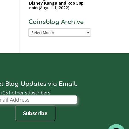
Disney Kanga and Roo 50p
coin
August 1, 2022
Coinsblog Archive
Coinsblog
Archive
t Blog Updates via Email.
n 251 other subscribers
il
dress
Subscribe