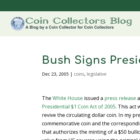
Bush Signs Presid
Dec 23, 2005
|
coins
,
legislative
The
White House
issued a
press release
a
Presidential $1 Coin Act of 2005
. This act
revive the circulating dollar coin. In my p
commemorative coin and the corresponding F
that authorizes the minting of a $50 bull