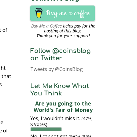
Buy me a coffee
Buy Me a Coffee
helps pay for the
t of
hosting of this blog.
Thank you for your support!
Follow @coinsblog
on Twitter
ght
Tweets by @CoinsBlog
 that
s
Let Me Know What
You Think
Are you going to the
World's Fair of Money
Yes, I wouldn't miss it.
(47%,
he
8 Votes)
e of
No, I cannot get away
(35%,