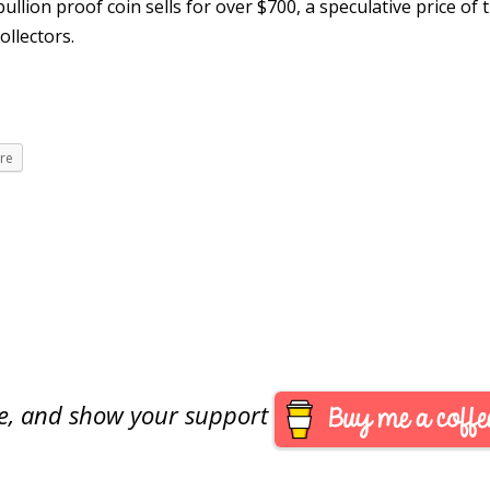
llion proof coin sells for over $700, a speculative price of t
ollectors.
re
are, and show your support