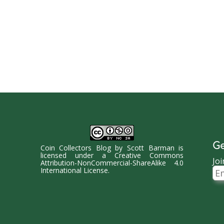
Ge
Coin Collectors Blog
by
Scott Barman
is
licensed under a
Creative Commons
Joi
Attribution-NonCommercial-ShareAlike 4.0
Ema
International License
.
Ad