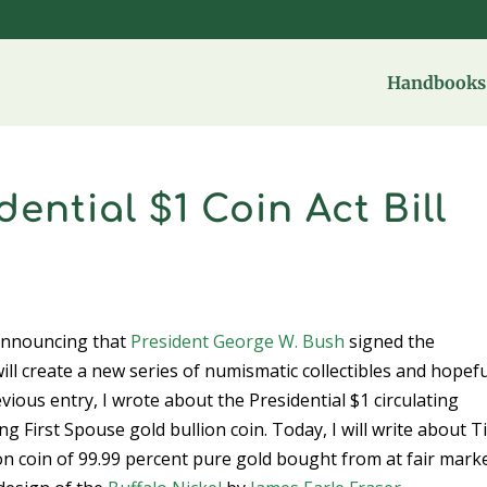
Handbooks 
ential $1 Coin Act Bill
nnouncing that
President George W. Bush
signed the
 will create a new series of numismatic collectibles and hopefu
revious entry, I wrote about the Presidential $1 circulating
irst Spouse gold bullion coin. Today, I will write about Tit
ion coin of 99.99 percent pure gold bought from at fair mark