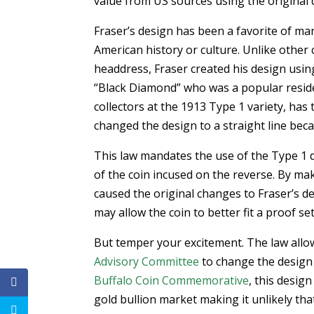
value from US sources using the original 
Fraser’s design has been a favorite of man
American history or culture. Unlike other
headdress, Fraser created his design usin
“Black Diamond” who was a popular resid
collectors at the 1913 Type 1 variety, ha
changed the design to a straight line be
This law mandates the use of the Type 1 d
of the coin incused on the reverse. By mak
caused the original changes to Fraser’s de
may allow the coin to better fit a proof se
But temper your excitement. The law all
Advisory Committee
to change the design a
Buffalo Coin Commemorative
, this desig
gold bullion market making it unlikely tha