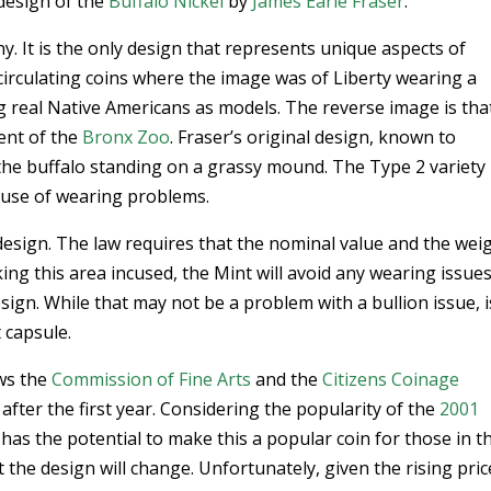
design of the
Buffalo Nickel
by
James Earle Fraser
.
y. It is the only design that represents unique aspects of
 circulating coins where the image was of Liberty wearing a
g real Native Americans as models. The reverse image is tha
ent of the
Bronx Zoo
. Fraser’s original design, known to
s the buffalo standing on a grassy mound. The Type 2 variety
cause of wearing problems.
esign. The law requires that the nominal value and the wei
ing this area incused, the Mint will avoid any wearing issues
sign. While that may not be a problem with a bullion issue, i
t capsule.
ows the
Commission of Fine Arts
and the
Citizens Coinage
fter the first year. Considering the popularity of the
2001
n has the potential to make this a popular coin for those in t
t the design will change. Unfortunately, given the rising pric