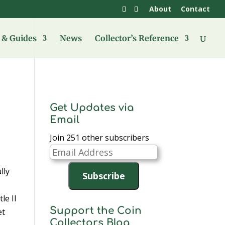
About
Contact
& Guides
News
Collector’s Reference
Get Updates via
Email
Join 251 other subscribers
Email
Address
lly
Subscribe
le II
Support the Coin
et
Collectors Blog