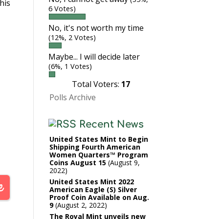
his
6 Votes)
No, it's not worth my time
(12%, 2 Votes)
Maybe... I will decide later
(6%, 1 Votes)
Total Voters:
17
Polls Archive
Recent News
United States Mint to Begin
Shipping Fourth American
Women Quarters™ Program
Coins August 15
August 9,
2022
United States Mint 2022
American Eagle (S) Silver
Proof Coin Available on Aug.
9
August 2, 2022
The Royal Mint unveils new