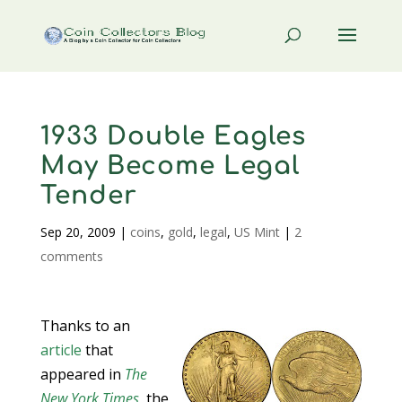
1933 Double Eagles
May Become Legal
Tender
Sep 20, 2009
|
coins
,
gold
,
legal
,
US Mint
|
2
comments
Thanks to an
article
that
appeared in
The
New York Times
, the