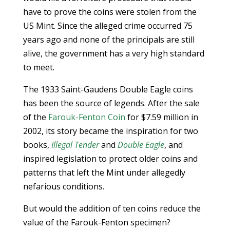
have to prove the coins were stolen from the
US Mint. Since the alleged crime occurred 75
years ago and none of the principals are still
alive, the government has a very high standard
to meet.
The 1933 Saint-Gaudens Double Eagle coins
has been the source of legends. After the sale
of the
Farouk-Fenton Coin
for $7.59 million in
2002, its story became the inspiration for two
books,
Illegal Tender
and
Double Eagle
, and
inspired legislation to protect older coins and
patterns that left the Mint under allegedly
nefarious conditions.
But would the addition of ten coins reduce the
value of the Farouk-Fenton specimen?