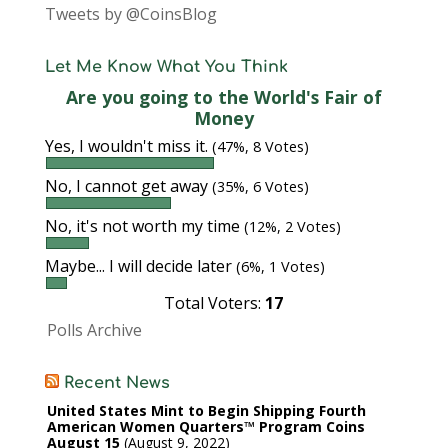
Tweets by @CoinsBlog
Let Me Know What You Think
Are you going to the World's Fair of
Money
Yes, I wouldn't miss it.
(47%, 8 Votes)
No, I cannot get away
(35%, 6 Votes)
No, it's not worth my time
(12%, 2 Votes)
Maybe... I will decide later
(6%, 1 Votes)
Total Voters:
17
Polls Archive
Recent News
United States Mint to Begin Shipping Fourth
American Women Quarters™ Program Coins
August 15
August 9, 2022