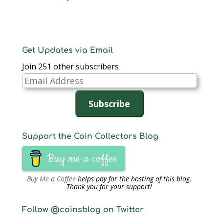
Get Updates via Email
Join 251 other subscribers
Email
Address
Subscribe
Support the Coin Collectors Blog
Buy me a coffee
Buy Me a Coffee
helps pay for the hosting of this blog.
Thank you for your support!
Follow @coinsblog on Twitter