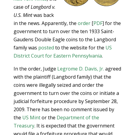
case of
Langbord v.
U.S. Mint
was back
in the news. Apparently, the
order
[
PDF
] for the
government to turn over the ten 1933 Saint-
Gaudens Double Eagle coins to the Langbord
family was
posted
to the website for the
US
District Court for Eastern Pennsylvania
.
In the order, Judge
Legrome D. Davis, Jr.
agreed
with the plaintiff (Langbord family) that the
coins were illegally seized and order the
government to turn over the coins or initiate a
judicial forfeiture procedure by September 28,
2009. There has been no comment issued by
the
US Mint
or the
Department of the
Treasury
. It is expected that the government
would file a forfeiture procedure that would