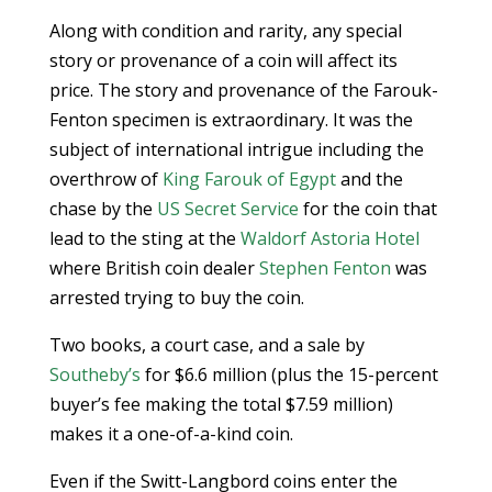
Along with condition and rarity, any special
story or provenance of a coin will affect its
price. The story and provenance of the Farouk-
Fenton specimen is extraordinary. It was the
subject of international intrigue including the
overthrow of
King Farouk of Egypt
and the
chase by the
US Secret Service
for the coin that
lead to the sting at the
Waldorf Astoria Hotel
where British coin dealer
Stephen Fenton
was
arrested trying to buy the coin.
Two books, a court case, and a sale by
Southeby’s
for $6.6 million (plus the 15-percent
buyer’s fee making the total $7.59 million)
makes it a one-of-a-kind coin.
Even if the Switt-Langbord coins enter the