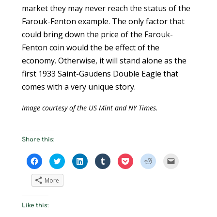
market they may never reach the status of the
Farouk-Fenton example. The only factor that
could bring down the price of the Farouk-
Fenton coin would the be effect of the
economy. Otherwise, it will stand alone as the
first 1933 Saint-Gaudens Double Eagle that
comes with a very unique story.
Image courtesy of the US Mint and NY Times.
Share this:
C
C
C
C
C
C
C
l
l
l
l
l
l
l
i
i
i
i
i
i
i
c
c
c
c
c
c
c
More
k
k
k
k
k
k
k
t
t
t
t
t
t
t
o
o
o
o
o
o
o
s
s
s
s
s
s
e
Like this:
h
h
h
h
h
h
m
a
a
a
a
a
a
a