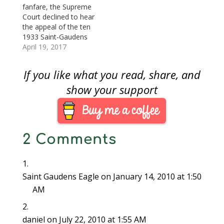
coins. The coins were
fanfare, the Supreme
found by Switt's
Court declined to hear
surviving daughter,
the appeal of the ten
Joan Langbord, in
1933 Saint-Gaudens
2003. Langbord
Double Eagle coins
April 19, 2017
reported the find…
found by Joan
Langbord, daughter of
If you like what you read, share, and
Philadelphia jeweler
Israel Switt. Shortly
show your support
after the sale of the
Farouk-Fenton 1933
Saint-Gaudens Double
Eagle coin, currently
2 Comments
the example that is
legal to…
Saint Gaudens Eagle
on January 14, 2010 at 1:50
AM
daniel
on July 22, 2010 at 1:55 AM