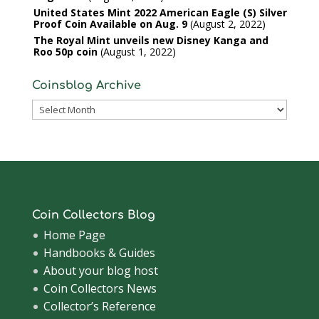
United States Mint 2022 American Eagle (S) Silver
Proof Coin Available on Aug. 9
August 2, 2022
The Royal Mint unveils new Disney Kanga and
Roo 50p coin
August 1, 2022
Coinsblog Archive
Coinsblog
Archive
Coin Collectors Blog
Home Page
Handbooks & Guides
About your blog host
Coin Collectors News
Collector’s Reference