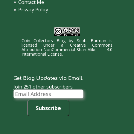
Contact Me
Privacy Policy
Coin Collectors Blog
by
Scott Barman
is
licensed under a
Creative Commons
Attribution-NonCommercial-ShareAlike 4.0
International License
.
Get Blog Updates via Email.
Join 251 other subscribers
Email
Address
Subscribe