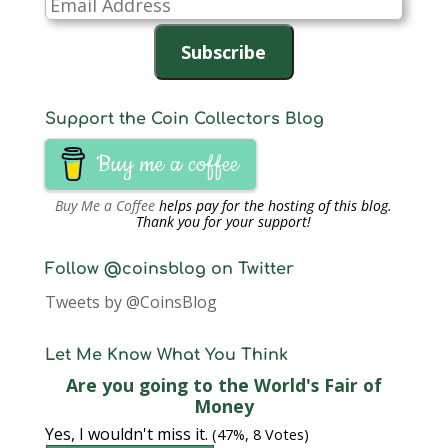
Email
Address
Subscribe
Support the Coin Collectors Blog
Buy me a coffee
Buy Me a Coffee
helps pay for the hosting of this blog.
Thank you for your support!
Follow @coinsblog on Twitter
Tweets by @CoinsBlog
Let Me Know What You Think
Are you going to the World's Fair of
Money
Yes, I wouldn't miss it.
(47%, 8 Votes)