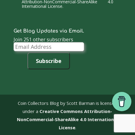
Attribution-NonCommercial-ShareAlike 4.0
International License
.
Get Blog Updates via Email.
Join 251 other subscribers
Email
Address
Subscribe
Coin Collectors Blog
by Scott Barman is licensed
under a
Creative Commons Attribution-
NonCommercial-ShareAlike 4.0 International
License
.