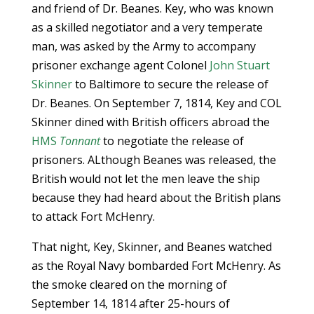
and friend of Dr. Beanes. Key, who was known
as a skilled negotiator and a very temperate
man, was asked by the Army to accompany
prisoner exchange agent Colonel
John Stuart
Skinner
to Baltimore to secure the release of
Dr. Beanes. On September 7, 1814, Key and COL
Skinner dined with British officers abroad the
HMS
Tonnant
to negotiate the release of
prisoners. ALthough Beanes was released, the
British would not let the men leave the ship
because they had heard about the British plans
to attack Fort McHenry.
That night, Key, Skinner, and Beanes watched
as the Royal Navy bombarded Fort McHenry. As
the smoke cleared on the morning of
September 14, 1814 after 25-hours of