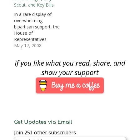
the sale of these coins
Scout, and Key Bills
($35 for the gold coin
In a rare display of
and $10 for the silver
overwhelming
dollar) goes to the
bipartisan support, the
Maryland War of
House of
1812…
Representatives
passed three
May 17, 2008
numismatic related
bills. One was the
If you like what you read, share, and
Saint-Gaudens Double
Eagle Ultra-High Relief
show your support
Bullion Coin Act that
was passed 415-0 (18
not voting) that will
allow the US Mint to
strike the high relief
24-karat gold coins
featuring…
Get Updates via Email
Join 251 other subscribers