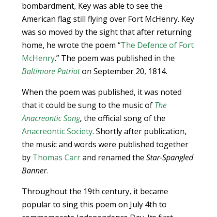
bombardment, Key was able to see the
American flag still flying over Fort McHenry. Key
was so moved by the sight that after returning
home, he wrote the poem “
The Defence of Fort
McHenry
.” The poem was published in the
Baltimore Patriot
on September 20, 1814.
When the poem was published, it was noted
that it could be sung to the music of
The
Anacreontic Song
, the official song of the
Anacreontic Society
. Shortly after publication,
the music and words were published together
by
Thomas Carr
and renamed the
Star-Spangled
Banner
.
Throughout the 19th century, it became
popular to sing this poem on July 4th to