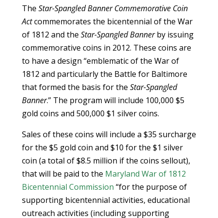
The
Star-Spangled Banner Commemorative Coin
Act
commemorates the bicentennial of the War
of 1812 and the
Star-Spangled Banner
by issuing
commemorative coins in 2012. These coins are
to have a design “emblematic of the War of
1812 and particularly the Battle for Baltimore
that formed the basis for the
Star-Spangled
Banner
.” The program will include 100,000 $5
gold coins and 500,000 $1 silver coins.
Sales of these coins will include a $35 surcharge
for the $5 gold coin and $10 for the $1 silver
coin (a total of $8.5 million if the coins sellout),
that will be paid to the
Maryland War of 1812
Bicentennial Commission
“for the purpose of
supporting bicentennial activities, educational
outreach activities (including supporting