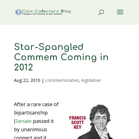
Star-Spangled
Commem Coming in
2012
Aug 22, 2010
|
commemorative
,
legislative
After a rare case of
bipartisanship
(
Senate
passed it
by unanimous
connect and it