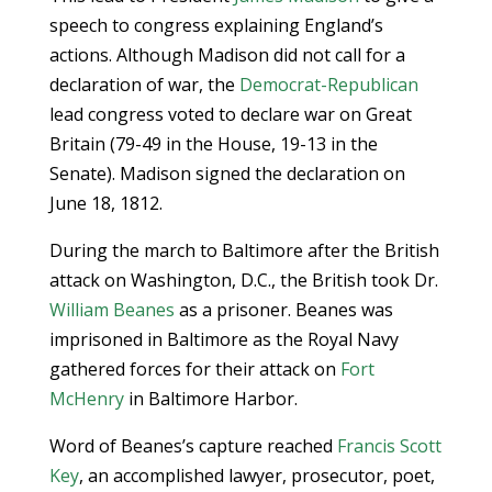
speech to congress explaining England’s
actions. Although Madison did not call for a
declaration of war, the
Democrat-Republican
lead congress voted to declare war on Great
Britain (79-49 in the House, 19-13 in the
Senate). Madison signed the declaration on
June 18, 1812.
During the march to Baltimore after the British
attack on Washington, D.C., the British took Dr.
William Beanes
as a prisoner. Beanes was
imprisoned in Baltimore as the Royal Navy
gathered forces for their attack on
Fort
McHenry
in Baltimore Harbor.
Word of Beanes’s capture reached
Francis Scott
Key
, an accomplished lawyer, prosecutor, poet,