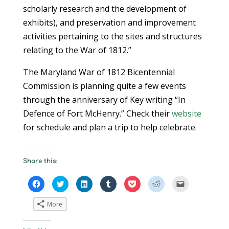
scholarly research and the development of
exhibits), and preservation and improvement
activities pertaining to the sites and structures
relating to the War of 1812.”
The Maryland War of 1812 Bicentennial
Commission is planning quite a few events
through the anniversary of Key writing “In
Defence of Fort McHenry.” Check their
website
for schedule and plan a trip to help celebrate.
Share this:
C
C
C
C
C
C
C
l
l
l
l
l
l
l
i
i
i
i
i
i
i
c
c
c
c
c
c
c
More
k
k
k
k
k
k
k
t
t
t
t
t
t
t
o
o
o
o
o
o
o
s
s
s
s
s
s
e