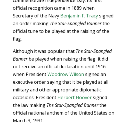
commemorate Independence Day. Its first
official recognition came in 1889 when
Secretary of the Navy
Benjamin F. Tracy
signed
an order making
The Star-Spangled Banner
the
official tune to be played at the raising of the
flag.
Although it was popular that
The Star-Spangled
Banner
be played when raising the flag, it did
not receive an official declaration until 1916
when President
Woodrow Wilson
signed an
executive order saying that it be played at all
military and other appropriate diplomatic
occasions. President
Herbert Hoover
signed
the law making
The Star-Spangled Banner
the
official national anthem of the United States on
March 3, 1931.