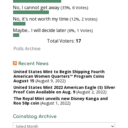
No, I cannot get away
(35%, 6 Votes)
No, it's not worth my time
(12%, 2 Votes)
Maybe... I will decide later
(6%, 1 Votes)
Total Voters:
17
Polls Archive
Recent News
United States Mint to Begin Shipping Fourth
American Women Quarters™ Program Coins
August 15
August 9, 2022
United States Mint 2022 American Eagle (S) Silver
Proof Coin Available on Aug. 9
August 2, 2022
The Royal Mint unveils new Disney Kanga and
Roo 50p coin
August 1, 2022
Coinsblog Archive
Coinsblog