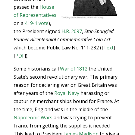
passed the
House
of Representatives
on a
419-1 vote
),
the President signed
H.R. 2097
,
Star-Spangled
Banner Bicentennial Commemorative Coin Act
which become Public Law No. 111-232 ([
Text
]
[
PDF
]).
Some historians call
War of 1812
the United
State’s second revolutionary war. The primary
reason for declaring war on Great Britain was
after years of the
Royal Navy
harassing or
capturing merchant ships bound for France. At
the time, England was in the middle of the
Napoleonic Wars
and was trying to prevent
France from getting the supplies it needed.
This lead to President
James Madison
to give a