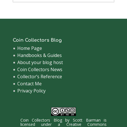
Archive
Coin Collectors Blog
Home Page
Handbooks & Guides
About your blog host
Coin Collectors News
Collector’s Reference
Contact Me
Privacy Policy
Coin Collectors Blog
by
Scott Barman
is
licensed under a
Creative Commons