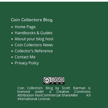
Coin Collectors Blog
Home Page
Handbooks & Guides
About your blog host
Coin Collectors News
Collector’s Reference
Contact Me
Privacy Policy
Coin Collectors Blog
by
Scott Barman
is
licensed under a
Creative Commons
Attribution-NonCommercial-ShareAlike 4.0
International License
.