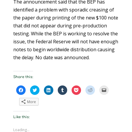
The announcement said that the BEP has
identified a problem with sporadic creasing of
the paper during printing of the new $100 note
that did not appear during pre-production
testing. While the BEP is working to resolve the
issue, the Federal Reserve will not have enough
notes to begin worldwide distribution causing
the delay. No date was announced.
Share this:
C
C
C
C
C
C
C
l
l
l
l
l
l
l
i
i
i
i
i
i
i
c
c
c
c
c
c
c
More
k
k
k
k
k
k
k
t
t
t
t
t
t
t
o
o
o
o
o
o
o
s
s
s
s
s
s
e
Like this:
h
h
h
h
h
h
m
a
a
a
a
a
a
a
r
r
r
r
r
r
i
e
e
e
e
e
e
l
Loading...
o
o
o
o
o
o
a