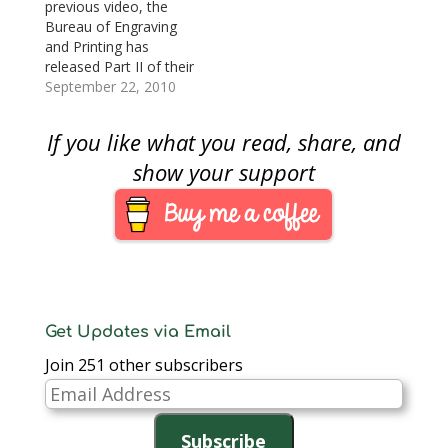
the redesigned $100
previous video, the
Federal Reserve Note
Bureau of Engraving
because of production
and Printing has
issues. The
released Part II of their
announcement said
educational series
September 22, 2010
that the BEP has
about the new $100
identified…
Federal Reserve
If you like what you read, share, and
Note.This month’s
video is “How to
show your support
Detect A Counterfeit,
Part II.” The 12-minute
video shows
consumers how to
recognize the
watermark, security…
Get Updates via Email
Join 251 other subscribers
Email
Address
Subscribe