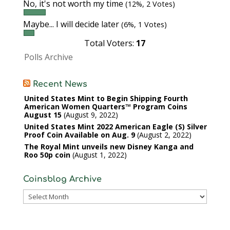
No, it's not worth my time
(12%, 2 Votes)
Maybe... I will decide later
(6%, 1 Votes)
Total Voters:
17
Polls Archive
Recent News
United States Mint to Begin Shipping Fourth
American Women Quarters™ Program Coins
August 15
August 9, 2022
United States Mint 2022 American Eagle (S) Silver
Proof Coin Available on Aug. 9
August 2, 2022
The Royal Mint unveils new Disney Kanga and
Roo 50p coin
August 1, 2022
Coinsblog Archive
Coinsblog
Archive