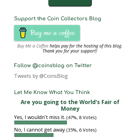
Support the Coin Collectors Blog
Buy me a coffee
Buy Me a Coffee
helps pay for the hosting of this blog.
Thank you for your support!
Follow @coinsblog on Twitter
Tweets by @CoinsBlog
Let Me Know What You Think
Are you going to the World's Fair of
Money
Yes, I wouldn't miss it.
(47%, 8 Votes)
No, I cannot get away
(35%, 6 Votes)