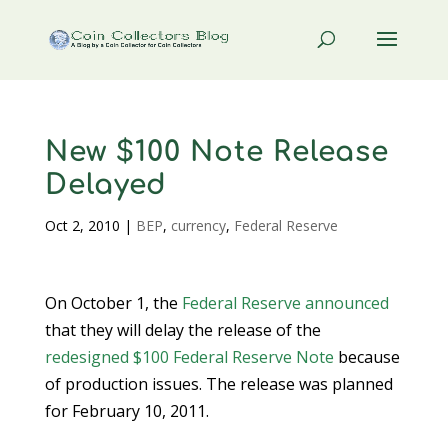
New $100 Note Release
Delayed
Oct 2, 2010
|
BEP
,
currency
,
Federal Reserve
On October 1, the
Federal Reserve
announced
that they will delay the release of the
redesigned $100 Federal Reserve Note
because
of production issues. The release was planned
for February 10, 2011.