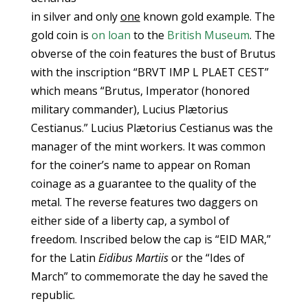
in silver and only
one
known gold example. The
gold coin is
on loan
to the
British Museum
. The
obverse of the coin features the bust of Brutus
with the inscription “BRVT IMP L PLAET CEST”
which means “Brutus, Imperator (honored
military commander), Lucius Plætorius
Cestianus.” Lucius Plætorius Cestianus was the
manager of the mint workers. It was common
for the coiner’s name to appear on Roman
coinage as a guarantee to the quality of the
metal. The reverse features two daggers on
either side of a liberty cap, a symbol of
freedom. Inscribed below the cap is “EID MAR,”
for the Latin
Eidibus Martiis
or the “Ides of
March” to commemorate the day he saved the
republic.