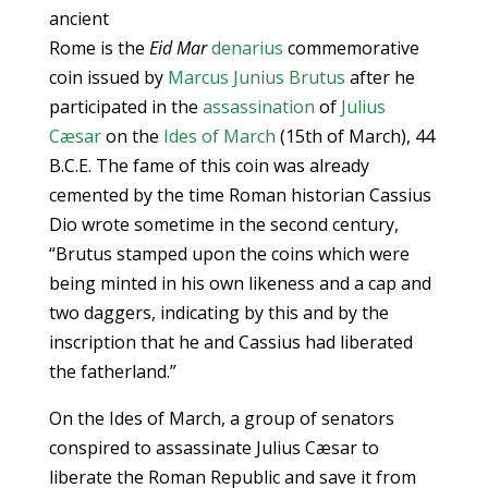
ancient
Rome is the
Eid Mar
denarius
commemorative
coin issued by
Marcus Junius Brutus
after he
participated in the
assassination
of
Julius
Cæsar
on the
Ides of March
(15th of March), 44
B.C.E. The fame of this coin was already
cemented by the time Roman historian Cassius
Dio wrote sometime in the second century,
“Brutus stamped upon the coins which were
being minted in his own likeness and a cap and
two daggers, indicating by this and by the
inscription that he and Cassius had liberated
the fatherland.”
On the Ides of March, a group of senators
conspired to assassinate Julius Cæsar to
liberate the Roman Republic and save it from