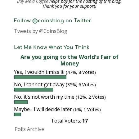
Buy Me a Coffee
helps pay for the hosting of this blog.
Thank you for your support!
Follow @coinsblog on Twitter
Tweets by @CoinsBlog
Let Me Know What You Think
Are you going to the World's Fair of
Money
Yes, I wouldn't miss it.
(47%, 8 Votes)
No, I cannot get away
(35%, 6 Votes)
No, it's not worth my time
(12%, 2 Votes)
Maybe... I will decide later
(6%, 1 Votes)
Total Voters:
17
Polls Archive