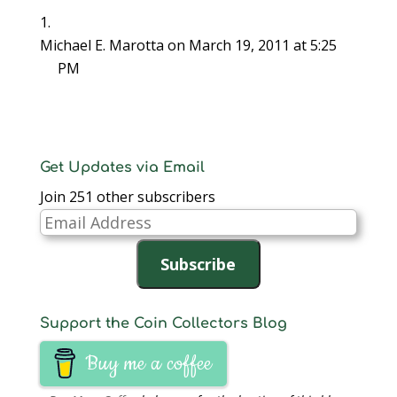
Michael E. Marotta
on March 19, 2011 at 5:25
PM
Get Updates via Email
Join 251 other subscribers
Email
Address
Subscribe
Support the Coin Collectors Blog
Buy me a coffee