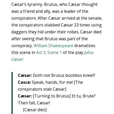
Cæsar’s tyranny. Brutus, who Cæsar thought
was a friend and ally, was a leader of the
conspirators. After Cæsar arrived at the senate,
the conspirators stabbed Cæsar 23 times using
daggers they hid under their robes. Cæsar died
after seeing that Brutus was part of the
conspiracy.
William Shakespeare
dramatizes
this scene in
Act 3, Scene 1
of the play
Julius
Cæsar
:
Cæsar:
Doth not Brutus bootless kneel?
Casca:
Speak, hands, for me! [The
conspirators stab Cæsar]
Cæsar:
[Turning to Brutus] Et tu, Brute?
Then fall, Cæsar!
[Cæsar dies]