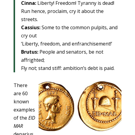
Cinna:
Liberty! Freedom! Tyranny is dead!
Run hence, proclaim, cry it about the
streets.
Cassius:
Some to the common pulpits, and
cry out
‘Liberty, freedom, and enfranchisement!’
Brutus:
People and senators, be not
affrighted;
Fly not; stand stiff: ambition’s debt is paid.
There
are 60
known
examples
of the
EID
MAR
denarius