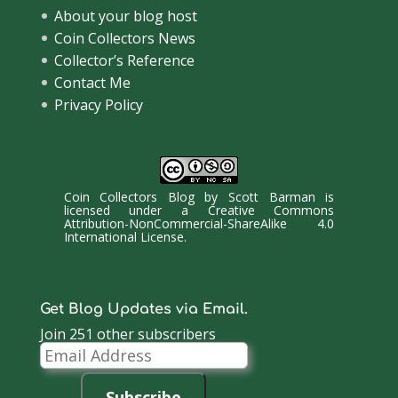
About your blog host
Coin Collectors News
Collector’s Reference
Contact Me
Privacy Policy
Coin Collectors Blog
by
Scott Barman
is
licensed under a
Creative Commons
Attribution-NonCommercial-ShareAlike 4.0
International License
.
Get Blog Updates via Email.
Join 251 other subscribers
Email
Address
Subscribe