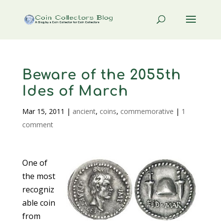
Beware of the 2055th
Ides of March
Mar 15, 2011
|
ancient
,
coins
,
commemorative
|
1
comment
One of
the most
recogniz
able coin
from