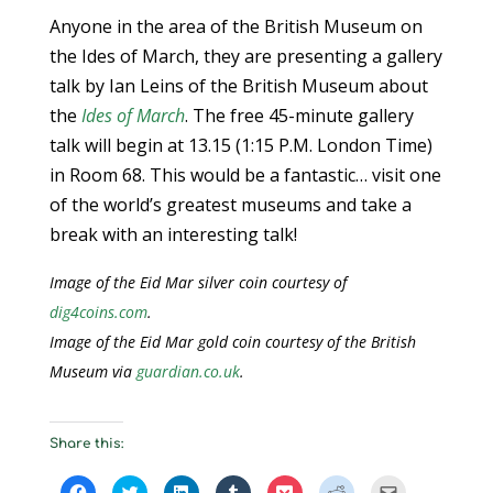
Anyone in the area of the British Museum on
the Ides of March, they are presenting a gallery
talk by Ian Leins of the British Museum about
the
Ides of March
. The free 45-minute gallery
talk will begin at 13.15 (1:15 P.M. London Time)
in Room 68. This would be a fantastic… visit one
of the world’s greatest museums and take a
break with an interesting talk!
Image of the Eid Mar silver coin courtesy of
dig4coins.com
.
Image of the Eid Mar gold coin courtesy of the British
Museum via
guardian.co.uk
.
Share this:
C
C
C
C
C
C
C