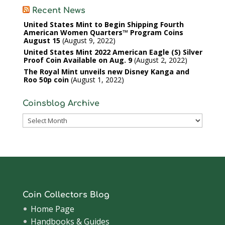
Recent News
United States Mint to Begin Shipping Fourth
American Women Quarters™ Program Coins
August 15
August 9, 2022
United States Mint 2022 American Eagle (S) Silver
Proof Coin Available on Aug. 9
August 2, 2022
The Royal Mint unveils new Disney Kanga and
Roo 50p coin
August 1, 2022
Coinsblog Archive
Coinsblog
Archive
Coin Collectors Blog
Home Page
Handbooks & Guides