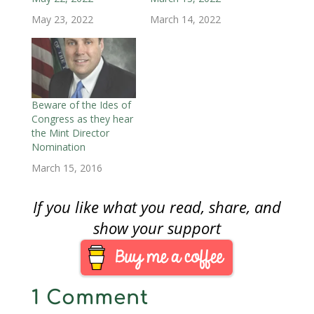
w
)
w
i
)
)
n
May 23, 2022
March 14, 2022
d
o
w
)
Beware of the Ides of
Congress as they hear
the Mint Director
Nomination
March 15, 2016
If you like what you read, share, and
show your support
1 Comment