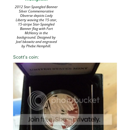
2012 Star-Spangled Banner
Silver Commemorative
Obverse depicts Lady
Liberty waving the 15-star,
15-stripe Star-Spangled
Banner flag with Fort
McHenry in the
background. Designed by
Joel Iskowitz and engraved
by Phebe Hemphill.
Scott’s coin: