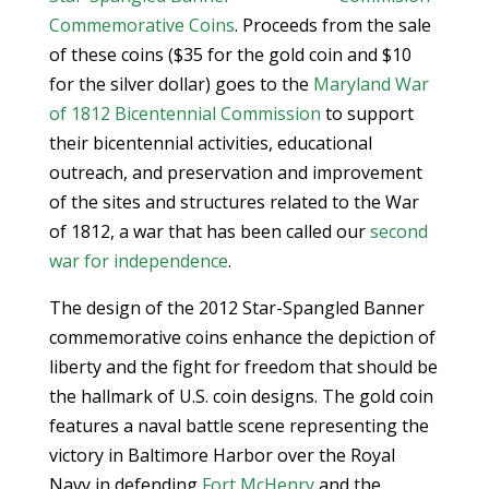
Commemorative Coins
. Proceeds from the sale
of these coins ($35 for the gold coin and $10
for the silver dollar) goes to the
Maryland War
of 1812 Bicentennial Commission
to support
their bicentennial activities, educational
outreach, and preservation and improvement
of the sites and structures related to the War
of 1812, a war that has been called our
second
war for independence
.
The design of the 2012 Star-Spangled Banner
commemorative coins enhance the depiction of
liberty and the fight for freedom that should be
the hallmark of U.S. coin designs. The gold coin
features a naval battle scene representing the
victory in Baltimore Harbor over the Royal
Navy in defending
Fort McHenry
and the