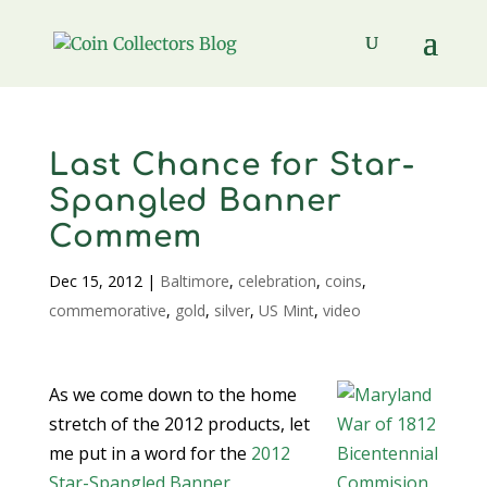
Last Chance for Star-
Spangled Banner
Commem
Dec 15, 2012
|
Baltimore
,
celebration
,
coins
,
commemorative
,
gold
,
silver
,
US Mint
,
video
As we come down to the home
stretch of the 2012 products, let
me put in a word for the
2012
Star-Spangled Banner