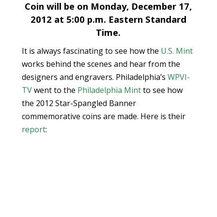
Coin will be on Monday, December 17,
2012 at 5:00 p.m. Eastern Standard
Time.
It is always fascinating to see how the
U.S. Mint
works behind the scenes and hear from the
designers and engravers. Philadelphia’s
WPVI-
TV
went to the
Philadelphia Mint
to see how
the 2012 Star-Spangled Banner
commemorative coins are made. Here is their
report
: