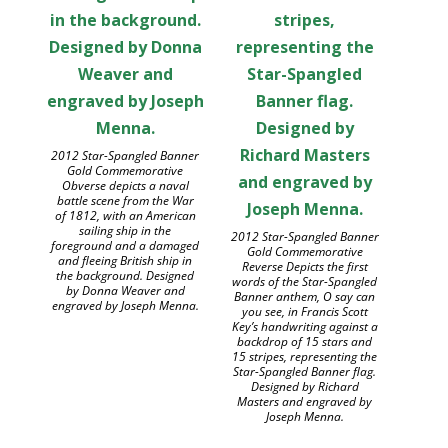
2012 Star-Spangled Banner
Gold Commemorative
Obverse depicts a naval
battle scene from the War
of 1812, with an American
sailing ship in the
2012 Star-Spangled Banner
foreground and a damaged
Gold Commemorative
and fleeing British ship in
Reverse Depicts the first
the background. Designed
words of the Star-Spangled
by Donna Weaver and
Banner anthem, O say can
engraved by Joseph Menna.
you see, in Francis Scott
Key’s handwriting against a
backdrop of 15 stars and
15 stripes, representing the
Star-Spangled Banner flag.
Designed by Richard
Masters and engraved by
Joseph Menna.