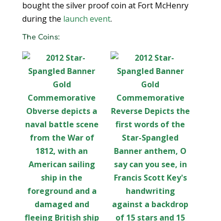
bought the silver proof coin at Fort McHenry
during the
launch event
.
The Coins: