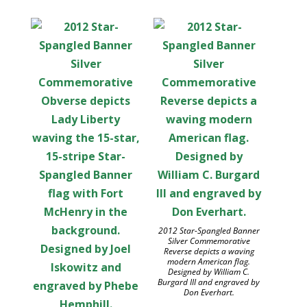
2012 Star-Spangled Banner
Silver Commemorative
Reverse depicts a waving
modern American flag.
Designed by William C.
Burgard III and engraved by
Don Everhart.