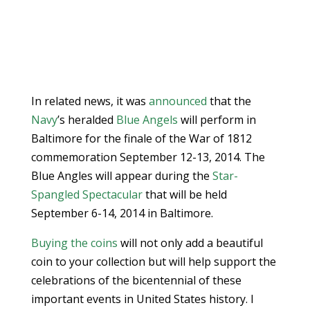
In related news, it was
announced
that the
Navy
’s heralded
Blue Angels
will perform in
Baltimore for the finale of the War of 1812
commemoration September 12-13, 2014. The
Blue Angles will appear during the
Star-
Spangled Spectacular
that will be held
September 6-14, 2014 in Baltimore.
Buying the coins
will not only add a beautiful
coin to your collection but will help support the
celebrations of the bicentennial of these
important events in United States history. I