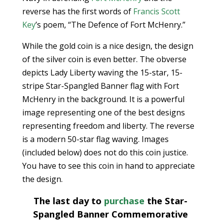
reverse has the first words of
Francis Scott
Key
’s poem, “The Defence of Fort McHenry.”
While the gold coin is a nice design, the design
of the silver coin is even better. The obverse
depicts Lady Liberty waving the 15-star, 15-
stripe Star-Spangled Banner flag with Fort
McHenry in the background. It is a powerful
image representing one of the best designs
representing freedom and liberty. The reverse
is a modern 50-star flag waving. Images
(included below) does not do this coin justice.
You have to see this coin in hand to appreciate
the design.
The last day to
purchase
the Star-
Spangled Banner Commemorative