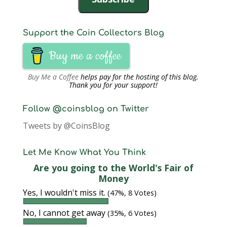
d
o
w
)
Support the Coin Collectors Blog
Buy me a coffee
Buy Me a Coffee
helps pay for the hosting of this blog.
Thank you for your support!
Follow @coinsblog on Twitter
Tweets by @CoinsBlog
Let Me Know What You Think
Are you going to the World's Fair of
Money
Yes, I wouldn't miss it.
(47%, 8 Votes)
No, I cannot get away
(35%, 6 Votes)