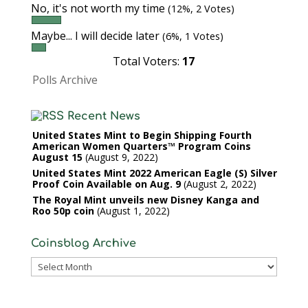
No, it's not worth my time
(12%, 2 Votes)
Maybe... I will decide later
(6%, 1 Votes)
Total Voters:
17
Polls Archive
Recent News
United States Mint to Begin Shipping Fourth
American Women Quarters™ Program Coins
August 15
August 9, 2022
United States Mint 2022 American Eagle (S) Silver
Proof Coin Available on Aug. 9
August 2, 2022
The Royal Mint unveils new Disney Kanga and
Roo 50p coin
August 1, 2022
Coinsblog Archive
Coinsblog
Archive