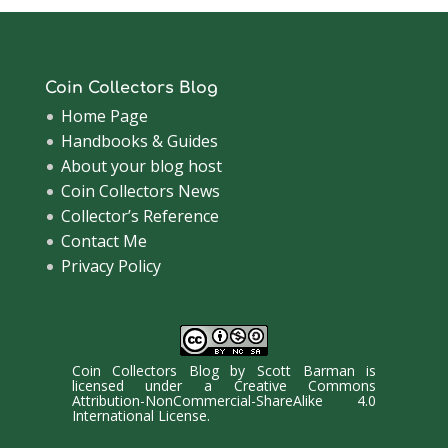
Coin Collectors Blog
Home Page
Handbooks & Guides
About your blog host
Coin Collectors News
Collector’s Reference
Contact Me
Privacy Policy
Coin Collectors Blog
by
Scott Barman
is
licensed under a
Creative Commons
Attribution-NonCommercial-ShareAlike 4.0
International License
.