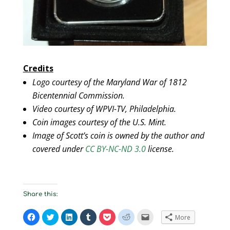
Credits
Logo courtesy of the Maryland War of 1812
Bicentennial Commission.
Video courtesy of WPVI-TV, Philadelphia.
Coin images courtesy of the U.S. Mint.
Image of Scott’s coin is owned by the author and
covered under
CC BY-NC-ND 3.0
license.
Share this:
C
C
C
C
C
C
C
More
l
l
l
l
l
l
l
i
i
i
i
i
i
i