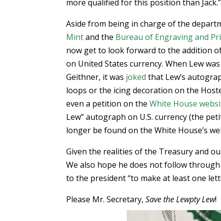
more qualified for this position than Jack.
Aside from being in charge of the depart
Mint
and the
Bureau of Engraving and Pr
now get to look forward to the addition 
on United States currency. When Lew was
Geithner, it was
joked
that Lew’s autograp
loops or the icing decoration on the Hos
even a petition on the
White House websi
Lew” autograph on U.S. currency (the pet
longer be found on the White House’s web
Given the realities of the Treasury and ou
We also hope he does not follow through
to the president “to make at least one lett
Please Mr. Secretary,
Save the Lewpty Lew
!