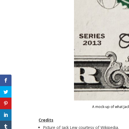
A mock-up of what Jack
Credits
Picture of Jack Lew courtesy of Wikipedia.