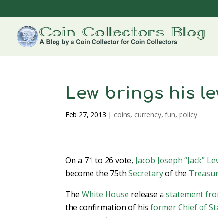
Lew brings his l
Feb 27, 2013
|
coins
,
currency
,
fun
,
policy
On a 71 to 26 vote,
Jacob Joseph “Jack” Le
become the 75th
Secretary
of the
Treasu
The
White House
release a
statement fro
the confirmation of his
former Chief of St