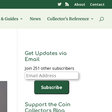
About
Contact
& Guides
News
Collector’s Reference
Get Updates via
Email
Join 251 other subscribers
Email
Address
Subscribe
Support the Coin
Collectors Blog