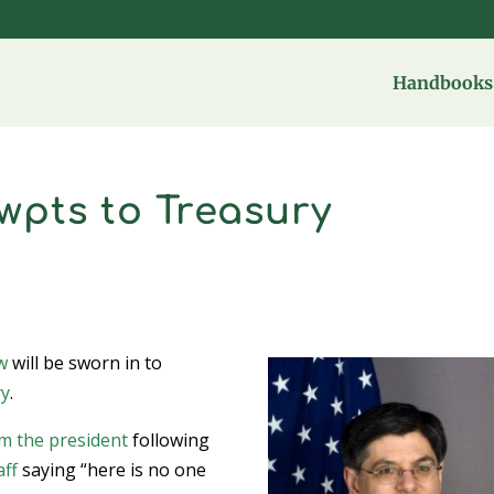
Handbooks 
ewpts to Treasury
w
will be sworn in to
ry
.
m the president
following
aff
saying “here is no one