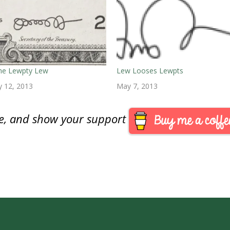
the Lewpty Lew
Lew Looses Lewpts
y 12, 2013
May 7, 2013
are, and show your support