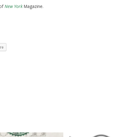
 of
New York
Magazine.
re