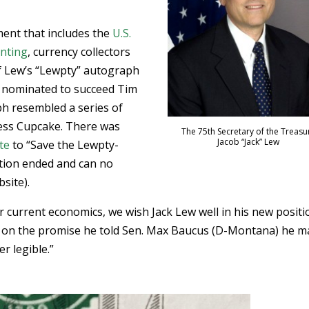
”
ment that includes the
U.S.
inting
, currency collectors
of Lew’s “Lewpty” autograph
 nominated to succeed Tim
h resembled a series of
tess Cupcake. There was
The 75th Secretary of the Treasu
Jacob “Jack” Lew
te
to “Save the Lewpty-
ition ended and can no
site).
r current economics, we wish Jack Lew well in his new positi
 on the promise he told Sen. Max Baucus (D-Montana) he 
er legible.”