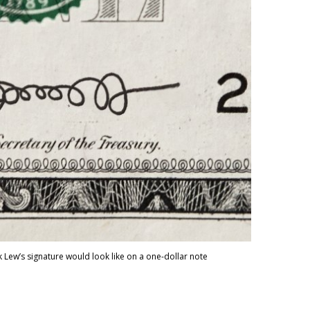
 Lew’s signature would look like on a one-dollar note