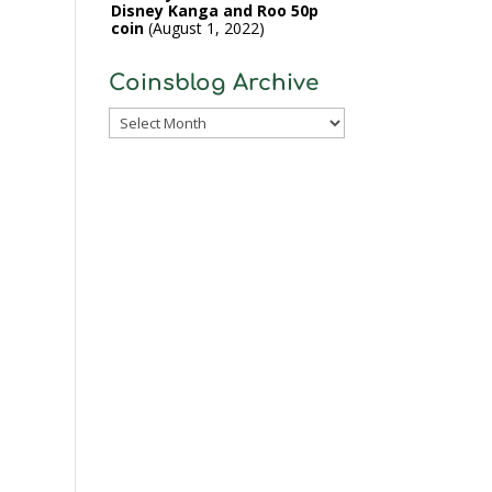
Disney Kanga and Roo 50p
coin
August 1, 2022
Coinsblog Archive
Coinsblog
Archive