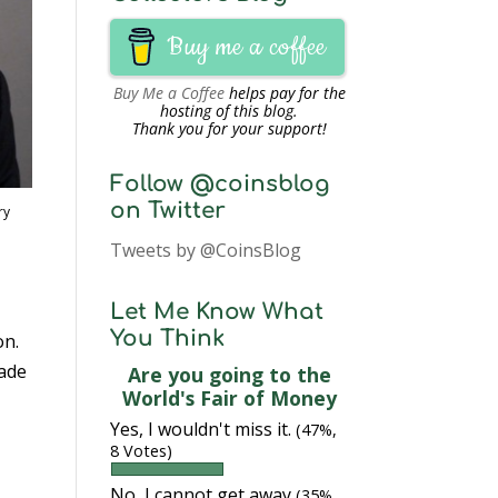
Buy me a coffee
Buy Me a Coffee
helps pay for the
hosting of this blog.
Thank you for your support!
Follow @coinsblog
on Twitter
ry
Tweets by @CoinsBlog
Let Me Know What
You Think
on.
made
Are you going to the
World's Fair of Money
Yes, I wouldn't miss it.
(47%,
8 Votes)
No, I cannot get away
(35%,