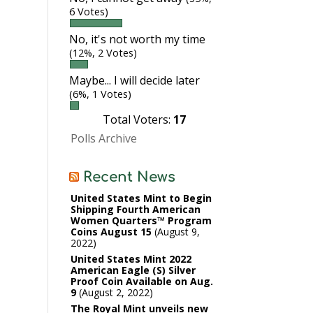
6 Votes)
No, it's not worth my time
(12%, 2 Votes)
Maybe... I will decide later
(6%, 1 Votes)
Total Voters:
17
Polls Archive
Recent News
United States Mint to Begin
Shipping Fourth American
Women Quarters™ Program
Coins August 15
August 9,
2022
United States Mint 2022
American Eagle (S) Silver
Proof Coin Available on Aug.
9
August 2, 2022
The Royal Mint unveils new