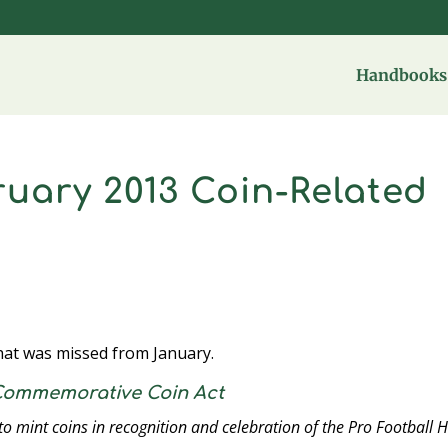
Handbooks 
uary 2013 Coin-Related
that was missed from January.
 Commemorative Coin Act
 to mint coins in recognition and celebration of the Pro Football H