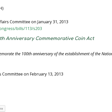
H)
fairs Committee on January 31, 2013
ongress/bills/113/s203
00th Anniversary Commemorative Coin Act
emorate the 100th anniversary of the establishment of the Natio
es Committee on February 13, 2013
re