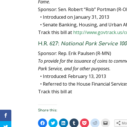
Fame.
Sponsor: Sen. Robert “Rob” Portman (R-O
• Introduced on January 31, 2013
• Senate Banking, Housing, and Urban Af
Track this bill at
http://www.govtrack.us/c
H.R. 627:
National Park Service 1
Sponsor: Rep. Erik Paulsen (R-MN)
To provide for the issuance of coins to comm
Park Service, and for other purposes.
• Introduced: February 13, 2013
• Referred to the House Financial Servic
Track this bill at
Share this:
C
C
C
C
C
C
C
Mo
l
l
l
l
l
l
l