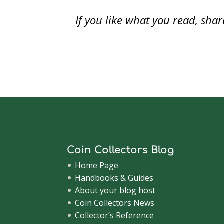
)
)
n
d
context of numismatics, congress…
Referr
o
If you like what you read, sh
Financi
w
)
Coin Collectors Blog
Home Page
Handbooks & Guides
About your blog host
Coin Collectors News
Collector’s Reference