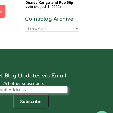
Disney Kanga and Roo 50p
coin
August 1, 2022
Coinsblog Archive
Coinsblog
Archive
t Blog Updates via Email.
n 251 other subscribers
il
dress
Subscribe