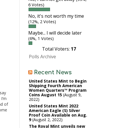
6 Votes)
No, it's not worth my time
(12%, 2 Votes)
Maybe... I will decide later
(6%, 1 Votes)
Total Voters:
17
Polls Archive
Recent News
United States Mint to Begin
Shipping Fourth American
I
Women Quarters™ Program
 say
Coins August 15
August 9,
 I’m
2022
nd of
United States Mint 2022
come
American Eagle (S) Silver
Proof Coin Available on Aug.
 This
9
August 2, 2022
The Royal Mint unveils new