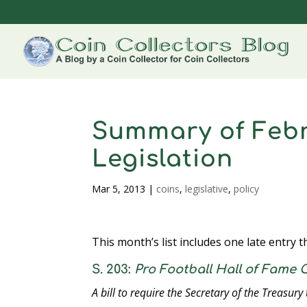
Summary of Febr
Legislation
Mar 5, 2013
|
coins
,
legislative
,
policy
This month’s list includes one late entry 
S. 203:
Pro Football Hall of Fame
A bill to require the Secretary of the Treasury