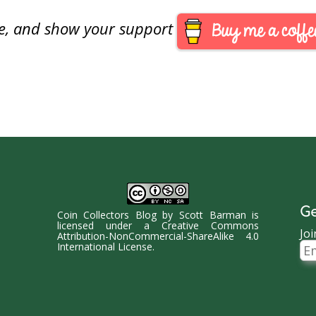
ed to the House Committee on
are, and show your support
al Services Track this bill at…
Ge
Coin Collectors Blog
by
Scott Barman
is
licensed under a
Creative Commons
Joi
Attribution-NonCommercial-ShareAlike 4.0
Ema
International License
.
Ad