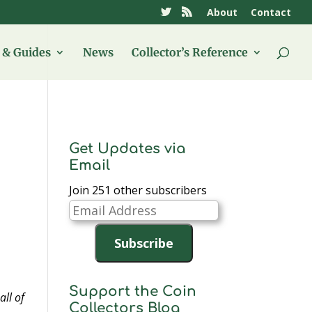
About
Contact
& Guides
News
Collector’s Reference
Get Updates via
Email
Join 251 other subscribers
Email
Address
Subscribe
Support the Coin
all of
Collectors Blog