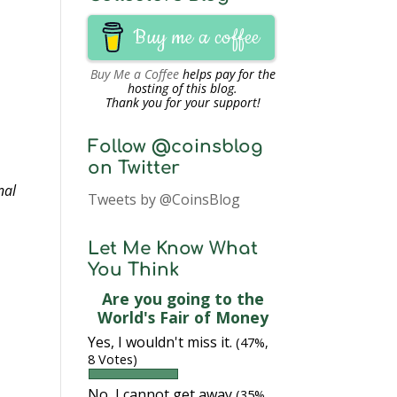
Buy me a coffee
Buy Me a Coffee
helps pay for the
hosting of this blog.
Thank you for your support!
Follow @coinsblog
on Twitter
nal
Tweets by @CoinsBlog
Let Me Know What
You Think
Are you going to the
World's Fair of Money
Yes, I wouldn't miss it.
(47%,
8 Votes)
No, I cannot get away
(35%,