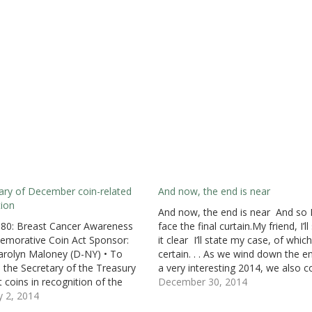
ry of December coin-related
And now, the end is near
tion
And now, the end is near And so 
680: Breast Cancer Awareness
face the final curtain.My friend, I’ll
morative Coin Act Sponsor:
it clear I’ll state my case, of which
arolyn Maloney (D-NY) • To
certain. . . As we wind down the e
e the Secretary of the Treasury
a very interesting 2014, we also 
t coins in recognition of the
to the end of the 113th Congress.
December 30, 2014
gainst breast cancer. •
y 2, 2014
congress has…
uced: December 9, 2013 •