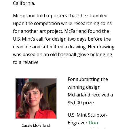
California.
McFarland told reporters that she stumbled
upon the competition while researching coins
for another art project. McFarland found the
U.S. Mint’s call for design two days before the
deadline and submitted a drawing. Her drawing
was based on an old baseball glove belonging
to a relative.
For submitting the
winning design,
McFarland received a
$5,000 prize.
U.S. Mint Sculptor-
Engraver
Don
Cassie McFarland