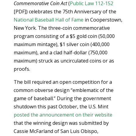
Commemorative Coin Act
(
Public Law 112-152
[PDF]) celebrates the 75th Anniversary of the
National Baseball Hall of Fame
in Cooperstown,
New York. The three-coin commemorative
program consisting of a $5 gold coin (50,000
maximum mintage), $1 silver coin (400,000
maximum), and a clad half-dollar (750,000
maximum) struck as uncirculated coins or as
proofs.
The bill required an open competition for a
common obverse design “emblematic of the
game of baseball.” During the government
shutdown this past October, the U.S. Mint
posted the announcement on their website
that the winning design was submitted by
Cassie McFarland of San Luis Obispo,