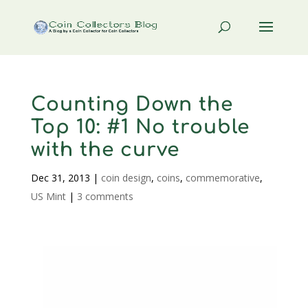
Counting Down the
Top 10: #1 No trouble
with the curve
Dec 31, 2013
|
coin design
,
coins
,
commemorative
,
US Mint
|
3 comments