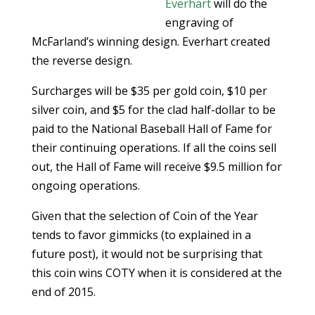
Everhart
will do the
engraving of
McFarland’s winning design. Everhart created
the reverse design.
Surcharges will be $35 per gold coin, $10 per
silver coin, and $5 for the clad half-dollar to be
paid to the National Baseball Hall of Fame for
their continuing operations. If all the coins sell
out, the Hall of Fame will receive $9.5 million for
ongoing operations.
Given that the selection of Coin of the Year
tends to favor gimmicks (to explained in a
future post), it would not be surprising that
this coin wins COTY when it is considered at the
end of 2015.