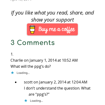
program consisting of
three months there
a…
has been no bill
If you like what you read, share, and
introduced, heard in
committee, or acted
show your support
on by either chamber
of congress. Although
there have been some
hearings…
3 Comments
Charlie
on January 1, 2014 at 10:52 AM
What will the ppg’s do?
Loading...
scott
on January 2, 2014 at 12:04 AM
I don’t understand the question. What
are “ppg’s?”
Loading...