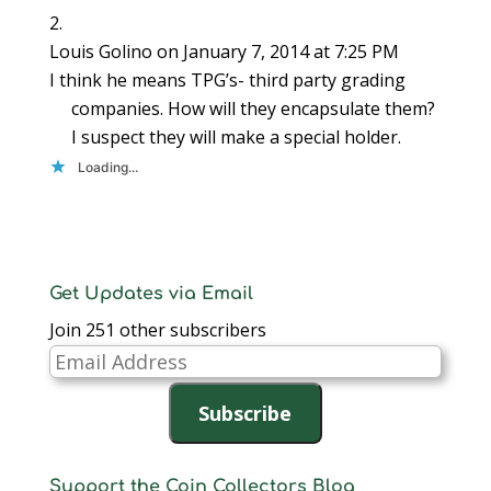
Louis Golino
on January 7, 2014 at 7:25 PM
I think he means TPG’s- third party grading
companies. How will they encapsulate them?
I suspect they will make a special holder.
Loading...
Get Updates via Email
Join 251 other subscribers
Email
Address
Subscribe
Support the Coin Collectors Blog