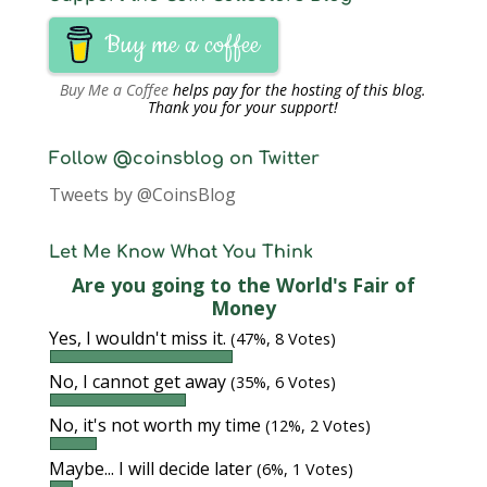
Buy me a coffee
Buy Me a Coffee
helps pay for the hosting of this blog.
Thank you for your support!
Follow @coinsblog on Twitter
Tweets by @CoinsBlog
Let Me Know What You Think
Are you going to the World's Fair of
Money
Yes, I wouldn't miss it.
(47%, 8 Votes)
No, I cannot get away
(35%, 6 Votes)
No, it's not worth my time
(12%, 2 Votes)
Maybe... I will decide later
(6%, 1 Votes)