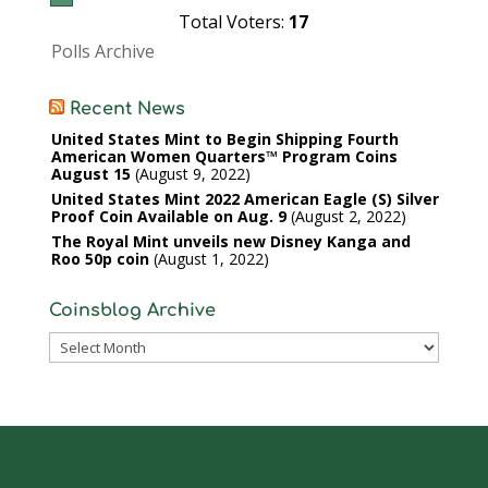
Total Voters:
17
Polls Archive
Recent News
United States Mint to Begin Shipping Fourth
American Women Quarters™ Program Coins
August 15
August 9, 2022
United States Mint 2022 American Eagle (S) Silver
Proof Coin Available on Aug. 9
August 2, 2022
The Royal Mint unveils new Disney Kanga and
Roo 50p coin
August 1, 2022
Coinsblog Archive
Coinsblog
Archive