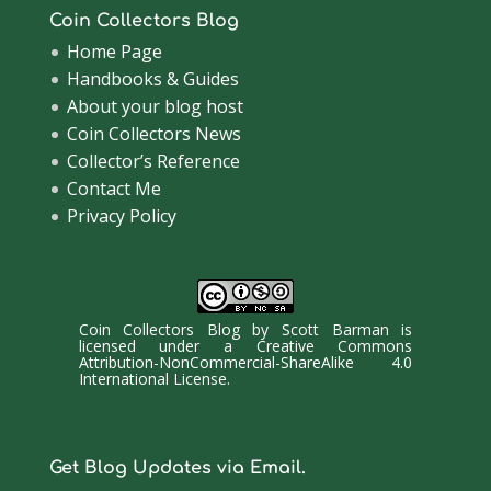
Coin Collectors Blog
Home Page
Handbooks & Guides
About your blog host
Coin Collectors News
Collector’s Reference
Contact Me
Privacy Policy
Coin Collectors Blog
by
Scott Barman
is
licensed under a
Creative Commons
Attribution-NonCommercial-ShareAlike 4.0
International License
.
Get Blog Updates via Email.