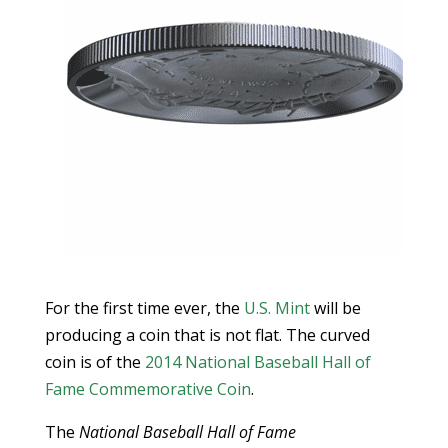
For the first time ever, the
U.S. Mint
will be
producing a coin that is not flat. The curved
coin is of the
2014 National Baseball Hall of
Fame Commemorative Coin
.
The
National Baseball Hall of Fame