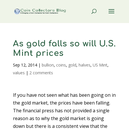
As gold falls so will U.S.
Mint prices
Sep 12, 2014
|
bullion
,
coins
,
gold
,
halves
,
US Mint
,
values
|
2 comments
If you have not seen what has been going on in
the gold market, the prices have been falling.
The financial press has not provided a single
reason as to why the gold market is going
down but there is a consistent view that the