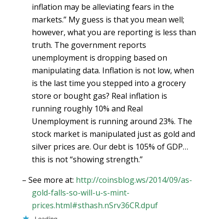
inflation may be alleviating fears in the
markets.” My guess is that you mean well;
however, what you are reporting is less than
truth. The government reports
unemployment is dropping based on
manipulating data. Inflation is not low, when
is the last time you stepped into a grocery
store or bought gas? Real inflation is
running roughly 10% and Real
Unemployment is running around 23%. The
stock market is manipulated just as gold and
silver prices are. Our debt is 105% of GDP…
this is not “showing strength.”
– See more at:
http://coinsblog.ws/2014/09/as-
gold-falls-so-will-u-s-mint-
prices.html#sthash.nSrv36CR.dpuf
Loading...