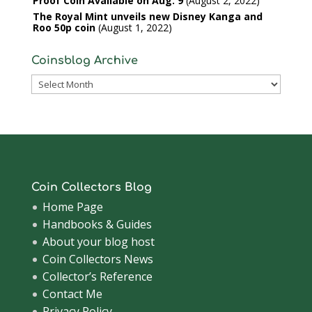
Proof Coin Available on Aug. 9
August 2, 2022
The Royal Mint unveils new Disney Kanga and
Roo 50p coin
August 1, 2022
Coinsblog Archive
Coinsblog
Archive
Coin Collectors Blog
Home Page
Handbooks & Guides
About your blog host
Coin Collectors News
Collector’s Reference
Contact Me
Privacy Policy