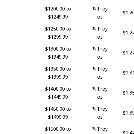
$1200.00 to
¾ Troy
$1,2
$1249.99
oz
$1250.00 to
¾ Troy
$1,2
$1299.99
oz
$1300.00 to
¾ Troy
$1,2
$1349.99
oz
$1350.00 to
¾ Troy
$1,3
$1399.99
oz
$1400.00 to
¾ Troy
$1,3
$1449.99
oz
$1450.00 to
¾ Troy
$1,3
$1499.99
oz
$1500.00 to
¾ Troy
$1,4