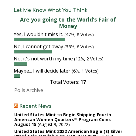
Let Me Know What You Think
Are you going to the World's Fair of
Money
Yes, I wouldn't miss it.
(47%, 8 Votes)
No, I cannot get away
(35%, 6 Votes)
No, it's not worth my time
(12%, 2 Votes)
Maybe... I will decide later
(6%, 1 Votes)
Total Voters:
17
Polls Archive
Recent News
United States Mint to Begin Shipping Fourth
American Women Quarters™ Program Coins
August 15
August 9, 2022
United States Mint 2022 American Eagle (S) Silver