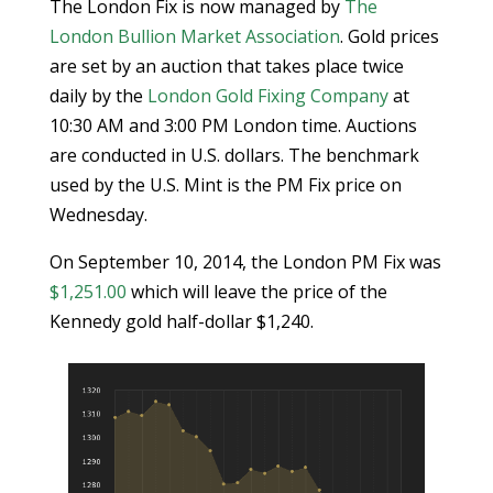
The London Fix is now managed by
The
London Bullion Market Association
. Gold prices
are set by an auction that takes place twice
daily by the
London Gold Fixing Company
at
10:30 AM and 3:00 PM London time. Auctions
are conducted in U.S. dollars. The benchmark
used by the U.S. Mint is the PM Fix price on
Wednesday.
On September 10, 2014, the London PM Fix was
$1,251.00
which will leave the price of the
Kennedy gold half-dollar $1,240.