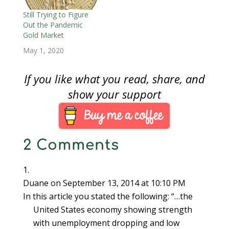
launched its new
electronic-based gold
Still Trying to Figure
benchmark system,
Out the Pandemic
London Gold Price,
Gold Market
replacing the century
May 1, 2020
old London Gold…
If you like what you read, share, and
show your support
2 Comments
Duane
on September 13, 2014 at 10:10 PM
In this article you stated the following: “…the
United States economy showing strength
with unemployment dropping and low