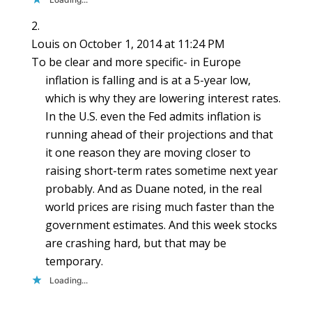
Louis
on October 1, 2014 at 11:24 PM
To be clear and more specific- in Europe
inflation is falling and is at a 5-year low,
which is why they are lowering interest rates.
In the U.S. even the Fed admits inflation is
running ahead of their projections and that
it one reason they are moving closer to
raising short-term rates sometime next year
probably. And as Duane noted, in the real
world prices are rising much faster than the
government estimates. And this week stocks
are crashing hard, but that may be
temporary.
Loading...