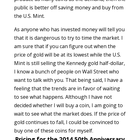
public is better off saving money and buy from
the U.S. Mint.
As anyone who has invested money will tell you
that it is dangerous to try to time the market. I
am sure that if you can figure out when the
price of gold will be at its lowest while the U.S.
Mint is still selling the Kennedy gold half-dollar,
I know a bunch of people on Wall Street who
want to talk with you. That being said, I have a
feeling that the trends are in favor of waiting
to see what happens. Although I have not
decided whether I will buy a coin, I am going to
wait to see what the market does. If the price of
gold continues to fall, I could be convinced to
buy one of these coins for myself.
Pricing for the 2014 50th Anniversary