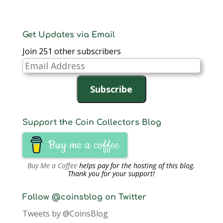
Get Updates via Email
Join 251 other subscribers
Email
Address
Subscribe
Support the Coin Collectors Blog
Buy me a coffee
Buy Me a Coffee
helps pay for the hosting of this blog.
Thank you for your support!
Follow @coinsblog on Twitter
Tweets by @CoinsBlog