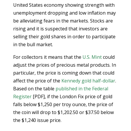
United States economy showing strength with
unemployment dropping and low inflation may
be alleviating fears in the markets. Stocks are
rising and it is suspected that investors are
selling their gold shares in order to participate
in the bull market.
For collectors it means that the
U.S. Mint
could
adjust the prices of precious metal products. In
particular, the price is coming down that could
affect the price of the
Kennedy gold half-dollar
.
Based on the table
published in the Federal
Register
[PDF], if the London Fix price of gold
falls below $1,250 per troy ounce, the price of
the coin will drop to $1,202.50 or $37.50 below
the $1,240 issue price.