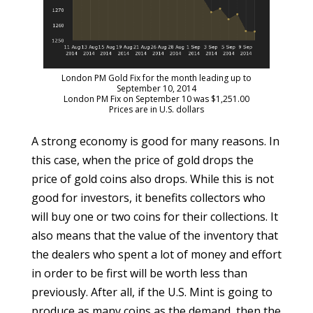
London PM Gold Fix for the month leading up to
September 10, 2014
London PM Fix on September 10 was $1,251.00
Prices are in U.S. dollars
A strong economy is good for many reasons. In
this case, when the price of gold drops the
price of gold coins also drops. While this is not
good for investors, it benefits collectors who
will buy one or two coins for their collections. It
also means that the value of the inventory that
the dealers who spent a lot of money and effort
in order to be first will be worth less than
previously. After all, if the U.S. Mint is going to
produce as many coins as the demand, then the