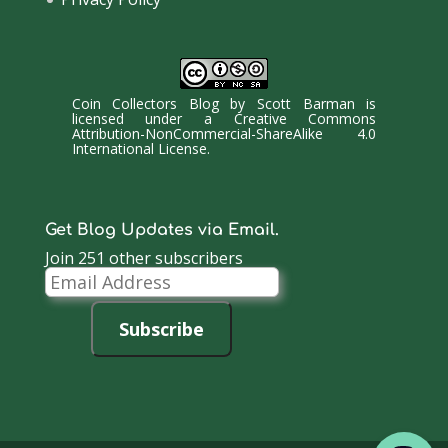
Coin Collectors Blog
by
Scott Barman
is
licensed under a
Creative Commons
Attribution-NonCommercial-ShareAlike 4.0
International License
.
Get Blog Updates via Email.
Join 251 other subscribers
Email
Address
Subscribe