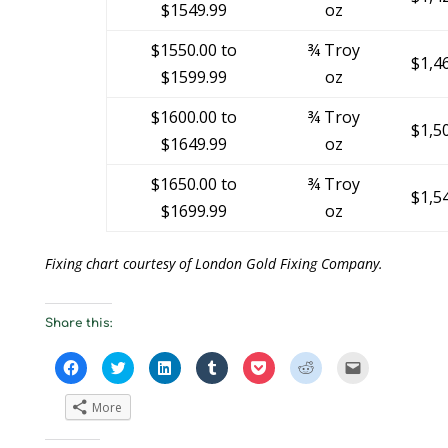
$1549.99
oz
$1550.00 to
¾ Troy
$1,4
$1599.99
oz
$1600.00 to
¾ Troy
$1,5
$1649.99
oz
$1650.00 to
¾ Troy
$1,5
$1699.99
oz
Fixing chart courtesy of London Gold Fixing Company.
Share this:
C
C
C
C
C
C
C
l
l
l
l
l
l
l
i
i
i
i
i
i
i
c
c
c
c
c
c
c
More
k
k
k
k
k
k
k
t
t
t
t
t
t
t
o
o
o
o
o
o
o