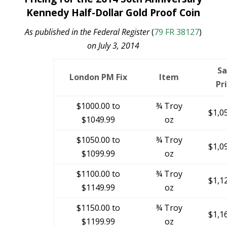
Kennedy Half-Dollar Gold Proof Coin
As published in the Federal Register
(
79 FR 38127
)
on July 3, 2014
Sa
London PM Fix
Item
Pr
$1000.00 to
¾ Troy
$1,0
$1049.99
oz
$1050.00 to
¾ Troy
$1,0
$1099.99
oz
$1100.00 to
¾ Troy
$1,1
$1149.99
oz
$1150.00 to
¾ Troy
$1,1
$1199.99
oz