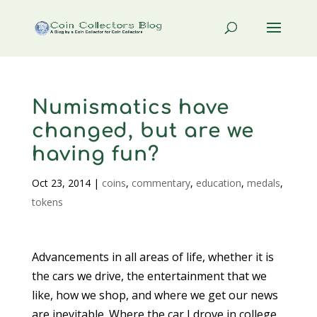
Numismatics have
changed, but are we
having fun?
Oct 23, 2014
|
coins
,
commentary
,
education
,
medals
,
tokens
Advancements in all areas of life, whether it is
the cars we drive, the entertainment that we
like, how we shop, and where we get our news
are inevitable. Where the car I drove in college