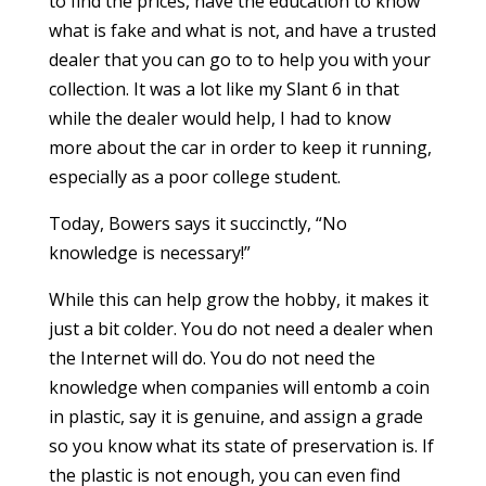
to find the prices, have the education to know
what is fake and what is not, and have a trusted
dealer that you can go to to help you with your
collection. It was a lot like my Slant 6 in that
while the dealer would help, I had to know
more about the car in order to keep it running,
especially as a poor college student.
Today, Bowers says it succinctly, “No
knowledge is necessary!”
While this can help grow the hobby, it makes it
just a bit colder. You do not need a dealer when
the Internet will do. You do not need the
knowledge when companies will entomb a coin
in plastic, say it is genuine, and assign a grade
so you know what its state of preservation is. If
the plastic is not enough, you can even find