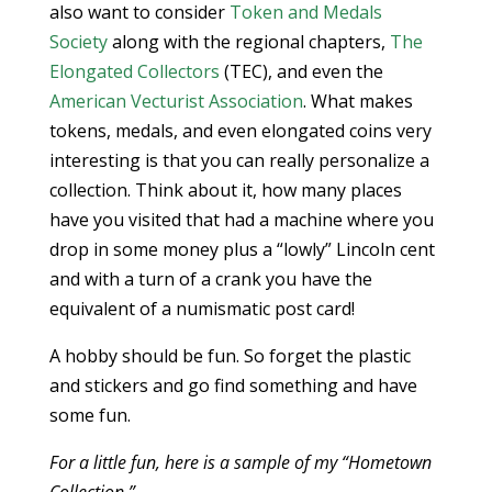
also want to consider
Token and Medals
Society
along with the regional chapters,
The
Elongated Collectors
(TEC), and even the
American Vecturist Association
. What makes
tokens, medals, and even elongated coins very
interesting is that you can really personalize a
collection. Think about it, how many places
have you visited that had a machine where you
drop in some money plus a “lowly” Lincoln cent
and with a turn of a crank you have the
equivalent of a numismatic post card!
A hobby should be fun. So forget the plastic
and stickers and go find something and have
some fun.
For a little fun, here is a sample of my “Hometown