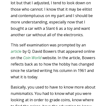
lot but that I adjusted, I tend to look down on
those who cannot. I know that it may be elitist
and contemptuous on my part and I should be
more understanding, especially now that I
bought a car with a Slant 6 as a toy and want
another car without all of the electronics.
This self examination was prompted by an
article
by Q. David Bowers that appeared online
on the
Coin World
website. In the article, Bowers
reflects back as to how the hobby has changed
since he started writing his column in 1961 and
what it is today.
Basically, you used to have to know more about
numismatics. You had to know what you were
looking at in order to grade coins, know where