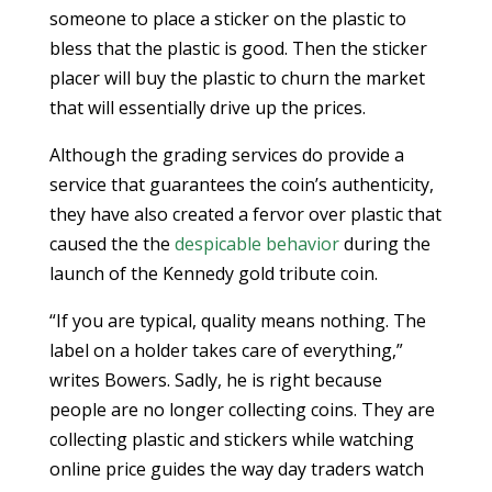
someone to place a sticker on the plastic to
bless that the plastic is good. Then the sticker
placer will buy the plastic to churn the market
that will essentially drive up the prices.
Although the grading services do provide a
service that guarantees the coin’s authenticity,
they have also created a fervor over plastic that
caused the the
despicable behavior
during the
launch of the Kennedy gold tribute coin.
“If you are typical, quality means nothing. The
label on a holder takes care of everything,”
writes Bowers. Sadly, he is right because
people are no longer collecting coins. They are
collecting plastic and stickers while watching
online price guides the way day traders watch