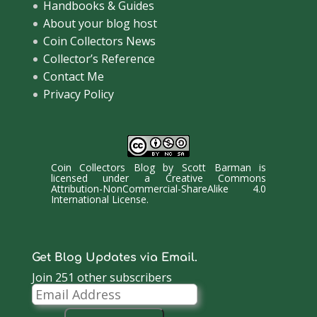
Handbooks & Guides
About your blog host
Coin Collectors News
Collector’s Reference
Contact Me
Privacy Policy
Coin Collectors Blog
by
Scott Barman
is
licensed under a
Creative Commons
Attribution-NonCommercial-ShareAlike 4.0
International License
.
Get Blog Updates via Email.
Join 251 other subscribers
Email
Address