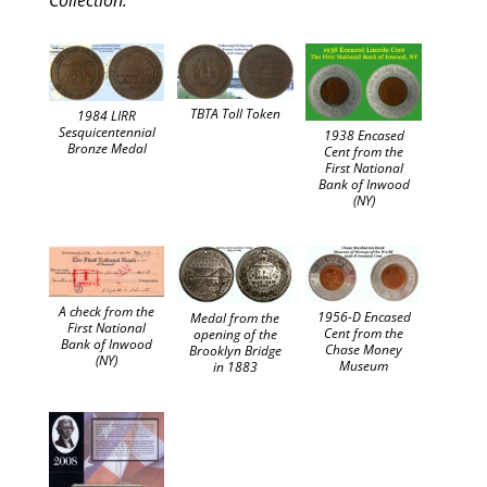
Collection.”
TBTA Toll Token
1984 LIRR
Sesquicentennial
1938 Encased
Bronze Medal
Cent from the
First National
Bank of Inwood
(NY)
A check from the
1956-D Encased
Medal from the
First National
Cent from the
opening of the
Bank of Inwood
Chase Money
Brooklyn Bridge
(NY)
Museum
in 1883