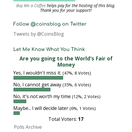
Buy Me a Coffee
helps pay for the hosting of this blog.
Thank you for your support!
Follow @coinsblog on Twitter
Tweets by @CoinsBlog
Let Me Know What You Think
Are you going to the World's Fair of
Money
Yes, I wouldn't miss it.
(47%, 8 Votes)
No, I cannot get away
(35%, 6 Votes)
No, it's not worth my time
(12%, 2 Votes)
Maybe... I will decide later
(6%, 1 Votes)
Total Voters:
17
Polls Archive