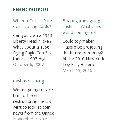
(
O
(
p
p
p
i
O
p
O
e
e
e
e
Related Past Posts
p
e
p
n
n
n
n
e
n
e
s
s
s
d
n
s
n
i
i
i
(
Will You Collect Rare
Board games going
s
i
s
n
n
n
O
i
n
i
n
n
n
p
Coin Trading Cards?
cashless! What’s this
n
n
n
e
e
e
e
n
e
n
w
w
w
n
world coming to?!
e
w
e
w
w
w
s
Can you own a 1913
w
w
w
i
i
i
i
Liberty Head Nickel?
Could toy maker
w
i
w
n
n
n
n
i
n
i
d
d
d
n
What about a 1856
Hasbro be projecting
n
d
n
o
o
o
e
d
o
d
w
w
w
w
Flying Eagle Cent? Is
the future of money?
o
w
o
)
)
)
w
there a 1907 High
At the 2016 New York
w
)
w
i
)
)
n
Relief Saint Gaudens
October 6, 2007
Toy Fair, Hasbro
d
o
Double Eagle in your
announced that it will
March 19, 2016
w
future? Most of us
release an “update”
)
Cash Is Still King
commoners can only
the famedMonopoly
dream about owning
game creating the
We are going to take
one of these great
Monopoly Ultimate
time off from
rarities. But would it be
Banking Game where
restructuring the US
interesting to have a…
the cash has been
Mint to look at coin
eliminated for
news from the United
electronic bank cards.
Kingdom. While
November 7, 2009
The bank is now a
reading other news
hand-held…
from the British