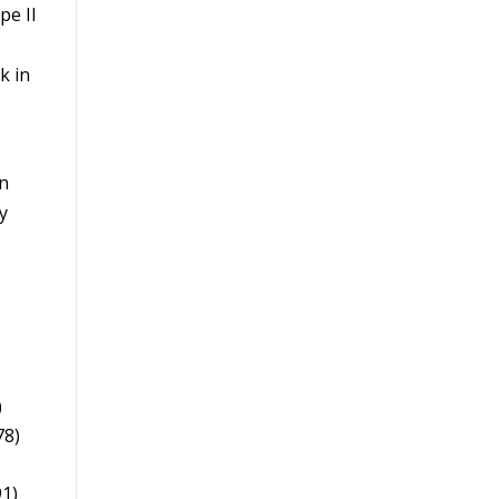
pe II
k in
an
y
)
78)
91)