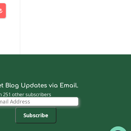
t Blog Updates via Email.
n 251 other subscribers
il
dress
Subscribe