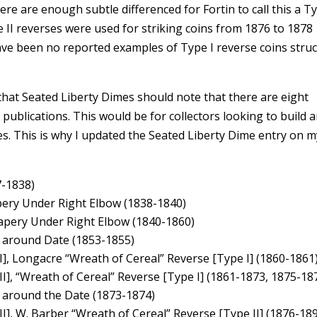
ere are enough subtle differenced for Fortin to call this a Ty
e II reverses were used for striking coins from 1876 to 1878
ave been no reported examples of Type I reverse coins struc
 that Seated Liberty Dimes should note that there are eight
r publications. This would be for collectors looking to build 
es. This is why I updated the Seated Liberty Dime entry on m
7-1838)
pery Under Right Elbow (1838-1840)
rapery Under Right Elbow (1840-1860)
s around Date (1853-1855)
], Longacre “Wreath of Cereal” Reverse [Type I] (1860-1861
I], “Wreath of Cereal” Reverse [Type I] (1861-1873, 1875-18
s around the Date (1873-1874)
I], W. Barber “Wreath of Cereal” Reverse [Type II] (1876-18