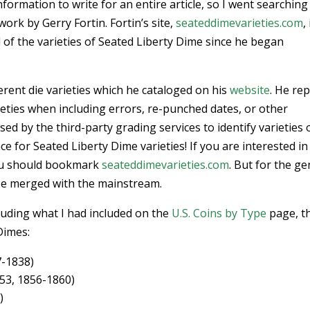
formation to write for an entire article, so I went searching
ork by Gerry Fortin. Fortin’s site,
seateddimevarieties.com
,
l of the varieties of Seated Liberty Dime since he began
erent die varieties which he cataloged on his
website
. He re
eties when including errors, re-punched dates, or other
ed by the third-party grading services to identify varieties 
nce for Seated Liberty Dime varieties! If you are interested in
 you should bookmark
seateddimevarieties.com
. But for the ge
be merged with the mainstream.
luding what I had included on the
U.S. Coins by Type
page, t
Dimes:
7-1838)
53, 1856-1860)
)