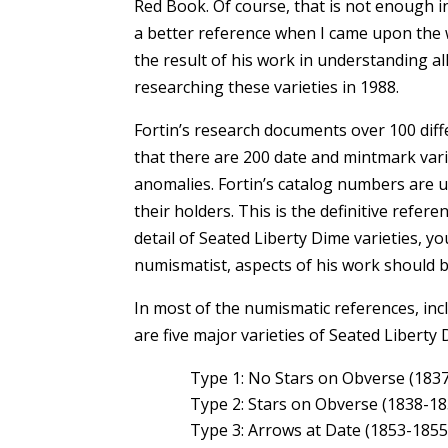
Red Book. Of course, that is not enough in
a better reference when I came upon the w
the result of his work in understanding al
researching these varieties in 1988.
Fortin’s research documents over 100 diff
that there are 200 date and mintmark vari
anomalies. Fortin’s catalog numbers are us
their holders. This is the definitive refere
detail of Seated Liberty Dime varieties,
numismatist, aspects of his work should 
In most of the numismatic references, inc
are five major varieties of Seated Liberty 
Type 1: No Stars on Obverse (183
Type 2: Stars on Obverse (1838-18
Type 3: Arrows at Date (1853-1855