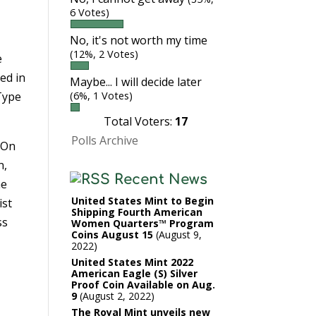
6 Votes)
No, it's not worth my time
(12%, 2 Votes)
e
ded in
Maybe... I will decide later
 Type
(6%, 1 Votes)
Total Voters:
17
Polls Archive
 On
n,
Recent News
he
United States Mint to Begin
ist
Shipping Fourth American
ss
Women Quarters™ Program
Coins August 15
August 9,
2022
United States Mint 2022
American Eagle (S) Silver
Proof Coin Available on Aug.
9
August 2, 2022
The Royal Mint unveils new