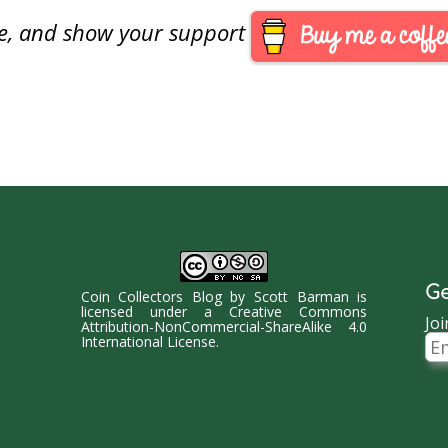
are, and show your support
Ge
Coin Collectors Blog
by
Scott Barman
is
licensed under a
Creative Commons
Joi
Attribution-NonCommercial-ShareAlike 4.0
Ema
International License
.
Ad