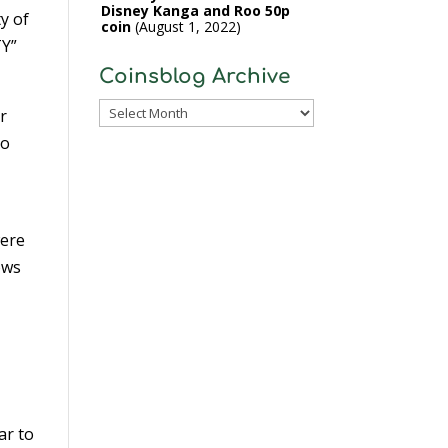
Disney Kanga and Roo 50p
y of
coin
August 1, 2022
TY”
Coinsblog Archive
Coinsblog
r
Archive
to
were
ows
ar to