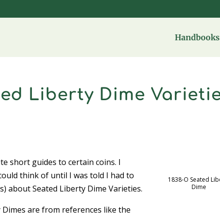
Handbooks 
ed Liberty Dime Varieti
te short guides to certain coins. I
ould think of until I was told I had to
1838-O Seated Lib
Dime
) about Seated Liberty Dime Varieties.
 Dimes are from references like the