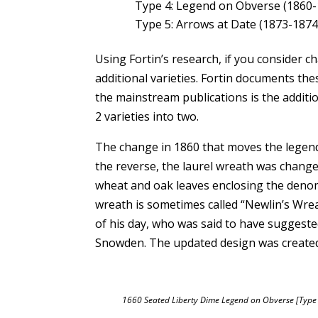
Type 4: Legend on Obverse (1860-
Type 5: Arrows at Date (1873-1874
Using Fortin’s research, if you consider 
additional varieties. Fortin documents th
the mainstream publications is the additio
2 varieties into two.
The change in 1860 that moves the legen
the reverse, the laurel wreath was change
wheat and oak leaves enclosing the denom
wreath is sometimes called “Newlin’s Wrea
of his day, who was said to have suggeste
Snowden. The updated design was created
1660 Seated Liberty Dime Legend on Obverse [Type 