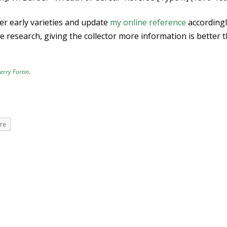
er early varieties and update
my online reference
accordingl
the research, giving the collector more information is better 
erry Fortin
.
re