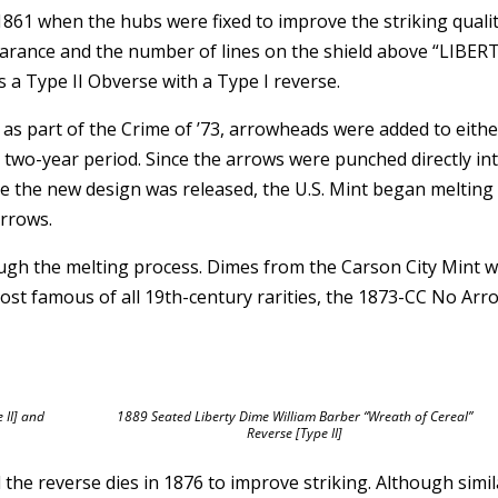
1861 when the hubs were fixed to improve the striking qualit
earance and the number of lines on the shield above “LIBER
as a Type II Obverse with a Type I reverse.
as part of the Crime of ’73, arrowheads were added to eithe
a two-year period. Since the arrows were punched directly in
nce the new design was released, the U.S. Mint began melting
arrows.
ugh the melting process. Dimes from the Carson City Mint 
ost famous of all 19th-century rarities, the 1873-CC No Arr
 II] and
1889 Seated Liberty Dime William Barber “Wreath of Cereal”
Reverse [Type II]
the reverse dies in 1876 to improve striking. Although simil