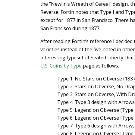
the “Newlin’s Wreath of Cereal” design, th
Reverse. Fortin notes that Type I and Typ
except for 1877 in San Francisco. There h
San Francisco during 1877.
After reading Fortin’s reference I decided
varieties instead of the five noted in othe
interesting typeset of Seated Liberty Dim
U.S. Coins by Type
page as follows:
Type 1: No Stars on Obverse (183
Type 2: Stars on Obverse, No Dra
Type 3: Stars on Obverse, With D
Type 4: Type 3 design with Arrow
Type 5: Legend on Obverse [Type I
Type 6: Legend on Obverse [Type I
Type 7: Type 6 design with Arrow
Type 8: Legend on Obverse [Type I