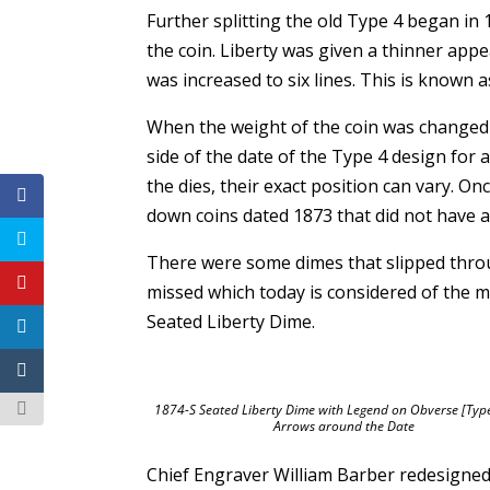
Further splitting the old Type 4 began in 
the coin. Liberty was given a thinner app
was increased to six lines. This is known 
When the weight of the coin was changed 
side of the date of the Type 4 design for 
the dies, their exact position can vary. O
down coins dated 1873 that did not have 
There were some dimes that slipped thro
missed which today is considered of the m
Seated Liberty Dime.
1874-S Seated Liberty Dime with Legend on Obverse [Type
Arrows around the Date
Chief Engraver William Barber redesigned 