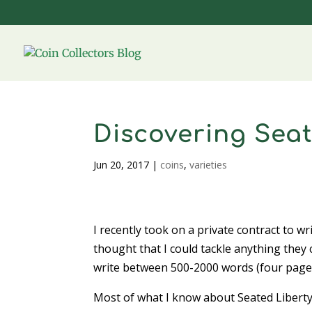
Discovering Seat
Jun 20, 2017
|
coins
,
varieties
I recently took on a private contract to wri
thought that I could tackle anything they c
write between 500-2000 words (four pages
Most of what I know about Seated Liberty