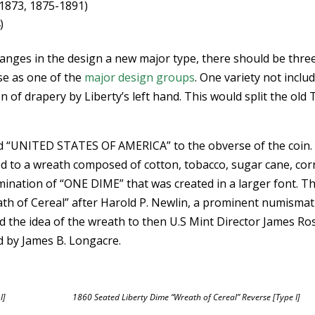
1873, 1875-1891)
)
changes in the design a new major type, there should be thre
ese as one of the
major design groups
. One variety not inclu
n of drapery by Liberty’s left hand. This would split the old
d “UNITED STATES OF AMERICA” to the obverse of the coin.
d to a wreath composed of cotton, tobacco, sugar cane, cor
ination of “ONE DIME” that was created in a larger font. T
th of Cereal” after Harold P. Newlin, a prominent numismat
d the idea of the wreath to then U.S Mint Director James Ro
 by James B. Longacre.
I]
1860 Seated Liberty Dime “Wreath of Cereal” Reverse [Type I]