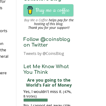
 for
 is
Buy me a coffee
Buy Me a Coffee
helps pay for the
hosting of this blog.
Thank you for your support!
ports
Follow @coinsblog
on
on Twitter
 the
Tweets by @CoinsBlog
neral
Let Me Know What
You Think
here
Are you going to the
World's Fair of Money
Yes, I wouldn't miss it.
(47%,
8 Votes)
No, I cannot get away
(35%,