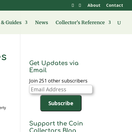
About
Contact
& Guides
News
Collector’s Reference
es
Get Updates via
Email
Join 251 other subscribers
Email
Address
Subscribe
erty
Support the Coin
Collectors Blog