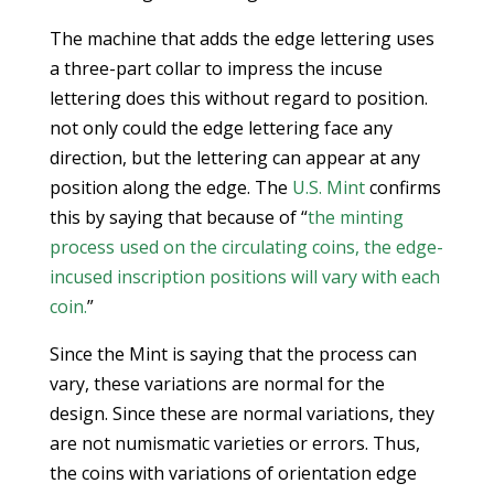
The machine that adds the edge lettering uses
a three-part collar to impress the incuse
lettering does this without regard to position.
not only could the edge lettering face any
direction, but the lettering can appear at any
position along the edge. The
U.S. Mint
confirms
this by saying that because of “
the minting
process used on the circulating coins, the edge-
incused inscription positions will vary with each
coin.
”
Since the Mint is saying that the process can
vary, these variations are normal for the
design. Since these are normal variations, they
are not numismatic varieties or errors. Thus,
the coins with variations of orientation edge