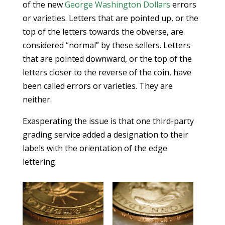
of the new
George Washington Dollars
errors
or varieties. Letters that are pointed up, or the
top of the letters towards the obverse, are
considered “normal” by these sellers. Letters
that are pointed downward, or the top of the
letters closer to the reverse of the coin, have
been called errors or varieties. They are
neither.
Exasperating the issue is that one third-party
grading service added a designation to their
labels with the orientation of the edge
lettering.