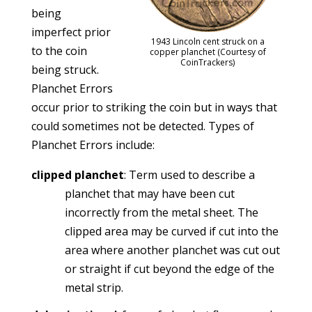
being
imperfect prior
1943 Lincoln cent struck on a
to the coin
copper planchet (Courtesy of
CoinTrackers)
being struck.
Planchet Errors
occur prior to striking the coin but in ways that
could sometimes not be detected. Types of
Planchet Errors include:
clipped planchet
: Term used to describe a
planchet that may have been cut
incorrectly from the metal sheet. The
clipped area may be curved if cut into the
area where another planchet was cut out
or straight if cut beyond the edge of the
metal strip.