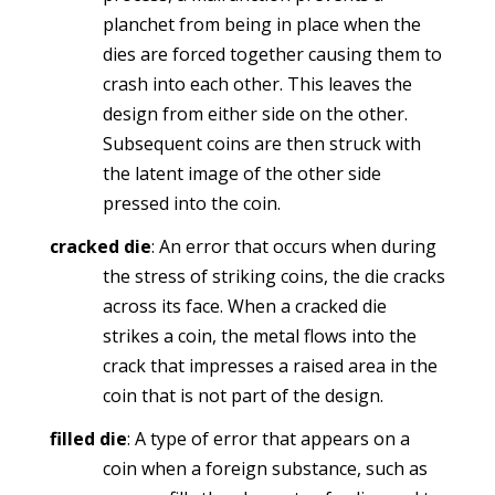
planchet from being in place when the
dies are forced together causing them to
crash into each other. This leaves the
design from either side on the other.
Subsequent coins are then struck with
the latent image of the other side
pressed into the coin.
cracked die
: An error that occurs when during
the stress of striking coins, the die cracks
across its face. When a cracked die
strikes a coin, the metal flows into the
crack that impresses a raised area in the
coin that is not part of the design.
filled die
: A type of error that appears on a
coin when a foreign substance, such as