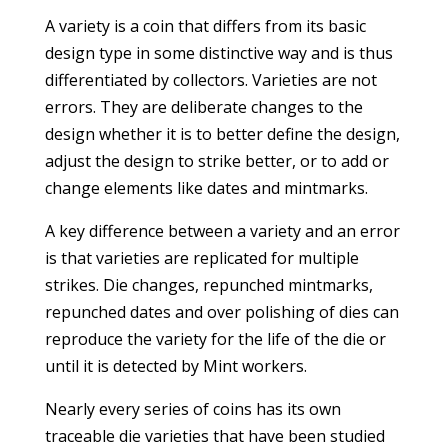
A variety is a coin that differs from its basic
design type in some distinctive way and is thus
differentiated by collectors. Varieties are not
errors. They are deliberate changes to the
design whether it is to better define the design,
adjust the design to strike better, or to add or
change elements like dates and mintmarks.
A key difference between a variety and an error
is that varieties are replicated for multiple
strikes. Die changes, repunched mintmarks,
repunched dates and over polishing of dies can
reproduce the variety for the life of the die or
until it is detected by Mint workers.
Nearly every series of coins has its own
traceable die varieties that have been studied