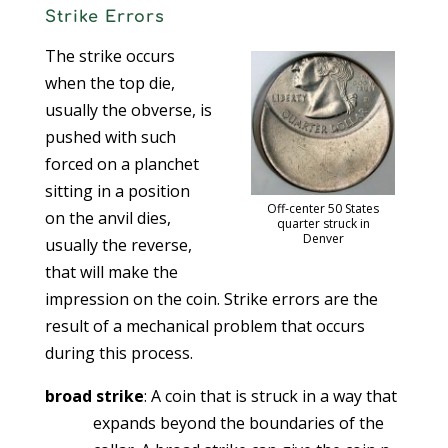
Strike Errors
The strike occurs
when the top die,
usually the obverse, is
pushed with such
forced on a planchet
sitting in a position
Off-center 50 States
on the anvil dies,
quarter struck in
Denver
usually the reverse,
that will make the
impression on the coin. Strike errors are the
result of a mechanical problem that occurs
during this process.
broad strike
: A coin that is struck in a way that
expands beyond the boundaries of the