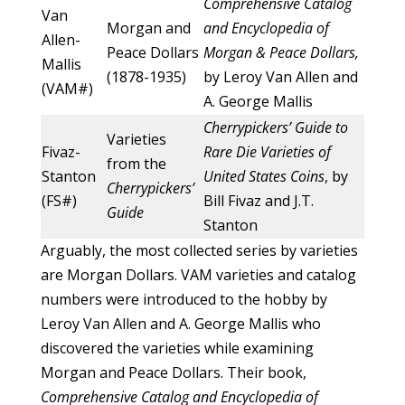
Comprehensive Catalog
Van
Morgan and
and Encyclopedia of
Allen-
Peace Dollars
Morgan & Peace Dollars,
Mallis
(1878-1935)
by Leroy Van Allen and
(VAM#)
A. George Mallis
Cherrypickers’ Guide to
Varieties
Fivaz-
Rare Die Varieties of
from the
Stanton
United States Coins
, by
Cherrypickers’
(FS#)
Bill Fivaz and J.T.
Guide
Stanton
Arguably, the most collected series by varieties
are Morgan Dollars. VAM varieties and catalog
numbers were introduced to the hobby by
Leroy Van Allen and A. George Mallis who
discovered the varieties while examining
Morgan and Peace Dollars. Their book,
Comprehensive Catalog and Encyclopedia of