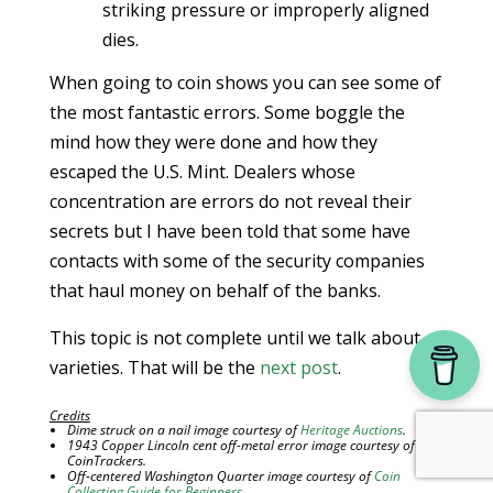
striking pressure or improperly aligned
dies.
When going to coin shows you can see some of
the most fantastic errors. Some boggle the
mind how they were done and how they
escaped the U.S. Mint. Dealers whose
concentration are errors do not reveal their
secrets but I have been told that some have
contacts with some of the security companies
that haul money on behalf of the banks.
This topic is not complete until we talk about
varieties. That will be the
next post
.
Credits
Dime struck on a nail image courtesy of
Heritage Auctions
.
1943 Copper Lincoln cent off-metal error image courtesy of
CoinTrackers.
Off-centered Washington Quarter image courtesy of
Coin
Collecting Guide for Beginners