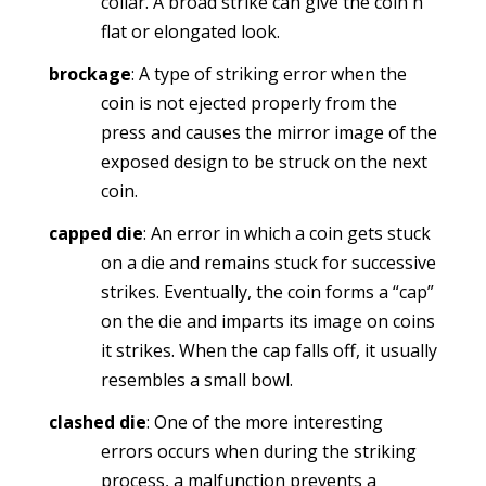
collar. A broad strike can give the coin n
flat or elongated look.
brockage
: A type of striking error when the
coin is not ejected properly from the
press and causes the mirror image of the
exposed design to be struck on the next
coin.
capped die
: An error in which a coin gets stuck
on a die and remains stuck for successive
strikes. Eventually, the coin forms a “cap”
on the die and imparts its image on coins
it strikes. When the cap falls off, it usually
resembles a small bowl.
clashed die
: One of the more interesting
errors occurs when during the striking
process, a malfunction prevents a