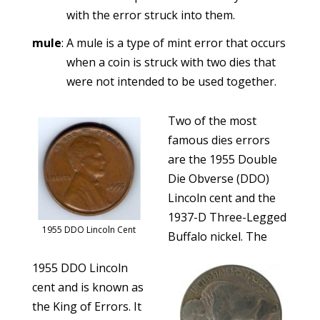
with the error struck into them.
mule
: A mule is a type of mint error that occurs
when a coin is struck with two dies that
were not intended to be used together.
Two of the most
famous dies errors
are the 1955 Double
Die Obverse (DDO)
Lincoln cent and the
1937-D Three-Legged
1955 DDO Lincoln Cent
Buffalo nickel. The
1955 DDO Lincoln
cent and is known as
the King of Errors. It