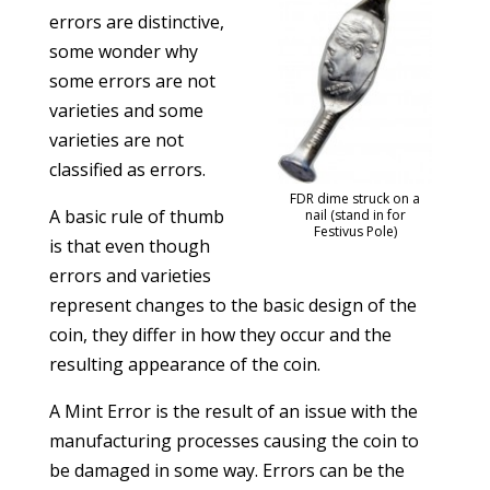
errors are distinctive,
some wonder why
some errors are not
varieties and some
varieties are not
classified as errors.
FDR dime struck on a
A basic rule of thumb
nail (stand in for
Festivus Pole)
is that even though
errors and varieties
represent changes to the basic design of the
coin, they differ in how they occur and the
resulting appearance of the coin.
A Mint Error is the result of an issue with the
manufacturing processes causing the coin to
be damaged in some way. Errors can be the