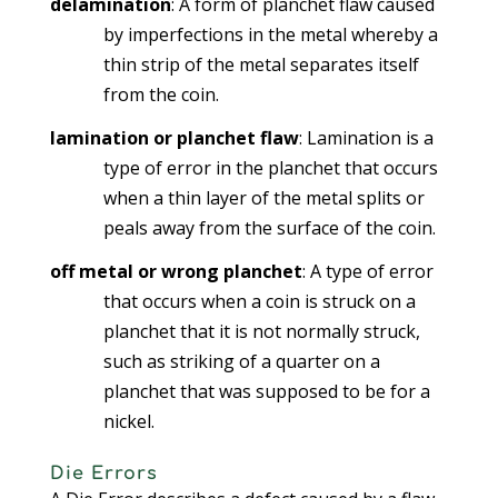
delamination
: A form of planchet flaw caused
by imperfections in the metal whereby a
thin strip of the metal separates itself
from the coin.
lamination or planchet flaw
: Lamination is a
type of error in the planchet that occurs
when a thin layer of the metal splits or
peals away from the surface of the coin.
off metal or wrong planchet
: A type of error
that occurs when a coin is struck on a
planchet that it is not normally struck,
such as striking of a quarter on a
planchet that was supposed to be for a
nickel.
Die Errors