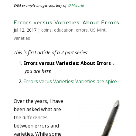
VAM example images courtesy of
VAMworld
Errors versus Varieties: About Errors
Jul 12, 2017
|
coins
,
education
,
errors
,
US Mint
,
varieties
This is first article of a 2 part series
:
Errors versus Varieties: About Errors
←
you are here
Errors verus Varieties: Varieties are spice
Over the years, I have
been asked what are
the differences
between errors and
varieties. While some