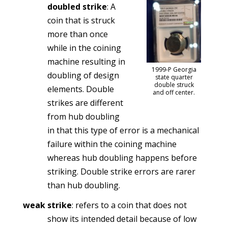
doubled strike
: A
coin that is struck
more than once
while in the coining
machine resulting in
1999-P Georgia
doubling of design
state quarter
double struck
elements. Double
and off center.
strikes are different
from hub doubling
in that this type of error is a mechanical
failure within the coining machine
whereas hub doubling happens before
striking. Double strike errors are rarer
than hub doubling.
weak strike
: refers to a coin that does not
show its intended detail because of low