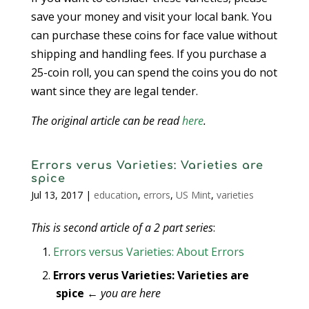
save your money and visit your local bank. You
can purchase these coins for face value without
shipping and handling fees. If you purchase a
25-coin roll, you can spend the coins you do not
want since they are legal tender.
The original article can be read
here
.
Errors verus Varieties: Varieties are
spice
Jul 13, 2017
|
education
,
errors
,
US Mint
,
varieties
This is second article of a 2 part series
:
Errors versus Varieties: About Errors
Errors verus Varieties: Varieties are
spice
←
you are here