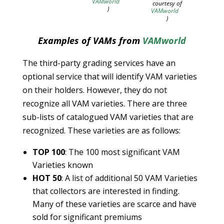
VAMworld
courtesy of
)
VAMworld
)
Examples of VAMs from
VAMworld
The third-party grading services have an
optional service that will identify VAM varieties
on their holders. However, they do not
recognize all VAM varieties. There are three
sub-lists of catalogued VAM varieties that are
recognized. These varieties are as follows:
TOP 100
: The 100 most significant VAM
Varieties known
HOT 50
: A list of additional 50 VAM Varieties
that collectors are interested in finding.
Many of these varieties are scarce and have
sold for significant premiums