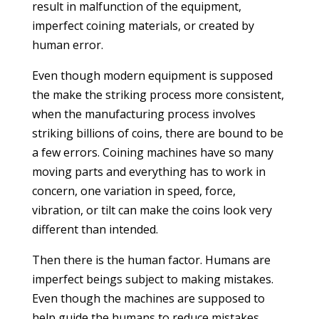
result in malfunction of the equipment,
imperfect coining materials, or created by
human error.
Even though modern equipment is supposed
the make the striking process more consistent,
when the manufacturing process involves
striking billions of coins, there are bound to be
a few errors. Coining machines have so many
moving parts and everything has to work in
concern, one variation in speed, force,
vibration, or tilt can make the coins look very
different than intended.
Then there is the human factor. Humans are
imperfect beings subject to making mistakes.
Even though the machines are supposed to
help guide the humans to reduce mistakes,