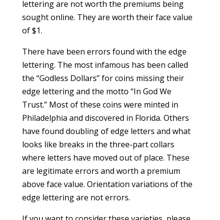
lettering are not worth the premiums being
sought online. They are worth their face value
of $1.
There have been errors found with the edge
lettering. The most infamous has been called
the “Godless Dollars” for coins missing their
edge lettering and the motto “In God We
Trust.” Most of these coins were minted in
Philadelphia and discovered in Florida. Others
have found doubling of edge letters and what
looks like breaks in the three-part collars
where letters have moved out of place. These
are legitimate errors and worth a premium
above face value. Orientation variations of the
edge lettering are not errors.
If you want to consider these varieties, please