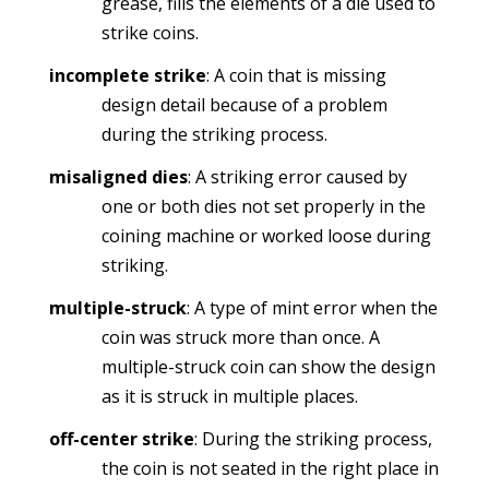
grease, fills the elements of a die used to
strike coins.
incomplete strike
: A coin that is missing
design detail because of a problem
during the striking process.
misaligned dies
: A striking error caused by
one or both dies not set properly in the
coining machine or worked loose during
striking.
multiple-struck
: A type of mint error when the
coin was struck more than once. A
multiple-struck coin can show the design
as it is struck in multiple places.
off-center strike
: During the striking process,
the coin is not seated in the right place in