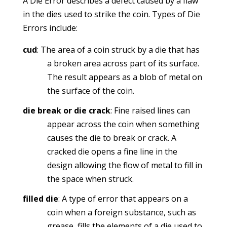
A Die Error describes a defect caused by a flaw
in the dies used to strike the coin. Types of Die
Errors include:
cud
: The area of a coin struck by a die that has
a broken area across part of its surface.
The result appears as a blob of metal on
the surface of the coin.
die break or die crack
: Fine raised lines can
appear across the coin when something
causes the die to break or crack. A
cracked die opens a fine line in the
design allowing the flow of metal to fill in
the space when struck.
filled die
: A type of error that appears on a
coin when a foreign substance, such as
grease, fills the elements of a die used to