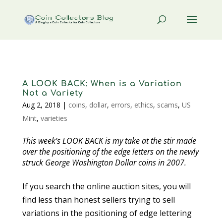
A LOOK BACK: When is a Variation
Not a Variety
Aug 2, 2018
|
coins
,
dollar
,
errors
,
ethics
,
scams
,
US
Mint
,
varieties
This week’s LOOK BACK is my take at the stir made
over the positioning of the edge letters on the newly
struck George Washington Dollar coins in 2007.
If you search the online auction sites, you will
find less than honest sellers trying to sell
variations in the positioning of edge lettering