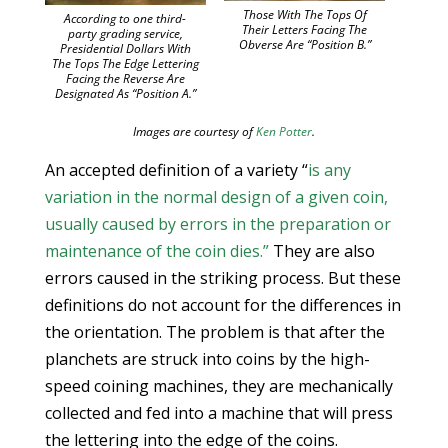
Those With The Tops Of
According to one third-
Their Letters Facing The
party grading service,
Obverse Are “Position B.”
Presidential Dollars With
The Tops The Edge Lettering
Facing the Reverse Are
Designated As “Position A.”
Images are courtesy of
Ken Potter
.
An accepted definition of a variety “
is any
variation in the normal design of a given coin,
usually caused by errors in the preparation or
maintenance of the coin dies.”
They are also
errors caused in the striking process. But these
definitions do not account for the differences in
the orientation. The problem is that after the
planchets are struck into coins by the high-
speed coining machines, they are mechanically
collected and fed into a machine that will press
the lettering into the edge of the coins.