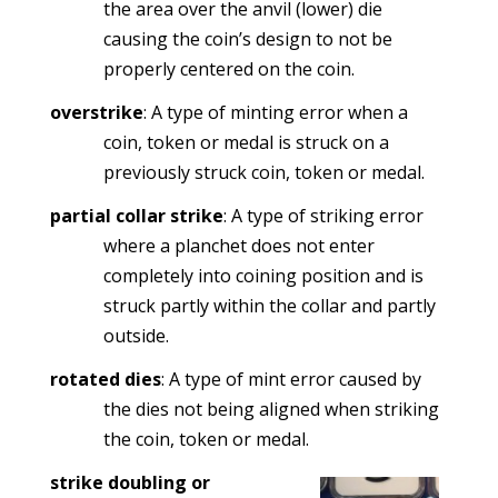
the area over the anvil (lower) die
causing the coin’s design to not be
properly centered on the coin.
overstrike
: A type of minting error when a
coin, token or medal is struck on a
previously struck coin, token or medal.
partial collar strike
: A type of striking error
where a planchet does not enter
completely into coining position and is
struck partly within the collar and partly
outside.
rotated dies
: A type of mint error caused by
the dies not being aligned when striking
the coin, token or medal.
strike doubling or