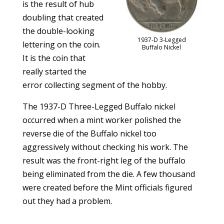
is the result of hub
doubling that created
the double-looking
1937-D 3-Legged
lettering on the coin.
Buffalo Nickel
It is the coin that
really started the
error collecting segment of the hobby.
The 1937-D Three-Legged Buffalo nickel
occurred when a mint worker polished the
reverse die of the Buffalo nickel too
aggressively without checking his work. The
result was the front-right leg of the buffalo
being eliminated from the die. A few thousand
were created before the Mint officials figured
out they had a problem.