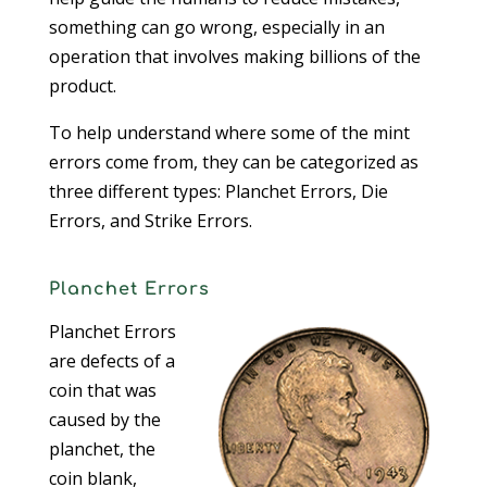
something can go wrong, especially in an
operation that involves making billions of the
product.
To help understand where some of the mint
errors come from, they can be categorized as
three different types: Planchet Errors, Die
Errors, and Strike Errors.
Planchet Errors
Planchet Errors
are defects of a
coin that was
caused by the
planchet, the
coin blank,