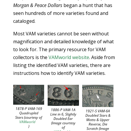
Morgan & Peace Dollars
began a hunt that has
seen hundreds of more varieties found and
cataloged.
Most VAM varieties cannot be seen without
magnification and detailed knowledge of what
to look for. The primary resource for VAM
collectors is the
VAMworld website
. Aside from
listing the identified VAM varieties, there are
instructions how to identify VAM varieties.
1878-P VAM-169
1886-P VAM-1A
1921-S VAM-6A
Quadrupled
Line in 6, Slightly
Doubled Stars &
Stars (courtesy of
Doubled Ear
Motto & Upper
VAMworld
(Image courtesy
Reverse, Die
)
of
Scratch (Image