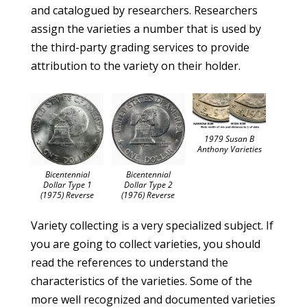
and catalogued by researchers. Researchers
assign the varieties a number that is used by
the third-party grading services to provide
attribution to the variety on their holder.
1979 Susan B
Anthony Varieties
Bicentennial
Bicentennial
Dollar Type 2
Dollar Type 1
(1976) Reverse
(1975) Reverse
Variety collecting is a very specialized subject. If
you are going to collect varieties, you should
read the references to understand the
characteristics of the varieties. Some of the
more well recognized and documented varieties