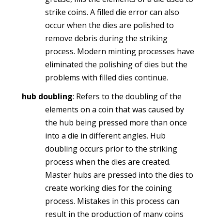
strike coins. A filled die error can also
occur when the dies are polished to
remove debris during the striking
process. Modern minting processes have
eliminated the polishing of dies but the
problems with filled dies continue.
hub doubling
: Refers to the doubling of the
elements on a coin that was caused by
the hub being pressed more than once
into a die in different angles. Hub
doubling occurs prior to the striking
process when the dies are created.
Master hubs are pressed into the dies to
create working dies for the coining
process. Mistakes in this process can
result in the production of many coins