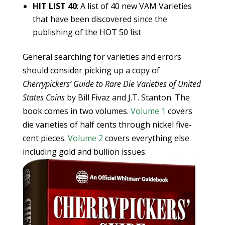
HIT LIST 40
: A list of 40 new VAM Varieties
that have been discovered since the
publishing of the HOT 50 list
General searching for varieties and errors
should consider picking up a copy of
Cherrypickers’ Guide to Rare Die Varieties of United
States Coins
by Bill Fivaz and J.T. Stanton. The
book comes in two volumes.
Volume 1
covers
die varieties of half cents through nickel five-
cent pieces.
Volume 2
covers everything else
including gold and bullion issues.