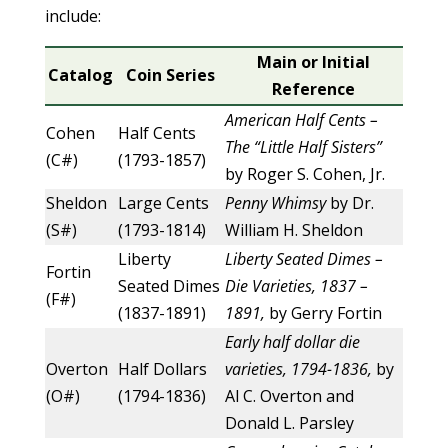
include:
Main or Initial
Catalog
Coin Series
Reference
American Half Cents –
Cohen
Half Cents
The “Little Half Sisters”
(C#)
(1793-1857)
by Roger S. Cohen, Jr.
Sheldon
Large Cents
Penny Whimsy
by Dr.
(S#)
(1793-1814)
William H. Sheldon
Liberty
Liberty Seated Dimes –
Fortin
Seated Dimes
Die Varieties, 1837 –
(F#)
(1837-1891)
1891,
by Gerry Fortin
Early half dollar die
Overton
Half Dollars
varieties, 1794-1836,
by
(O#)
(1794-1836)
Al C. Overton and
Donald L. Parsley