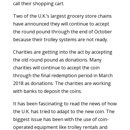
call their shopping cart.
Two of the U.K.’s largest grocery store chains
have announced they will continue to accept
the round pound through the end of October
because their trolley systems are not ready.
Charities are getting into the act by accepting
the old round pound as donations. Many
charities will continue to accept the coin
through the final redemption period in March
2018 as donations. The charities are working
with banks to deposit the coins.
It has been fascinating to read the news of how
the U.K. has tried to adapt to the new coin. The
biggest issue has been with the use of coin-
operated equipment like trolley rentals and