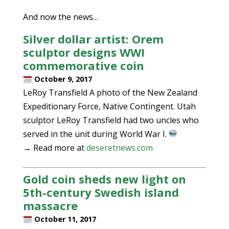
And now the news…
Silver dollar artist: Orem
sculptor designs WWI
commemorative coin
October 9, 2017
LeRoy Transfield A photo of the New Zealand
Expeditionary Force, Native Contingent. Utah
sculptor LeRoy Transfield had two uncles who
served in the unit during World War I.
→ Read more at
deseretnews.com
Gold coin sheds new light on
5th-century Swedish island
massacre
October 11, 2017