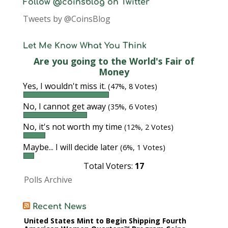
Follow @coinsblog on Twitter
Tweets by @CoinsBlog
Let Me Know What You Think
Are you going to the World's Fair of
Money
Yes, I wouldn't miss it.
(47%, 8 Votes)
No, I cannot get away
(35%, 6 Votes)
No, it's not worth my time
(12%, 2 Votes)
Maybe... I will decide later
(6%, 1 Votes)
Total Voters:
17
Polls Archive
Recent News
United States Mint to Begin Shipping Fourth