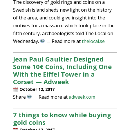
The discovery of gold rings and coins on a
Swedish island sheds new light on the history
of the area, and could give insight into the
motives for a massacre which took place in the
fifth century, archaeologists told The Local on
Wednesday.
→ Read more at
thelocal.se
Jean Paul Gaultier Designed
Some 10€ Coins, Including One
With the Eiffel Tower in a
Corset — Adweek
October 12, 2017
Share
→ Read more at
adweek.com
7 things to know while buying
gold coins
October 12, 2017