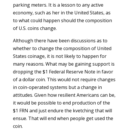
parking meters. It is a lesson to any active
economy, such as her in the United States, as
to what could happen should the composition
of U.S. coins change.
Although there have been discussions as to
whether to change the composition of United
States coinage, it is not likely to happen for
many reasons. What may be gaining support is
dropping the $1 Federal Reserve Note in favor
of a dollar coin. This would not require changes
in coin-operated systems but a change in
attitudes. Given how resilient Americans can be,
it would be possible to end production of the
$1 FRN and just endure the kvetching that will
ensue. That will end when people get used the
coin.