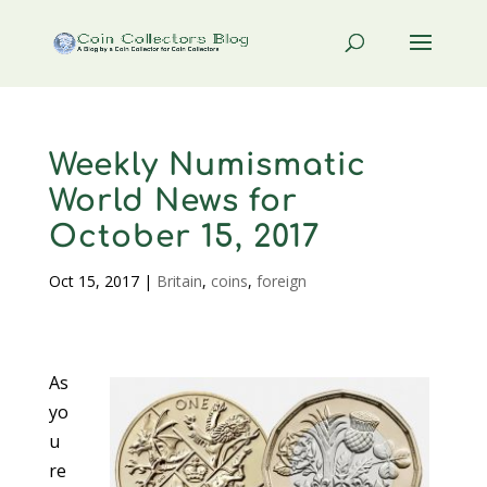
Weekly Numismatic
World News for
October 15, 2017
Oct 15, 2017
|
Britain
,
coins
,
foreign
As
yo
u
re