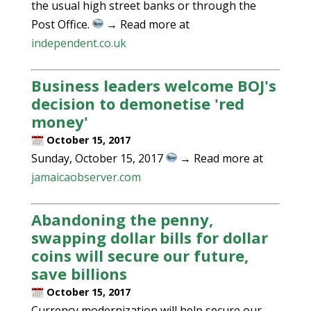
the usual high street banks or through the
Post Office.
→ Read more at
independent.co.uk
Business leaders welcome BOJ's
decision to demonetise 'red
money'
October 15, 2017
Sunday, October 15, 2017
→ Read more at
jamaicaobserver.com
Abandoning the penny,
swapping dollar bills for dollar
coins will secure our future,
save billions
October 15, 2017
Currency modernization will help secure our