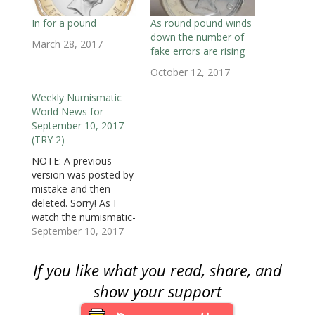
w
w
w
i
i
i
i
w
i
w
n
n
n
n
i
n
i
d
d
d
n
In for a pound
As round pound winds
n
d
n
o
o
o
e
down the number of
d
o
d
w
w
w
w
March 28, 2017
o
w
o
)
)
)
w
fake errors are rising
w
)
w
i
)
)
n
October 12, 2017
d
o
w
Weekly Numismatic
)
World News for
September 10, 2017
(TRY 2)
NOTE: A previous
version was posted by
mistake and then
deleted. Sorry! As I
watch the numismatic-
related news that is
September 10, 2017
published around the
world in the regular
If you like what you read, share, and
media are the number
of stories that come
show your support
out of the United