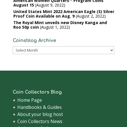
American Women Quarters™ Program Coins
August 15
August 9, 2022
United States Mint 2022 American Eagle (S) Silver
Proof Coin Available on Aug. 9
August 2, 2022
The Royal Mint unveils new Disney Kanga and
Roo 50p coin
August 1, 2022
Coinsblog Archive
Coinsblog
Archive
Coin Collectors Blog
Home Page
Handbooks & Guides
About your blog host
Coin Collectors News