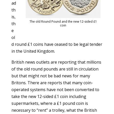
ad
th
is,
The old Round Pound and the new 12-sided £1
th
coin
e
ol
d round £1 coins have ceased to be legal tender
in the United Kingdom.
British news outlets are reporting that millions
of the old round pounds are still in circulation
but that might not be bad news for many
Britons. There are reports that many coin-
operated systems have not been converted to
take the new 12-sided £1 coin including
supermarkets, where a £1 pound coin is
necessary to “rent” a trolley, what the British