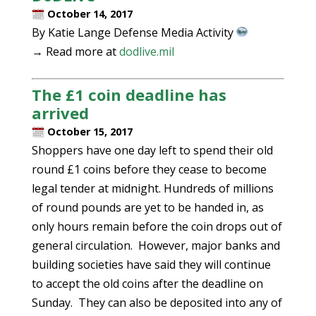
October 14, 2017
By Katie Lange Defense Media Activity
→ Read more at
dodlive.mil
The £1 coin deadline has
arrived
October 15, 2017
Shoppers have one day left to spend their old
round £1 coins before they cease to become
legal tender at midnight. Hundreds of millions
of round pounds are yet to be handed in, as
only hours remain before the coin drops out of
general circulation. However, major banks and
building societies have said they will continue
to accept the old coins after the deadline on
Sunday. They can also be deposited into any of