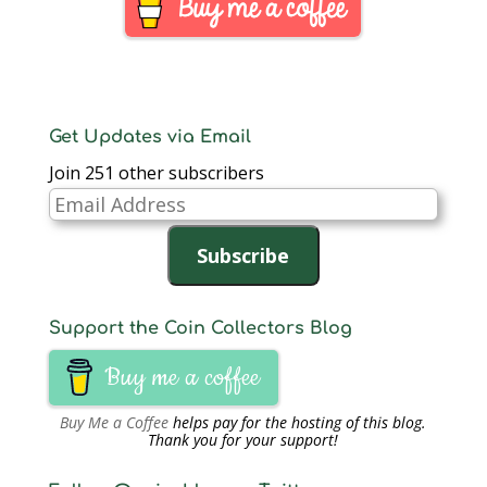
Kingdom and India.
Aside from the change
over from the “round…
Get Updates via Email
Join 251 other subscribers
Email
Address
Subscribe
Support the Coin Collectors Blog
Buy me a coffee
Buy Me a Coffee
helps pay for the hosting of this blog.
Thank you for your support!