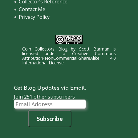
Collector’s Reference
Contact Me
Privacy Policy
Coin Collectors Blog
by
Scott Barman
is
licensed under a
Creative Commons
Attribution-NonCommercial-ShareAlike 4.0
International License
.
Get Blog Updates via Email.
Join 251 other subscribers
Email
Address
Subscribe