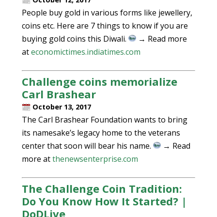
People buy gold in various forms like jewellery,
coins etc. Here are 7 things to know if you are
buying gold coins this Diwali.
→ Read more
at
economictimes.indiatimes.com
Challenge coins memorialize
Carl Brashear
October 13, 2017
The Carl Brashear Foundation wants to bring
its namesake’s legacy home to the veterans
center that soon will bear his name.
→ Read
more at
thenewsenterprise.com
The Challenge Coin Tradition:
Do You Know How It Started? |
DoDLive