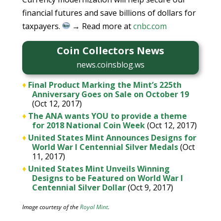
financial futures and save billions of dollars for
taxpayers.
→ Read more at
cnbc.com
Coin Collectors News
news.coinsblog.ws
♦
Final Product Marking the Mint’s 225th
Anniversary Goes on Sale on October 19
(Oct 12, 2017)
♦
The ANA wants YOU to provide a theme
for 2018 National Coin Week
(Oct 12, 2017)
♦
United States Mint Announces Designs for
World War I Centennial Silver Medals
(Oct
11, 2017)
♦
United States Mint Unveils Winning
Designs to be Featured on World War I
Centennial Silver Dollar
(Oct 9, 2017)
Image courtesy of the
Royal Mint
.