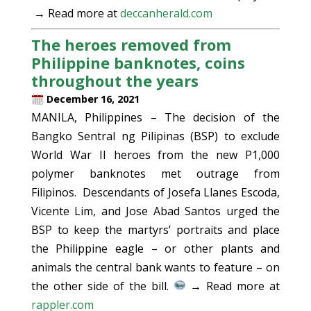
→ Read more at
deccanherald.com
The heroes removed from
Philippine banknotes, coins
throughout the years
December 16, 2021
MANILA, Philippines – The decision of the
Bangko Sentral ng Pilipinas (BSP) to exclude
World War II heroes from the new P1,000
polymer banknotes met outrage from
Filipinos. Descendants of Josefa Llanes Escoda,
Vicente Lim, and Jose Abad Santos urged the
BSP to keep the martyrs’ portraits and place
the Philippine eagle – or other plants and
animals the central bank wants to feature – on
the other side of the bill.
→ Read more at
rappler.com