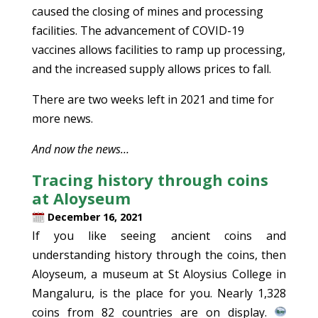
caused the closing of mines and processing
facilities. The advancement of COVID-19
vaccines allows facilities to ramp up processing,
and the increased supply allows prices to fall.
There are two weeks left in 2021 and time for
more news.
And now the news…
Tracing history through coins
at Aloyseum
December 16, 2021
If you like seeing ancient coins and
understanding history through the coins, then
Aloyseum, a museum at St Aloysius College in
Mangaluru, is the place for you. Nearly 1,328
coins from 82 countries are on display.