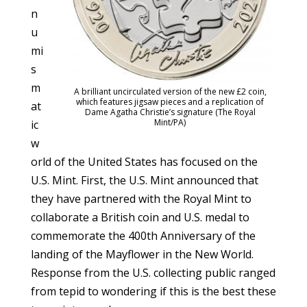
n
u
mi
s
m
A brilliant uncirculated version of the new £2 coin,
which features jigsaw pieces and a replication of
at
Dame Agatha Christie’s signature (The Royal
Mint/PA)
ic
w
orld of the United States has focused on the
U.S. Mint. First, the U.S. Mint announced that
they have partnered with the Royal Mint to
collaborate a British coin and U.S. medal to
commemorate the 400th Anniversary of the
landing of the Mayflower in the New World.
Response from the U.S. collecting public ranged
from tepid to wondering if this is the best these