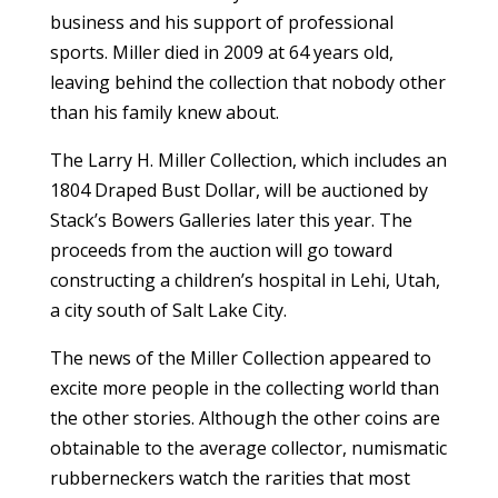
business and his support of professional
sports. Miller died in 2009 at 64 years old,
leaving behind the collection that nobody other
than his family knew about.
The Larry H. Miller Collection, which includes an
1804 Draped Bust Dollar, will be auctioned by
Stack’s Bowers Galleries later this year. The
proceeds from the auction will go toward
constructing a children’s hospital in Lehi, Utah,
a city south of Salt Lake City.
The news of the Miller Collection appeared to
excite more people in the collecting world than
the other stories. Although the other coins are
obtainable to the average collector, numismatic
rubberneckers watch the rarities that most