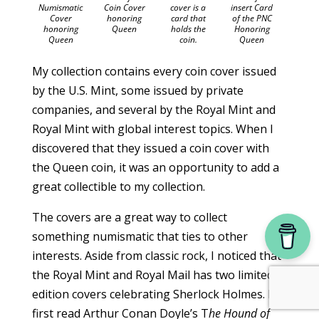
insert Card
Numismatic
Coin Cover
cover is a
of the PNC
Cover
honoring
card that
Honoring
honoring
Queen
holds the
Queen
Queen
coin.
My collection contains every coin cover issued
by the U.S. Mint, some issued by private
companies, and several by the Royal Mint and
Royal Mint with global interest topics. When I
discovered that they issued a coin cover with
the Queen coin, it was an opportunity to add a
great collectible to my collection.
The covers are a great way to collect
something numismatic that ties to other
interests. Aside from classic rock, I noticed that
the Royal Mint and Royal Mail has two limited
edition covers celebrating Sherlock Holmes. I
first read Arthur Conan Doyle’s T
he Hound of