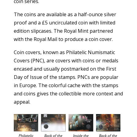
coin series.
The coins are available as a half-ounce silver
proof and a £5 uncirculated coin with limited
edition slipcases. The Royal Mint partnered
with the Royal Mail to produce a coin cover.
Coin covers, known as Philatelic Numismatic
Covers (PNC), are covers with coins or medals
encased and usually postmarked on the First
Day of Issue of the stamps. PNCs are popular
in Europe. The colorful cache with the stamps
and coins gives the collectible more context and
appeal.
Back of the
Philatelic
Back of the
Inside the