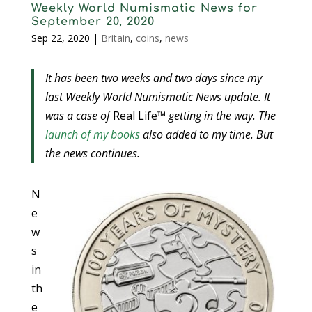
Weekly World Numismatic News for
September 20, 2020
Sep 22, 2020
|
Britain
,
coins
,
news
It has been two weeks and two days since my
last Weekly World Numismatic News update. It
was a case of
Real Life™
getting in the way. The
launch of my books
also added to my time. But
the news continues.
N
e
w
s
in
th
e