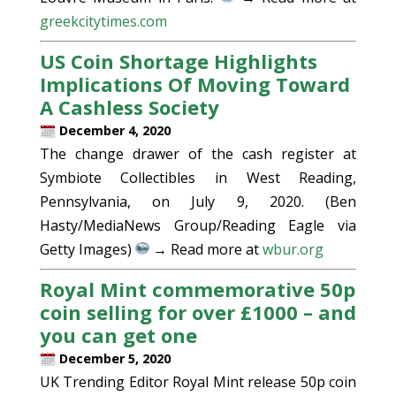
greekcitytimes.com
US Coin Shortage Highlights
Implications Of Moving Toward
A Cashless Society
December 4, 2020
The change drawer of the cash register at
Symbiote Collectibles in West Reading,
Pennsylvania, on July 9, 2020. (Ben
Hasty/MediaNews Group/Reading Eagle via
Getty Images)
→ Read more at
wbur.org
Royal Mint commemorative 50p
coin selling for over £1000 – and
you can get one
December 5, 2020
UK Trending Editor Royal Mint release 50p coin