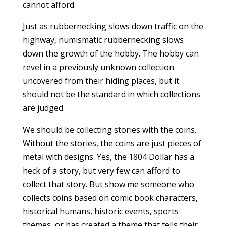
cannot afford.
Just as rubbernecking slows down traffic on the
highway, numismatic rubbernecking slows
down the growth of the hobby. The hobby can
revel in a previously unknown collection
uncovered from their hiding places, but it
should not be the standard in which collections
are judged.
We should be collecting stories with the coins.
Without the stories, the coins are just pieces of
metal with designs. Yes, the 1804 Dollar has a
heck of a story, but very few can afford to
collect that story. But show me someone who
collects coins based on comic book characters,
historical humans, historic events, sports
themes, or has created a theme that tells their