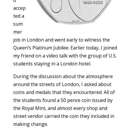
d
accep
ted a
sum
mer
job in London and went early to witness the
Queen’s Platinum Jubilee. Earlier today, I joined
my friend on a video talk with the group of U.S.
students staying in a London hotel.
During the discussion about the atmosphere
around the streets of London, I asked about
coins and medals that they encountered. All of
the students found a 50 pence coin issued by
the Royal Mint, and almost every shop and
street vendor carried the coin they included in
making change.