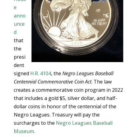
e
anno
unce
d
that
the
presi
dent
signed
H.R. 4104
, the
Negro Leagues Baseball
Centennial Commemorative Coin Act
. The law
creates a commemorative coin program in 2022
that includes a gold $5, silver dollar, and half-
dollar coins in honor of the centennial of the
Negro Leagues. Treasury will pay the
surcharges to the
Negro Leagues Baseball
Museum
.