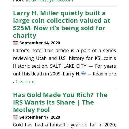
Larry H. Miller quietly built a
large coin collection valued at
$25M. Now it’s being sold for
charity
September 14, 2020
Editor's note: This article is a part of a series
reviewing Utah and U.S. history for KSL.com's
Historic section. SALT LAKE CITY — For years
until his death in 2009, Larry H.
→ Read more
at
ksl.com
Has Gold Made You Rich? The
IRS Wants Its Share | The
Motley Fool
September 17, 2020
Gold has had a fantastic year so far in 2020,