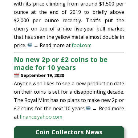
with its price climbing from around $1,500 per
ounce at the end of 2019 to briefly above
$2,000 per ounce recently. That's put the
cherry on top of a nice five-year bull market
that has seen the yellow metal almost double in
price.
→ Read more at
fool.com
No new 2p or £2 coins to be
made for 10 years
September 19, 2020
Anyone who likes to see a new production date
on their coins is set for a disappointing decade.
The Royal Mint has no plans to make new 2p or
£2 coins for the next 10 years.
→ Read more
at
finance.yahoo.com
Coin Collectors News