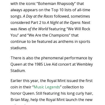
with the iconic “Bohemian Rhapsody” that
always appears on the Top 10 lists of all-time
songs.
A Day at the Races
followed, sometimes
considered Part 2 to
A Night at the Opera
. Next
was
News of the World
featuring “We Will Rock
You” and “We Are the Champions” that
continue to be featured as anthems in sports
stadiums.
There is also the phenomenal performance by
Queen at the 1985 Live Aid concert at Wembley
Stadium.
Earlier this year, the Royal Mint issued the first
coin in their “
Music Legends
” collection to
honor Queen. Still featuring his long curly hair,
Brian May, help the Royal Mint launch the new