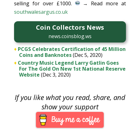
selling for over £1000.
→ Read more at
southwalesargus.co.uk
Coin Collectors News
news.coinsblog.ws
♦
PCGS Celebrates Certification of 45 Million
Coins and Banknotes
(Dec 5, 2020)
♦
Country Music Legend Larry Gatlin Goes
For The Gold On New 1st National Reserve
Website
(Dec 3, 2020)
If you like what you read, share, and
show your support