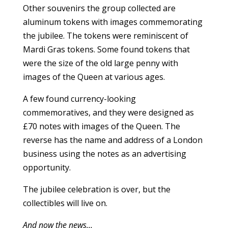
Other souvenirs the group collected are
aluminum tokens with images commemorating
the jubilee. The tokens were reminiscent of
Mardi Gras tokens. Some found tokens that
were the size of the old large penny with
images of the Queen at various ages.
A few found currency-looking
commemoratives, and they were designed as
£70 notes with images of the Queen. The
reverse has the name and address of a London
business using the notes as an advertising
opportunity.
The jubilee celebration is over, but the
collectibles will live on.
And now the news…