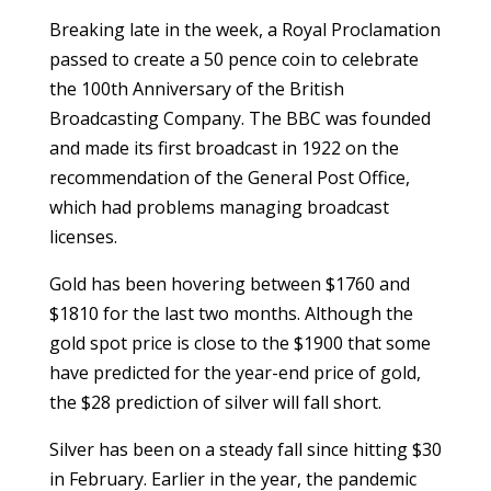
Breaking late in the week, a Royal Proclamation
passed to create a 50 pence coin to celebrate
the 100th Anniversary of the British
Broadcasting Company. The BBC was founded
and made its first broadcast in 1922 on the
recommendation of the General Post Office,
which had problems managing broadcast
licenses.
Gold has been hovering between $1760 and
$1810 for the last two months. Although the
gold spot price is close to the $1900 that some
have predicted for the year-end price of gold,
the $28 prediction of silver will fall short.
Silver has been on a steady fall since hitting $30
in February. Earlier in the year, the pandemic