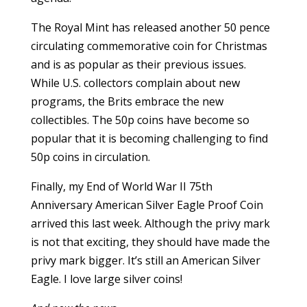
The Royal Mint has released another 50 pence
circulating commemorative coin for Christmas
and is as popular as their previous issues.
While U.S. collectors complain about new
programs, the Brits embrace the new
collectibles. The 50p coins have become so
popular that it is becoming challenging to find
50p coins in circulation.
Finally, my End of World War II 75th
Anniversary American Silver Eagle Proof Coin
arrived this last week. Although the privy mark
is not that exciting, they should have made the
privy mark bigger. It’s still an American Silver
Eagle. I love large silver coins!