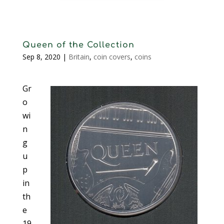
Queen of the Collection
Sep 8, 2020
|
Britain
,
coin covers
,
coins
Gr
o
wi
n
g
u
p
in
th
e
19