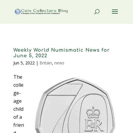
Weekly World Numismatic News for
June 5, 2022
Jun 5, 2022
|
Britain
,
news
The
colle
ge-
age
child
of a
frien