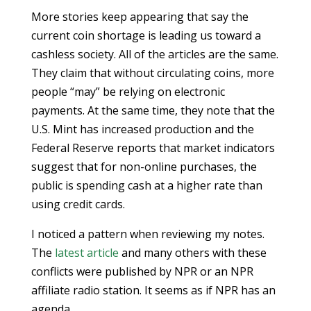
More stories keep appearing that say the
current coin shortage is leading us toward a
cashless society. All of the articles are the same.
They claim that without circulating coins, more
people “may” be relying on electronic
payments. At the same time, they note that the
U.S. Mint has increased production and the
Federal Reserve reports that market indicators
suggest that for non-online purchases, the
public is spending cash at a higher rate than
using credit cards.
I noticed a pattern when reviewing my notes.
The
latest article
and many others with these
conflicts were published by NPR or an NPR
affiliate radio station. It seems as if NPR has an
agenda.