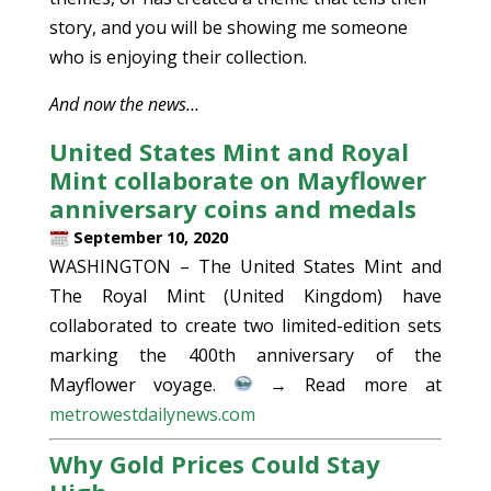
story, and you will be showing me someone
who is enjoying their collection.
And now the news…
United States Mint and Royal
Mint collaborate on Mayflower
anniversary coins and medals
September 10, 2020
WASHINGTON – The United States Mint and
The Royal Mint (United Kingdom) have
collaborated to create two limited-edition sets
marking the 400th anniversary of the
Mayflower voyage.
→ Read more at
metrowestdailynews.com
Why Gold Prices Could Stay