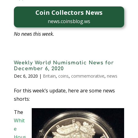
Coin Collectors News
news.coinsblog.ws
No news this week.
Weekly World Numismatic News for
December 6, 2020
Dec 6, 2020
|
Britain
,
coins
,
commemorative
,
news
For this week’s update, here are some news
shorts:
The
Whit
e
Hous