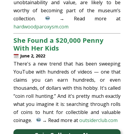
unobtainability and value, are likely to be
worthy of becoming part of the museum’s
collection.
→ Read more at
hardwoodparoxysm.com
She Found a $20,000 Penny
With Her Kids
June 2, 2022
There's a new trend that has been sweeping
YouTube with hundreds of videos — one that
claims you can earn hundreds, or even
thousands, of dollars with this hobby. It's called
“coin roll hunting.” And it's pretty much exactly
what you imagine it is: searching through rolls
of coins to hunt for collectible and valuable
coinage.
→ Read more at
outsiderclub.com