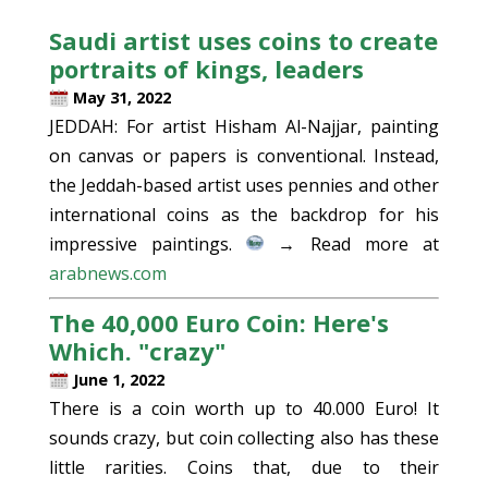
Saudi artist uses coins to create
portraits of kings, leaders
May 31, 2022
JEDDAH: For artist Hisham Al-Najjar, painting
on canvas or papers is conventional. Instead,
the Jeddah-based artist uses pennies and other
international coins as the backdrop for his
impressive paintings.
→ Read more at
arabnews.com
The 40,000 Euro Coin: Here's
Which. "crazy"
June 1, 2022
There is a coin worth up to 40.000 Euro! It
sounds crazy, but coin collecting also has these
little rarities. Coins that, due to their