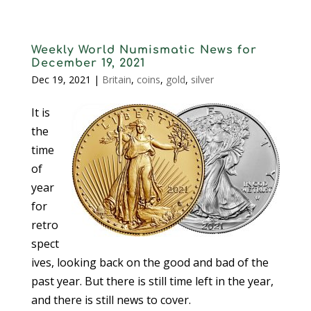
Weekly World Numismatic News for
December 19, 2021
Dec 19, 2021
|
Britain
,
coins
,
gold
,
silver
It is
the
time
of
year
for
retro
spect
ives, looking back on the good and bad of the
past year. But there is still time left in the year,
and there is still news to cover.