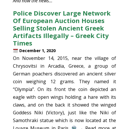
And now the news…
Police Discover Large Network
Of European Auction Houses
Selling Stolen Ancient Greek
Artifacts Illegally – Greek City
Times
December 1, 2020
On November 14, 2015, near the village of
Chrysovitsi in Arcadia, Greece, a group of
German poachers discovered an ancient silver
coin weighing 12 grams. They named it
“Olympia”. On its front the coin depicted an
eagle with open wings holding a hare with its
claws, and on the back it showed the winged
Goddess Niki (Victory), just like the Niki of
Samothraki statue which is now located at the
Louvre Museum in Paris.
→ Read more at