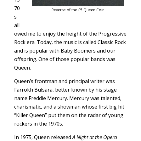
70
Reverse of the £5 Queen Coin
s
all
owed me to enjoy the height of the Progressive
Rock era. Today, the music is called Classic Rock
and is popular with Baby Boomers and our
offspring. One of those popular bands was
Queen.
Queen’s frontman and principal writer was
Farrokh Bulsara, better known by his stage
name Freddie Mercury. Mercury was talented,
charismatic, and a showman whose first big hit
“Killer Queen” put them on the radar of young
rockers in the 1970s.
In 1975, Queen released
A Night at the Opera