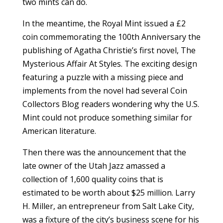
two mints can do.
In the meantime, the Royal Mint issued a £2
coin commemorating the 100th Anniversary the
publishing of Agatha Christie’s first novel, The
Mysterious Affair At Styles. The exciting design
featuring a puzzle with a missing piece and
implements from the novel had several Coin
Collectors Blog readers wondering why the U.S.
Mint could not produce something similar for
American literature.
Then there was the announcement that the
late owner of the Utah Jazz amassed a
collection of 1,600 quality coins that is
estimated to be worth about $25 million. Larry
H. Miller, an entrepreneur from Salt Lake City,
was a fixture of the city’s business scene for his