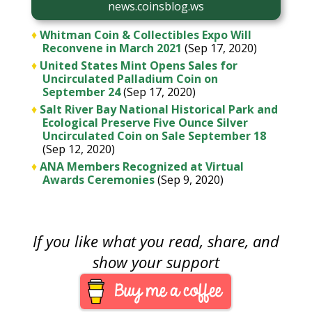
news.coinsblog.ws
♦
Whitman Coin & Collectibles Expo Will
Reconvene in March 2021
(Sep 17, 2020)
♦
United States Mint Opens Sales for
Uncirculated Palladium Coin on
September 24
(Sep 17, 2020)
♦
Salt River Bay National Historical Park and
Ecological Preserve Five Ounce Silver
Uncirculated Coin on Sale September 18
(Sep 12, 2020)
♦
ANA Members Recognized at Virtual
Awards Ceremonies
(Sep 9, 2020)
If you like what you read, share, and
show your support