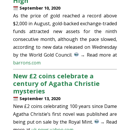
High
September 10, 2020
As the price of gold reached a record above
$2,000 in August, gold-backed exchange-traded
funds attracted new assets for the ninth
consecutive month, although the pace slowed,
according to new data released on Wednesday
by the World Gold Council.
→ Read more at
barrons.com
New £2 coins celebrate a
century of Agatha Christie
mysteries
September 13, 2020
New £2 coins celebrating 100 years since Dame
Agatha Christie’s first novel was published are
being put on sale by the Royal Mint.
→ Read
more at
uk.news.yahoo.com