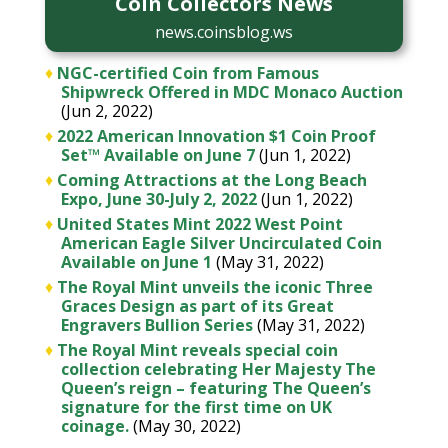
Coin Collectors News
news.coinsblog.ws
♦
NGC-certified Coin from Famous
Shipwreck Offered in MDC Monaco Auction
(Jun 2, 2022)
♦
2022 American Innovation $1 Coin Proof
Set™ Available on June 7
(Jun 1, 2022)
♦
Coming Attractions at the Long Beach
Expo, June 30-July 2, 2022
(Jun 1, 2022)
♦
United States Mint 2022 West Point
American Eagle Silver Uncirculated Coin
Available on June 1
(May 31, 2022)
♦
The Royal Mint unveils the iconic Three
Graces Design as part of its Great
Engravers Bullion Series
(May 31, 2022)
♦
The Royal Mint reveals special coin
collection celebrating Her Majesty The
Queen’s reign – featuring The Queen’s
signature for the first time on UK
coinage.
(May 30, 2022)