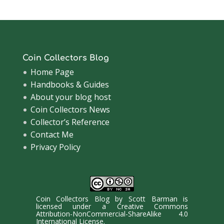
Coin Collectors Blog
Home Page
Handbooks & Guides
About your blog host
Coin Collectors News
Collector’s Reference
Contact Me
Privacy Policy
Coin Collectors Blog
by
Scott Barman
is
licensed under a
Creative Commons
Attribution-NonCommercial-ShareAlike 4.0
International License
.