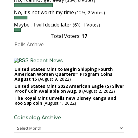
No, I cannot get away
(35%, 6 Votes)
No, it's not worth my time
(12%, 2 Votes)
Maybe... I will decide later
(6%, 1 Votes)
Total Voters:
17
Polls Archive
Recent News
United States Mint to Begin Shipping Fourth
American Women Quarters™ Program Coins
August 15
August 9, 2022
United States Mint 2022 American Eagle (S) Silver
Proof Coin Available on Aug. 9
August 2, 2022
The Royal Mint unveils new Disney Kanga and
Roo 50p coin
August 1, 2022
Coinsblog Archive
Coinsblog
Archive