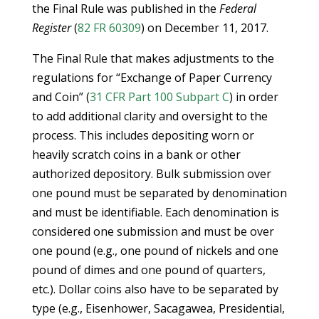
the Final Rule was published in the
Federal
Register
(
82 FR 60309
) on December 11, 2017.
The Final Rule that makes adjustments to the
regulations for “Exchange of Paper Currency
and Coin” (
31 CFR Part 100 Subpart C
) in order
to add additional clarity and oversight to the
process. This includes depositing worn or
heavily scratch coins in a bank or other
authorized depository. Bulk submission over
one pound must be separated by denomination
and must be identifiable. Each denomination is
considered one submission and must be over
one pound (e.g., one pound of nickels and one
pound of dimes and one pound of quarters,
etc.). Dollar coins also have to be separated by
type (e.g., Eisenhower, Sacagawea, Presidential,