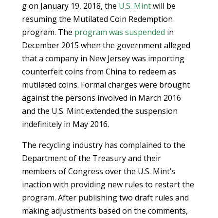
g on January 19, 2018, the
U.S. Mint
will be
resuming the Mutilated Coin Redemption
program. The
program was suspended
in
December 2015 when the government alleged
that a company in New Jersey was importing
counterfeit coins from China to redeem as
mutilated coins. Formal charges were brought
against the persons involved in March 2016
and the U.S. Mint extended the suspension
indefinitely in May 2016.
The recycling industry has complained to the
Department of the Treasury and their
members of Congress over the U.S. Mint’s
inaction with providing new rules to restart the
program. After publishing two draft rules and
making adjustments based on the comments,