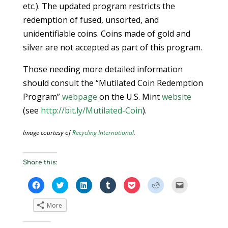
etc.). The updated program restricts the
redemption of fused, unsorted, and
unidentifiable coins. Coins made of gold and
silver are not accepted as part of this program.
Those needing more detailed information
should consult the “Mutilated Coin Redemption
Program”
webpage
on the U.S. Mint
website
(see
http://bit.ly/Mutilated-Coin
).
Image courtesy of
Recycling International
.
Share this:
C
C
C
C
C
C
C
l
l
l
l
l
l
l
i
i
i
i
i
i
i
c
c
c
c
c
c
c
More
k
k
k
k
k
k
k
t
t
t
t
t
t
t
o
o
o
o
o
o
o
s
s
s
s
s
s
e