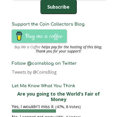
Address
Subscribe
Support the Coin Collectors Blog
Buy me a coffee
Buy Me a Coffee
helps pay for the hosting of this blog.
Thank you for your support!
Follow @coinsblog on Twitter
Tweets by @CoinsBlog
Let Me Know What You Think
Are you going to the World's Fair of
Money
Yes, I wouldn't miss it.
(47%, 8 Votes)