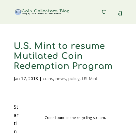
U.S. Mint to resume
Mutilated Coin
Redemption Program
Jan 17, 2018
|
coins
,
news
,
policy
,
US Mint
St
ar
Coins found in the recycling stream.
ti
n