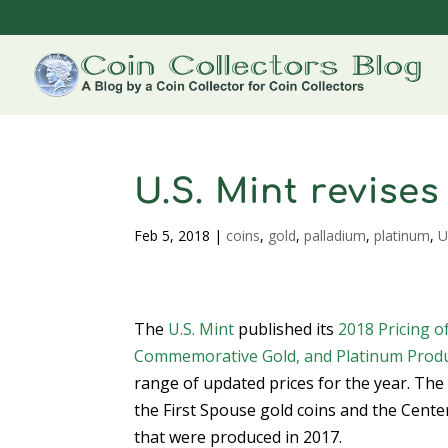
U.S. Mint revise
Feb 5, 2018
|
coins
,
gold
,
palladium
,
platinum
,
U
The
U.S. Mint
published its
2018 Pricing o
Commemorative Gold, and Platinum Prod
range of updated prices for the year. Th
the First Spouse gold coins and the Cente
that were produced in 2017.