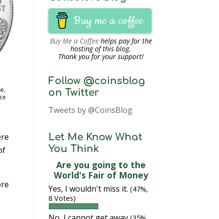
Buy me a coffee
Buy Me a Coffee
helps pay for the
hosting of this blog.
Thank you for your support!
Follow @coinsblog
e,
on Twitter
ce
Tweets by @CoinsBlog
ere
Let Me Know What
You Think
of
Are you going to the
World's Fair of Money
ore
Yes, I wouldn't miss it.
(47%,
.
8 Votes)
No, I cannot get away
(35%,