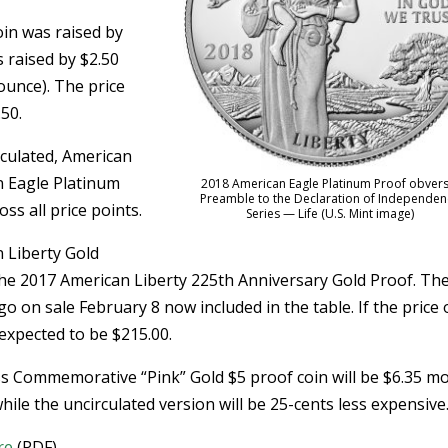
oin was raised by
 raised by $2.50
 ounce). The price
.50.
culated, American
n Eagle Platinum
2018 American Eagle Platinum Proof obvers
Preamble to the Declaration of Independen
ss all price points.
Series — Life (U.S. Mint image)
n Liberty Gold
the 2017 American Liberty 225th Anniversary Gold Proof. Th
go on sale February 8 now included in the table. If the price 
 expected to be $215.00.
s Commemorative “Pink” Gold $5 proof coin will be $6.35 m
le the uncirculated version will be 25-cents less expensive
re
(PDF).