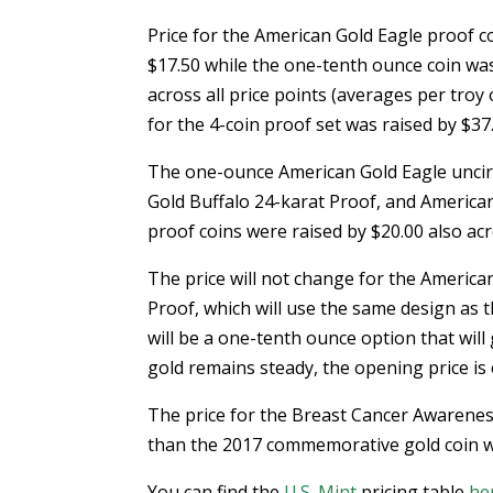
Price for the American Gold Eagle proof c
$17.50 while the one-tenth ounce coin was
across all price points (averages per troy
for the 4-coin proof set was raised by $37
The one-ounce American Gold Eagle uncir
Gold Buffalo 24-karat Proof, and America
proof coins were raised by $20.00 also acro
The price will not change for the America
Proof, which will use the same design as 
will be a one-tenth ounce option that will 
gold remains steady, the opening price is
The price for the Breast Cancer Awarenes
than the 2017 commemorative gold coin whi
You can find the
U.S. Mint
pricing table
he