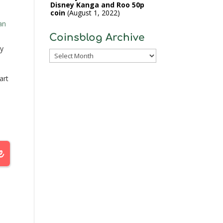
Disney Kanga and Roo 50p
coin
August 1, 2022
an
Coinsblog Archive
y
Coinsblog
Archive
art
ill
st
.