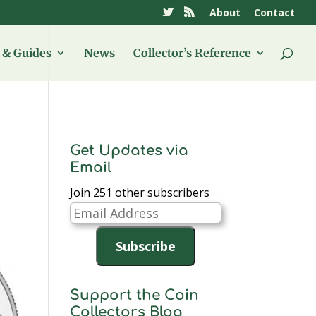
About
Contact
& Guides
News
Collector’s Reference
Get Updates via
Email
Join 251 other subscribers
Email
Address
Subscribe
Support the Coin
Collectors Blog