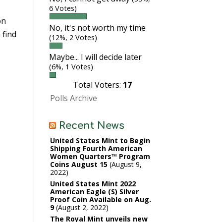
6 Votes)
on
No, it's not worth my time
 find
(12%, 2 Votes)
Maybe... I will decide later
(6%, 1 Votes)
Total Voters:
17
Polls Archive
Recent News
United States Mint to Begin
Shipping Fourth American
Women Quarters™ Program
Coins August 15
August 9,
2022
United States Mint 2022
American Eagle (S) Silver
Proof Coin Available on Aug.
9
August 2, 2022
The Royal Mint unveils new