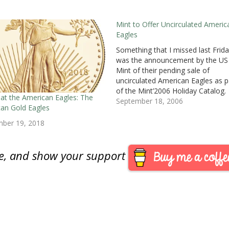
Mint to Offer Uncirculated Americ
Eagles
Something that I missed last Frida
was the announcement by the US
Mint of their pending sale of
uncirculated American Eagles as p
of the Mint’2006 Holiday Catalog.
 at the American Eagles: The
These special uncirculated Eagles w
September 18, 2006
an Gold Eagles
be struck at the Mint facility in We
Point and carry the “W” mint mark
mber 19, 2018
The mint…
are, and show your support