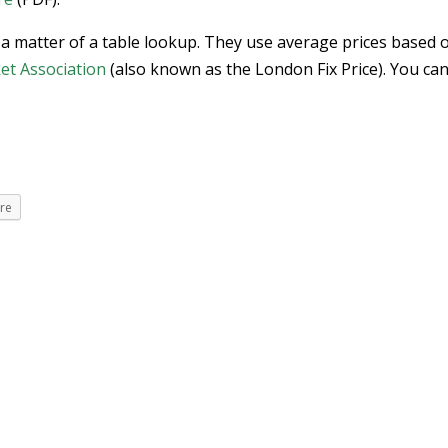
 a matter of a table lookup. They use average prices based 
et Association
(also known as the London Fix Price). You can
re