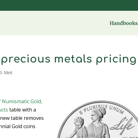
Handbooks 
s precious metals pricing
S Mint
f Numismatic Gold,
ucts
table with a
e new table removes
nnial Gold coins