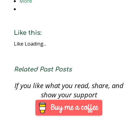
More
Like this:
Like
Loading...
Related Past Posts
If you like what you read, share, and
show your support