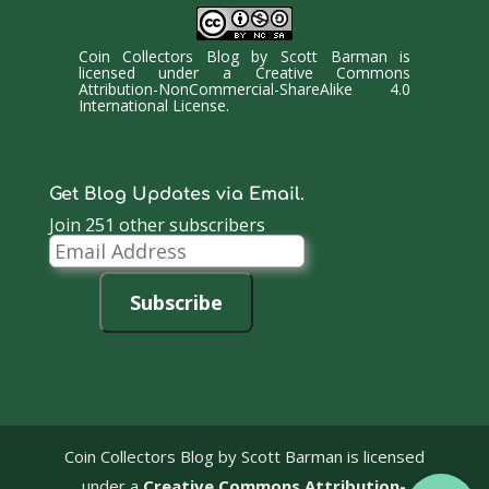
Coin Collectors Blog
by
Scott Barman
is
licensed under a
Creative Commons
Attribution-NonCommercial-ShareAlike 4.0
International License
.
Get Blog Updates via Email.
Join 251 other subscribers
Email
Address
Subscribe
Coin Collectors Blog
by Scott Barman is licensed
under a
Creative Commons Attribution-