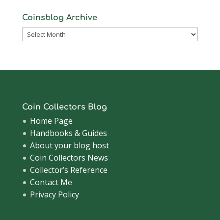
Coinsblog Archive
Coinsblog
Archive
Coin Collectors Blog
Home Page
Handbooks & Guides
About your blog host
Coin Collectors News
Collector’s Reference
Contact Me
Privacy Policy