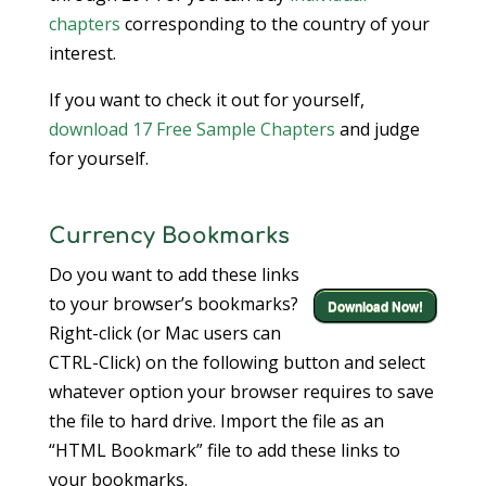
chapters
corresponding to the country of your
interest.
If you want to check it out for yourself,
download 17 Free Sample Chapters
and judge
for yourself.
Currency Bookmarks
Do you want to add these links
to your browser’s bookmarks?
Download Now!
Right-click (or Mac users can
CTRL-Click) on the following button and select
whatever option your browser requires to save
the file to hard drive. Import the file as an
“HTML Bookmark” file to add these links to
your bookmarks.