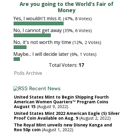
Are you going to the World's Fair of
Money
Yes, I wouldn't miss it.
(47%, 8 Votes)
No, I cannot get away
(35%, 6 Votes)
No, it's not worth my time
(12%, 2 Votes)
Maybe... I will decide later
(6%, 1 Votes)
Total Voters:
17
Polls Archive
Recent News
United States Mint to Begin Shipping Fourth
American Women Quarters™ Program Coins
August 15
August 9, 2022
United States Mint 2022 American Eagle (S) Silver
Proof Coin Available on Aug. 9
August 2, 2022
The Royal Mint unveils new Disney Kanga and
Roo 50p coin
August 1, 2022