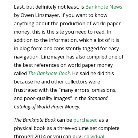
Last, but definitely not least, is
Banknote News
by Owen Linzmayer. If you want to know
anything about the production of world paper
money, this is the site you need to read. In
addition to the information, which a lot of it is
in blog form and consistently tagged for easy
navigation, Linzmayer has also compiled one of
the best references on world paper money
called
The Banknote Book
. He said he did this
because he and other collectors were
frustrated with the “many errors, omissions,
and poor-quality images” in the
Standard
Catalog of World Paper Money
.
The Banknote Book
can be
purchased
as a
physical book as a three-volume set complete
through 2014 or you can buy
individual