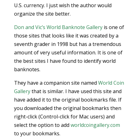
U.S. currency. I just wish the author would
organize the site better.
Don and Vic’s World Banknote Gallery
is one of
those sites that looks like it was created by a
seventh grader in 1998 but has a tremendous
amount of very useful information. It is one of
the best sites I have found to identify world
banknotes.
They have a companion site named
World Coin
Gallery
that is similar. I have used this site and
have added it to the original bookmarks file. If
you downloaded the original bookmarks then
right-click (Control-click for Mac users) and
select the option to add
worldcoingallery.com
to your bookmarks.