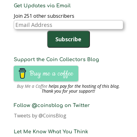
Get Updates via Email
Join 251 other subscribers
Email
Address
Subscribe
Support the Coin Collectors Blog
Buy me a coffee
Buy Me a Coffee
helps pay for the hosting of this blog.
Thank you for your support!
Follow @coinsblog on Twitter
Tweets by @CoinsBlog
Let Me Know What You Think