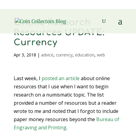
Online Research
Resources UPDATE:
Currency
Apr 3, 2018
|
advice
,
currency
,
education
,
web
Last week, I
posted an article
about online
resources that I use when I want to begin
research on a numismatic topic. The list
provided a number of resources but a reader
wrote to me and noted that I forgot to include
paper money resources beyond the
Bureau of
Engraving and Printing
.