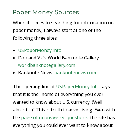
Paper Money Sources
When it comes to searching for information on
paper money, I always start at one of the
following three sites:
USPaperMoney.Info
Don and Vic’s World Banknote Gallery:
worldbanknotegallery.com
Banknote News:
banknotenews.com
The opening line at
USPaperMoney.Info
says
that it is the “home of everything you ever
wanted to know about U.S. currency. (Well,
almost….)” This is truth in advertising. Even with
the
page of unanswered questions
, the site has
everything you could ever want to know about