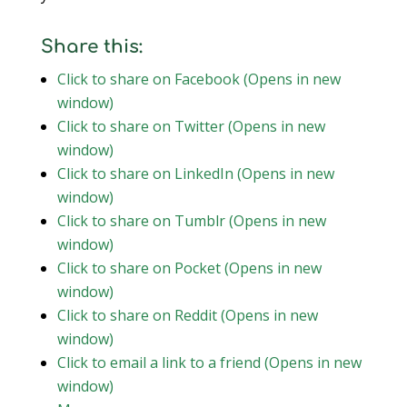
Share this:
Click to share on Facebook (Opens in new
window)
Click to share on Twitter (Opens in new
window)
Click to share on LinkedIn (Opens in new
window)
Click to share on Tumblr (Opens in new
window)
Click to share on Pocket (Opens in new
window)
Click to share on Reddit (Opens in new
window)
Click to email a link to a friend (Opens in new
window)