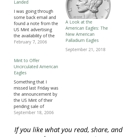
Landed
n
n
n
e
e
e
e
n
e
n
w
w
w
n
e
w
e
w
w
w
s
I was going through
w
w
w
i
i
i
i
some back email and
w
i
w
n
n
n
n
i
n
i
d
d
d
n
A Look at the
found a note from the
n
d
n
o
o
o
e
American Eagles: The
d
o
d
w
w
w
w
US Mint advertising
o
w
o
)
)
)
w
New American
the availability of the
w
)
w
i
)
)
n
Palladium Eagles
2006 American Eagle
February 7, 2006
d
o
Proof Bullion Coins.
September 21, 2018
w
The American Eagle
)
Bullion program was
Mint to Offer
created in 1986 to
Uncirculated American
provide investors a
Eagles
way to invest in
Something that I
precious metals.
missed last Friday was
American Eagle coins
the announcement by
are available…
the US Mint of their
pending sale of
uncirculated American
September 18, 2006
Eagles as part of the
Mint’2006 Holiday
If you like what you read, share, and
Catalog. These special
uncirculated Eagles will