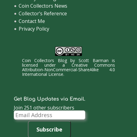
Coin Collectors News
Collector’s Reference
Contact Me
Privacy Policy
Coin Collectors Blog
by
Scott Barman
is
licensed under a
Creative Commons
Attribution-NonCommercial-ShareAlike 4.0
International License
.
Get Blog Updates via Email.
Join 251 other subscribers
Email
Address
Subscribe