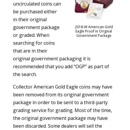
uncirculated coins can
be purchased either
in their original
government package
2018-W American Gold
Eagle Proof in Original
or graded. When
Government Package
searching for coins
that are in their
original government packaging it is
recommended that you add “OGP” as part of
the search.
Collector American Gold Eagle coins may have
been removed from its original government
package in order to be sent to a third-party
grading service for grading. Most of the time,
the original government package may have
been discarded. Some dealers will sell the