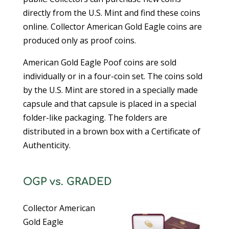
directly from the U.S. Mint and find these coins
online. Collector American Gold Eagle coins are
produced only as proof coins.
American Gold Eagle Poof coins are sold
individually or in a four-coin set. The coins sold
by the U.S. Mint are stored in a specially made
capsule and that capsule is placed in a special
folder-like packaging. The folders are
distributed in a brown box with a Certificate of
Authenticity.
OGP vs. GRADED
Collector American
Gold Eagle