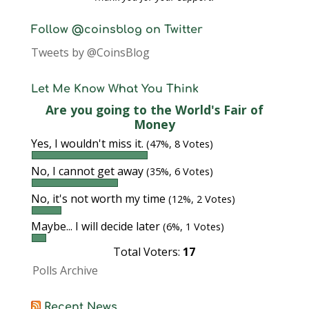
Follow @coinsblog on Twitter
Tweets by @CoinsBlog
Let Me Know What You Think
Are you going to the World's Fair of
Money
Yes, I wouldn't miss it.
(47%, 8 Votes)
No, I cannot get away
(35%, 6 Votes)
No, it's not worth my time
(12%, 2 Votes)
Maybe... I will decide later
(6%, 1 Votes)
Total Voters:
17
Polls Archive
Recent News