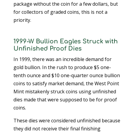
package without the coin for a few dollars, but
for collectors of graded coins, this is not a
priority.
1999-W Bullion Eagles Struck with
Unfinished Proof Dies
In 1999, there was an incredible demand for
gold bullion. In the rush to produce $5 one-
tenth ounce and $10 one-quarter ounce bullion
coins to satisfy market demand, the West Point
Mint mistakenly struck coins using unfinished
dies made that were supposed to be for proof
coins.
These dies were considered unfinished because
they did not receive their final finishing