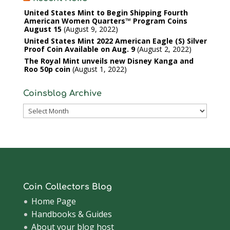
United States Mint to Begin Shipping Fourth
American Women Quarters™ Program Coins
August 15
August 9, 2022
United States Mint 2022 American Eagle (S) Silver
Proof Coin Available on Aug. 9
August 2, 2022
The Royal Mint unveils new Disney Kanga and
Roo 50p coin
August 1, 2022
Coinsblog Archive
Coinsblog
Archive
Coin Collectors Blog
Home Page
Handbooks & Guides
About your blog host