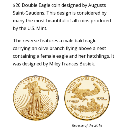
$20 Double Eagle coin designed by Augusts
Saint-Gaudens. This design is considered by
many the most beautiful of all coins produced
by the U.S. Mint.
The reverse features a male bald eagle
carrying an olive branch flying above a nest
containing a female eagle and her hatchlings. It
was designed by Miley Frances Busiek.
Reverse of the 2018