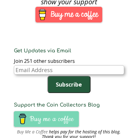
show your support
be struck at the Mint
facility in West Point
and carry the “W” mint
mark. The mint…
Get Updates via Email
Join 251 other subscribers
Email
Address
Subscribe
Support the Coin Collectors Blog
Buy me a coffee
Buy Me a Coffee
helps pay for the hosting of this blog.
Thank you for your support!