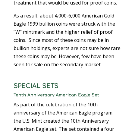
treatment that would be used for proof coins.
As a result, about 4,000-6,000 American Gold
Eagle 1999 bullion coins were struck with the
"W" mintmark and the higher relief of proof
coins. Since most of these coins may be in
bullion holdings, experts are not sure how rare
these coins may be. However, few have been
seen for sale on the secondary market.
SPECIAL SETS
Tenth Anniversary American Eagle Set
As part of the celebration of the 10th
anniversary of the American Eagle program,
the U.S. Mint created the 10th Anniversary
American Eagle set. The set contained a four