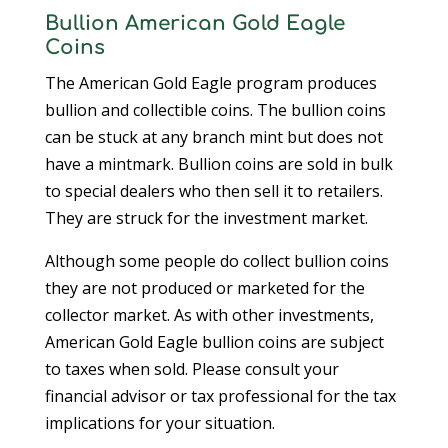
Bullion American Gold Eagle
Coins
The American Gold Eagle program produces
bullion and collectible coins. The bullion coins
can be stuck at any branch mint but does not
have a mintmark. Bullion coins are sold in bulk
to special dealers who then sell it to retailers.
They are struck for the investment market.
Although some people do collect bullion coins
they are not produced or marketed for the
collector market. As with other investments,
American Gold Eagle bullion coins are subject
to taxes when sold. Please consult your
financial advisor or tax professional for the tax
implications for your situation.