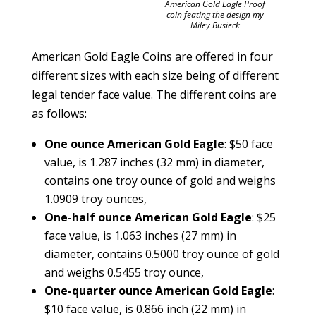
American Gold Eagle Proof
coin feating the design my
Miley Busieck
American Gold Eagle Coins are offered in four
different sizes with each size being of different
legal tender face value. The different coins are
as follows:
One ounce American Gold Eagle
: $50 face
value, is 1.287 inches (32 mm) in diameter,
contains one troy ounce of gold and weighs
1.0909 troy ounces,
One-half ounce American Gold Eagle
: $25
face value, is 1.063 inches (27 mm) in
diameter, contains 0.5000 troy ounce of gold
and weighs 0.5455 troy ounce,
One-quarter ounce American Gold Eagle
:
$10 face value, is 0.866 inch (22 mm) in