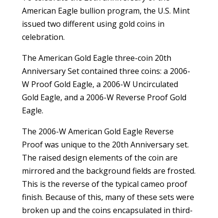
American Eagle bullion program, the U.S. Mint
issued two different using gold coins in
celebration.
The American Gold Eagle three-coin 20th
Anniversary Set contained three coins: a 2006-
W Proof Gold Eagle, a 2006-W Uncirculated
Gold Eagle, and a 2006-W Reverse Proof Gold
Eagle.
The 2006-W American Gold Eagle Reverse
Proof was unique to the 20th Anniversary set.
The raised design elements of the coin are
mirrored and the background fields are frosted.
This is the reverse of the typical cameo proof
finish. Because of this, many of these sets were
broken up and the coins encapsulated in third-