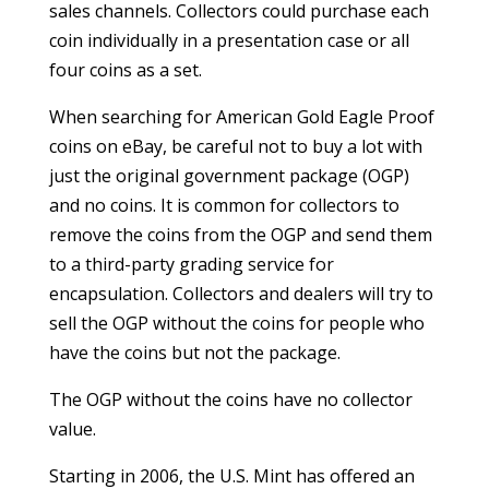
sales channels. Collectors could purchase each
coin individually in a presentation case or all
four coins as a set.
When searching for American Gold Eagle Proof
coins on eBay, be careful not to buy a lot with
just the original government package (OGP)
and no coins. It is common for collectors to
remove the coins from the OGP and send them
to a third-party grading service for
encapsulation. Collectors and dealers will try to
sell the OGP without the coins for people who
have the coins but not the package.
The OGP without the coins have no collector
value.
Starting in 2006, the U.S. Mint has offered an