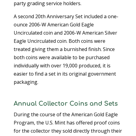
party grading service holders.
A second 20th Anniversary Set included a one-
ounce 2006-W American Gold Eagle
Uncirculated coin and 2006-W American Silver
Eagle Uncirculated coin. Both coins were
treated giving them a burnished finish. Since
both coins were available to be purchased
individually with over 19,000 produced, it is
easier to find a set in its original government
packaging.
Annual Collector Coins and Sets
During the course of the American Gold Eagle
Program, the U.S. Mint has offered proof coins
for the collector they sold directly through their