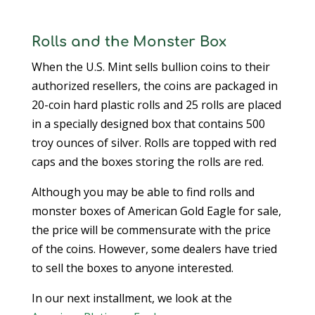
Rolls and the Monster Box
When the U.S. Mint sells bullion coins to their
authorized resellers, the coins are packaged in
20-coin hard plastic rolls and 25 rolls are placed
in a specially designed box that contains 500
troy ounces of silver. Rolls are topped with red
caps and the boxes storing the rolls are red.
Although you may be able to find rolls and
monster boxes of American Gold Eagle for sale,
the price will be commensurate with the price
of the coins. However, some dealers have tried
to sell the boxes to anyone interested.
In our next installment, we look at the