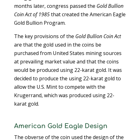
months later, congress passed the
Gold Bullion
Coin Act of 1985
that created the American Eagle
Gold Bullion Program.
The key provisions of the
Gold Bullion Coin Act
are that the gold used in the coins be
purchased from United States mining sources
at prevailing market value and that the coins
would be produced using 22-karat gold. It was
decided to produce the using 22-karat gold to
allow the U.S. Mint to compete with the
Krugerrand, which was produced using 22-
karat gold.
American Gold Eagle Design
The obverse of the coin used the design of the