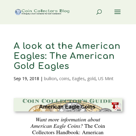
A look at the American
Eagles: The American
Gold Eagles
Sep 19, 2018
|
bullion
,
coins
,
Eagles
,
gold
,
US Mint
Want more information about
American Eagle Coins?
The Coin
Collectors Handbook: American