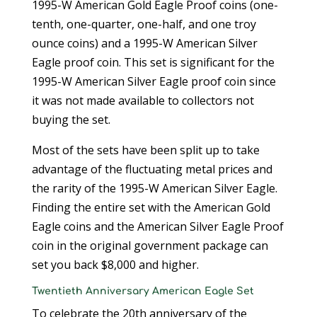
1995-W American Gold Eagle Proof coins (one-
tenth, one-quarter, one-half, and one troy
ounce coins) and a 1995-W American Silver
Eagle proof coin. This set is significant for the
1995-W American Silver Eagle proof coin since
it was not made available to collectors not
buying the set.
Most of the sets have been split up to take
advantage of the fluctuating metal prices and
the rarity of the 1995-W American Silver Eagle.
Finding the entire set with the American Gold
Eagle coins and the American Silver Eagle Proof
coin in the original government package can
set you back $8,000 and higher.
Twentieth Anniversary American Eagle Set
To celebrate the 20th anniversary of the