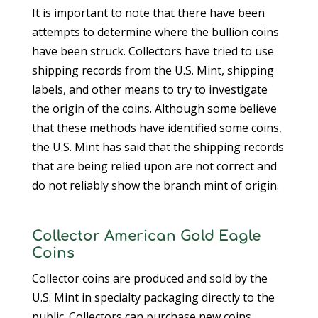
It is important to note that there have been
attempts to determine where the bullion coins
have been struck. Collectors have tried to use
shipping records from the U.S. Mint, shipping
labels, and other means to try to investigate
the origin of the coins. Although some believe
that these methods have identified some coins,
the U.S. Mint has said that the shipping records
that are being relied upon are not correct and
do not reliably show the branch mint of origin.
Collector American Gold Eagle
Coins
Collector coins are produced and sold by the
U.S. Mint in specialty packaging directly to the
public. Collectors can purchase new coins