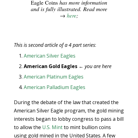
Eagle Coins
has more information
and is fully illustrated. Read more
→
here
;
This is second article of a 4 part series
:
American Silver Eagles
American Gold Eagles
←
you are here
American Platinum Eagles
American Palladium Eagles
During the debate of the law that created the
American Silver Eagle program, the gold mining
interests began to lobby congress to pass a bill
to allow the
U.S. Mint
to mint bullion coins
using gold mined in the United States. A few