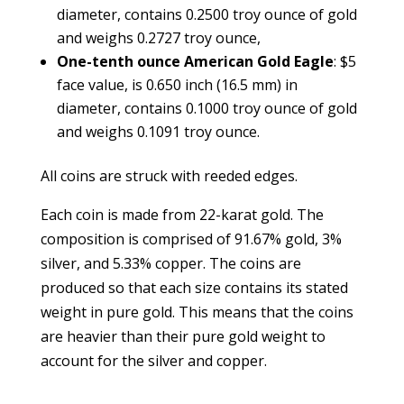
diameter, contains 0.2500 troy ounce of gold
and weighs 0.2727 troy ounce,
One-tenth ounce American Gold Eagle
: $5
face value, is 0.650 inch (16.5 mm) in
diameter, contains 0.1000 troy ounce of gold
and weighs 0.1091 troy ounce.
All coins are struck with reeded edges.
Each coin is made from 22-karat gold. The
composition is comprised of 91.67% gold, 3%
silver, and 5.33% copper. The coins are
produced so that each size contains its stated
weight in pure gold. This means that the coins
are heavier than their pure gold weight to
account for the silver and copper.