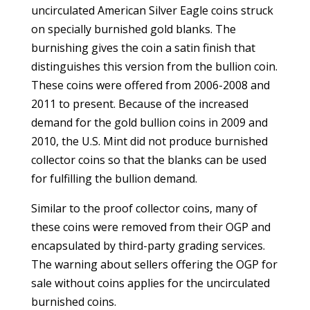
uncirculated American Silver Eagle coins struck
on specially burnished gold blanks. The
burnishing gives the coin a satin finish that
distinguishes this version from the bullion coin.
These coins were offered from 2006-2008 and
2011 to present. Because of the increased
demand for the gold bullion coins in 2009 and
2010, the U.S. Mint did not produce burnished
collector coins so that the blanks can be used
for fulfilling the bullion demand.
Similar to the proof collector coins, many of
these coins were removed from their OGP and
encapsulated by third-party grading services.
The warning about sellers offering the OGP for
sale without coins applies for the uncirculated
burnished coins.