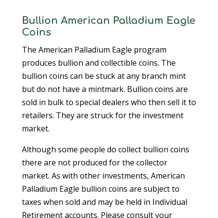
Bullion American Palladium Eagle
Coins
The American Palladium Eagle program
produces bullion and collectible coins. The
bullion coins can be stuck at any branch mint
but do not have a mintmark. Bullion coins are
sold in bulk to special dealers who then sell it to
retailers. They are struck for the investment
market.
Although some people do collect bullion coins
there are not produced for the collector
market. As with other investments, American
Palladium Eagle bullion coins are subject to
taxes when sold and may be held in Individual
Retirement accounts. Please consult your