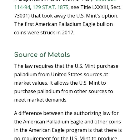
114-94
,
129 STAT. 1875
, see Title LXXXIII, Sect.
73001) that took away the U.S. Mint’s option.
The first American Palladium Eagle bullion
coins were struck in 2017.
Source of Metals
The law requires that the U.S. Mint purchase
palladium from United States sources at
market values. It allows the U.S. Mint to
purchase palladium from other sources to
meet market demands.
A difference between the authorizing law for
the American Palladium Eagle and other coins
in the American Eagle program is that there is
no requirement for the U.S. Mint to produce