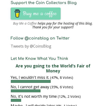
Support the Coin Collectors Blog
Buy me a coffee
Buy Me a Coffee
helps pay for the hosting of this blog.
Thank you for your support!
Follow @coinsblog on Twitter
Tweets by @CoinsBlog
Let Me Know What You Think
Are you going to the World's Fair of
Money
Yes, I wouldn't miss it.
(47%, 8 Votes)
No, I cannot get away
(35%, 6 Votes)
No, it's not worth my time
(12%, 2 Votes)
Maybe... I will decide later
(6%, 1 Votes)