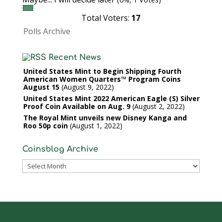
Total Voters:
17
Polls Archive
Recent News
United States Mint to Begin Shipping Fourth
American Women Quarters™ Program Coins
August 15
August 9, 2022
United States Mint 2022 American Eagle (S) Silver
Proof Coin Available on Aug. 9
August 2, 2022
The Royal Mint unveils new Disney Kanga and
Roo 50p coin
August 1, 2022
Coinsblog Archive
Coinsblog
Archive