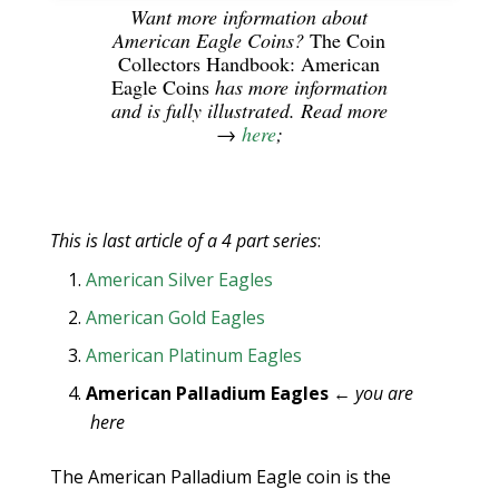
Want more information about
American Eagle Coins?
The Coin
Collectors Handbook: American
Eagle Coins
has more information
and is fully illustrated. Read more
→
here
;
This is last article of a 4 part series
:
American Silver Eagles
American Gold Eagles
American Platinum Eagles
American Palladium Eagles
←
you are
here
The American Palladium Eagle coin is the