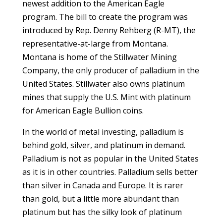
newest addition to the American Eagle
program. The bill to create the program was
introduced by Rep. Denny Rehberg (R-MT), the
representative-at-large from Montana.
Montana is home of the Stillwater Mining
Company, the only producer of palladium in the
United States. Stillwater also owns platinum
mines that supply the U.S. Mint with platinum
for American Eagle Bullion coins.
In the world of metal investing, palladium is
behind gold, silver, and platinum in demand.
Palladium is not as popular in the United States
as it is in other countries. Palladium sells better
than silver in Canada and Europe. It is rarer
than gold, but a little more abundant than
platinum but has the silky look of platinum