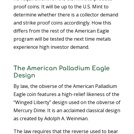
proof coins. It will be up to the U.S. Mint to
determine whether there is a collector demand
and strike proof coins accordingly. How this
differs from the rest of the American Eagle
program will be tested the next time metals
experience high investor demand.
The American Palladium Eagle
Design
By law, the obverse of the American Palladium
Eagle coin features a high-relief likeness of the
“Winged Liberty” design used on the obverse of
Mercury Dime. It is an acclaimed classical design
as created by Adolph A. Weinman.
The law requires that the reverse used to bear