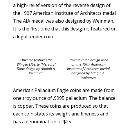
a high-relief version of the reverse design of
the 1907 American Institute of Architects medal.
The AIA medal was also designed by Weinman.
It is the first time that this design is featured on
a legal tender coin.
Obverse features the
Reverse is the design used
Winged Liberty “Mercury”
on the 1907 American
Dime design by Adolph A.
Institute of Architects medal
Weinman
designed by Adolph A.
Weinman
American Palladium Eagle coins are made from
one troy ounce of .9995 palladium. The balance
is copper. These coins are produced so that
each coin states its weight and fineness and
has a denomination of $25.