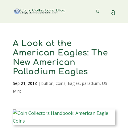
A Look at the
American Eagles: The
New American
Palladium Eagles
Sep 21, 2018
|
bullion
,
coins
,
Eagles
,
palladium
,
US
Mint