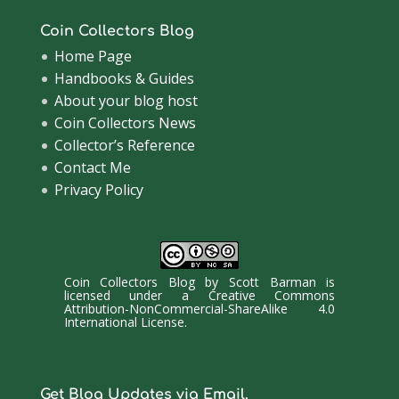
Coin Collectors Blog
Home Page
Handbooks & Guides
About your blog host
Coin Collectors News
Collector’s Reference
Contact Me
Privacy Policy
Coin Collectors Blog
by
Scott Barman
is
licensed under a
Creative Commons
Attribution-NonCommercial-ShareAlike 4.0
International License
.
Get Blog Updates via Email.