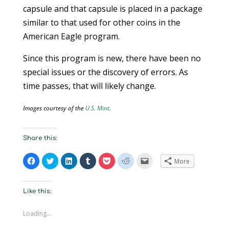
capsule and that capsule is placed in a package
similar to that used for other coins in the
American Eagle program.
Since this program is new, there have been no
special issues or the discovery of errors. As
time passes, that will likely change.
Images courtesy of the
U.S. Mint
.
Share this:
C
C
C
C
C
C
C
More
l
l
l
l
l
l
l
i
i
i
i
i
i
i
c
c
c
c
c
c
c
k
k
k
k
k
k
k
t
t
t
t
t
t
t
Like this:
o
o
o
o
o
o
o
s
s
s
s
s
s
e
h
h
h
h
h
h
m
Loading...
a
a
a
a
a
a
a
r
r
r
r
r
r
i
e
e
e
e
e
e
l