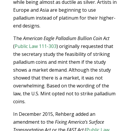
while being almost as ductile as silver. Artists in
Europe and Asia are beginning to use
palladium instead of platinum for their higher-
end designs.
The
American Eagle Palladium Bullion Coin Act
(
Public Law 111-303
) originally requested that
the secretary study the feasibility of striking
palladium coins and mint them if the study
shows a market demand. Although the study
showed that there is a market, it was not
overwhelming. Based on the wording of the
law, the U.S. Mint opted not to strike palladium
coins.
In December 2015, Rehberg added an
amendment to the
Fixing America’s Surface
Transportation Act
or the
FAST Act
(
Public Law