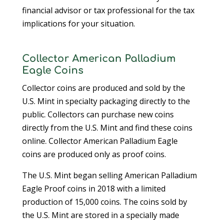
financial advisor or tax professional for the tax
implications for your situation.
Collector American Palladium
Eagle Coins
Collector coins are produced and sold by the
U.S. Mint in specialty packaging directly to the
public. Collectors can purchase new coins
directly from the U.S. Mint and find these coins
online. Collector American Palladium Eagle
coins are produced only as proof coins.
The U.S. Mint began selling American Palladium
Eagle Proof coins in 2018 with a limited
production of 15,000 coins. The coins sold by
the U.S. Mint are stored in a specially made