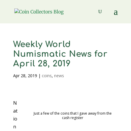
Weekly World
Numismatic News for
April 28, 2019
Apr 28, 2019
|
coins
,
news
N
at
Just a few of the coins that I gave away from the
cash register
io
n