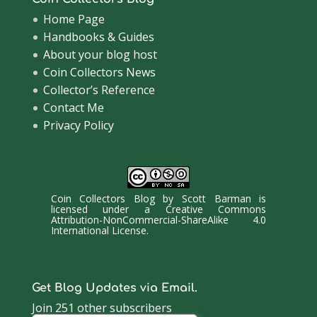
Home Page
Handbooks & Guides
About your blog host
Coin Collectors News
Collector’s Reference
Contact Me
Privacy Policy
Coin Collectors Blog
by
Scott Barman
is
licensed under a
Creative Commons
Attribution-NonCommercial-ShareAlike 4.0
International License
.
Get Blog Updates via Email.
Join 251 other subscribers