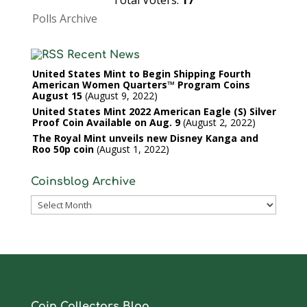
Total Voters:
17
Polls Archive
Recent News
United States Mint to Begin Shipping Fourth
American Women Quarters™ Program Coins
August 15
August 9, 2022
United States Mint 2022 American Eagle (S) Silver
Proof Coin Available on Aug. 9
August 2, 2022
The Royal Mint unveils new Disney Kanga and
Roo 50p coin
August 1, 2022
Coinsblog Archive
Coinsblog
Archive
Coin Collectors Blog