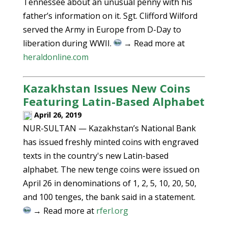
Tennessee about an unusual penny with his
father’s information on it. Sgt. Clifford Wilford
served the Army in Europe from D-Day to
liberation during WWII.
→ Read more at
heraldonline.com
Kazakhstan Issues New Coins
Featuring Latin-Based Alphabet
April 26, 2019
NUR-SULTAN — Kazakhstan’s National Bank
has issued freshly minted coins with engraved
texts in the country's new Latin-based
alphabet. The new tenge coins were issued on
April 26 in denominations of 1, 2, 5, 10, 20, 50,
and 100 tenges, the bank said in a statement.
→ Read more at
rferl.org