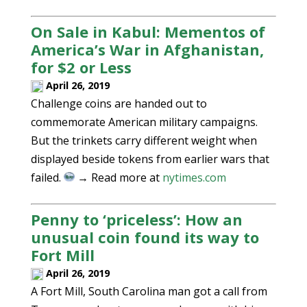
On Sale in Kabul: Mementos of
America’s War in Afghanistan,
for $2 or Less
April 26, 2019
Challenge coins are handed out to
commemorate American military campaigns.
But the trinkets carry different weight when
displayed beside tokens from earlier wars that
failed.
→ Read more at
nytimes.com
Penny to ‘priceless’: How an
unusual coin found its way to
Fort Mill
April 26, 2019
A Fort Mill, South Carolina man got a call from