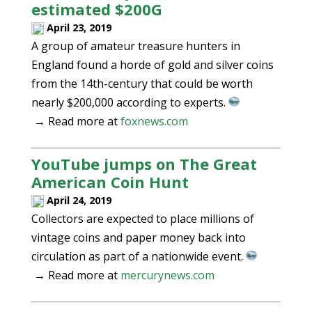
estimated $200G
April 23, 2019
A group of amateur treasure hunters in
England found a horde of gold and silver coins
from the 14th-century that could be worth
nearly $200,000 according to experts.
→ Read more at
foxnews.com
YouTube jumps on The Great
American Coin Hunt
April 24, 2019
Collectors are expected to place millions of
vintage coins and paper money back into
circulation as part of a nationwide event.
→ Read more at
mercurynews.com