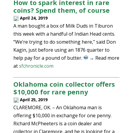
How to spark interest in rare
coins? Spend them, of course
April 24, 2019
A man bought a box of Milk Duds in Tiburon
this week with a handful of Indian Head cents.
“We’re trying to do something here,” said Don
Kagin, just before using an 1876 quarter to
help pay for a pound of butter.
→ Read more
at
sfchronicle.com
Oklahoma coin collector offers
$10,000 for rare penny
April 25, 2019
CLAREMORE, OK. – An Oklahoma man is
offering $10,000 in exchange for one penny.
Richard McPheeters is a coin dealer and
collector in Claremore, and he is looking for a