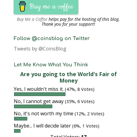
Buy me a coffee
Buy Me a Coffee
helps pay for the hosting of this blog.
Thank you for your support!
Follow @coinsblog on Twitter
Tweets by @CoinsBlog
Let Me Know What You Think
Are you going to the World's Fair of
Money
Yes, I wouldn't miss it.
(47%, 8 Votes)
No, I cannot get away
(35%, 6 Votes)
No, it's not worth my time
(12%, 2 Votes)
Maybe... I will decide later
(6%, 1 Votes)