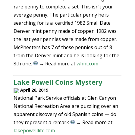
rare penny to complete a set. This isn’t your
average penny. The particular penny he is
searching for is a certified 1982 Small Date
Denver mint penny made of copper. 1982 was
the last year pennies were made from copper.
McPheeters has 7 of these pennies out of 8
from the Denver mint and he is looking for the
8th one.
→ Read more at
whnt.com
Lake Powell Coins Mystery
April 26, 2019
National Park Service officials at Glen Canyon
National Recreation Area are puzzling over an
apparent discovery of old Spanish coins — do
they represent a remark
→ Read more at
lakepowelllife.com