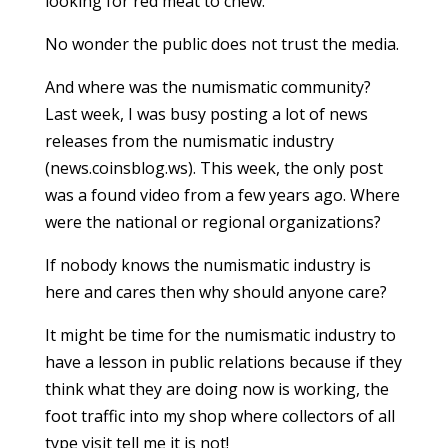
looking for red meat to chew.
No wonder the public does not trust the media.
And where was the numismatic community?
Last week, I was busy posting a lot of news
releases from the numismatic industry
(news.coinsblog.ws). This week, the only post
was a found video from a few years ago. Where
were the national or regional organizations?
If nobody knows the numismatic industry is
here and cares then why should anyone care?
It might be time for the numismatic industry to
have a lesson in public relations because if they
think what they are doing now is working, the
foot traffic into my shop where collectors of all
type visit tell me it is not!