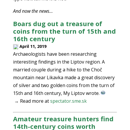
And now the news…
Boars dug out a treasure of
coins from the turn of 15th and
16th century
April 11, 2019
Archaeologists have been researching
interesting findings in the Liptov region. A
married couple during a hike to the Choč
mountain near Likavka made a great discovery
of silver and two golden coins from the turn of
15th and 16th century, My Liptov wrote.
→ Read more at
spectator.sme.sk
Amateur treasure hunters find
14th-century coins worth