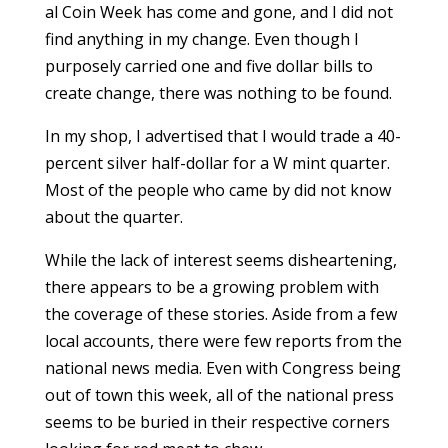
al Coin Week has come and gone, and I did not
find anything in my change. Even though I
purposely carried one and five dollar bills to
create change, there was nothing to be found.
In my shop, I advertised that I would trade a 40-
percent silver half-dollar for a W mint quarter.
Most of the people who came by did not know
about the quarter.
While the lack of interest seems disheartening,
there appears to be a growing problem with
the coverage of these stories. Aside from a few
local accounts, there were few reports from the
national news media. Even with Congress being
out of town this week, all of the national press
seems to be buried in their respective corners