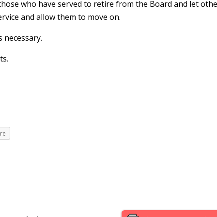
 those who have served to retire from the Board and let oth
service and allow them to move on.
s necessary.
ts.
re