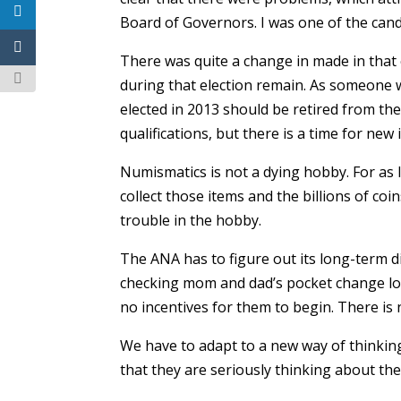
Board of Governors. I was one of the cand
There was quite a change in made in that 
during that election remain. As someone w
elected in 2013 should be retired from the
qualifications, but there is a time for new 
Numismatics is not a dying hobby. For as l
collect those items and the billions of coi
trouble in the hobby.
The ANA has to figure out its long-term di
checking mom and dad’s pocket change loo
no incentives for them to begin. There i
We have to adapt to a new way of thinkin
that they are seriously thinking about the