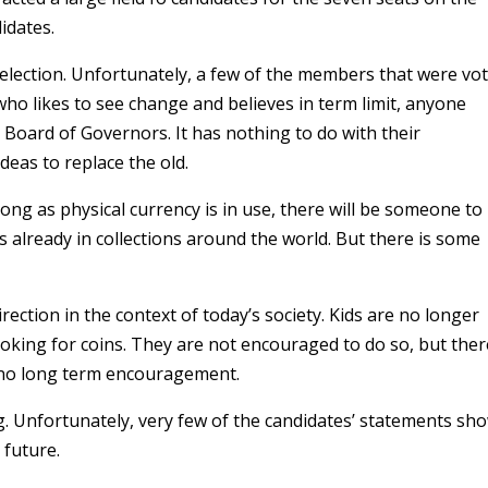
idates.
election. Unfortunately, a few of the members that were vot
ho likes to see change and believes in term limit, anyone
 Board of Governors. It has nothing to do with their
ideas to replace the old.
ong as physical currency is in use, there will be someone to
ns already in collections around the world. But there is some
rection in the context of today’s society. Kids are no longer
king for coins. They are not encouraged to do so, but ther
s no long term encouragement.
g. Unfortunately, very few of the candidates’ statements sh
 future.