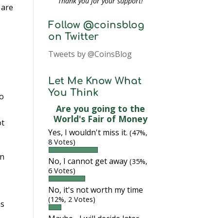
Thank you for your support!
 are
Follow @coinsblog
on Twitter
Tweets by @CoinsBlog
Let Me Know What
You Think
to
Are you going to the
World's Fair of Money
ot
Yes, I wouldn't miss it.
(47%,
8 Votes)
In
No, I cannot get away
(35%,
6 Votes)
No, it's not worth my time
(12%, 2 Votes)
as