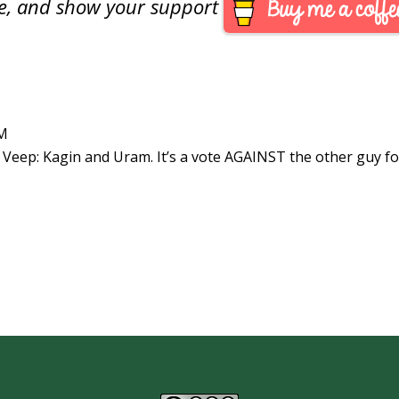
are, and show your support
PM
 Veep: Kagin and Uram. It’s a vote AGAINST the other guy fo