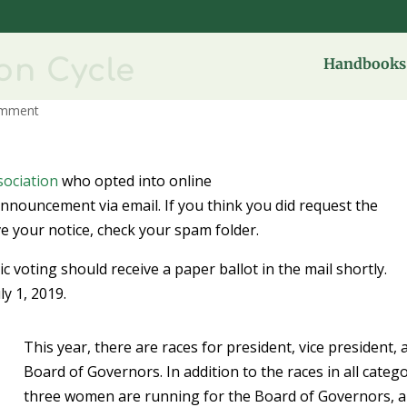
ion Cycle
Handbooks 
omment
ociation
who opted into online
announcement via email. If you think you did request the
ve your notice, check your spam folder.
 voting should receive a paper ballot in the mail shortly.
ly 1, 2019.
This year, there are races for president, vice president, 
Board of Governors. In addition to the races in all catego
three women are running for the Board of Governors, 