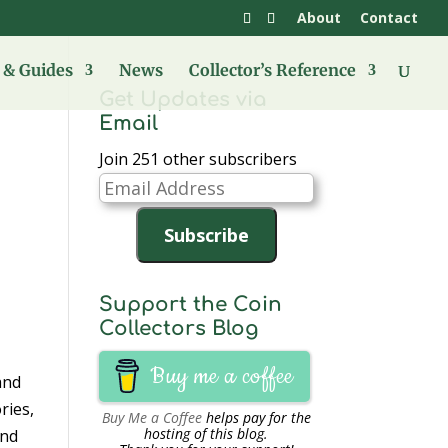
About
Contact
& Guides
News
Collector’s Reference
Get Updates via
Email
Join 251 other subscribers
Email
Address
Subscribe
Support the Coin
Collectors Blog
Buy me a coffee
and
ries,
Buy Me a Coffee
helps pay for the
hosting of this blog.
and