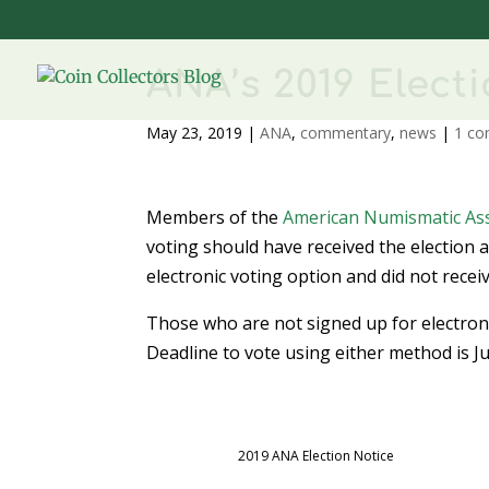
ANA’s 2019 Elect
May 23, 2019
|
ANA
,
commentary
,
news
|
1 c
Members of the
American Numismatic Ass
voting should have received the election 
electronic voting option and did not recei
Those who are not signed up for electronic
Deadline to vote using either method is Ju
2019 ANA Election Notice