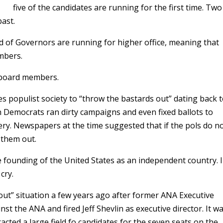
five of the candidates are running for the first time. Two
past.
 of Governors are running for higher office, meaning that
mbers.
 board members.
tes populist society to “throw the bastards out” dating back 
Democrats ran dirty campaigns and even fixed ballots to
ry. Newspapers at the time suggested that if the pols do n
 them out.
he founding of the United States as an independent country. 
cry.
out” situation a few years ago after former ANA Executive
nst the ANA and fired Jeff Shevlin as executive director. It w
acted a large field fo candidates for the seven seats on the