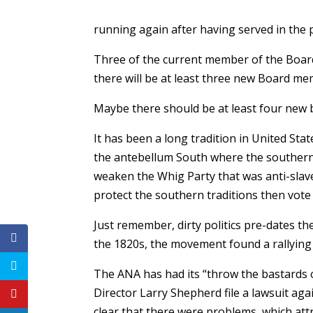
running again after having served in the 
Three of the current member of the Board
there will be at least three new Board me
Maybe there should be at least four new
It has been a long tradition in United Sta
the antebellum South where the southern 
weaken the Whig Party that was anti-slave
protect the southern traditions then vote
Just remember, dirty politics pre-dates t
the 1820s, the movement found a rallying 
The ANA has had its “throw the bastards 
Director Larry Shepherd file a lawsuit agai
clear that there were problems, which attr