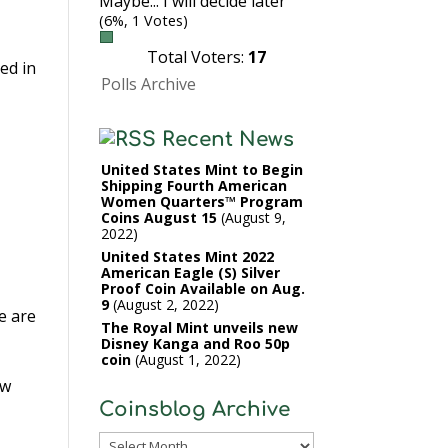
Maybe... I will decide later
(6%, 1 Votes)
Total Voters:
17
ed in
Polls Archive
Recent News
United States Mint to Begin
Shipping Fourth American
Women Quarters™ Program
Coins August 15
August 9,
2022
United States Mint 2022
American Eagle (S) Silver
Proof Coin Available on Aug.
9
August 2, 2022
e are
The Royal Mint unveils new
Disney Kanga and Roo 50p
coin
August 1, 2022
ow
Coinsblog Archive
Coinsblog