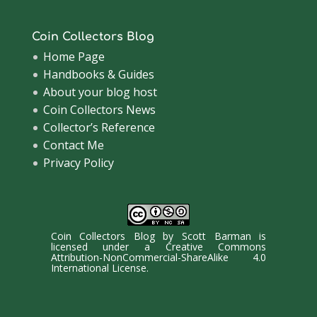
Coin Collectors Blog
Home Page
Handbooks & Guides
About your blog host
Coin Collectors News
Collector’s Reference
Contact Me
Privacy Policy
Coin Collectors Blog
by
Scott Barman
is
licensed under a
Creative Commons
Attribution-NonCommercial-ShareAlike 4.0
International License
.