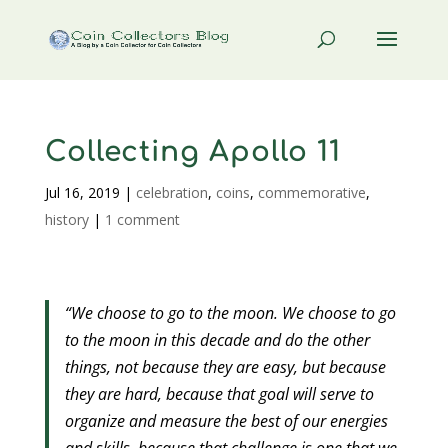
Collecting Apollo 11
Jul 16, 2019
|
celebration
,
coins
,
commemorative
,
history
|
1 comment
“We choose to go to the moon. We choose to go
to the moon in this decade and do the other
things, not because they are easy, but because
they are hard, because that goal will serve to
organize and measure the best of our energies