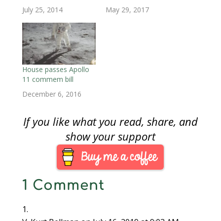
d
o
d
w
w
w
w
July 25, 2014
May 29, 2017
o
w
o
)
)
)
w
w
)
w
i
)
)
n
d
o
w
)
House passes Apollo
11 commem bill
December 6, 2016
If you like what you read, share, and
show your support
1 Comment