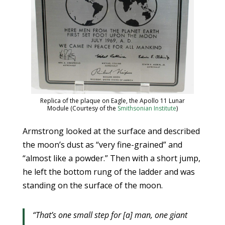
Replica of the plaque on Eagle, the Apollo 11 Lunar
Module (Courtesy of the
Smithsonian Institute
)
Armstrong looked at the surface and described
the moon’s dust as “very fine-grained” and
“almost like a powder.” Then with a short jump,
he left the bottom rung of the ladder and was
standing on the surface of the moon.
“That’s one small step for [a] man, one giant