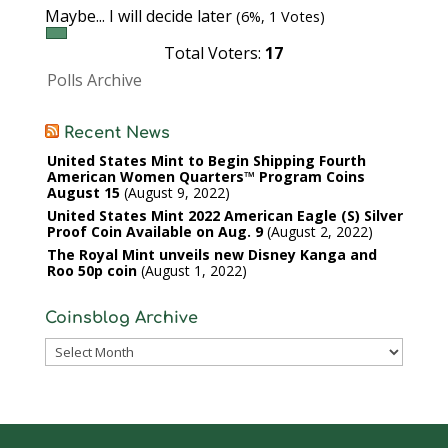
Maybe... I will decide later
(6%, 1 Votes)
Total Voters:
17
Polls Archive
Recent News
United States Mint to Begin Shipping Fourth
American Women Quarters™ Program Coins
August 15
August 9, 2022
United States Mint 2022 American Eagle (S) Silver
Proof Coin Available on Aug. 9
August 2, 2022
The Royal Mint unveils new Disney Kanga and
Roo 50p coin
August 1, 2022
Coinsblog Archive
Coinsblog
Archive