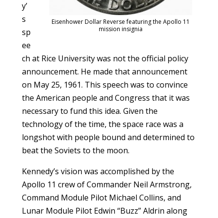
y’
s
Eisenhower Dollar Reverse featuring the Apollo 11
mission insignia
sp
ee
ch at Rice University was not the official policy
announcement. He made that announcement
on May 25, 1961. This speech was to convince
the American people and Congress that it was
necessary to fund this idea. Given the
technology of the time, the space race was a
longshot with people bound and determined to
beat the Soviets to the moon.
Kennedy’s vision was accomplished by the
Apollo 11 crew of Commander Neil Armstrong,
Command Module Pilot Michael Collins, and
Lunar Module Pilot Edwin “Buzz” Aldrin along