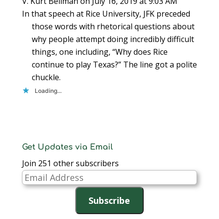
V. Kurt Bellman
on July 16, 2019 at 9:03 AM
In that speech at Rice University, JFK preceded
those words with rhetorical questions about
why people attempt doing incredibly difficult
things, one including, “Why does Rice
continue to play Texas?” The line got a polite
chuckle.
Loading...
Get Updates via Email
Join 251 other subscribers
Email
Address
Subscribe