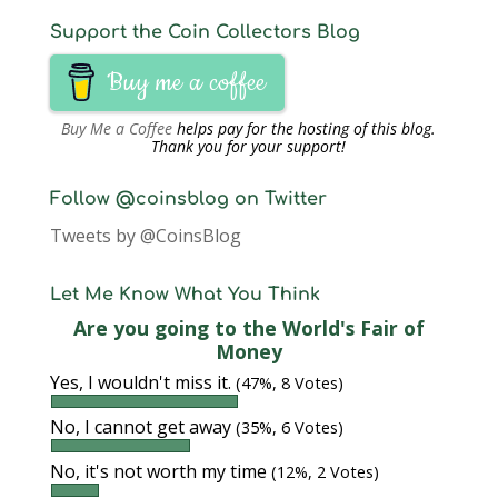
Support the Coin Collectors Blog
Buy me a coffee
Buy Me a Coffee
helps pay for the hosting of this blog.
Thank you for your support!
Follow @coinsblog on Twitter
Tweets by @CoinsBlog
Let Me Know What You Think
Are you going to the World's Fair of
Money
Yes, I wouldn't miss it.
(47%, 8 Votes)
No, I cannot get away
(35%, 6 Votes)
No, it's not worth my time
(12%, 2 Votes)