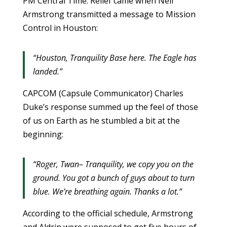
PM Central Time. Relief came when Neil
Armstrong transmitted a message to Mission
Control in Houston:
“Houston, Tranquility Base here. The Eagle has
landed.”
CAPCOM (Capsule Communicator) Charles
Duke’s response summed up the feel of those
of us on Earth as he stumbled a bit at the
beginning:
“Roger, Twan– Tranquility, we copy you on the
ground. You got a bunch of guys about to turn
blue. We’re breathing again. Thanks a lot.”
According to the official schedule, Armstrong