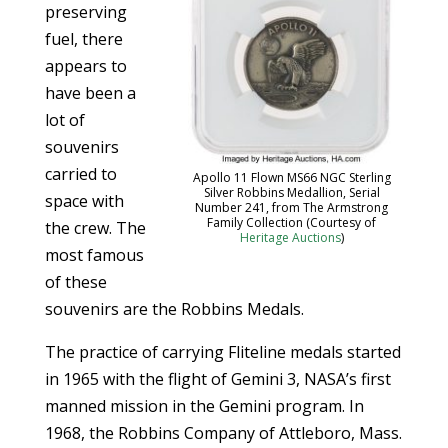
preserving
fuel, there
appears to
have been a
lot of
souvenirs
carried to
Apollo 11 Flown MS66 NGC Sterling
Silver Robbins Medallion, Serial
space with
Number 241, from The Armstrong
Family Collection (Courtesy of
the crew. The
Heritage Auctions
)
most famous
of these
souvenirs are the Robbins Medals.
The practice of carrying Fliteline medals started
in 1965 with the flight of Gemini 3, NASA’s first
manned mission in the Gemini program. In
1968, the Robbins Company of Attleboro, Mass.