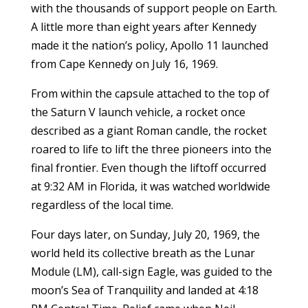
with the thousands of support people on Earth.
A little more than eight years after Kennedy
made it the nation’s policy, Apollo 11 launched
from Cape Kennedy on July 16, 1969.
From within the capsule attached to the top of
the Saturn V launch vehicle, a rocket once
described as a giant Roman candle, the rocket
roared to life to lift the three pioneers into the
final frontier. Even though the liftoff occurred
at 9:32 AM in Florida, it was watched worldwide
regardless of the local time.
Four days later, on Sunday, July 20, 1969, the
world held its collective breath as the Lunar
Module (LM), call-sign Eagle, was guided to the
moon’s Sea of Tranquility and landed at 4:18