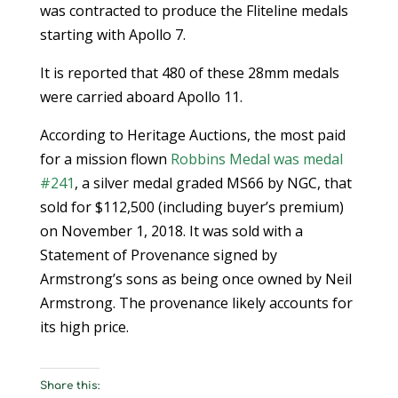
was contracted to produce the Fliteline medals
starting with Apollo 7.
It is reported that 480 of these 28mm medals
were carried aboard Apollo 11.
According to Heritage Auctions, the most paid
for a mission flown
Robbins Medal was medal
#241
, a silver medal graded MS66 by NGC, that
sold for $112,500 (including buyer’s premium)
on November 1, 2018. It was sold with a
Statement of Provenance signed by
Armstrong’s sons as being once owned by Neil
Armstrong. The provenance likely accounts for
its high price.
Share this: