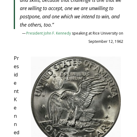
and skills, because that challenge is one that we
are willing to accept, one we are unwilling to
postpone, and one which we intend to win, and
the others, too.”
—
President John F. Kennedy
speaking at Rice University on
September 12, 1962
Pr
es
id
e
nt
K
e
n
n
ed