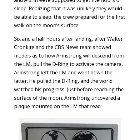
and Aldrin were supposed to get five hours of
sleep. Realizing that it was unlikely they would
be able to sleep, the crew prepared for the first
walk on the moon’s surface.
Six and a half hours after landing, after Walter
Cronkite and the CBS News team showed
models as to how Armstrong will descend from
the LM, pull the D-Ring to activate the camera,
Armstrong left the LM and went down the
latter. He pulled the D-Ring, and the world
watched his progress. Just before reaching the
surface of the moon, Armstrong uncovered a
plaque mounted on the LM that read: