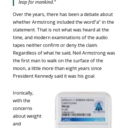
leap for mankind.”
Over the years, there has been a debate about
whether Armstrong included the word“a” in the
statement. That is not what was heard at the
time, and modern examinations of the audio
tapes neither confirm or deny the claim.
Regardless of what he said, Neil Armstrong was
the first man to walk on the surface of the
moon, a little more than eight years since
President Kennedy said it was his goal.
Ironically,
with the
concerns
about weight
and