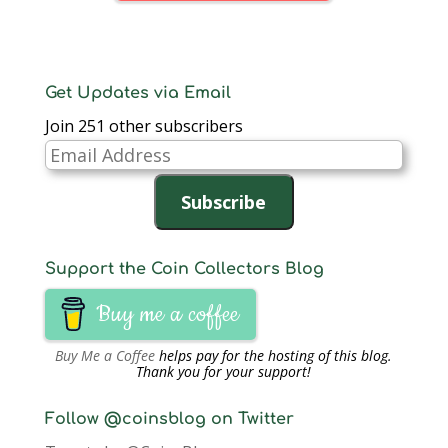
Get Updates via Email
Join 251 other subscribers
Email
Address
Subscribe
Support the Coin Collectors Blog
Buy me a coffee
Buy Me a Coffee
helps pay for the hosting of this blog.
Thank you for your support!
Follow @coinsblog on Twitter