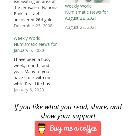
excavating an area at
w
i
w
n
n
n
n
i
n
i
d
d
d
n
Weekly World
the Jerusalem National
n
d
n
o
o
o
e
Numismatic News for
d
o
d
w
w
w
w
Park in Israel
o
w
o
)
)
)
w
August 22, 2021
uncovered 264 gold
w
)
w
i
)
)
n
coins from the
December 23, 2008
August 22, 2021
d
o
Byzantine period, early
w
in the seventh
Weekly World
)
century.The Israel
Numismatic News for
Antiquities Authority
January 5, 2020
reported that the coins
I have been a busy
were found under a
week, month, and
large rock in an area
year. Many of you
where a car park was
have stuck with me
being excavated. In
while Real Life has
Israel, it…
taken a lot of my time.
January 6, 2020
I appreciate your
support. I have more
If you like what you read, share, and
things to write about
and will try to do so in
show your support
2020. Resolve to keep
happy, and…