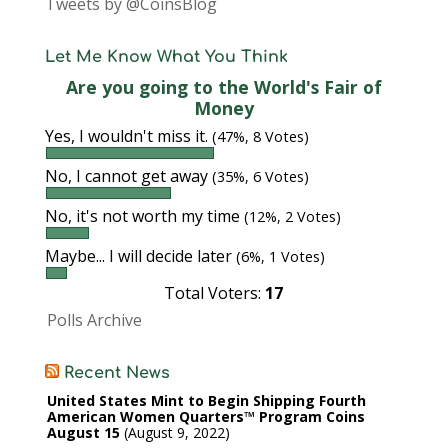
Tweets by @CoinsBlog
Let Me Know What You Think
Are you going to the World's Fair of
Money
Yes, I wouldn't miss it.
(47%, 8 Votes)
No, I cannot get away
(35%, 6 Votes)
No, it's not worth my time
(12%, 2 Votes)
Maybe... I will decide later
(6%, 1 Votes)
Total Voters:
17
Polls Archive
Recent News
United States Mint to Begin Shipping Fourth
American Women Quarters™ Program Coins
August 15
August 9, 2022