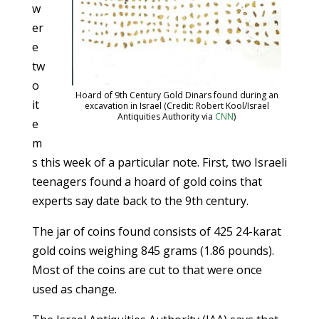
w
er
e
tw
o
Hoard of 9th Century Gold Dinars found during an
it
excavation in Israel (Credit: Robert Kool/Israel
Antiquities Authority via
CNN
)
e
m
s this week of a particular note. First, two Israeli
teenagers found a hoard of gold coins that
experts say date back to the 9th century.
The jar of coins found consists of 425 24-karat
gold coins weighing 845 grams (1.86 pounds).
Most of the coins are cut to that were once
used as change.