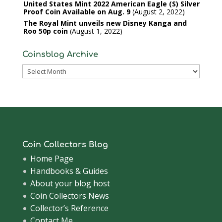
United States Mint 2022 American Eagle (S) Silver
Proof Coin Available on Aug. 9
August 2, 2022
The Royal Mint unveils new Disney Kanga and
Roo 50p coin
August 1, 2022
Coinsblog Archive
Coinsblog
Archive
Coin Collectors Blog
Home Page
Handbooks & Guides
About your blog host
Coin Collectors News
Collector’s Reference
Contact Me