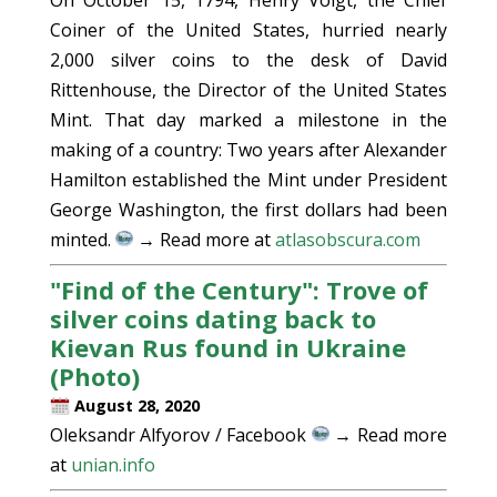
Coiner of the United States, hurried nearly
2,000 silver coins to the desk of David
Rittenhouse, the Director of the United States
Mint. That day marked a milestone in the
making of a country: Two years after Alexander
Hamilton established the Mint under President
George Washington, the first dollars had been
minted.
→ Read more at
atlasobscura.com
"Find of the Century": Trove of
silver coins dating back to
Kievan Rus found in Ukraine
(Photo)
August 28, 2020
Oleksandr Alfyorov / Facebook
→ Read more
at
unian.info