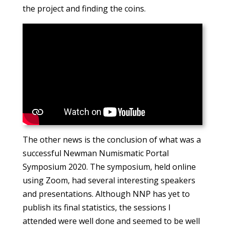
the project and finding the coins.
The other news is the conclusion of what was a
successful Newman Numismatic Portal
Symposium 2020. The symposium, held online
using Zoom, had several interesting speakers
and presentations. Although NNP has yet to
publish its final statistics, the sessions I
attended were well done and seemed to be well