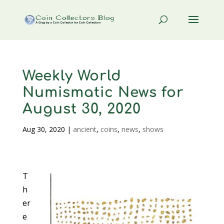
Weekly World
Numismatic News for
August 30, 2020
Aug 30, 2020
|
ancient
,
coins
,
news
,
shows
T
h
er
e