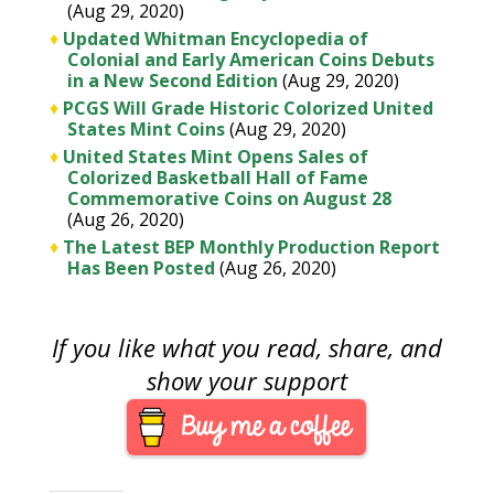
(Aug 29, 2020)
♦
Updated Whitman Encyclopedia of
Colonial and Early American Coins Debuts
in a New Second Edition
(Aug 29, 2020)
♦
PCGS Will Grade Historic Colorized United
States Mint Coins
(Aug 29, 2020)
♦
United States Mint Opens Sales of
Colorized Basketball Hall of Fame
Commemorative Coins on August 28
(Aug 26, 2020)
♦
The Latest BEP Monthly Production Report
Has Been Posted
(Aug 26, 2020)
If you like what you read, share, and
show your support