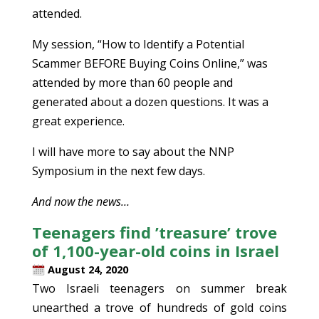
attended.
My session, “How to Identify a Potential
Scammer BEFORE Buying Coins Online,” was
attended by more than 60 people and
generated about a dozen questions. It was a
great experience.
I will have more to say about the NNP
Symposium in the next few days.
And now the news…
Teenagers find ’treasure’ trove
of 1,100-year-old coins in Israel
August 24, 2020
Two Israeli teenagers on summer break
unearthed a trove of hundreds of gold coins