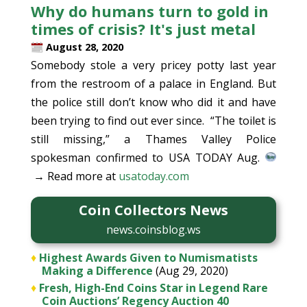
Why do humans turn to gold in
times of crisis? It's just metal
August 28, 2020
Somebody stole a very pricey potty last year
from the restroom of a palace in England. But
the police still don’t know who did it and have
been trying to find out ever since. “The toilet is
still missing,” a Thames Valley Police
spokesman confirmed to USA TODAY Aug.
→ Read more at
usatoday.com
Coin Collectors News
news.coinsblog.ws
♦
Highest Awards Given to Numismatists
Making a Difference
(Aug 29, 2020)
♦
Fresh, High-End Coins Star in Legend Rare
Coin Auctions’ Regency Auction 40