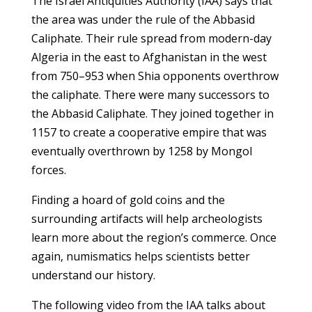
The Israel Antiquities Authority (IAA) says that
the area was under the rule of the Abbasid
Caliphate. Their rule spread from modern-day
Algeria in the east to Afghanistan in the west
from 750–953 when Shia opponents overthrow
the caliphate. There were many successors to
the Abbasid Caliphate. They joined together in
1157 to create a cooperative empire that was
eventually overthrown by 1258 by Mongol
forces.
Finding a hoard of gold coins and the
surrounding artifacts will help archeologists
learn more about the region’s commerce. Once
again, numismatics helps scientists better
understand our history.
The following video from the IAA talks about