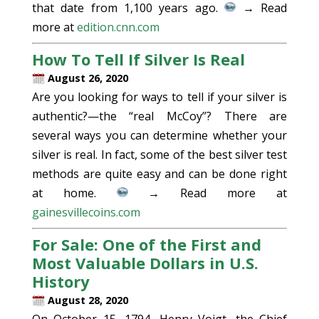
that date from 1,100 years ago.
→ Read
more at
edition.cnn.com
How To Tell If Silver Is Real
August 26, 2020
Are you looking for ways to tell if your silver is
authentic?—the “real McCoy”? There are
several ways you can determine whether your
silver is real. In fact, some of the best silver test
methods are quite easy and can be done right
at home.
→ Read more at
gainesvillecoins.com
For Sale: One of the First and
Most Valuable Dollars in U.S.
History
August 28, 2020
On October 15, 1794, Henry Voigt, the Chief