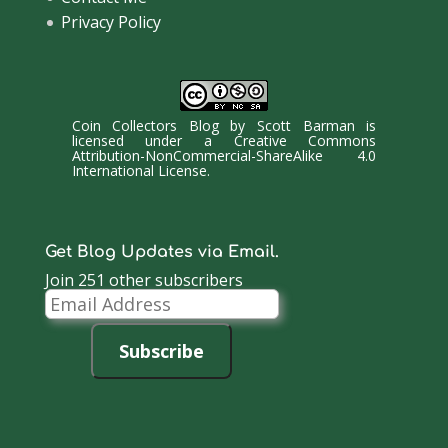
Privacy Policy
Coin Collectors Blog
by
Scott Barman
is
licensed under a
Creative Commons
Attribution-NonCommercial-ShareAlike 4.0
International License
.
Get Blog Updates via Email.
Join 251 other subscribers
Email
Address
Subscribe