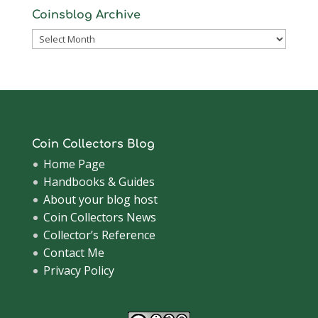
Coinsblog Archive
Coinsblog
Archive
Coin Collectors Blog
Home Page
Handbooks & Guides
About your blog host
Coin Collectors News
Collector’s Reference
Contact Me
Privacy Policy