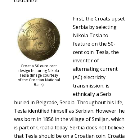
customize.
First, the Croats upset
Serbia by selecting
Nikola Tesla to
feature on the 50-
cent coin. Tesla, the
inventor of
Croatia 50 euro cent
alternating current
design featuring Nikola
Tesla (Image courtesy
(AC) electricity
of the Croatian National
Bank)
transmission, is
ethnically a Serb
buried in Belgrade, Serbia. Throughout his life,
Tesla identified himself as Serbian. However, he
was born in 1856 in the village of Smiljan, which
is part of Croatia today. Serbia does not believe
that Tesla should be on a Croatian coin. Croatia