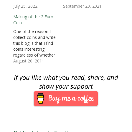
)
)
n
July 25, 2022
September 20, 2021
d
o
w
Making of the 2 Euro
)
Coin
One of the reason I
collect coins and write
this blog is that I find
coins interesting,
regardless of whether
they are modern or
August 20, 2011
otherwise. I do not
have to collect a
If you like what you read, share, and
particular coin type to
be fascinated by them.
show your support
Although I do not
collect Euro coins, I
am fascinated…