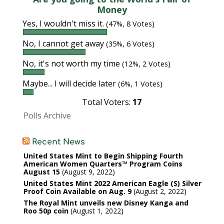
Money
Yes, I wouldn't miss it.
(47%, 8 Votes)
No, I cannot get away
(35%, 6 Votes)
No, it's not worth my time
(12%, 2 Votes)
Maybe... I will decide later
(6%, 1 Votes)
Total Voters:
17
Polls Archive
Recent News
United States Mint to Begin Shipping Fourth
American Women Quarters™ Program Coins
August 15
August 9, 2022
United States Mint 2022 American Eagle (S) Silver
Proof Coin Available on Aug. 9
August 2, 2022
The Royal Mint unveils new Disney Kanga and
Roo 50p coin
August 1, 2022