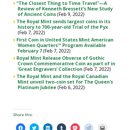
♦
“The Closest Thing to Time Travel”—A
Review of Kenneth Bressett’s New Study
of Ancient Coins
(Feb 9, 2022)
♦
The Royal Mint sends largest coins in its
history to 700-year-old Trial of the Pyx
(Feb 7, 2022)
♦
First Coin in United States Mint American
Women Quarters™ Program Available
February 7
(Feb 7, 2022)
♦
Royal Mint Release Obverse of Gothic
Crown Commemorative Coin as part of in
‘Great Engravers’ Collection
(Feb 7, 2022)
♦
The Royal Mint and the Royal Canadian
Mint unveil two-coin set for The Queen’s
Platinum Jubilee
(Feb 6, 2022)
Share this:
C
C
C
C
C
C
C