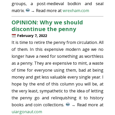
groups, a post-medieval bodkin and seal
matrix.
→ Read more at
wrexham.com
OPINION: Why we should
discontinue the penny
February 7, 2022
It is time to retire the penny from circulation. All
of them. In this expensive modern age we no
longer have a need for something as worthless
as a penny. They are expensive to mint, a waste
of time for everyone using them, bad at being
money and get less valuable every single year. I
hope by the end of this column you will be, at
the very least, sympathetic to the idea of letting
the penny go and relinquishing it to history
books and coin collections.
→ Read more at
uiargonaut.com