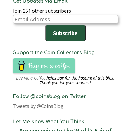
Get Updates via Email
Join 251 other subscribers
Email
Address
Subscribe
Support the Coin Collectors Blog
Buy me a coffee
Buy Me a Coffee
helps pay for the hosting of this blog.
Thank you for your support!
Follow @coinsblog on Twitter
Tweets by @CoinsBlog
Let Me Know What You Think
Are you going to the World's Fair of