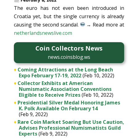
The euro has not even been introduced in
Croatia yet, but the single currency is already
causing the second scandal.
→ Read more at
netherlandsnewslive.com
Coin Collectors News
news.coinsblog.ws
♦
Coming Attractions at the Long Beach
Expo February 17-19, 2022
(Feb 10, 2022)
♦
Collector Exhibits at American
Numismatic Association Conventions
Eligible to Receive Prizes
(Feb 10, 2022)
♦
Presidential Silver Medal Honoring James
K. Polk Available On February 14
(Feb 9, 2022)
♦
Rare Coin Market Soaring But Use Caution,
Advises Professional Numismatists Guild
Experts
(Feb 9, 2022)