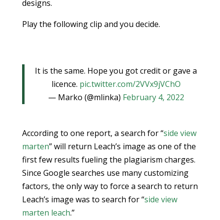
designs.
Play the following clip and you decide.
It is the same. Hope you got credit or gave a
licence.
pic.twitter.com/2VVx9jVChO
— Marko (@mlinka)
February 4, 2022
According to one report, a search for “
side view
marten
” will return Leach’s image as one of the
first few results fueling the plagiarism charges.
Since Google searches use many customizing
factors, the only way to force a search to return
Leach’s image was to search for “
side view
marten leach
.”