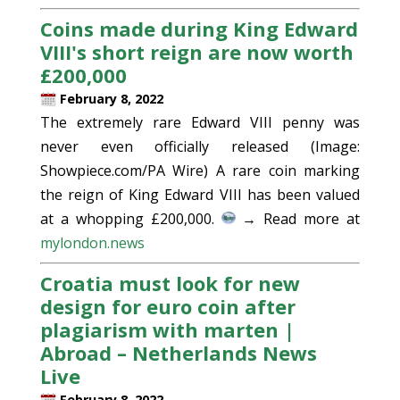
Coins made during King Edward
VIII's short reign are now worth
£200,000
February 8, 2022
The extremely rare Edward VIII penny was
never even officially released (Image:
Showpiece.com/PA Wire) A rare coin marking
the reign of King Edward VIII has been valued
at a whopping £200,000.
→ Read more at
mylondon.news
Croatia must look for new
design for euro coin after
plagiarism with marten |
Abroad – Netherlands News
Live
February 8, 2022