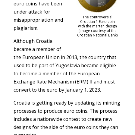
euro coins have been
under attack for
The controversial
misappropriation and
Croatian 1 Euro coin
with the marten design
plagiarism.
(Image courtesy of the
Croatian National Bank)
Although Croatia
became a member of
the European Union in 2013, the country that
used to be part of Yugoslavia became eligible
to become a member of the European
Exchange Rate Mechanism (ERM) II and must
convert to the euro by January 1, 2023.
Croatia is getting ready by updating its minting
processes to produce euro coins. The process
includes a nationwide contest to create new
designs for the side of the euro coins they can