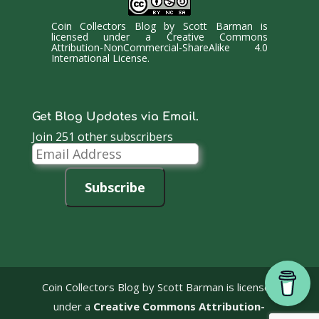
Coin Collectors Blog
by
Scott Barman
is
licensed under a
Creative Commons
Attribution-NonCommercial-ShareAlike 4.0
International License
.
Get Blog Updates via Email.
Join 251 other subscribers
Email
Address
Subscribe
Coin Collectors Blog
by Scott Barman is licensed
under a
Creative Commons Attribution-