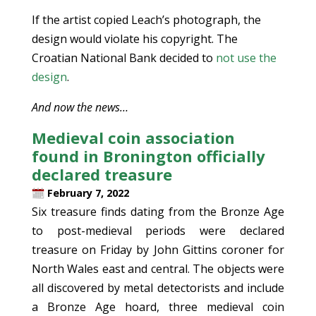
If the artist copied Leach’s photograph, the
design would violate his copyright. The
Croatian National Bank decided to
not use the
design
.
And now the news…
Medieval coin association
found in Bronington officially
declared treasure
February 7, 2022
Six treasure finds dating from the Bronze Age
to post-medieval periods were declared
treasure on Friday by John Gittins coroner for
North Wales east and central. The objects were
all discovered by metal detectorists and include
a Bronze Age hoard, three medieval coin