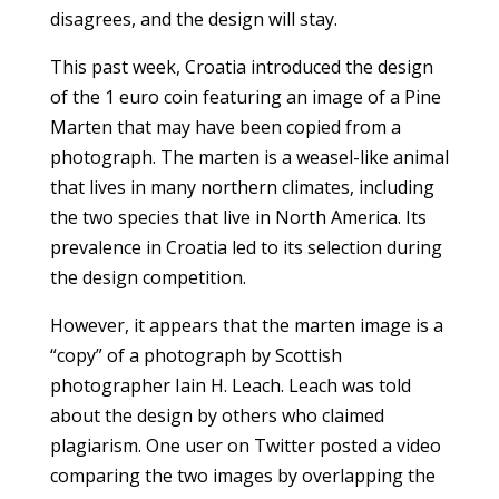
disagrees, and the design will stay.
This past week, Croatia introduced the design
of the 1 euro coin featuring an image of a Pine
Marten that may have been copied from a
photograph. The marten is a weasel-like animal
that lives in many northern climates, including
the two species that live in North America. Its
prevalence in Croatia led to its selection during
the design competition.
However, it appears that the marten image is a
“copy” of a photograph by Scottish
photographer Iain H. Leach. Leach was told
about the design by others who claimed
plagiarism. One user on Twitter posted a video
comparing the two images by overlapping the