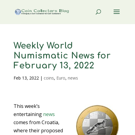
Weekly World
Numismatic News for
February 13, 2022
Feb 13, 2022
|
coins
,
Euro
,
news
This week’s
entertaining
news
comes from Croatia,
where their proposed