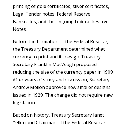
printing of gold certificates, silver certificates,
Legal Tender notes, Federal Reserve
Banknotes, and the ongoing Federal Reserve
Notes.
Before the formation of the Federal Reserve,
the Treasury Department determined what
currency to print and its design. Treasury
Secretary Franklin MacVeagh proposed
reducing the size of the currency paper in 1909.
After years of study and discussion, Secretary
Andrew Mellon approved new smaller designs
issued in 1929. The change did not require new
legislation.
Based on history, Treasury Secretary Janet
Yellen and Chairman of the Federal Reserve