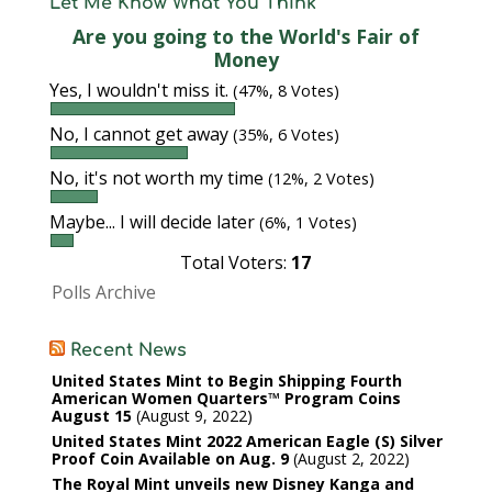
Let Me Know What You Think
Are you going to the World's Fair of
Money
Yes, I wouldn't miss it.
(47%, 8 Votes)
No, I cannot get away
(35%, 6 Votes)
No, it's not worth my time
(12%, 2 Votes)
Maybe... I will decide later
(6%, 1 Votes)
Total Voters:
17
Polls Archive
Recent News
United States Mint to Begin Shipping Fourth
American Women Quarters™ Program Coins
August 15
August 9, 2022
United States Mint 2022 American Eagle (S) Silver
Proof Coin Available on Aug. 9
August 2, 2022
The Royal Mint unveils new Disney Kanga and