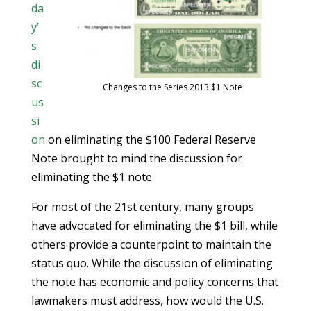
da
y’
s
di
sc
Changes to the Series 2013 $1 Note
us
si
on
on eliminating the $100 Federal Reserve
Note brought to mind the discussion for
eliminating the $1 note.
For most of the 21st century, many groups
have advocated for eliminating the $1 bill, while
others provide a counterpoint to maintain the
status quo. While the discussion of eliminating
the note has economic and policy concerns that
lawmakers must address, how would the U.S.