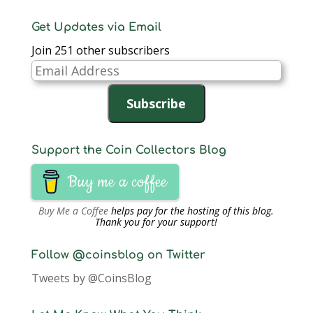
Get Updates via Email
Join 251 other subscribers
Email
Address
Subscribe
Support the Coin Collectors Blog
Buy me a coffee
Buy Me a Coffee
helps pay for the hosting of this blog.
Thank you for your support!
Follow @coinsblog on Twitter
Tweets by @CoinsBlog