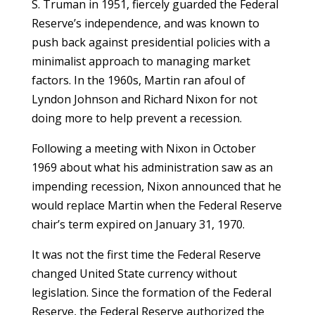
S. Truman in 1951, fiercely guarded the Federal
Reserve’s independence, and was known to
push back against presidential policies with a
minimalist approach to managing market
factors. In the 1960s, Martin ran afoul of
Lyndon Johnson and Richard Nixon for not
doing more to help prevent a recession.
Following a meeting with Nixon in October
1969 about what his administration saw as an
impending recession, Nixon announced that he
would replace Martin when the Federal Reserve
chair’s term expired on January 31, 1970.
It was not the first time the Federal Reserve
changed United State currency without
legislation. Since the formation of the Federal
Reserve, the Federal Reserve authorized the