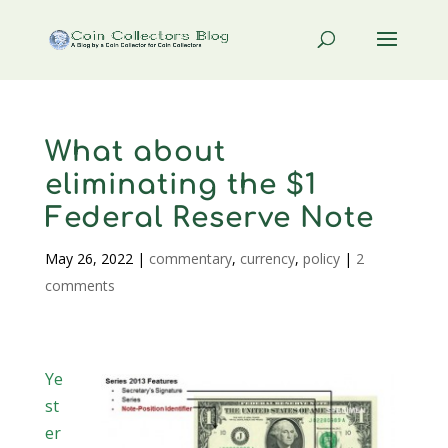
What about
eliminating the $1
Federal Reserve Note
May 26, 2022
|
commentary
,
currency
,
policy
|
2
comments
Ye
st
er