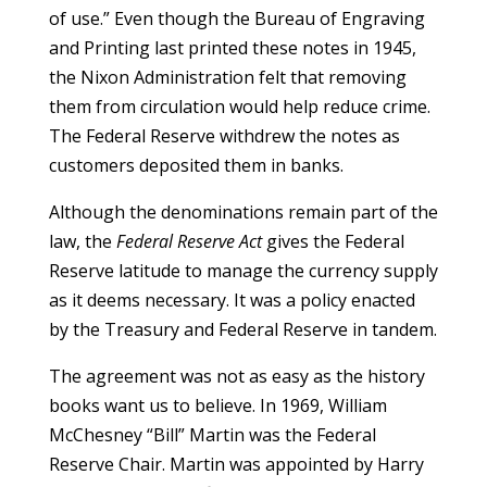
of use.” Even though the Bureau of Engraving
and Printing last printed these notes in 1945,
the Nixon Administration felt that removing
them from circulation would help reduce crime.
The Federal Reserve withdrew the notes as
customers deposited them in banks.
Although the denominations remain part of the
law, the
Federal Reserve Act
gives the Federal
Reserve latitude to manage the currency supply
as it deems necessary. It was a policy enacted
by the Treasury and Federal Reserve in tandem.
The agreement was not as easy as the history
books want us to believe. In 1969, William
McChesney “Bill” Martin was the Federal
Reserve Chair. Martin was appointed by Harry