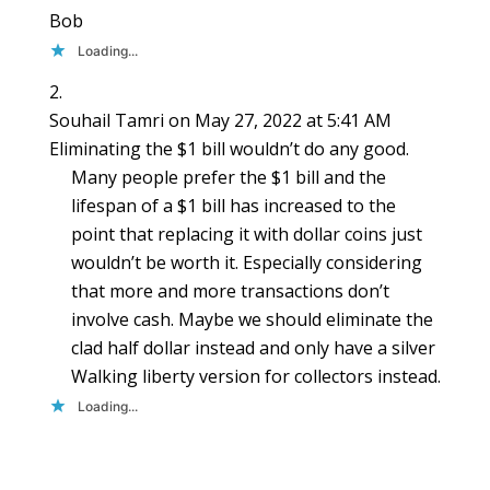
Bob
Loading...
Souhail Tamri
on May 27, 2022 at 5:41 AM
Eliminating the $1 bill wouldn’t do any good.
Many people prefer the $1 bill and the
lifespan of a $1 bill has increased to the
point that replacing it with dollar coins just
wouldn’t be worth it. Especially considering
that more and more transactions don’t
involve cash. Maybe we should eliminate the
clad half dollar instead and only have a silver
Walking liberty version for collectors instead.
Loading...