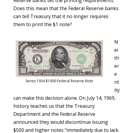
Reserve banks set the printing requirements.
Does this mean that the Federal Reserve banks
can tell Treasury that it no longer requires
them to print the $1 note?
N
ei
th
er
e
Series 1934 $1000 Federal Reserve Note
nt
ity
can make this decision alone. On July 14, 1969,
history teaches us that the Treasury
Department and the Federal Reserve
announced they would discontinue issuing
$500 and higher notes “immediately due to lack