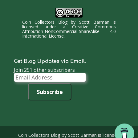
Coin Collectors Blog
by
Scott Barman
is
licensed under a
Creative Commons
Attribution-NonCommercial-ShareAlike 4.0
International License
.
Get Blog Updates via Email.
Join 251 other subscribers
Email
Address
Subscribe
Coin Collectors Blog
by Scott Barman is licensed