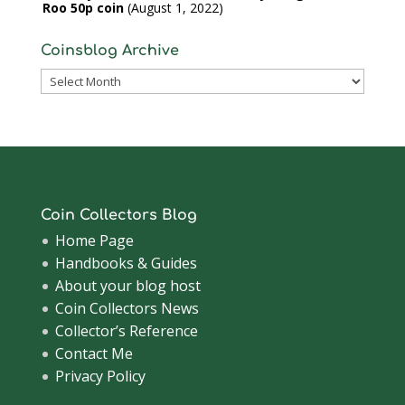
Roo 50p coin
August 1, 2022
Coinsblog Archive
Coinsblog
Archive
Coin Collectors Blog
Home Page
Handbooks & Guides
About your blog host
Coin Collectors News
Collector’s Reference
Contact Me
Privacy Policy