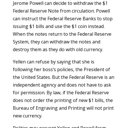
Jerome Powell can decide to withdraw the $1
Federal Reserve Note from circulation. Powell
can instruct the Federal Reserve Banks to stop
issuing $1 bills and use the $1 coin instead.
When the notes return to the Federal Reserve
System, they can withdraw the notes and
destroy them as they do with old currency.
Yellen can refuse by saying that she is
following her boss’s policies, the President of
the United States. But the Federal Reserve is an
independent agency and does not have to ask
for permission. By law, if the Federal Reserve
does not order the printing of new $1 bills, the
Bureau of Engraving and Printing will not print
new currency.