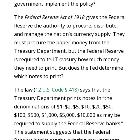
government implement the policy?
The
Federal Reserve Act of 1918
gives the Federal
Reserve the authority to procure, distribute,
and manage the nation’s currency supply. They
must procure the paper money from the
Treasury Department, but the Federal Reserve
is required to tell Treasury how much money
they need to print. But does the Fed determine
which notes to print?
The law (
12 U.S. Code § 418
) says that the
Treasury Department prints notes in “the
denominations of $1, $2, $5, $10, $20, $50,
$100, $500, $1,000, $5,000, $10,000 as may be
required to supply the Federal Reserve banks.”
The statement suggests that the Federal