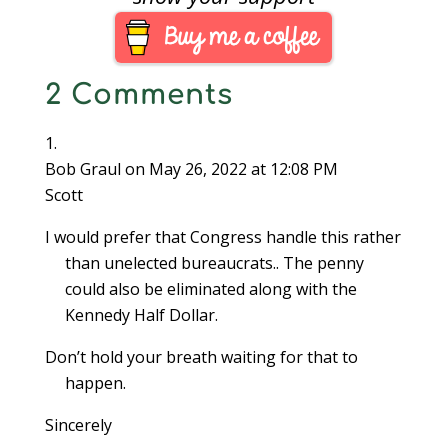
increment. Non-cash
transactions will not
be rounded.As part of
the transition to the
2 Comments
centless society,
Canada will withdraw
these coins…
Bob Graul
on May 26, 2022 at 12:08 PM
Scott
I would prefer that Congress handle this rather
than unelected bureaucrats.. The penny
could also be eliminated along with the
Kennedy Half Dollar.
Don’t hold your breath waiting for that to
happen.
Sincerely