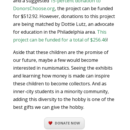
and a suggested
15-percent donation to
DonorsChoose.org
, the project can be funded
for $512.92. However, donations to this project
are being matched by Dottie Lutz, an advocate
for education in the Philadelphia area.
This
project can be funded for a total of $256.46
!
Aside that these children are the promise of
our future, maybe a few would become
interested in numismatics. Seeing the exhibits
and learning how money is made can inspire
these children to become collectors. And as
inner-city students in a minority community,
adding this diversity to the hobby is one of the
best gifts we can give the hobby.
DONATE NOW