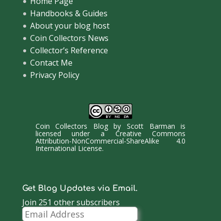
Home Page
Handbooks & Guides
About your blog host
Coin Collectors News
Collector’s Reference
Contact Me
Privacy Policy
Coin Collectors Blog
by
Scott Barman
is
licensed under a
Creative Commons
Attribution-NonCommercial-ShareAlike 4.0
International License
.
Get Blog Updates via Email.
Join 251 other subscribers
Email
Address