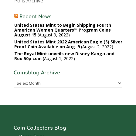
Polls Archive
Recent News
United States Mint to Begin Shipping Fourth
American Women Quarters™ Program Coins
August 15
August 9, 2022
United States Mint 2022 American Eagle (S) Silver
Proof Coin Available on Aug. 9
August 2, 2022
The Royal Mint unveils new Disney Kanga and
Roo 50p coin
August 1, 2022
Coinsblog Archive
Coinsblog
Archive
Coin Collectors Blog