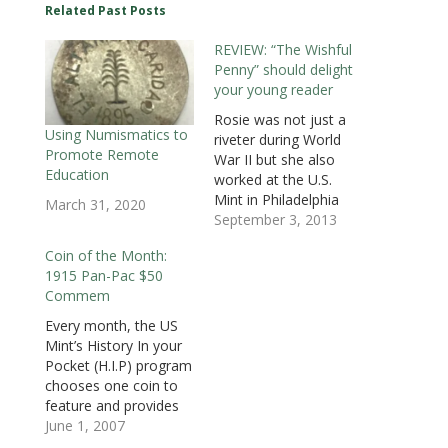
O
p
O
e
e
e
e
Related Past Posts
p
e
p
n
n
n
n
e
n
e
s
s
s
d
n
s
n
i
i
i
(
REVIEW: “The Wishful
s
i
s
n
n
n
O
i
n
i
n
n
n
p
Penny” should delight
n
n
n
e
e
e
e
n
e
n
w
w
w
n
your young reader
e
w
e
w
w
w
s
w
w
w
i
i
i
i
Rosie was not just a
w
i
w
n
n
n
n
i
n
i
d
d
d
n
Using Numismatics to
riveter during World
n
d
n
o
o
o
e
Promote Remote
d
o
d
w
w
w
w
War II but she also
o
w
o
)
)
)
w
Education
worked at the U.S.
w
)
w
i
)
)
n
Mint in Philadelphia
March 31, 2020
d
o
making blanks for
September 3, 2013
w
coins. Working in the
)
Coin of the Month:
blanking room at the
1915 Pan-Pac $50
U.S. Mint was not an
Commem
easy job. It was hot,
loud, and Rosie was
Every month, the US
confused. Even though
Mint’s History In your
she was…
Pocket (H.I.P) program
chooses one coin to
feature and provides
education materials
June 1, 2007
for teachers to use in