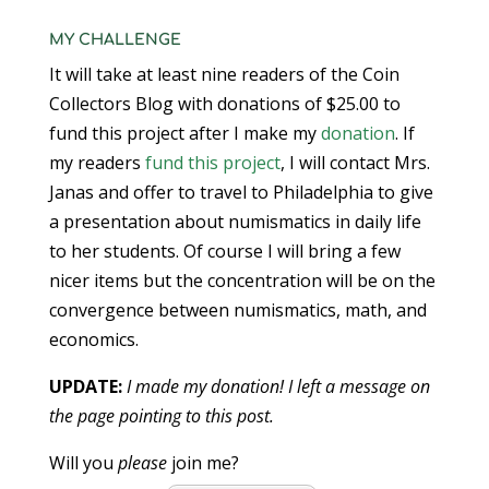
MY CHALLENGE
It will take at least nine readers of the Coin
Collectors Blog with donations of $25.00 to
fund this project after I make my
donation
. If
my readers
fund this project
, I will contact Mrs.
Janas and offer to travel to Philadelphia to give
a presentation about numismatics in daily life
to her students. Of course I will bring a few
nicer items but the concentration will be on the
convergence between numismatics, math, and
economics.
UPDATE:
I made my donation! I left a message on
the page pointing to this post.
Will you
please
join me?