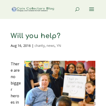
Will you help?
Aug 16, 2016
|
charity
,
news
,
YN
Ther
e are
no
bigge
r
hero
es in