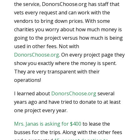
the service, DonorsChoose.org has staff that
vets every request and can work with the
vendors to bring down prices. With some
charities you worry about how much money is
going to the project versus how much is being
used in other fees. Not with
DonorsChoose.org
. On every project page they
show you exactly where the money is spent.
They are very transparent with their
operations!
I learned about
DonorsChoose.org
several
years ago and have tried to donate to at least
one project every year.
Mrs. Janas is asking for $400
to lease the
busses for the trips. Along with the other fees