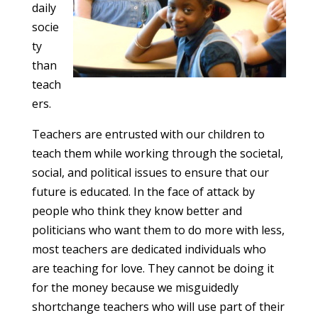
daily
socie
ty
than
teach
ers.
Teachers are entrusted with our children to
teach them while working through the societal,
social, and political issues to ensure that our
future is educated. In the face of attack by
people who think they know better and
politicians who want them to do more with less,
most teachers are dedicated individuals who
are teaching for love. They cannot be doing it
for the money because we misguidedly
shortchange teachers who will use part of their