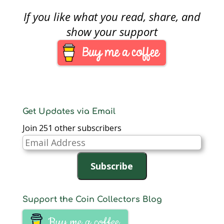
teaching history using
If you like what you read, share, and
numismatics. This
month’s coin is the
show your support
1915 Panama-Pacific
$50 commemorative
coin.Minted to
commemorate the
1915 Panama-Pacific
Exposition in San
Francisco that
celebrated…
Get Updates via Email
Join 251 other subscribers
Email
Address
Subscribe
Support the Coin Collectors Blog
Buy me a coffee