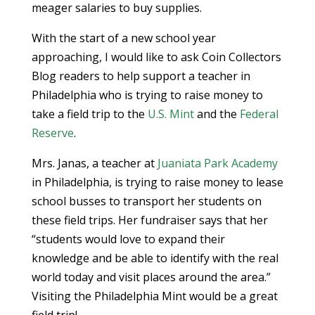
meager salaries to buy supplies.
With the start of a new school year
approaching, I would like to ask Coin Collectors
Blog readers to help support a teacher in
Philadelphia who is trying to raise money to
take a field trip to the
U.S. Mint
and the
Federal
Reserve
.
Mrs. Janas, a teacher at
Juaniata Park Academy
in Philadelphia, is trying to raise money to lease
school busses to transport her students on
these field trips. Her fundraiser says that her
“students would love to expand their
knowledge and be able to identify with the real
world today and visit places around the area.”
Visiting the Philadelphia Mint would be a great