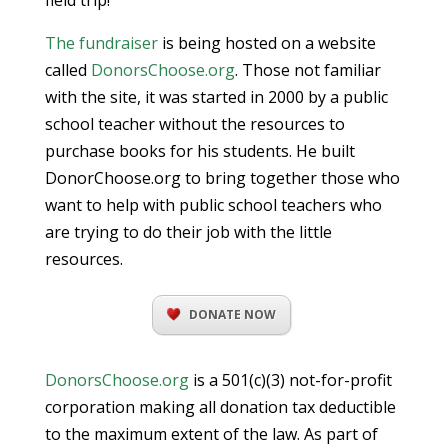
field trip!
The fundraiser
is being hosted on a website
called
DonorsChoose.org
. Those not familiar
with the site, it was started in 2000 by a public
school teacher without the resources to
purchase books for his students. He built
DonorChoose.org to bring together those who
want to help with public school teachers who
are trying to do their job with the little
resources.
DONATE NOW
DonorsChoose.org
is a 501(c)(3) not-for-profit
corporation making all donation tax deductible
to the maximum extent of the law. As part of