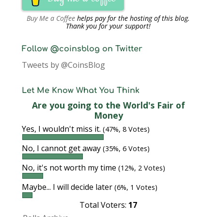
Buy Me a Coffee
helps pay for the hosting of this blog.
Thank you for your support!
Follow @coinsblog on Twitter
Tweets by @CoinsBlog
Let Me Know What You Think
Are you going to the World's Fair of
Money
Yes, I wouldn't miss it.
(47%, 8 Votes)
No, I cannot get away
(35%, 6 Votes)
No, it's not worth my time
(12%, 2 Votes)
Maybe... I will decide later
(6%, 1 Votes)
Total Voters:
17