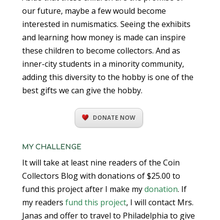
our future, maybe a few would become
interested in numismatics. Seeing the exhibits
and learning how money is made can inspire
these children to become collectors. And as
inner-city students in a minority community,
adding this diversity to the hobby is one of the
best gifts we can give the hobby.
DONATE NOW
MY CHALLENGE
It will take at least nine readers of the Coin
Collectors Blog with donations of $25.00 to
fund this project after I make my
donation
. If
my readers
fund this project
, I will contact Mrs.
Janas and offer to travel to Philadelphia to give