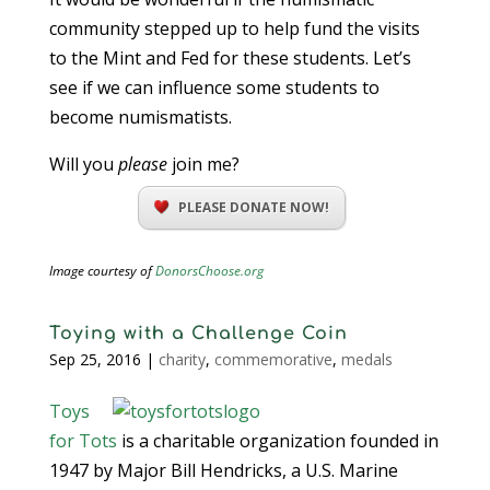
community stepped up to help fund the visits
to the Mint and Fed for these students. Let’s
see if we can influence some students to
become numismatists.
Will you
please
join me?
PLEASE DONATE NOW!
Image courtesy of
DonorsChoose.org
Toying with a Challenge Coin
Sep 25, 2016
|
charity
,
commemorative
,
medals
Toys
for Tots
is a charitable organization founded in
1947 by Major Bill Hendricks, a U.S. Marine