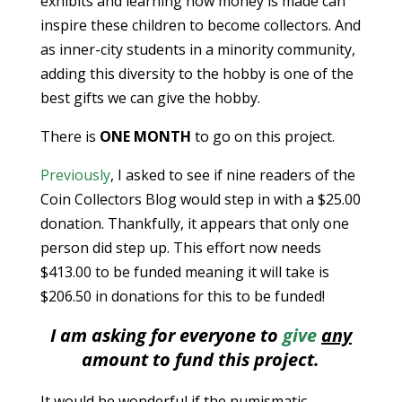
exhibits and learning how money is made can
inspire these children to become collectors. And
as inner-city students in a minority community,
adding this diversity to the hobby is one of the
best gifts we can give the hobby.
There is
ONE MONTH
to go on this project.
Previously
, I asked to see if nine readers of the
Coin Collectors Blog would step in with a $25.00
donation. Thankfully, it appears that only one
person did step up. This effort now needs
$413.00 to be funded meaning it will take is
$206.50 in donations for this to be funded!
I am asking for everyone to
give
any
amount to fund this project.
It would be wonderful if the numismatic