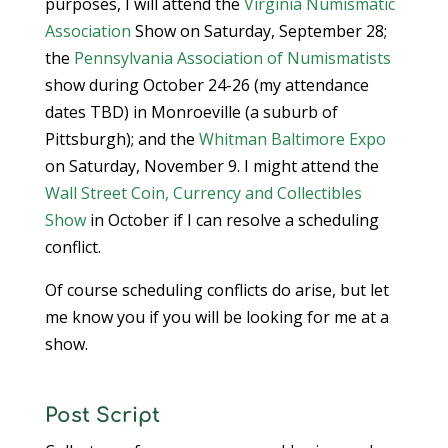
purposes, I will attend the
Virginia Numismatic
Association
Show on Saturday, September 28;
the
Pennsylvania Association of Numismatists
show during October 24-26 (my attendance
dates TBD) in Monroeville (a suburb of
Pittsburgh); and the
Whitman Baltimore Expo
on Saturday, November 9. I might attend the
Wall Street Coin, Currency and Collectibles
Show
in October if I can resolve a scheduling
conflict.
Of course scheduling conflicts do arise, but let
me know you if you will be looking for me at a
show.
Post Script