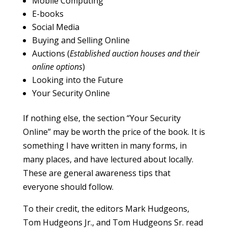
Mobile Computing
E-books
Social Media
Buying and Selling Online
Auctions (
Established auction houses and their
online options
)
Looking into the Future
Your Security Online
If nothing else, the section “Your Security
Online” may be worth the price of the book. It is
something I have written in many forms, in
many places, and have lectured about locally.
These are general awareness tips that
everyone should follow.
To their credit, the editors Mark Hudgeons,
Tom Hudgeons Jr., and Tom Hudgeons Sr. read