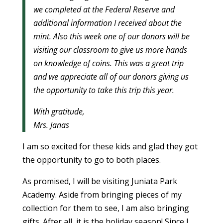
we completed at the Federal Reserve and
additional information I received about the
mint. Also this week one of our donors will be
visiting our classroom to give us more hands
on knowledge of coins. This was a great trip
and we appreciate all of our donors giving us
the opportunity to take this trip this year.
With gratitude,
Mrs. Janas
I am so excited for these kids and glad they got
the opportunity to go to both places.
As promised, I will be visiting Juniata Park
Academy. Aside from bringing pieces of my
collection for them to see, I am also bringing
gifts. After all, it is the holiday season! Since I