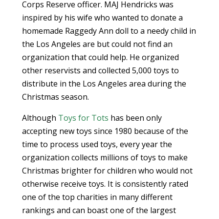
Corps Reserve officer. MAJ Hendricks was
inspired by his wife who wanted to donate a
homemade Raggedy Ann doll to a needy child in
the Los Angeles are but could not find an
organization that could help. He organized
other reservists and collected 5,000 toys to
distribute in the Los Angeles area during the
Christmas season.
Although
Toys for Tots
has been only
accepting new toys since 1980 because of the
time to process used toys, every year the
organization collects millions of toys to make
Christmas brighter for children who would not
otherwise receive toys. It is consistently rated
one of the top charities in many different
rankings and can boast one of the largest