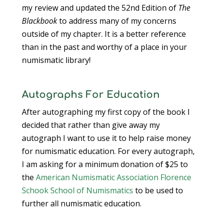
my review and updated the 52nd Edition of
The
Blackbook
to address many of my concerns
outside of my chapter. It is a better reference
than in the past and worthy of a place in your
numismatic library!
Autographs For Education
After autographing my first copy of the book I
decided that rather than give away my
autograph I want to use it to help raise money
for numismatic education. For every autograph,
I am asking for a minimum donation of $25 to
the
American Numismatic Association
Florence
Schook School of Numismatics
to be used to
further all numismatic education.