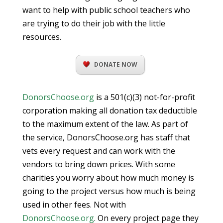
want to help with public school teachers who
are trying to do their job with the little
resources.
DONATE NOW
DonorsChoose.org
is a 501(c)(3) not-for-profit
corporation making all donation tax deductible
to the maximum extent of the law. As part of
the service, DonorsChoose.org has staff that
vets every request and can work with the
vendors to bring down prices. With some
charities you worry about how much money is
going to the project versus how much is being
used in other fees. Not with
DonorsChoose.org
. On every project page they