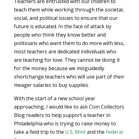
Teachers are entrusted with our children to
teach them while working through the societal,
social, and political issues to ensure that our
future is educated. In the face of attack by
people who think they know better and
politicians who want them to do more with less,
most teachers are dedicated individuals who
are teaching for love. They cannot be doing it
for the money because we misguidedly
shortchange teachers who will use part of their
meager salaries to buy supplies.
With the start of a new school year
approaching, I would like to ask Coin Collectors
Blog readers to help support a teacher in
Philadelphia who is trying to raise money to
take a field trip to the
U.S. Mint
and the
Federal