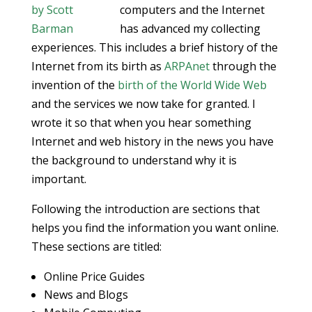
computers and the Internet
has advanced my collecting
experiences. This includes a brief history of the
Internet from its birth as
ARPAnet
through the
invention of the
birth of the World Wide Web
and the services we now take for granted. I
wrote it so that when you hear something
Internet and web history in the news you have
the background to understand why it is
important.
Following the introduction are sections that
helps you find the information you want online.
These sections are titled:
Online Price Guides
News and Blogs