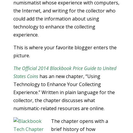
numismatist whose experience with computers,
the Internet, and writing for the collector who
could add the information about using
technology to enhance the collecting
experience.
This is where your favorite blogger enters the
picture.
The Official 2014 Blackbook Price Guide to United
States Coins
has an new chapter, “Using
Technology to Enhance Your Collecting
Experience.” Written in plain language for the
collector, the chapter discusses what
numismatic-related resources are online.
The chapter opens with a
brief history of how