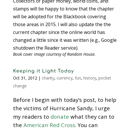
Collectors of paper money, world coins, and
stamps will be happy to know that the chapter
will be adopted for the Blackbook covering
those areas in 2015. I will also update the the
current chapter since the online world has
changed a little since it was written (e.g., Google
shutdown the Reader service).
Book cover image courtesy of Random House.
Keeping it Light Today
Oct 31, 2012
|
charity
,
currency
,
fun
,
history
,
pocket
change
Before I begin with today’s post, to help
the victims of Hurricane Sandy, I urge
my readers to
donate
what they can to
the
American Red Cross
. You can