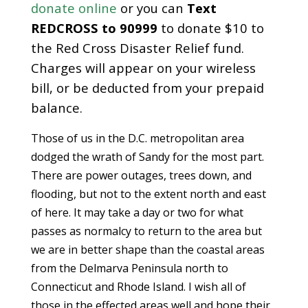
donate online
or you can
Text
REDCROSS to 90999
to donate $10 to
the Red Cross Disaster Relief fund.
Charges will appear on your wireless
bill, or be deducted from your prepaid
balance.
Those of us in the D.C. metropolitan area
dodged the wrath of Sandy for the most part.
There are power outages, trees down, and
flooding, but not to the extent north and east
of here. It may take a day or two for what
passes as normalcy to return to the area but
we are in better shape than the coastal areas
from the Delmarva Peninsula north to
Connecticut and Rhode Island. I wish all of
those in the effected areas well and hope their