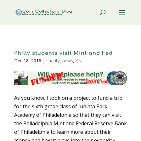
Philly students visit Mint and Fed
Dec 18, 2016
|
charity
,
news
,
YN
As you know, I took on a project to fund a trip
for the sixth grade class of Juniata Park
Academy of Philadelphia so that they can visit
the Philadelphia Mint and Federal Reserve Bank
of Philadelphia to learn more about their
money and how it plays into their everyday