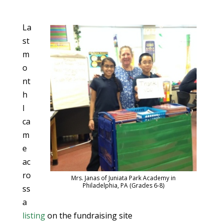
La
st
m
o
nt
h
I
ca
m
e
ac
ro
Mrs. Janas of Juniata Park Academy in
Philadelphia, PA (Grades 6-8)
ss
a
listing
on the fundraising site