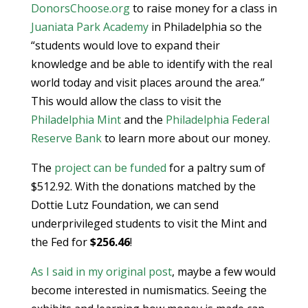
DonorsChoose.org
to raise money for a class in
Juaniata Park Academy
in Philadelphia so the
“students would love to expand their
knowledge and be able to identify with the real
world today and visit places around the area.”
This would allow the class to visit the
Philadelphia Mint
and the
Philadelphia Federal
Reserve Bank
to learn more about our money.
The
project can be funded
for a paltry sum of
$512.92. With the donations matched by the
Dottie Lutz Foundation, we can send
underprivileged students to visit the Mint and
the Fed for
$256.46
!
As I said in my original post
, maybe a few would
become interested in numismatics. Seeing the