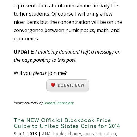
a presentation about numismatics in daily life
to her students. Of course I will bring a few
nicer items but the concentration will be on the
convergence between numismatics, math, and
economics.
UPDATE:
I made my donation! I left a message on
the page pointing to this post.
Will you
please
join me?
DONATE NOW
Image courtesy of
DonorsChoose.org
The NEW Official Blackbook Price
Guide to United States Coins for 2014
Sep 1, 2013
|
ANA
,
books
,
charity
,
coins
,
education
,