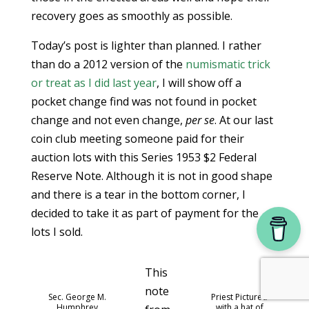
recovery goes as smoothly as possible.
Today’s post is lighter than planned. I rather
than do a 2012 version of the
numismatic trick
or treat as I did last year
, I will show off a
pocket change find was not found in pocket
change and not even change,
per se
. At our last
coin club meeting someone paid for their
auction lots with this Series 1953 $2 Federal
Reserve Note. Although it is not in good shape
and there is a tear in the bottom corner, I
decided to take it as part of payment for the
lots I sold.
This
note
Sec. George M.
Priest Pictured
Humphrey
with a hat of