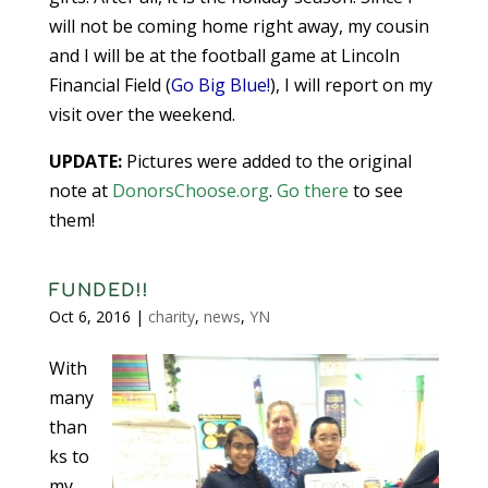
will not be coming home right away, my cousin
and I will be at the football game at Lincoln
Financial Field (
Go Big Blue!
), I will report on my
visit over the weekend.
UPDATE:
Pictures were added to the original
note at
DonorsChoose.org
.
Go there
to see
them!
FUNDED!!
Oct 6, 2016
|
charity
,
news
,
YN
With
many
than
ks to
my