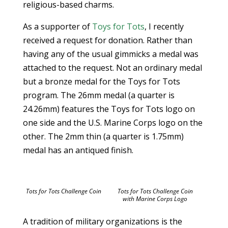
religious-based charms.
As a supporter of
Toys for Tots
, I recently
received a request for donation. Rather than
having any of the usual gimmicks a medal was
attached to the request. Not an ordinary medal
but a bronze medal for the Toys for Tots
program. The 26mm medal (a quarter is
24.26mm) features the Toys for Tots logo on
one side and the U.S. Marine Corps logo on the
other. The 2mm thin (a quarter is 1.75mm)
medal has an antiqued finish.
Tots for Tots Challenge Coin
Tots for Tots Challenge Coin
with Marine Corps Logo
A tradition of military organizations is the