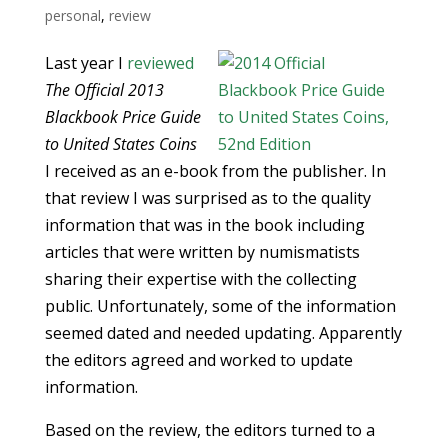
personal
,
review
Last year I
reviewed
The Official 2013
Blackbook Price Guide
to United States Coins
I received as an e-book from the publisher. In
that review I was surprised as to the quality
information that was in the book including
articles that were written by numismatists
sharing their expertise with the collecting
public. Unfortunately, some of the information
seemed dated and needed updating. Apparently
the editors agreed and worked to update
information.
Based on the review, the editors turned to a