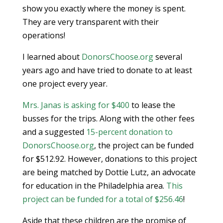
show you exactly where the money is spent.
They are very transparent with their
operations!
I learned about
DonorsChoose.org
several
years ago and have tried to donate to at least
one project every year.
Mrs. Janas is asking for $400
to lease the
busses for the trips. Along with the other fees
and a suggested
15-percent donation to
DonorsChoose.org
, the project can be funded
for $512.92. However, donations to this project
are being matched by Dottie Lutz, an advocate
for education in the Philadelphia area.
This
project can be funded for a total of $256.46
!
Aside that these children are the promise of