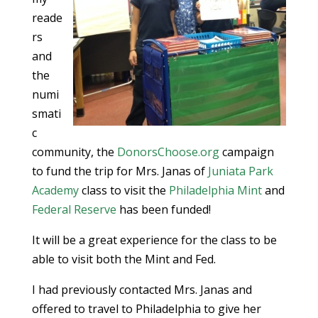
reade
rs
and
the
numi
smati
c
community, the
DonorsChoose.org
campaign
to fund the trip for Mrs. Janas of
Juniata Park
Academy
class to visit the
Philadelphia Mint
and
Federal Reserve
has been funded!
It will be a great experience for the class to be
able to visit both the Mint and Fed.
I had previously contacted Mrs. Janas and
offered to travel to Philadelphia to give her