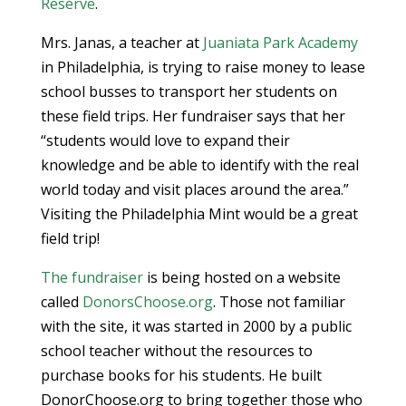
Reserve
.
Mrs. Janas, a teacher at
Juaniata Park Academy
in Philadelphia, is trying to raise money to lease
school busses to transport her students on
these field trips. Her fundraiser says that her
“students would love to expand their
knowledge and be able to identify with the real
world today and visit places around the area.”
Visiting the Philadelphia Mint would be a great
field trip!
The fundraiser
is being hosted on a website
called
DonorsChoose.org
. Those not familiar
with the site, it was started in 2000 by a public
school teacher without the resources to
purchase books for his students. He built
DonorChoose.org to bring together those who