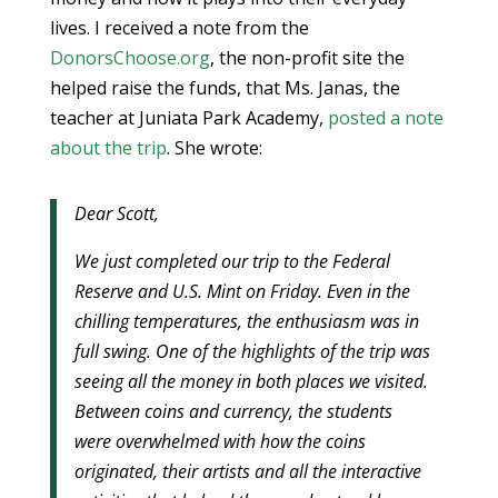
lives. I received a note from the
DonorsChoose.org
, the non-profit site the
helped raise the funds, that Ms. Janas, the
teacher at Juniata Park Academy,
posted a note
about the trip
. She wrote:
Dear Scott,
We just completed our trip to the Federal
Reserve and U.S. Mint on Friday. Even in the
chilling temperatures, the enthusiasm was in
full swing. One of the highlights of the trip was
seeing all the money in both places we visited.
Between coins and currency, the students
were overwhelmed with how the coins
originated, their artists and all the interactive