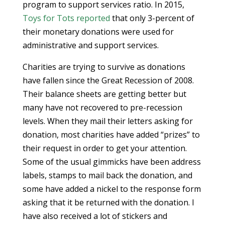
program to support services ratio. In 2015,
Toys for Tots
reported
that only 3-percent of
their monetary donations were used for
administrative and support services.
Charities are trying to survive as donations
have fallen since the Great Recession of 2008.
Their balance sheets are getting better but
many have not recovered to pre-recession
levels. When they mail their letters asking for
donation, most charities have added “prizes” to
their request in order to get your attention.
Some of the usual gimmicks have been address
labels, stamps to mail back the donation, and
some have added a nickel to the response form
asking that it be returned with the donation. I
have also received a lot of stickers and