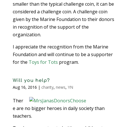
smaller than the typical challenge coin, it can be
considered a challenge coin. A challenge coin
given by the Marine Foundation to their donors
in recognition of the support of the
organization.
I appreciate the recognition from the Marine
Foundation and will continue to be a supporter
for the
Toys for Tots
program.
Will you help?
Aug 16, 2016
|
charity
,
news
,
YN
Ther
e are no bigger heroes in daily society than
teachers.