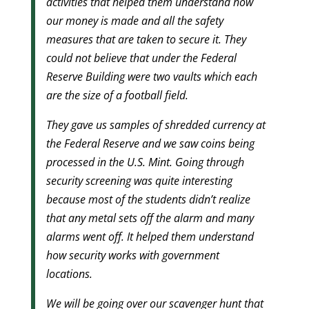
activities that helped them understand how
our money is made and all the safety
measures that are taken to secure it. They
could not believe that under the Federal
Reserve Building were two vaults which each
are the size of a football field.
They gave us samples of shredded currency at
the Federal Reserve and we saw coins being
processed in the U.S. Mint. Going through
security screening was quite interesting
because most of the students didn’t realize
that any metal sets off the alarm and many
alarms went off. It helped them understand
how security works with government
locations.
We will be going over our scavenger hunt that