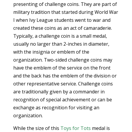
presenting of challenge coins. They are part of
military tradition that started during World War
I when Ivy League students went to war and
created these coins as an act of camaraderie.
Typically, a challenge coin is a small medal,
usually no larger than 2-inches in diameter,
with the insignia or emblem of the
organization. Two-sided challenge coins may
have the emblem of the service on the front
and the back has the emblem of the division or
other representative service. Challenge coins
are traditionally given by a commander in
recognition of special achievement or can be
exchange as recognition for visiting an
organization.
While the size of this
Toys for Tots
medal is