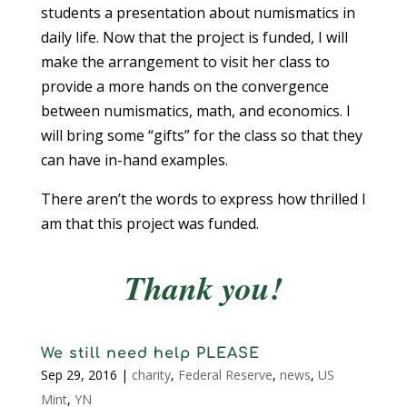
students a presentation about numismatics in
daily life. Now that the project is funded, I will
make the arrangement to visit her class to
provide a more hands on the convergence
between numismatics, math, and economics. I
will bring some “gifts” for the class so that they
can have in-hand examples.
There aren’t the words to express how thrilled I
am that this project was funded.
Thank you!
We still need help PLEASE
Sep 29, 2016
|
charity
,
Federal Reserve
,
news
,
US
Mint
,
YN