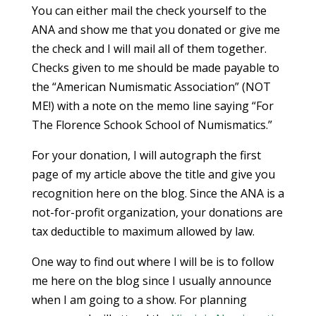
You can either mail the check yourself to the
ANA and show me that you donated or give me
the check and I will mail all of them together.
Checks given to me should be made payable to
the “American Numismatic Association” (NOT
ME!) with a note on the memo line saying “For
The Florence Schook School of Numismatics.”
For your donation, I will autograph the first
page of my article above the title and give you
recognition here on the blog. Since the ANA is a
not-for-profit organization, your donations are
tax deductible to maximum allowed by law.
One way to find out where I will be is to follow
me here on the blog since I usually announce
when I am going to a show. For planning