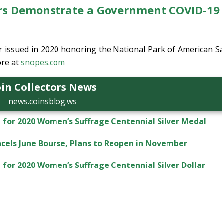
ers Demonstrate a Government COVID-19
er issued in 2020 honoring the National Park of American 
re at
snopes.com
in Collectors News
news.coinsblog.ws
 for 2020 Women’s Suffrage Centennial Silver Medal
ncels June Bourse, Plans to Reopen in November
for 2020 Women’s Suffrage Centennial Silver Dollar