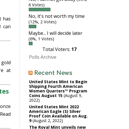
6 Votes)
No, it's not worth my time
t has
(12%, 2 Votes)
d can
Maybe... I will decide later
(6%, 1 Votes)
Total Voters:
17
Polls Archive
 gold
e at
Recent News
United States Mint to Begin
Shipping Fourth American
tes
Women Quarters™ Program
Coins August 15
August 9,
2022
ronze
United States Mint 2022
American Eagle (S) Silver
Read
Proof Coin Available on Aug.
9
August 2, 2022
The Royal Mint unveils new