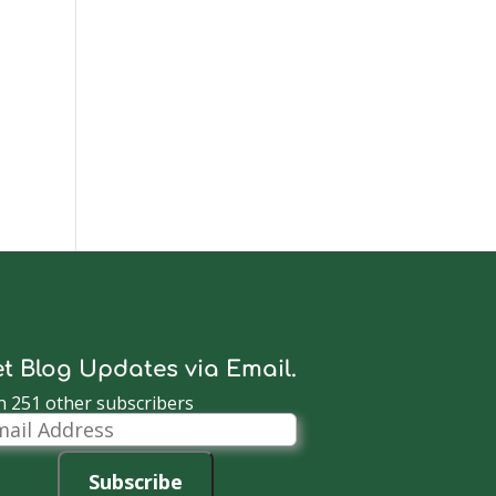
t Blog Updates via Email.
n 251 other subscribers
il
dress
Subscribe