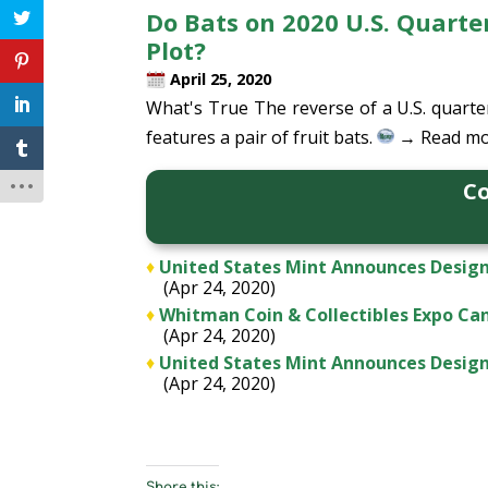
Do Bats on 2020 U.S. Quart
Plot?
April 25, 2020
What's True The reverse of a U.S. quart
features a pair of fruit bats.
→ Read mo
Co
♦
United States Mint Announces Design
(Apr 24, 2020)
♦
Whitman Coin & Collectibles Expo Ca
(Apr 24, 2020)
♦
United States Mint Announces Design 
(Apr 24, 2020)
Share this: