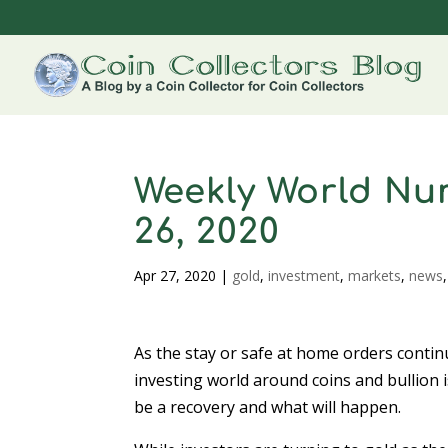
Weekly World Num
26, 2020
Apr 27, 2020
|
gold
,
investment
,
markets
,
news
As the stay or safe at home orders contin
investing world around coins and bullion i
be a recovery and what will happen.