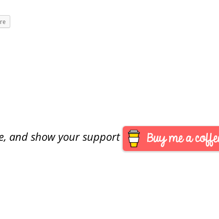
re
are, and show your support