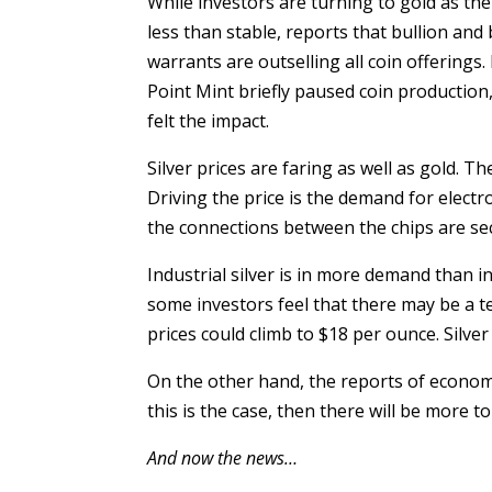
While investors are turning to gold as th
less than stable, reports that bullion and 
warrants are outselling all coin offering
Point Mint briefly paused coin production
felt the impact.
Silver prices are faring as well as gold. Th
Driving the price is the demand for electro
the connections between the chips are se
Industrial silver is in more demand than i
some investors feel that there may be a t
prices could climb to $18 per ounce. Silver
On the other hand, the reports of economic
this is the case, then there will be more t
And now the news…