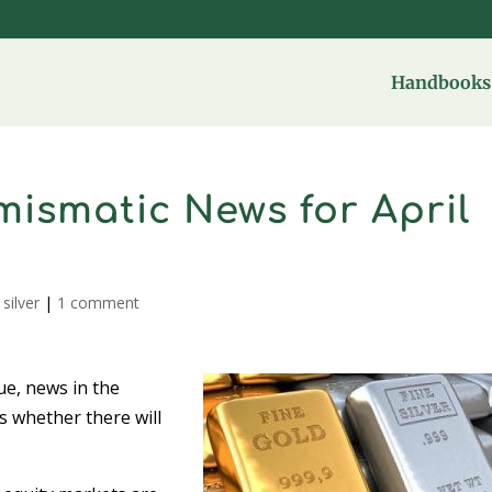
Handbooks 
ismatic News for April
,
silver
|
1 comment
ue, news in the
s whether there will