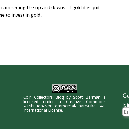
 i am seeing the up and downs of gold it is quit
e to invest in gold .
Ge
Coin Collectors Blog
by
Scott Barman
is
licensed under a
Creative Commons
Joi
Attribution-NonCommercial-ShareAlike 4.0
Ema
International License
.
Ad