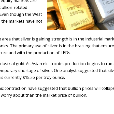
e equity markets are
bullion-related
s. Even though the West
, the markets have not
e area that silver is gaining strength is in the industrial mark
nics. The primary use of silver is in the braising that ensur
cure and with the production of LEDs.
ndustrial gold. As Asian electronics production begins to ram
emporary shortage of silver. One analyst suggested that sil
 is currently $15.26 per troy ounce.
 contraction have suggested that bullion prices will collaps
o worry about than the market price of bullion.