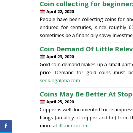
Coin collecting for beginner
April 22, 2020
People have been collecting coins for ab
endured for centuries, since roughly 6
sometimes be a financially savvy investme
Coin Demand Of Little Relev
April 23, 2020
Gold coin demand makes up a small part 
price. Demand for gold coins must be
seekingalpha.com
Coins May Be Better At Sto
April 25, 2020
Copper is well documented for its impress
filings (an alloy of copper and tin) from
more at
iflscience.com