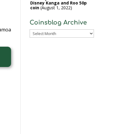
Disney Kanga and Roo 50p
coin
August 1, 2022
Coinsblog Archive
Samoa
Coinsblog
Archive