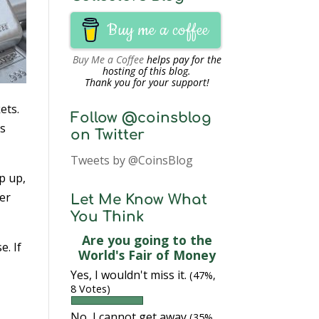
Buy me a coffee
Buy Me a Coffee
helps pay for the
hosting of this blog.
Thank you for your support!
ets.
Follow @coinsblog
es
on Twitter
Tweets by @CoinsBlog
p up,
ver
Let Me Know What
You Think
Are you going to the
e. If
World's Fair of Money
Yes, I wouldn't miss it.
(47%,
8 Votes)
No, I cannot get away
(35%,