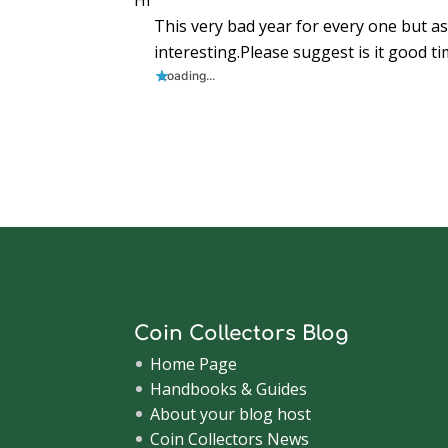
Hi
i
n
i
d
d
d
n
n
d
n
o
o
o
e
This very bad year for every one but as
d
o
d
w
w
w
w
o
w
o
)
)
)
w
w
)
w
i
interesting.Please suggest is it good tim
)
)
n
d
Loading...
o
w
)
Coin Collectors Blog
Home Page
Handbooks & Guides
About your blog host
Coin Collectors News