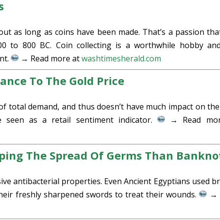
s
out as long as coins have been made. That’s a passion tha
00 to 800 BC. Coin collecting is a worthwhile hobby an
nt.
→ Read more at
washtimesherald.com
ance To The Gold Price
of total demand, and thus doesn’t have much impact on the
 seen as a retail sentiment indicator.
→ Read mor
pping The Spread Of Germs Than Bankno
ive antibacterial properties. Even Ancient Egyptians used b
 their freshly sharpened swords to treat their wounds.
→ 