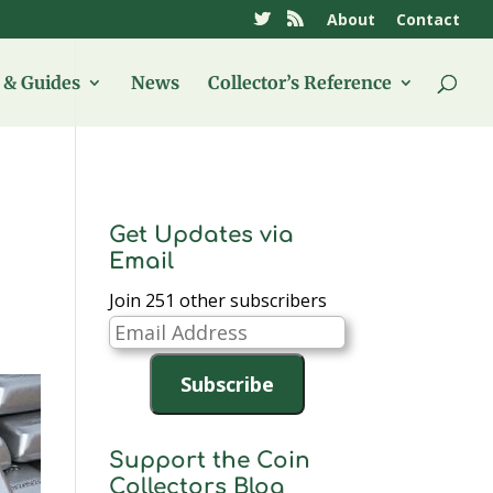
About
Contact
& Guides
News
Collector’s Reference
Get Updates via
Email
Join 251 other subscribers
Email
Address
Subscribe
Support the Coin
Collectors Blog