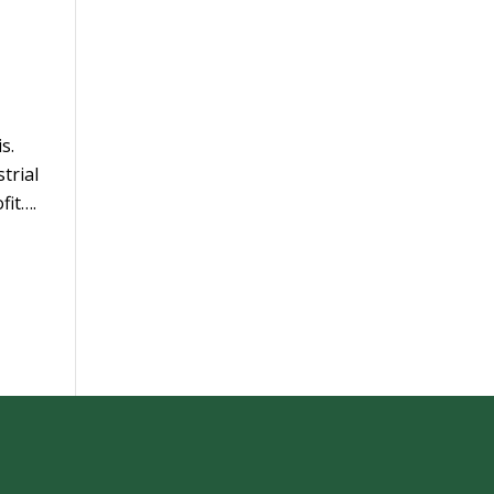
s.
trial
fit….