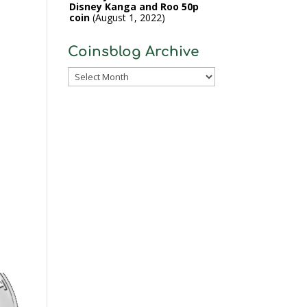
Disney Kanga and Roo 50p
coin
August 1, 2022
Coinsblog Archive
Coinsblog
Archive