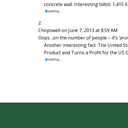
concrete wall. Interesting tidbit: 1,415
Loading...
Chopswell
on June 7, 2013 at 8:59 AM
Oops…on the number of people – it’s ‘aroun
Another interesting fact: The United S
Product and Turns a Profit for the US
Loading...