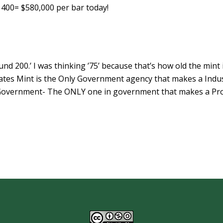
 X 400= $580,000 per bar today!
d 200.’ I was thinking ’75’ because that’s how old the mint i
tates Mint is the Only Government agency that makes a Indus
 Government- The ONLY one in government that makes a Pro