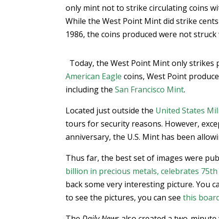
only mint not to strike circulating coins w
While the West Point Mint did strike cen
1986, the coins produced were not struck
Today, the West Point Mint only strikes
American Eagle
coins, West Point produce
including the
San Francisco Mint
.
Located just outside the
United States Mi
tours for security reasons. However, excep
anniversary, the U.S. Mint has been allowin
Thus far, the best set of images were pub
billion in precious metals, celebrates 75t
back some very interesting picture. You c
to see the pictures, you can see
this boar
The
Daily News
also created a two-minute vi