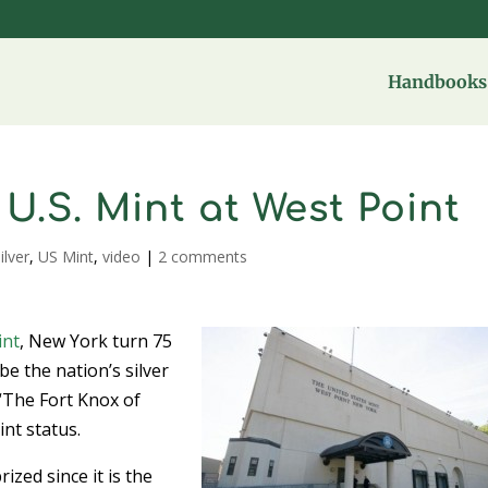
Handbooks 
 U.S. Mint at West Point
ilver
,
US Mint
,
video
|
2 comments
int
, New York turn 75
be the nation’s silver
 “The Fort Knox of
int status.
ized since it is the