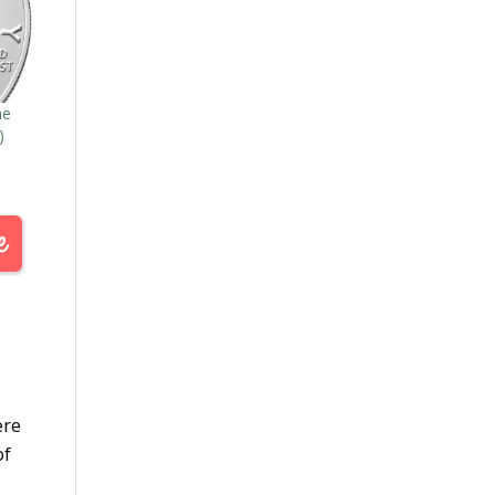
he
)
ere
of