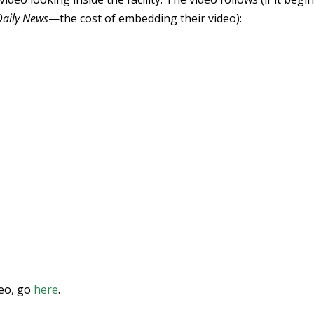
Daily News
—the cost of embedding their video):
deo, go
here
.