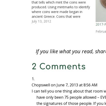
i
n
i
n
n
n
p
that tells which mint the coins were
n
n
n
e
e
e
e
n
e
n
w
w
w
n
produced. Using mintmarks to identify
e
w
e
w
w
w
s
where coins were made began in
w
w
w
i
i
i
i
w
i
w
n
n
n
n
ancient Greece. Coins that were
i
n
i
d
d
d
n
n
d
n
o
o
o
e
released into circulation were required
July 13, 2012
d
o
d
w
w
w
w
2017-
to have a “Magistrate Mark,” a distinct
o
w
o
)
)
)
w
w
)
w
i
mark representing the magistrate in
Februa
)
)
n
d
charge of…
o
w
)
If you like what you read, sh
2 Comments
Chopswell
on June 7, 2013 at 8:56 AM
I can tell you one thing about that room w
have only been 75 people allowed – EVE
the signatures of those people. If you 