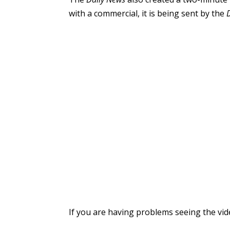
with a commercial, it is being sent by the
If you are having problems seeing the vi