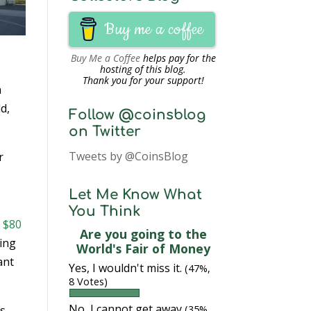
Buy me a coffee
Buy Me a Coffee
helps pay for the
hosting of this blog.
Thank you for your support!
n
d,
Follow @coinsblog
on Twitter
Tweets by @CoinsBlog
r
Let Me Know What
You Think
h $80
Are you going to the
ring
World's Fair of Money
ant
Yes, I wouldn't miss it.
(47%,
8 Votes)
No, I cannot get away
ns
(35%,