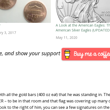
P
A Look at the American Eagles: T
American Silver Eagles (UPDATED
ry 3, 2017
May 11, 2020
are, and show your support
ith all the gold bars (400 oz ea!) that he was standing in. Th
R – to be in that room and that flag was covering up many 
look to the right of him, you can see a few signatures on the