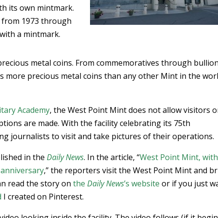
ith its own mintmark.
ts from 1973 through
 with a mintmark.
 precious metal coins. From commemoratives through bullio
s more precious metal coins than any other Mint in the worl
litary Academy
, the West Point Mint does not allow visitors o
tions are made. With the facility celebrating its 75th
g journalists to visit and take pictures of their operations.
lished in the
Daily News
. In the article, “
West Point Mint, wit
h anniversary
,” the reporters visit the West Point Mint and b
an read the story on
the
Daily News
’s website
or if you just w
d
I created on Pinterest.
deo looking inside the facility. The video follows (if it begi