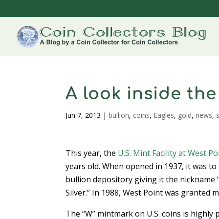
A look inside the
Jun 7, 2013
|
bullion
,
coins
,
Eagles
,
gold
,
news
,
s
This year, the
U.S. Mint
Facility at West Po
years old. When opened in 1937, it was to 
bullion depository giving it the nickname
Silver.” In 1988, West Point was granted m
The “W” mintmark on U.S. coins is highly pr