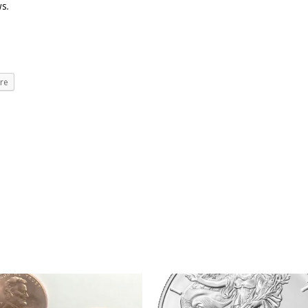
ws
.
re