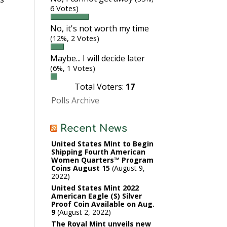
6 Votes)
No, it's not worth my time
(12%, 2 Votes)
Maybe... I will decide later
(6%, 1 Votes)
Total Voters:
17
Polls Archive
Recent News
United States Mint to Begin
Shipping Fourth American
Women Quarters™ Program
Coins August 15
August 9,
2022
United States Mint 2022
American Eagle (S) Silver
Proof Coin Available on Aug.
9
August 2, 2022
The Royal Mint unveils new