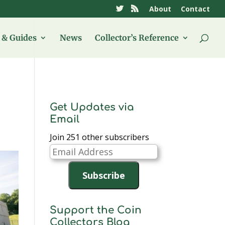
About
Contact
& Guides
News
Collector’s Reference
Get Updates via
Email
Join 251 other subscribers
Email
Address
Subscribe
Support the Coin
Collectors Blog