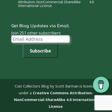
Attribution-NonCommercial-ShareAlike 4.0
International License
.
Get Blog Updates via Email.
Join 251 other subscribers
Email
Address
Subscribe
Coin Collectors Blog
by Scott Barman is licensed
under a
Creative Commons Attribution-
NonCommercial-ShareAlike 4.0 International
License
.