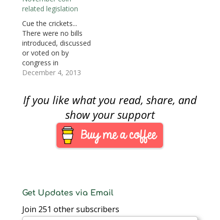
Here are the coin and
commemoration of
related legislation
currency-related
the United States
legislation moving
Coast Guard.
Cue the crickets...
through congress: S.
• Introduced: August 1,
There were no bills
925: Women on the
2013 • Referred to the
introduced, discussed
Twenty Act…
House Committee on
or voted on by
Financial Services
congress in
Track this bill at
November. Regardless
December 4, 2013
http://www.govtrack.us
of the side of the
/congress/bills/113/hr2
political aisle you sit
If you like what you read, share, and
932
there is no denying
that congress’s
show your support
approval ratings being
at an an all time low is
not surprising. In the
context of
numismatics,
congress…
Get Updates via Email
Join 251 other subscribers