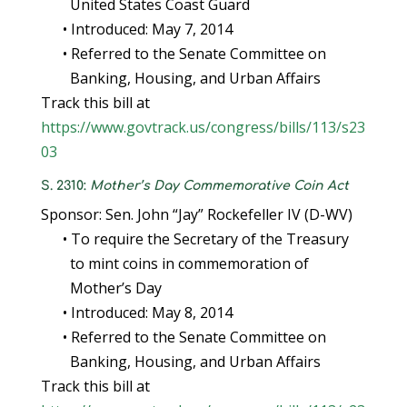
United States Coast Guard
• Introduced: May 7, 2014
• Referred to the Senate Committee on
Banking, Housing, and Urban Affairs
Track this bill at
https://www.govtrack.us/congress/bills/113/s23
03
S. 2310:
Mother’s Day Commemorative Coin Act
Sponsor: Sen. John “Jay” Rockefeller IV (D-WV)
• To require the Secretary of the Treasury
to mint coins in commemoration of
Mother’s Day
• Introduced: May 8, 2014
• Referred to the Senate Committee on
Banking, Housing, and Urban Affairs
Track this bill at