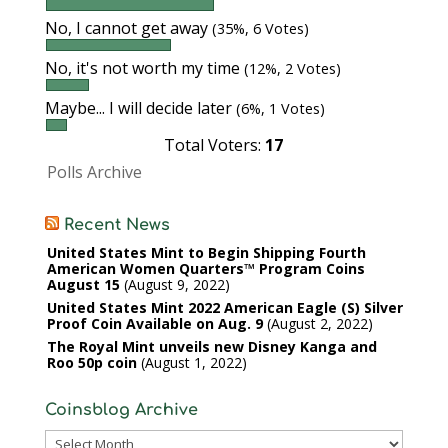
No, I cannot get away
(35%, 6 Votes)
No, it's not worth my time
(12%, 2 Votes)
Maybe... I will decide later
(6%, 1 Votes)
Total Voters:
17
Polls Archive
Recent News
United States Mint to Begin Shipping Fourth
American Women Quarters™ Program Coins
August 15
August 9, 2022
United States Mint 2022 American Eagle (S) Silver
Proof Coin Available on Aug. 9
August 2, 2022
The Royal Mint unveils new Disney Kanga and
Roo 50p coin
August 1, 2022
Coinsblog Archive
Coinsblog