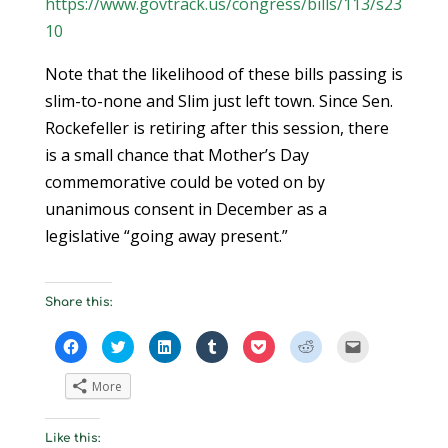
https://www.govtrack.us/congress/bills/113/s23
10
Note that the likelihood of these bills passing is
slim-to-none and Slim just left town. Since Sen.
Rockefeller is retiring after this session, there
is a small chance that Mother’s Day
commemorative could be voted on by
unanimous consent in December as a
legislative “going away present.”
Share this:
C
C
C
C
C
C
C
l
l
l
l
l
l
l
i
i
i
i
i
i
i
c
c
c
c
c
c
c
More
k
k
k
k
k
k
k
t
t
t
t
t
t
t
o
o
o
o
o
o
o
s
s
s
s
s
s
e
Like this:
h
h
h
h
h
h
m