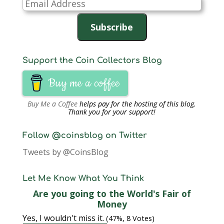
Email
Address
Subscribe
Support the Coin Collectors Blog
Buy me a coffee
Buy Me a Coffee
helps pay for the hosting of this blog.
Thank you for your support!
Follow @coinsblog on Twitter
Tweets by @CoinsBlog
Let Me Know What You Think
Are you going to the World's Fair of
Money
Yes, I wouldn't miss it.
(47%, 8 Votes)