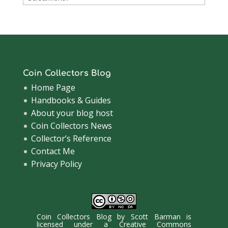
Archive
Coin Collectors Blog
Home Page
Handbooks & Guides
About your blog host
Coin Collectors News
Collector’s Reference
Contact Me
Privacy Policy
Coin Collectors Blog
by
Scott Barman
is
licensed under a
Creative Commons