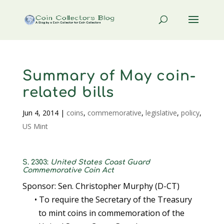
Summary of May coin-
related bills
Jun 4, 2014
|
coins
,
commemorative
,
legislative
,
policy
,
US Mint
S. 2303:
United States Coast Guard
Commemorative Coin Act
Sponsor: Sen. Christopher Murphy (D-CT)
• To require the Secretary of the Treasury
to mint coins in commemoration of the