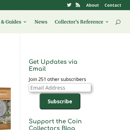
About
Contact
& Guides
News
Collector’s Reference
Get Updates via
Email
Join 251 other subscribers
Email
Address
Subscribe
Support the Coin
Collectors Blog