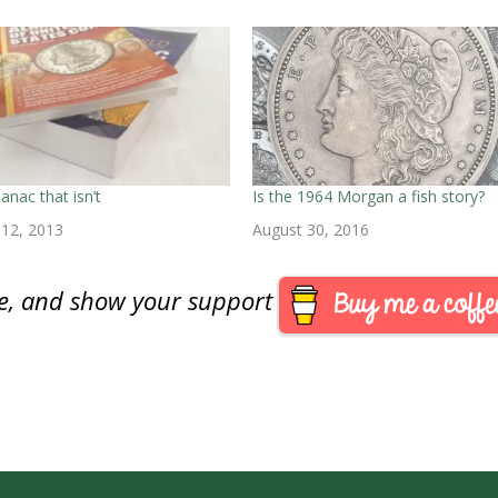
anac that isn’t
Is the 1964 Morgan a fish story?
12, 2013
August 30, 2016
are, and show your support