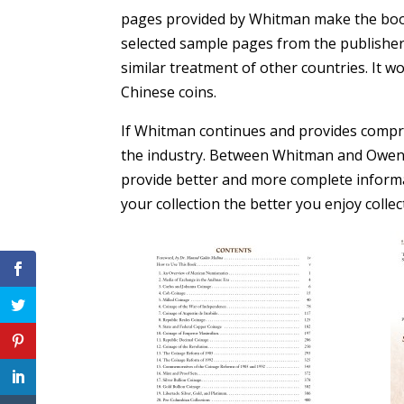
pages provided by Whitman make the book l
selected sample pages from the publisher,
similar treatment of other countries. It w
Chinese coins.
If Whitman continues and provides compreh
the industry. Between Whitman and Owen Li
provide better and more complete informa
your collection the better you enjoy collec