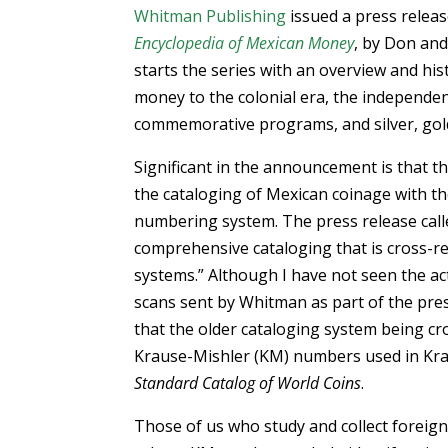
Whitman Publishing
issued a press releas
Encyclopedia of Mexican Money
, by Don and
starts the series with an overview and h
money to the colonial era, the independ
commemorative programs, and silver, gold
Significant in the announcement is that t
the cataloging of Mexican coinage with t
numbering system. The press release calle
comprehensive cataloging that is cross-re
systems.” Although I have not seen the a
scans sent by Whitman as part of the pre
that the older cataloging system being cr
Krause-Mishler (KM) numbers used in Kra
Standard Catalog of World Coins
.
Those of us who study and collect foreig