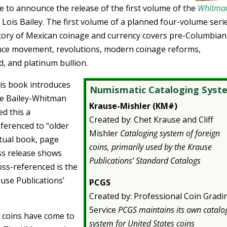
e to announce the release of the first volume of the
Whitma
 Lois Bailey. The first volume of a planned four-volume seri
istory of Mexican coinage and currency covers pre-Columbian
ence movement, revolutions, modern coinage reforms,
, and platinum bullion.
his book introduces
Numismatic Cataloging Syst
he Bailey-Whitman
Krause-Mishler (KM#)
d this a
Created by: Chet Krause and Cliff
ferenced to “older
Mishler
Cataloging system of foreign
ctual book, page
coins, primarily used by the Krause
ss release shows
Publications’ Standard Catalogs
oss-referenced is the
use Publications’
PCGS
Created by: Professional Coin Gradi
Service
PCGS maintains its own catalo
n coins have come to
system for United States coins