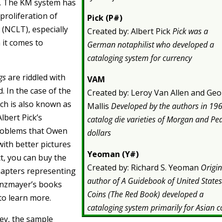
s. The KM system has
proliferation of
Pick (P#)
 (NCLT), especially
Created by: Albert Pick
Pick was a
 it comes to
German notaphilist who developed a
cataloging system for currency
gs
are riddled with
VAM
. In the case of the
Created by: Leroy Van Allen and Ge
ich is also known as
Mallis
Developed by the authors in 196
Albert Pick’s
catalog die varieties of Morgan and Pe
problems that Owen
dollars
ith better pictures
Yeoman (Y#)
act, you can buy the
Created by: Richard S. Yeoman
Origin
chapters representing
author of A Guidebook of United State
Linzmayer’s books
Coins (The Red Book) developed a
to learn more.
cataloging system primarily for Asian c
ney, the sample