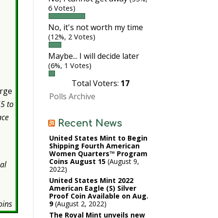
6 Votes)
No, it's not worth my time
(12%, 2 Votes)
Maybe... I will decide later
(6%, 1 Votes)
Total Voters:
17
orge
Polls Archive
5 to
ace
Recent News
United States Mint to Begin
Shipping Fourth American
Women Quarters™ Program
Coins August 15
August 9,
al
2022
s
United States Mint 2022
American Eagle (S) Silver
Proof Coin Available on Aug.
oins
9
August 2, 2022
The Royal Mint unveils new