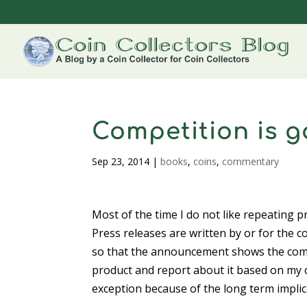
Competition is 
Sep 23, 2014
|
books
,
coins
,
commentary
Most of the time I do not like repeating p
Press releases are written by or for the 
so that the announcement shows the compa
product and report about it based on my 
exception because of the long term implic