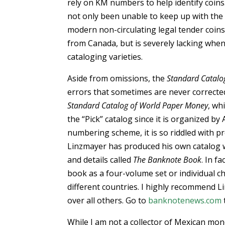
rely on KM numbers to help identify coin
not only been unable to keep up with the 
modern non-circulating legal tender coins
from Canada, but is severely lacking when
cataloging varieties.
Aside from omissions, the
Standard Catalo
errors that sometimes are never corrected
Standard Catalog of World Paper Money
, wh
the “Pick” catalog since it is organized by 
numbering scheme, it is so riddled with 
Linzmayer has produced his own catalog w
and details called
The Banknote Book
. In f
book as a four-volume set or individual 
different countries. I highly recommend 
over all others. Go to
banknotenews.com
While I am not a collector of Mexican mo