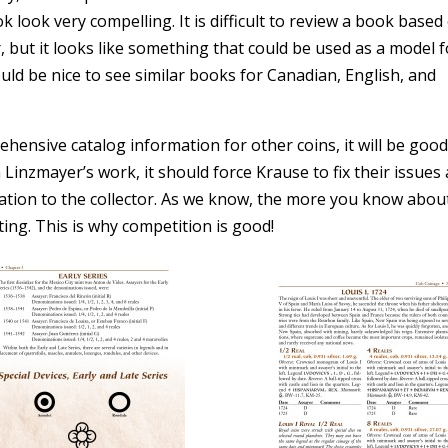
ook very compelling. It is difficult to review a book based
 but it looks like something that could be used as a model f
ould be nice to see similar books for Canadian, English, and
ensive catalog information for other coins, it will be good
nzmayer’s work, it should force Krause to fix their issues
tion to the collector. As we know, the more you know abou
ting. This is why competition is good!