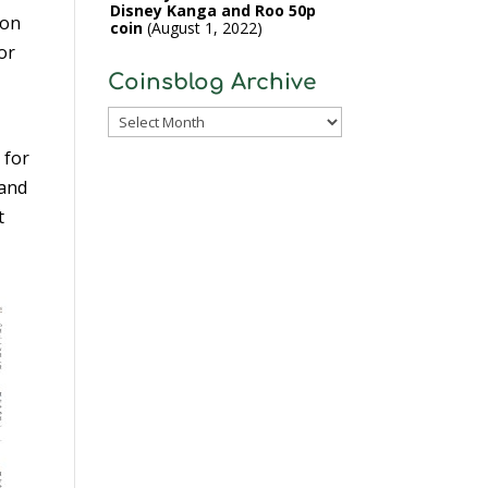
Disney Kanga and Roo 50p
 on
coin
August 1, 2022
or
Coinsblog Archive
Coinsblog
Archive
 for
 and
t