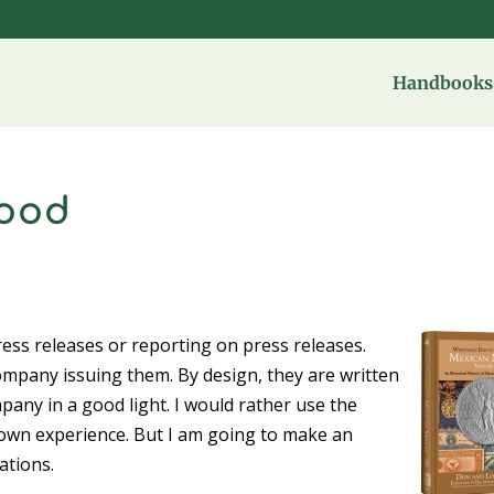
Handbooks 
good
ress releases or reporting on press releases.
company issuing them. By design, they are written
ny in a good light. I would rather use the
own experience. But I am going to make an
ations.