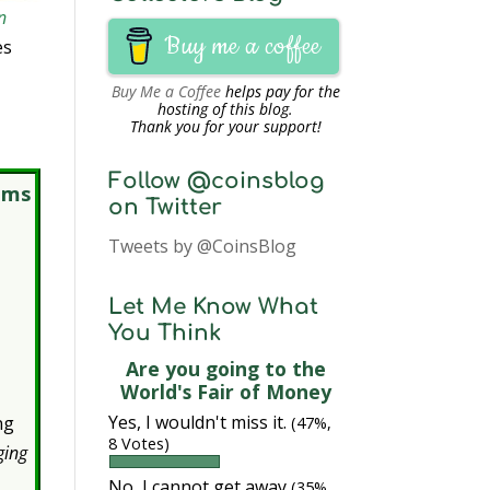
n
Buy me a coffee
es
Buy Me a Coffee
helps pay for the
hosting of this blog.
Thank you for your support!
Follow @coinsblog
ems
on Twitter
Tweets by @CoinsBlog
Let Me Know What
You Think
Are you going to the
World's Fair of Money
Yes, I wouldn't miss it.
ng
(47%,
8 Votes)
ging
No, I cannot get away
(35%,