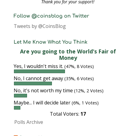
Thank you for your support!
Follow @coinsblog on Twitter
Tweets by @CoinsBlog
Let Me Know What You Think
Are you going to the World's Fair of
Money
Yes, I wouldn't miss it.
(47%, 8 Votes)
No, I cannot get away
(35%, 6 Votes)
No, it's not worth my time
(12%, 2 Votes)
Maybe... I will decide later
(6%, 1 Votes)
Total Voters:
17
Polls Archive