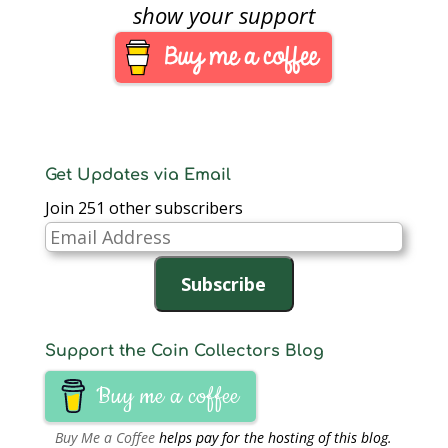
Half-Dollar Gold Proof
show your support
Coin, the United States
Mint is reducing the
over-the-counter
purchase limit to one
unit per customer. This
change in the
purchase limit will…
Get Updates via Email
Join 251 other subscribers
Email
Address
Subscribe
Support the Coin Collectors Blog
Buy me a coffee
Buy Me a Coffee
helps pay for the hosting of this blog.