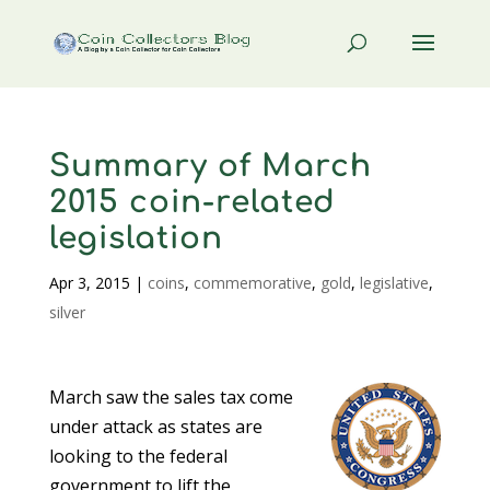
Summary of March
2015 coin-related
legislation
Apr 3, 2015
|
coins
,
commemorative
,
gold
,
legislative
,
silver
March saw the sales tax come
under attack as states are
looking to the federal
government to lift the