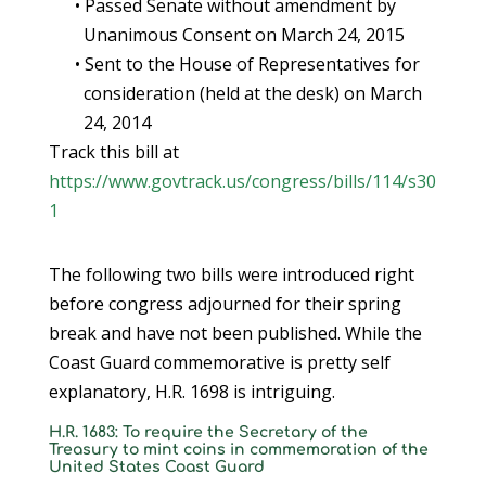
• Passed Senate without amendment by
Unanimous Consent on March 24, 2015
• Sent to the House of Representatives for
consideration (held at the desk) on March
24, 2014
Track this bill at
https://www.govtrack.us/congress/bills/114/s30
1
The following two bills were introduced right
before congress adjourned for their spring
break and have not been published. While the
Coast Guard commemorative is pretty self
explanatory, H.R. 1698 is intriguing.
H.R. 1683: To require the Secretary of the
Treasury to mint coins in commemoration of the
United States Coast Guard