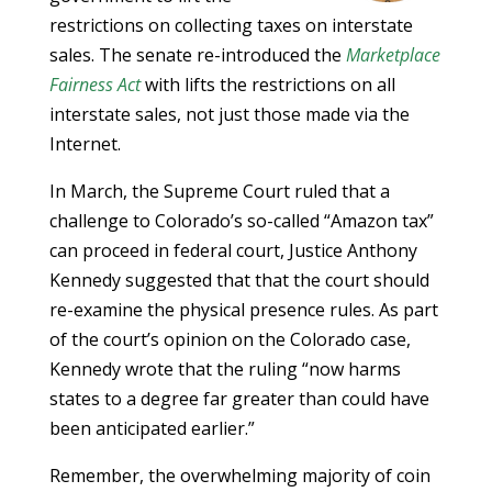
restrictions on collecting taxes on interstate
sales. The senate re-introduced the
Marketplace
Fairness Act
with lifts the restrictions on all
interstate sales, not just those made via the
Internet.
In March, the Supreme Court ruled that a
challenge to Colorado’s so-called “Amazon tax”
can proceed in federal court, Justice Anthony
Kennedy suggested that that the court should
re-examine the physical presence rules. As part
of the court’s opinion on the Colorado case,
Kennedy wrote that the ruling “now harms
states to a degree far greater than could have
been anticipated earlier.”
Remember, the overwhelming majority of coin