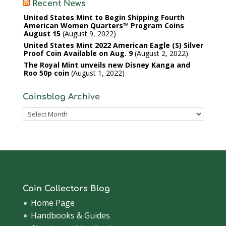
Recent News
United States Mint to Begin Shipping Fourth
American Women Quarters™ Program Coins
August 15
August 9, 2022
United States Mint 2022 American Eagle (S) Silver
Proof Coin Available on Aug. 9
August 2, 2022
The Royal Mint unveils new Disney Kanga and
Roo 50p coin
August 1, 2022
Coinsblog Archive
Coinsblog
Archive
Coin Collectors Blog
Home Page
Handbooks & Guides