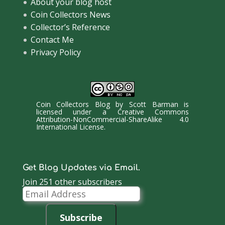
About your blog host
Coin Collectors News
Collector’s Reference
Contact Me
Privacy Policy
Coin Collectors Blog
by
Scott Barman
is
licensed under a
Creative Commons
Attribution-NonCommercial-ShareAlike 4.0
International License
.
Get Blog Updates via Email.
Join 251 other subscribers
Email
Address
Subscribe