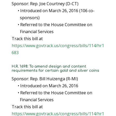
Sponsor: Rep. Joe Courtney (D-CT)
• Introduced on March 26, 2016 (106 co-
sponsors)
• Referred to the House Committee on
Financial Services
Track this bill at
https://www.govtrack.us/congress/bills/114/hr1
683
H.R. 1698: To amend design and content
requirements for certain gold and silver coins
Sponsor: Rep. Bill Huizenga (R-MI)
• Introduced on March 26, 2016
• Referred to the House Committee on
Financial Services
Track this bill at
https://www.govtrack.us/congress/bills/114/hr1