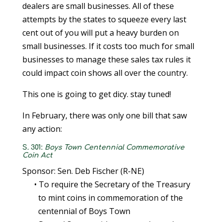
dealers are small businesses. All of these
attempts by the states to squeeze every last
cent out of you will put a heavy burden on
small businesses. If it costs too much for small
businesses to manage these sales tax rules it
could impact coin shows all over the country.
This one is going to get dicy. stay tuned!
In February, there was only one bill that saw
any action:
S. 301:
Boys Town Centennial Commemorative
Coin Act
Sponsor: Sen. Deb Fischer (R-NE)
• To require the Secretary of the Treasury
to mint coins in commemoration of the
centennial of Boys Town