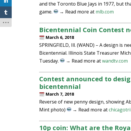
and the Toronto Blue Jays in 1977, but th
game.
→ Read more at
mlb.com
Bicentennial Coin Contest 
March 6, 2018
SPRINGFIELD, Ill. (WAND) – A design is ne
Bicentennial. Illinois State Treasurer Mi
Tuesday.
→ Read more at
wandtv.com
Contest announced to desig
bicentennial
March 7, 2018
Reverse of new penny design, showing Abrah
Mint photo)
→ Read more at
chicagotr
10p coin: What are the Roya