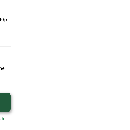
 10p
The
ch