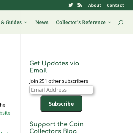
About
Contact
& Guides
News
Collector’s Reference
Get Updates via
Email
Join 251 other subscribers
Email
Address
Subscribe
the
bsite
Support the Coin
Collectors Blog