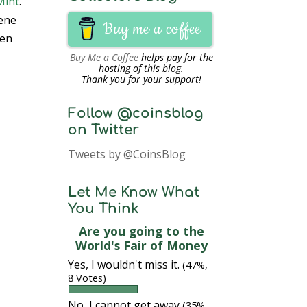
Mint
.
cene
Buy me a coffee
een
Buy Me a Coffee
helps pay for the
hosting of this blog.
Thank you for your support!
Follow @coinsblog
on Twitter
Tweets by @CoinsBlog
Let Me Know What
You Think
Are you going to the
World's Fair of Money
Yes, I wouldn't miss it.
(47%,
8 Votes)
No, I cannot get away
(35%,