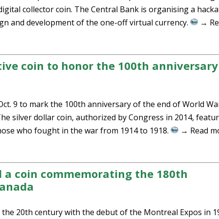
digital collector coin. The Central Bank is organising a hack
sign and development of the one-off virtual currency.
→ Re
e coin to honor the 100th anniversary
t. 9 to mark the 100th anniversary of the end of World War
 silver dollar coin, authorized by Congress in 2014, featur
those who fought in the war from 1914 to 1918.
→ Read m
d a coin commemorating the 180th
Canada
the 20th century with the debut of the Montreal Expos in 