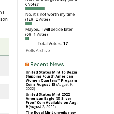
6 Votes)
n I
No, it's not worth my time
rison
(12%, 2 Votes)
Maybe... I will decide later
(6%, 1 Votes)
Total Voters:
17
e
Polls Archive
Recent News
United States Mint to Begin
Shipping Fourth American
Women Quarters™ Program
Coins August 15
August 9,
2022
United States Mint 2022
American Eagle (S) Silver
Proof Coin Available on Aug.
9
August 2, 2022
The Royal Mint unveils new