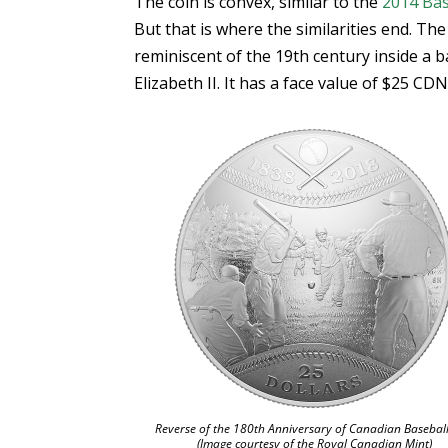
The coin is convex, similar to the
2014 Bas
But that is where the similarities end. Th
reminiscent of the 19th century inside a 
Elizabeth II. It has a face value of $25 CDN
Reverse of the 180th Anniversary of Canadian Baseball
(Image courtesy of the Royal Canadian Mint)