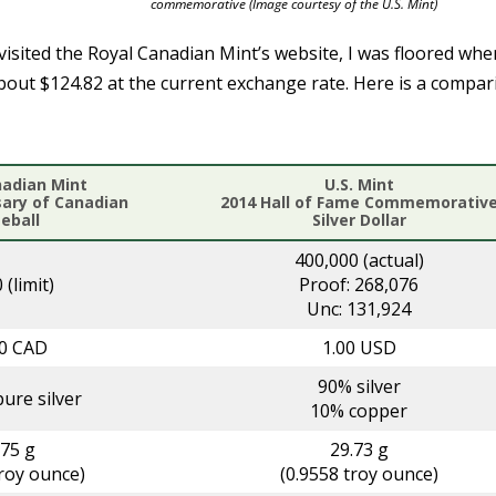
commemorative (Image courtesy of the U.S. Mint)
visited the Royal Canadian Mint’s website, I was floored whe
about $124.82 at the current exchange rate. Here is a compa
nadian Mint
U.S. Mint
sary of Canadian
2014 Hall of Fame Commemorativ
eball
Silver Dollar
400,000 (actual)
 (limit)
Proof: 268,076
Unc: 131,924
00 CAD
1.00 USD
90% silver
ure silver
10% copper
.75 g
29.73 g
troy ounce)
(0.9558 troy ounce)