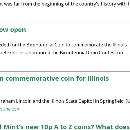
at was far from the beginning of the country's history with 
now open
eded for the Bicentennial Coin to commemorate the Illinois
chael Frerichs announced the Bicentennial Coin Contest on
n commemorative coin for Illinois
am Lincoln and the Illinois State Capitol in Springfield. (U
ibune.com
l Mint’s new 10p A to Z coins? What does