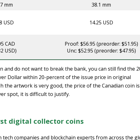
07 mm
38.1 mm
38 USD
14.25 USD
95 CAD
Proof: $56.95 (preorder: $51.95)
82 USD)
Unc: $52.95 (preorder: $47.95)
 and do not want to break the bank, you can still find the 
r Dollar within 20-percent of the issue price in original
the artwork is very good, the price of the Canadian coin is
spot, it is difficult to justify.
st digital collector coins
on tech companies and blockchain experts from across the g