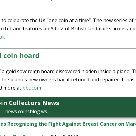
 to celebrate the UK “one coin at a time”. The new series of
rch 1 and features an A to Z of British landmarks, icons and
.uk
d coin hoard
 a gold sovereign hoard discovered hidden inside a piano. 
the piano's new owners had it retuned and repaired. It has
d more at
bbc.com
in Collectors News
news.coinsblog.ws
ins Recognizing the Fight Against Breast Cancer on Mar