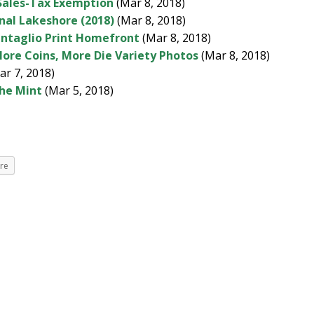
Sales-Tax Exemption
(Mar 8, 2018)
onal Lakeshore (2018)
(Mar 8, 2018)
Intaglio Print Homefront
(Mar 8, 2018)
More Coins, More Die Variety Photos
(Mar 8, 2018)
r 7, 2018)
the Mint
(Mar 5, 2018)
re