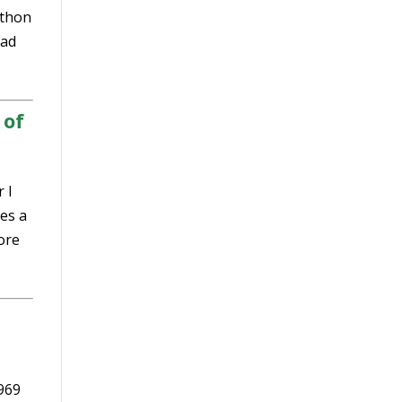
athon
ad
 of
 I
es a
ore
1969