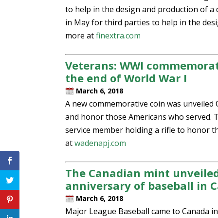
to help in the design and production of a 
in May for third parties to help in the de
more at
finextra.com
Veterans: WWI commemorativ
the end of World War I
March 6, 2018
A new commemorative coin was unveiled Oc
and honor those Americans who served. The
service member holding a rifle to honor 
at
wadenapj.com
The Canadian mint unveile
anniversary of baseball in 
March 6, 2018
Major League Baseball came to Canada in 