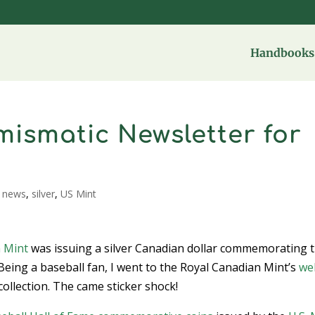
Handbooks 
ismatic Newsletter for
,
news
,
silver
,
US Mint
 Mint
was issuing a silver Canadian dollar commemorating 
Being a baseball fan, I went to the Royal Canadian Mint’s
we
collection. The came sticker shock!