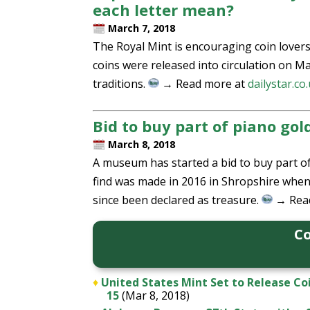
each letter mean?
March 7, 2018
The Royal Mint is encouraging coin lovers
coins were released into circulation on Ma
traditions.
→ Read more at
dailystar.co
Bid to buy part of piano gol
March 8, 2018
A museum has started a bid to buy part of
find was made in 2016 in Shropshire when 
since been declared as treasure.
→ Rea
Co
♦
United States Mint Set to Release Co
15
(Mar 8, 2018)