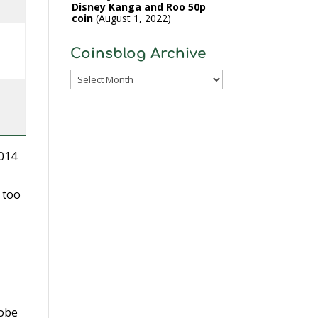
Disney Kanga and Roo 50p
coin
August 1, 2022
Coinsblog Archive
Coinsblog
Archive
2014
 too
lobe