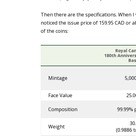
Then there are the specifications. When I 
noticed the issue price of 159.95 CAD or 
of the coins:
Royal Ca
180th Anniver
Bas
Mintage
5,000
Face Value
25.
Composition
99.99% p
30
Weight
(0.9886 