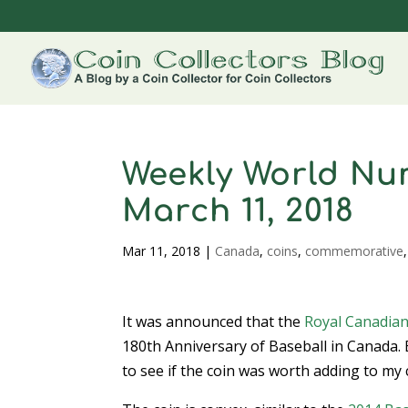
Weekly World Num
March 11, 2018
Mar 11, 2018
|
Canada
,
coins
,
commemorative
It was announced that the
Royal Canadian
180th Anniversary of Baseball in Canada. 
to see if the coin was worth adding to my 