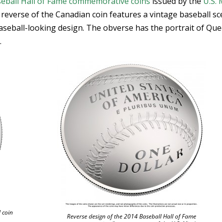
eball Hall of Fame commemorative coins
issued by the
U.S. 
e reverse of the Canadian coin features a vintage baseball s
baseball-looking design. The obverse has the portrait of Qu
.
 coin
Reverse design of the 2014 Baseball Hall of Fame