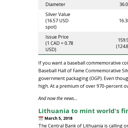
Diameter
36.
Silver Value
(16.57 USD
16.
spot)
Issue Price
159.
(1 CAD = 0.78
(124.
USD)
If you want a baseball commemorative coin
Baseball Hall of Fame Commemorative Silve
government packaging (OGP). Even though 
high. At a premium of over 970-percent over 
And now the news…
Lithuania to mint world's fir
March 5, 2018
The Central Bank of Lithuania is calling 