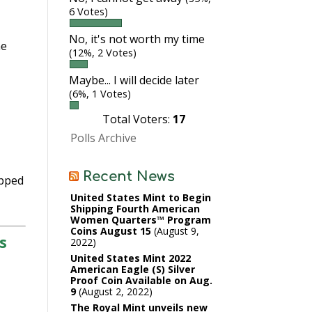
6 Votes)
No, it's not worth my time
he
(12%, 2 Votes)
Maybe... I will decide later
(6%, 1 Votes)
Total Voters:
17
Polls Archive
Recent News
opped
United States Mint to Begin
Shipping Fourth American
Women Quarters™ Program
Coins August 15
August 9,
s
2022
United States Mint 2022
American Eagle (S) Silver
Proof Coin Available on Aug.
9
August 2, 2022
The Royal Mint unveils new