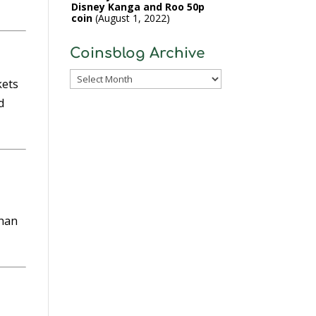
Disney Kanga and Roo 50p
coin
August 1, 2022
Coinsblog Archive
Coinsblog
kets
Archive
d
than