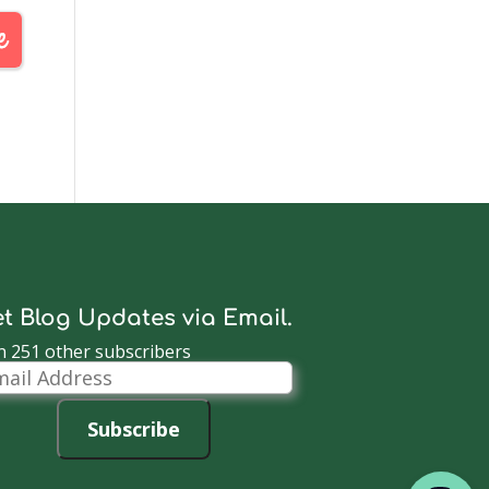
t Blog Updates via Email.
n 251 other subscribers
il
dress
Subscribe