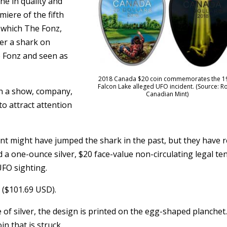
ne in quality and
iere of the fifth
 which The Fonz,
er a shark on
he Fonz and seen as
2018 Canada $20 coin commemorates the 1
Falcon Lake alleged UFO incident. (Source: R
n a show, company,
Canadian Mint)
o attract attention
t might have jumped the shark in the past, but they have r
 a one-ounce silver, $20 face-value non-circulating legal te
FO sighting.
5 ($101.69 USD).
 of silver, the design is printed on the egg-shaped planchet
n that is struck.