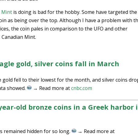
. Mint
is doing is bad for the hobby. Some have targeted the
in as being over the top. Although I have a problem with t
ices, the coin pales in comparison to the UFO and other
l Canadian Mint.
gle gold, silver coins fall in March
 gold fell to their lowest for the month, and silver coins dr
data showed.
→ Read more at
cnbc.com
year-old bronze coins in a Greek harbor i
ns remained hidden for so long.
→ Read more at