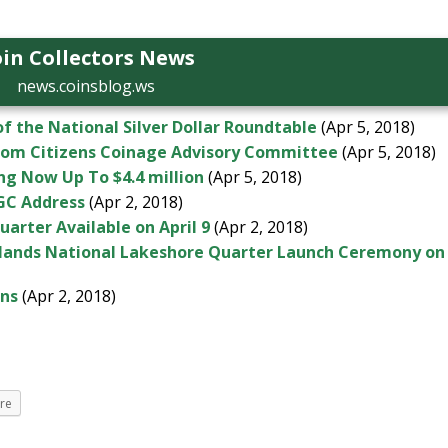
in Collectors News
news.coinsblog.ws
f the National Silver Dollar Roundtable
(Apr 5, 2018)
rom Citizens Coinage Advisory Committee
(Apr 5, 2018)
ng Now Up To $4.4 million
(Apr 5, 2018)
NGC Address
(Apr 2, 2018)
arter Available on April 9
(Apr 2, 2018)
Islands National Lakeshore Quarter Launch Ceremony on
ons
(Apr 2, 2018)
re