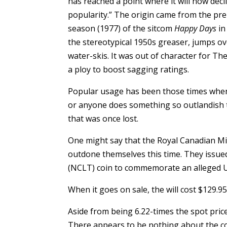
has reached a point where it will now decli
popularity.” The origin came from the prem
season (1977) of the sitcom
Happy Days
in
the stereotypical 1950s greaser, jumps ov
water-skis. It was out of character for T
a ploy to boost sagging ratings.
Popular usage has been those times whe
or anyone does something so outlandish t
that was once lost.
One might say that the Royal Canadian Min
outdone themselves this time. They issued
(NCLT) coin to commemorate an alleged U
When it goes on sale, the will cost $129.9
Aside from being 6.22-times the spot price
There appears to be nothing about the coi