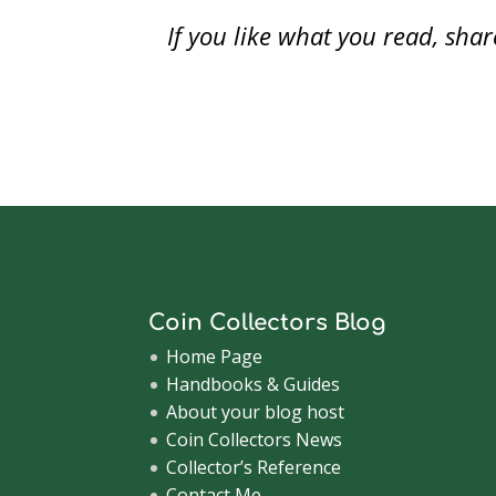
w
)
If you like what you read, sh
Coin Collectors Blog
Home Page
Handbooks & Guides
About your blog host
Coin Collectors News
Collector’s Reference
Contact Me