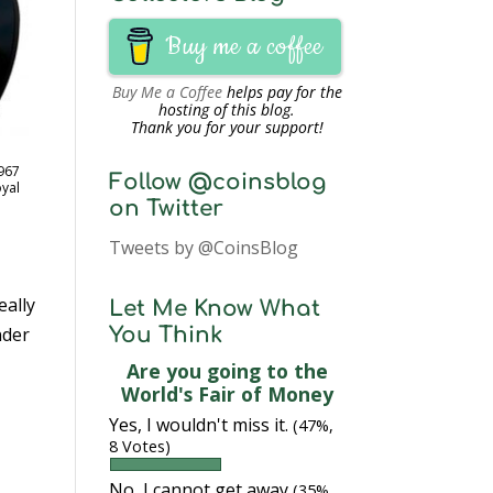
Buy me a coffee
Buy Me a Coffee
helps pay for the
hosting of this blog.
Thank you for your support!
967
Follow @coinsblog
oyal
on Twitter
Tweets by @CoinsBlog
eally
Let Me Know What
nder
You Think
Are you going to the
World's Fair of Money
Yes, I wouldn't miss it.
(47%,
8 Votes)
.
No, I cannot get away
(35%,