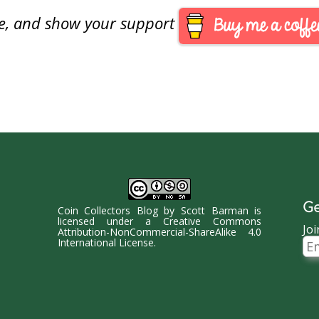
are, and show your support
Ge
Coin Collectors Blog
by
Scott Barman
is
licensed under a
Creative Commons
Joi
Attribution-NonCommercial-ShareAlike 4.0
Ema
International License
.
Ad