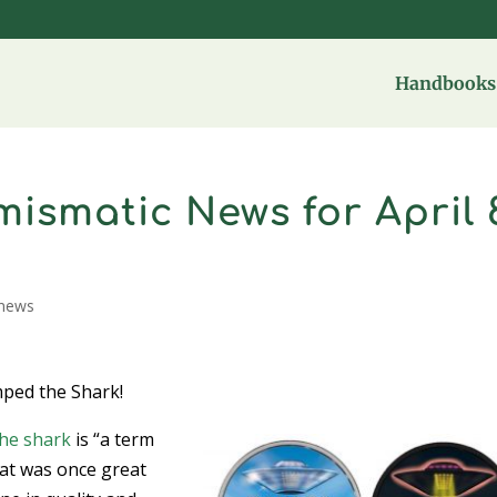
Handbooks 
ismatic News for April 
news
mped the Shark!
he shark
is “a term
at was once great