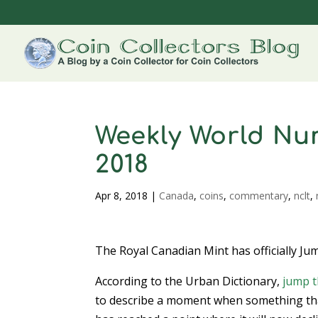
Weekly World Num
2018
Apr 8, 2018
|
Canada
,
coins
,
commentary
,
nclt
,
The Royal Canadian Mint has officially Ju
According to the Urban Dictionary,
jump t
to describe a moment when something th