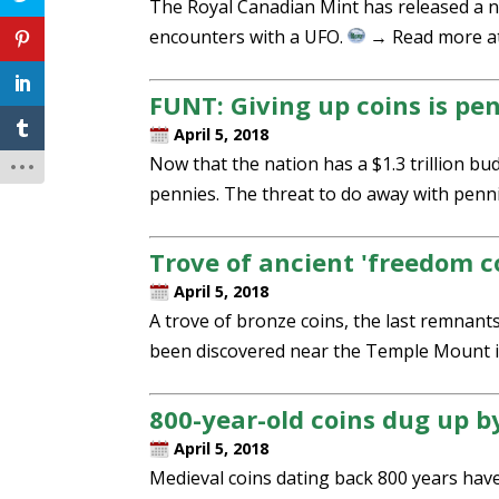
The Royal Canadian Mint has released a 
encounters with a UFO.
→ Read more a
FUNT: Giving up coins is pe
April 5, 2018
Now that the nation has a $1.3 trillion 
pennies. The threat to do away with penn
Trove of ancient 'freedom c
April 5, 2018
A trove of bronze coins, the last remnant
been discovered near the Temple Mount i
800-year-old coins dug up b
April 5, 2018
Medieval coins dating back 800 years hav