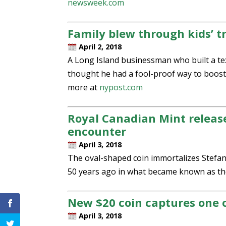
newsweek.com
Family blew through kids’ t
April 2, 2018
A Long Island businessman who built a tex
thought he had a fool-proof way to boost 
more at
nypost.com
Royal Canadian Mint releas
encounter
April 3, 2018
The oval-shaped coin immortalizes Stefan 
50 years ago in what became known as the
New $20 coin captures one 
April 3, 2018