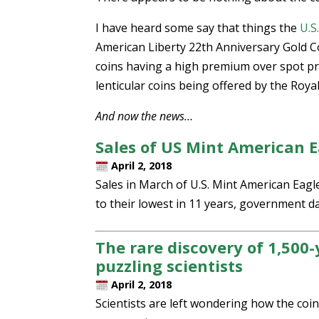
I have heard some say that things the
U.S
American Liberty 22th Anniversary Gold Co
coins having a high premium over spot pr
lenticular coins being offered by the Roya
And now the news…
Sales of US Mint American Ea
April 2, 2018
Sales in March of U.S. Mint American Eagle
to their lowest in 11 years, government 
The rare discovery of 1,500-
puzzling scientists
April 2, 2018
Scientists are left wondering how the coi