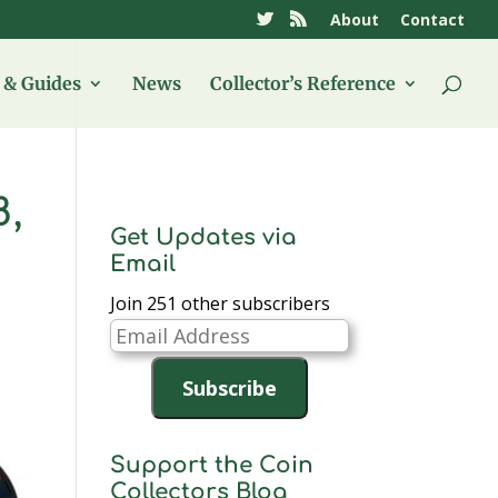
About
Contact
& Guides
News
Collector’s Reference
8,
Get Updates via
Email
Join 251 other subscribers
Email
Address
Subscribe
Support the Coin
Collectors Blog