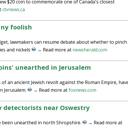
new $20 coin to commemorate one of Canada's closest
t
ctvnews.ca
nny foolish
budget, lawmakers can resume debate about whether to pinch
ies and nickels
→ Read more at
newsherald.com
oins' unearthed in Jerusalem
s of an ancient Jewish revolt against the Roman Empire, hav
n Jerusalem.
→ Read more at
foxnews.com
y detectorists near Oswestry
e been unearthed in north Shropshire.
→ Read more at