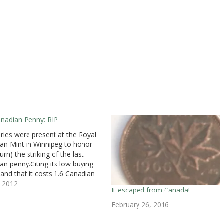
nadian Penny: RIP
aries were present at the Royal
an Mint in Winnipeg to honor
rn) the striking of the last
an penny.Citing its low buying
and that it costs 1.6 Canadian
to produce one coin, Canadian
, 2012
It escaped from Canada!
e Minister Jim Flaherty
ced in March that the
February 26, 2016
ment will end the…