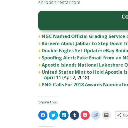
shropshirestar.com
Co
♦
NGC Named Official Grading Service o
♦
Kareem Abdul-Jabbar to Step Down f
♦
Double Eagles Set Update: eBay Biddi
♦
Spoofing Alert: Fake Email from an 
♦
Apostle Islands National Lakeshore Qu
♦
United States Mint to Hold Apostle 
April 11
(Apr 2, 2018)
♦
PNG Calls For 2018 Awards Nominati
Share this:
C
C
C
C
C
C
C
Mo
l
l
l
l
l
l
l
i
i
i
i
i
i
i
c
c
c
c
c
c
c
k
k
k
k
k
k
k