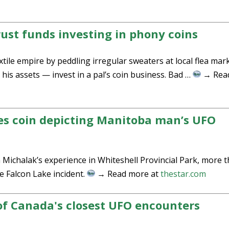
rust funds investing in phony coins
tile empire by peddling irregular sweaters at local flea mar
his assets — invest in a pal’s coin business. Bad …
→ Rea
es coin depicting Manitoba man’s UFO
Michalak’s experience in Whiteshell Provincial Park, more 
 Falcon Lake incident.
→ Read more at
thestar.com
of Canada's closest UFO encounters