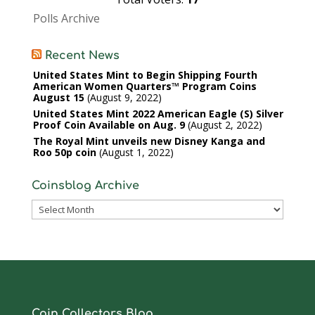
Polls Archive
Recent News
United States Mint to Begin Shipping Fourth
American Women Quarters™ Program Coins
August 15
August 9, 2022
United States Mint 2022 American Eagle (S) Silver
Proof Coin Available on Aug. 9
August 2, 2022
The Royal Mint unveils new Disney Kanga and
Roo 50p coin
August 1, 2022
Coinsblog Archive
Coinsblog
Archive
Coin Collectors Blog