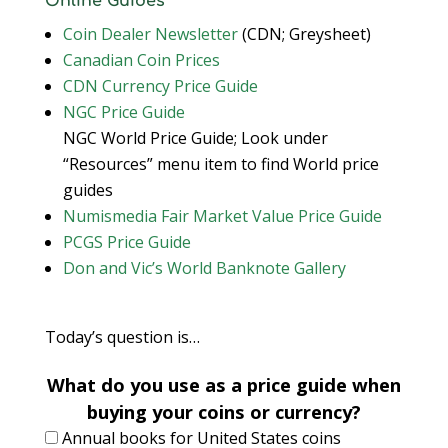
Online Guides
Coin Dealer Newsletter
(CDN; Greysheet)
Canadian Coin Prices
CDN Currency Price Guide
NGC Price Guide
NGC World Price Guide; Look under
“Resources” menu item to find World price
guides
Numismedia Fair Market Value Price Guide
PCGS Price Guide
Don and Vic’s World Banknote Gallery
Today’s question is…
What do you use as a price guide when
buying your coins or currency?
Annual books for United States coins