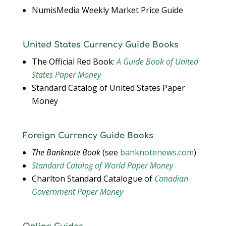
NumisMedia Weekly Market Price Guide
United States Currency Guide Books
The Official Red Book:
A Guide Book of United
States Paper Money
Standard Catalog of United States Paper
Money
Foreign Currency Guide Books
The Banknote Book
(see
banknotenews.com
)
Standard Catalog of World Paper Money
Charlton Standard Catalogue of
Canadian
Government Paper Money