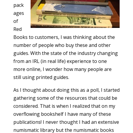
pack
ages
of
Red
Books to customers, I was thinking about the
number of people who buy these and other
guides. With the state of the industry changing
from an IRL (in real life) experience to one
more online, I wonder how many people are
still using printed guides.
As I thought about doing this as a poll, I started
gathering some of the resources that could be
considered. That is when I realized that on my
overflowing bookshelf I have many of these
publications! I never thought I had an extensive
numismatic library but the numismatic books