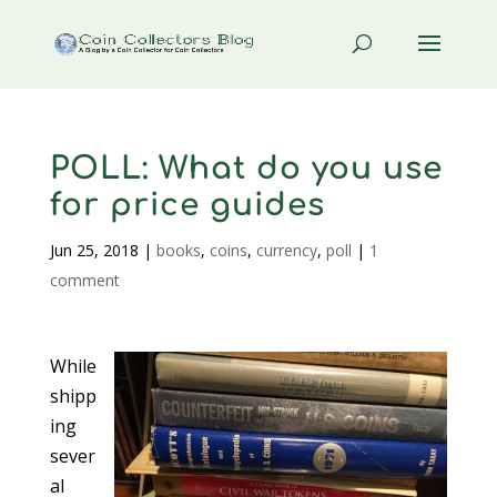
POLL: What do you use
for price guides
Jun 25, 2018
|
books
,
coins
,
currency
,
poll
|
1
comment
While
shipp
ing
sever
al