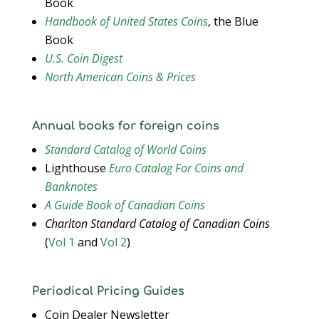
Book
Handbook of United States Coins
, the Blue
Book
U.S. Coin Digest
North American Coins & Prices
Annual books for foreign coins
Standard Catalog of World Coins
Lighthouse
Euro Catalog For Coins and
Banknotes
A Guide Book of Canadian Coins
Charlton Standard Catalog of Canadian Coins
(
Vol 1
and
Vol 2
)
Periodical Pricing Guides
Coin Dealer Newsletter