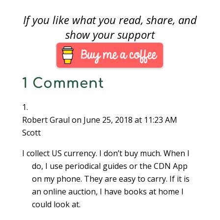
If you like what you read, share, and
show your support
1 Comment
Robert Graul
on June 25, 2018 at 11:23 AM
Scott
I collect US currency. I don’t buy much. When I
do, I use periodical guides or the CDN App
on my phone. They are easy to carry. If it is
an online auction, I have books at home I
could look at.