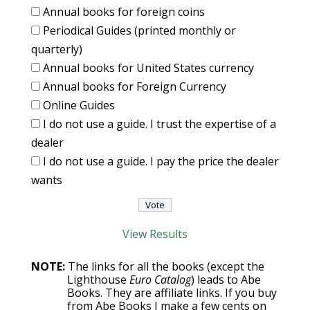
Annual books for foreign coins
Periodical Guides (printed monthly or
quarterly)
Annual books for United States currency
Annual books for Foreign Currency
Online Guides
I do not use a guide. I trust the expertise of a
dealer
I do not use a guide. I pay the price the dealer
wants
View Results
NOTE:
The links for all the books (except the
Lighthouse
Euro Catalog
) leads to Abe
Books. They are affiliate links. If you buy
from Abe Books I make a few cents on