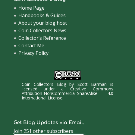
Home Page
Handbooks & Guides
About your blog host
Coin Collectors News
Collector’s Reference
Contact Me
Privacy Policy
Coin Collectors Blog
by
Scott Barman
is
licensed under a
Creative Commons
Attribution-NonCommercial-ShareAlike 4.0
International License
.
Get Blog Updates via Email.
Join 251 other subscribers