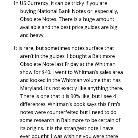
In US Currency, it can be tricky if you are
buying National Bank Notes or, especially,
Obsolete Notes. There is a huge amount
available and the best price guides are big
and heavy.
It is rare, but sometimes notes surface that
aren’t in the guides. I bought a Baltimore
Obsolete Note last Friday at the Whitman
show for $40. I went to Whitman’s sales area
and looked in the Whitman volume that has
Maryland. It’s not exactly like anything there.
There is one that it is 90% like, but I see 4
differences. Whitman’s book says this firm’s
notes were counterfeited but I need to do
some research in Baltimore to be certain of
its origins. It is the strangest note I have
ever bought. I was wishing you were there