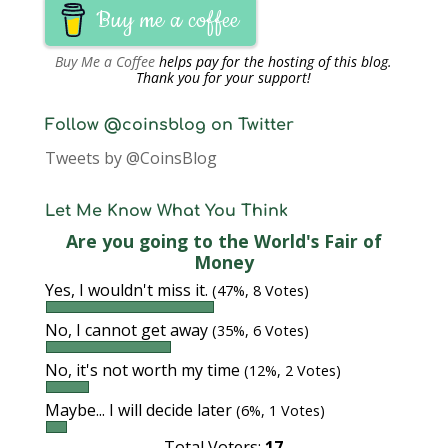
Buy me a coffee
Buy Me a Coffee
helps pay for the hosting of this blog.
Thank you for your support!
Follow @coinsblog on Twitter
Tweets by @CoinsBlog
Let Me Know What You Think
Are you going to the World's Fair of
Money
Yes, I wouldn't miss it.
(47%, 8 Votes)
No, I cannot get away
(35%, 6 Votes)
No, it's not worth my time
(12%, 2 Votes)
Maybe... I will decide later
(6%, 1 Votes)
Total Voters:
17