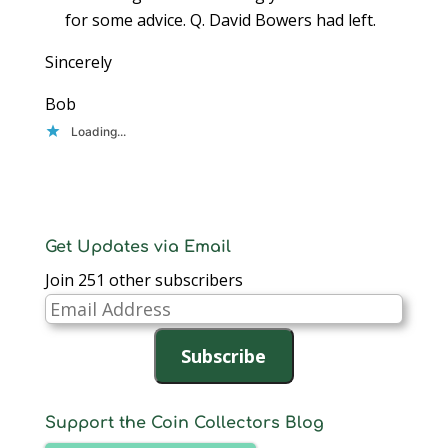
for some advice. Q. David Bowers had left.
Sincerely
Bob
Loading...
Get Updates via Email
Join 251 other subscribers
Email
Address
Subscribe
Support the Coin Collectors Blog