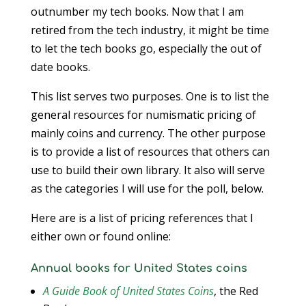
outnumber my tech books. Now that I am
retired from the tech industry, it might be time
to let the tech books go, especially the out of
date books.
This list serves two purposes. One is to list the
general resources for numismatic pricing of
mainly coins and currency. The other purpose
is to provide a list of resources that others can
use to build their own library. It also will serve
as the categories I will use for the poll, below.
Here are is a list of pricing references that I
either own or found online:
Annual books for United States coins
A Guide Book of United States Coins
, the Red