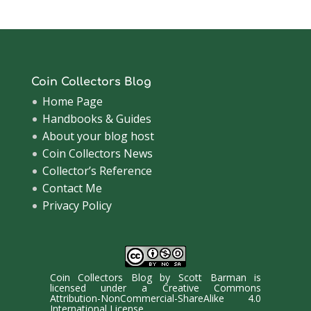
Coin Collectors Blog
Home Page
Handbooks & Guides
About your blog host
Coin Collectors News
Collector’s Reference
Contact Me
Privacy Policy
Coin Collectors Blog
by
Scott Barman
is
licensed under a
Creative Commons
Attribution-NonCommercial-ShareAlike 4.0
International License
.