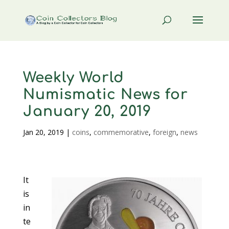
Weekly World
Numismatic News for
January 20, 2019
Jan 20, 2019
|
coins
,
commemorative
,
foreign
,
news
It
is
in
te