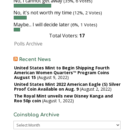
No, I cannot get away
(35%, 6 Votes)
No, it's not worth my time
(12%, 2 Votes)
Maybe... I will decide later
(6%, 1 Votes)
Total Voters:
17
Polls Archive
Recent News
United States Mint to Begin Shipping Fourth
American Women Quarters™ Program Coins
August 15
August 9, 2022
United States Mint 2022 American Eagle (S) Silver
Proof Coin Available on Aug. 9
August 2, 2022
The Royal Mint unveils new Disney Kanga and
Roo 50p coin
August 1, 2022
Coinsblog Archive
Coinsblog
Archive