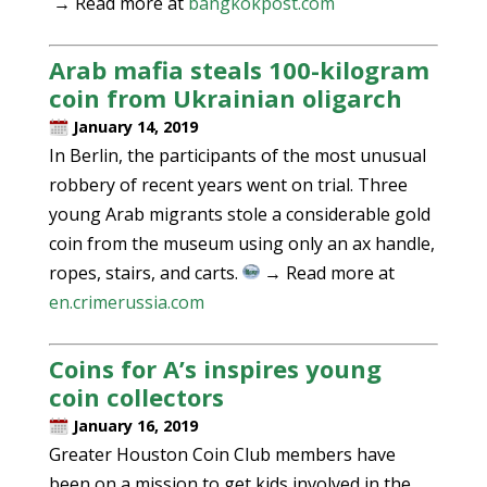
→ Read more at
bangkokpost.com
Arab mafia steals 100-kilogram
coin from Ukrainian oligarch
January 14, 2019
In Berlin, the participants of the most unusual
robbery of recent years went on trial. Three
young Arab migrants stole a considerable gold
coin from the museum using only an ax handle,
ropes, stairs, and carts.
→ Read more at
en.crimerussia.com
Coins for A’s inspires young
coin collectors
January 16, 2019
Greater Houston Coin Club members have
been on a mission to get kids involved in the