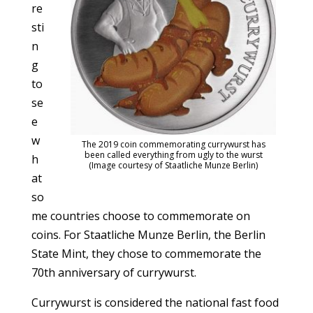
re
sti
n
g
to
se
e
w
The 2019 coin commemorating currywurst has
been called everything from ugly to the wurst
h
(Image courtesy of Staatliche Munze Berlin)
at
so
me countries choose to commemorate on
coins. For Staatliche Munze Berlin, the Berlin
State Mint, they chose to commemorate the
70th anniversary of currywurst.
Currywurst is considered the national fast food