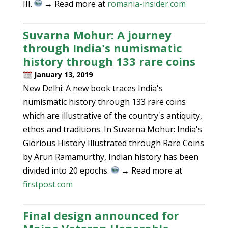
III.
→ Read more at
romania-insider.com
Suvarna Mohur: A journey
through India's numismatic
history through 133 rare coins
January 13, 2019
New Delhi: A new book traces India's
numismatic history through 133 rare coins
which are illustrative of the country's antiquity,
ethos and traditions. In Suvarna Mohur: India's
Glorious History Illustrated through Rare Coins
by Arun Ramamurthy, Indian history has been
divided into 20 epochs.
→ Read more at
firstpost.com
Final design announced for