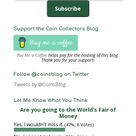
Address
Subscribe
Support the Coin Collectors Blog
Buy me a coffee
Buy Me a Coffee
helps pay for the hosting of this blog.
Thank you for your support!
Follow @coinsblog on Twitter
Tweets by @CoinsBlog
Let Me Know What You Think
Are you going to the World's Fair of
Money
Yes, I wouldn't miss it.
(47%, 8 Votes)