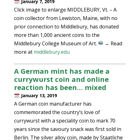
January 7, 2019
Click image to enlarge MIDDLEBURY, Vt. – A
coin collector from Lewiston, Maine, with no
prior connection to Middlebury, has donated
more than 1,000 ancient coins to the
Middlebury College Museum of Art.
→ Read
more at
middlebury.edu
A German mint has made a
currywurst coin and online
reaction has been… mixed
January 13, 2019
A German coin manufacturer has
commemorated the country’s love of
currywurst with a speciality coin to mark 70
years since the savoury snack was first sold in
Berlin. The silver alloy coin, made by Staatliche