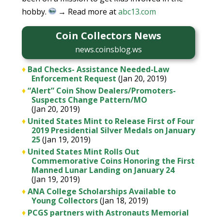
hobby.
→ Read more at
abc13.com
Coin Collectors News
news.coinsblog.ws
♦
Bad Checks- Assistance Needed-Law
Enforcement Request
(Jan 20, 2019)
♦
“Alert” Coin Show Dealers/Promoters-
Suspects Change Pattern/MO
(Jan 20, 2019)
♦
United States Mint to Release First of Four
2019 Presidential Silver Medals on January
25
(Jan 19, 2019)
♦
United States Mint Rolls Out
Commemorative Coins Honoring the First
Manned Lunar Landing on January 24
(Jan 19, 2019)
♦
ANA College Scholarships Available to
Young Collectors
(Jan 18, 2019)
♦
PCGS partners with Astronauts Memorial