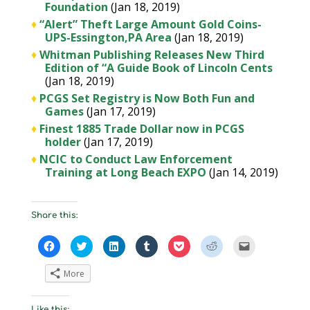
Foundation
(Jan 18, 2019)
♦
“Alert” Theft Large Amount Gold Coins-
UPS-Essington,PA Area
(Jan 18, 2019)
♦
Whitman Publishing Releases New Third
Edition of “A Guide Book of Lincoln Cents
(Jan 18, 2019)
♦
PCGS Set Registry is Now Both Fun and
Games
(Jan 17, 2019)
♦
Finest 1885 Trade Dollar now in PCGS
holder
(Jan 17, 2019)
♦
NCIC to Conduct Law Enforcement
Training at Long Beach EXPO
(Jan 14, 2019)
Share this:
C
C
C
C
C
C
C
l
l
l
l
l
l
l
i
i
i
i
i
i
i
c
c
c
c
c
c
c
More
k
k
k
k
k
k
k
t
t
t
t
t
t
t
o
o
o
o
o
o
o
s
s
s
s
s
s
e
Like this: