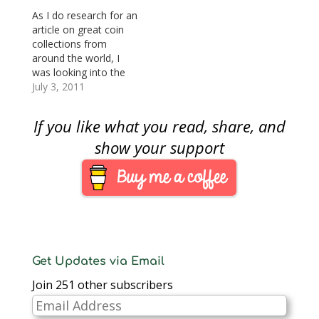
As I do research for an
article on great coin
collections from
around the world, I
was looking into the
coin collection at the
July 3, 2011
Staatlichen Museen zu
Berlin (National
If you like what you read, share, and
Museums in Berlin).
The
show your support
collectioncollection at
the Staatliche Museen
is well known as being
very comprehensive
and diverse covering
the beginnings…
Get Updates via Email
Join 251 other subscribers
Email