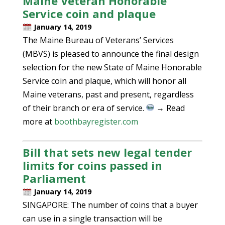
Maine Veteran Honorable
Service coin and plaque
January 14, 2019
The Maine Bureau of Veterans’ Services
(MBVS) is pleased to announce the final design
selection for the new State of Maine Honorable
Service coin and plaque, which will honor all
Maine veterans, past and present, regardless
of their branch or era of service.
→ Read
more at
boothbayregister.com
Bill that sets new legal tender
limits for coins passed in
Parliament
January 14, 2019
SINGAPORE: The number of coins that a buyer
can use in a single transaction will be