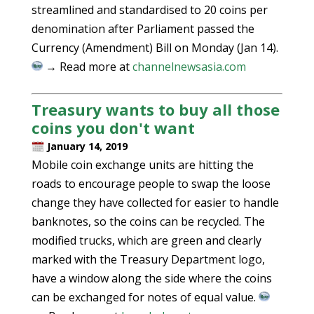
streamlined and standardised to 20 coins per
denomination after Parliament passed the
Currency (Amendment) Bill on Monday (Jan 14).
→ Read more at
channelnewsasia.com
Treasury wants to buy all those
coins you don't want
January 14, 2019
Mobile coin exchange units are hitting the
roads to encourage people to swap the loose
change they have collected for easier to handle
banknotes, so the coins can be recycled. The
modified trucks, which are green and clearly
marked with the Treasury Department logo,
have a window along the side where the coins
can be exchanged for notes of equal value.