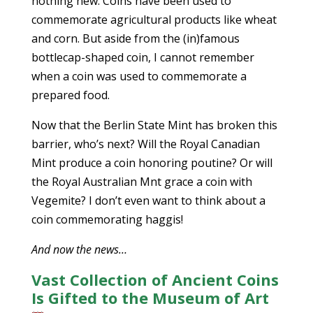
nothing new. Coins have been used to
commemorate agricultural products like wheat
and corn. But aside from the (in)famous
bottlecap-shaped coin, I cannot remember
when a coin was used to commemorate a
prepared food.
Now that the Berlin State Mint has broken this
barrier, who’s next? Will the Royal Canadian
Mint produce a coin honoring poutine? Or will
the Royal Australian Mnt grace a coin with
Vegemite? I don’t even want to think about a
coin commemorating haggis!
And now the news…
Vast Collection of Ancient Coins
Is Gifted to the Museum of Art