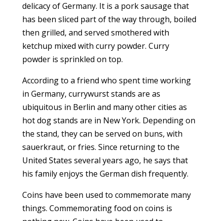
delicacy of Germany. It is a pork sausage that
has been sliced part of the way through, boiled
then grilled, and served smothered with
ketchup mixed with curry powder. Curry
powder is sprinkled on top.
According to a friend who spent time working
in Germany, currywurst stands are as
ubiquitous in Berlin and many other cities as
hot dog stands are in New York. Depending on
the stand, they can be served on buns, with
sauerkraut, or fries. Since returning to the
United States several years ago, he says that
his family enjoys the German dish frequently.
Coins have been used to commemorate many
things. Commemorating food on coins is