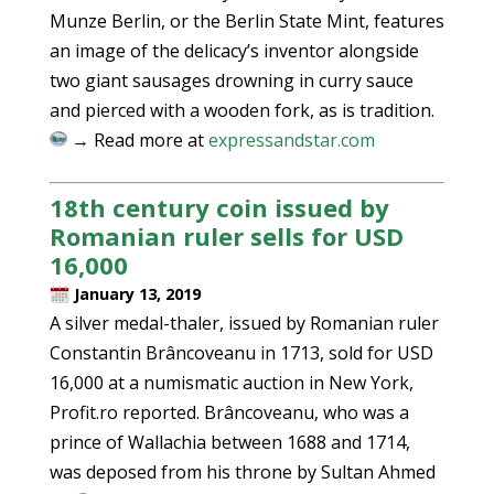
Munze Berlin, or the Berlin State Mint, features
an image of the delicacy’s inventor alongside
two giant sausages drowning in curry sauce
and pierced with a wooden fork, as is tradition.
→ Read more at
expressandstar.com
18th century coin issued by
Romanian ruler sells for USD
16,000
January 13, 2019
A silver medal-thaler, issued by Romanian ruler
Constantin Brâncoveanu in 1713, sold for USD
16,000 at a numismatic auction in New York,
Profit.ro reported. Brâncoveanu, who was a
prince of Wallachia between 1688 and 1714,
was deposed from his throne by Sultan Ahmed