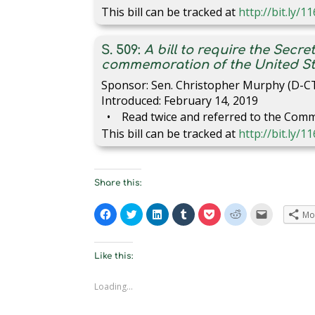
This bill can be tracked at
http://bit.ly/
S. 509:
A bill to require the Secre
commemoration of the United St
Sponsor: Sen. Christopher Murphy (D-C
Introduced: February 14, 2019
Read twice and referred to the Comm
This bill can be tracked at
http://bit.ly/1
Share this:
C
C
C
C
C
C
C
Mo
l
l
l
l
l
l
l
i
i
i
i
i
i
i
c
c
c
c
c
c
c
k
k
k
k
k
k
k
t
t
t
t
t
t
t
Like this:
o
o
o
o
o
o
o
s
s
s
s
s
s
e
h
h
h
h
h
h
m
Loading...
a
a
a
a
a
a
a
r
r
r
r
r
r
i
e
e
e
e
e
e
l
o
o
o
o
o
o
a