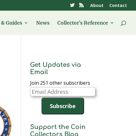
About
Contact
& Guides
News
Collector’s Reference
Get Updates via
Email
Join 251 other subscribers
Email
Address
Subscribe
Support the Coin
Collectors Blog