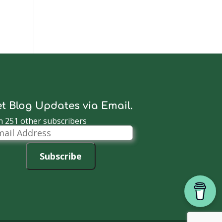
t Blog Updates via Email.
n 251 other subscribers
il
dress
Subscribe