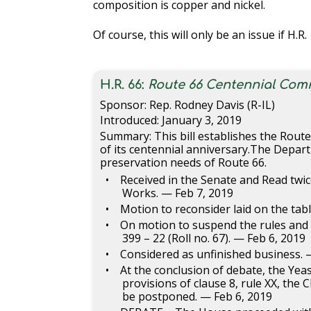
composition is copper and nickel.
Of course, this will only be an issue if H.R
H.R. 66:
Route 66 Centennial Com
Sponsor: Rep. Rodney Davis (R-IL)
Introduced: January 3, 2019
Summary: This bill establishes the Rou
of its centennial anniversary.The Depar
preservation needs of Route 66.
Received in the Senate and Read twi
Works. — Feb 7, 2019
Motion to reconsider laid on the tab
On motion to suspend the rules and p
399 – 22 (Roll no. 67). — Feb 6, 2019
Considered as unfinished business. 
At the conclusion of debate, the Ye
provisions of clause 8, rule XX, th
be postponed. — Feb 6, 2019