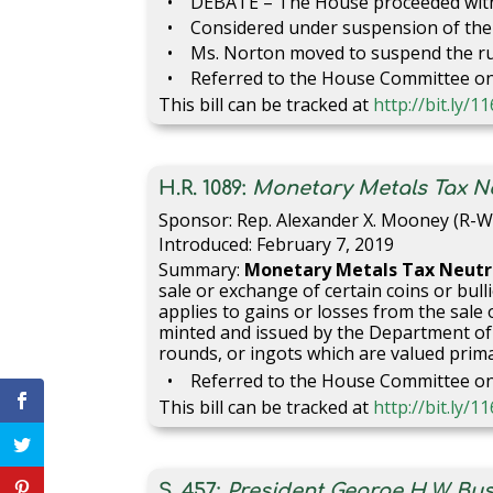
DEBATE – The House proceeded with 
Considered under suspension of the 
Ms. Norton moved to suspend the rul
Referred to the House Committee on 
This bill can be tracked at
http://bit.ly/
H.R. 1089:
Monetary Metals Tax Neu
Sponsor: Rep. Alexander X. Mooney (R-W
Introduced: February 7, 2019
Summary:
Monetary Metals Tax Neutra
sale or exchange of certain coins or bu
applies to gains or losses from the sale 
minted and issued by the Department of th
rounds, or ingots which are valued prima
Referred to the House Committee o
This bill can be tracked at
http://bit.ly/
S. 457:
President George H.W. Bu