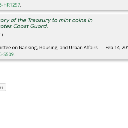
116-HR1257
.
tary of the Treasury to mint coins in
ates Coast Guard.
T)
ittee on Banking, Housing, and Urban Affairs. — Feb 14, 20
16-S509
.
re