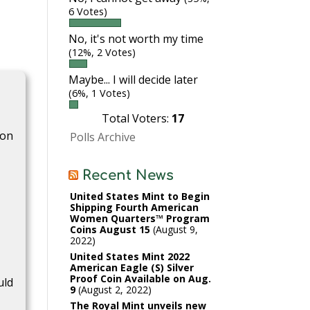
6 Votes)
No, it's not worth my time
(12%, 2 Votes)
Maybe... I will decide later
(6%, 1 Votes)
Total Voters:
17
ion
Polls Archive
Recent News
c
United States Mint to Begin
Shipping Fourth American
Women Quarters™ Program
Coins August 15
August 9,
2022
United States Mint 2022
American Eagle (S) Silver
Proof Coin Available on Aug.
uld
9
August 2, 2022
The Royal Mint unveils new