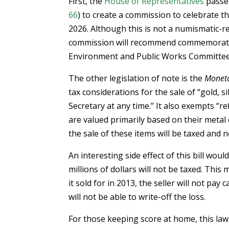
First, the
House of Representatives
pass
66
) to create a commission to celebrate t
2026. Although this is not a numismatic-re
commission will recommend commemorative 
Environment and Public Works Committee 
The other legislation of note is the
Moneta
tax considerations for the sale of “gold, s
Secretary at any time.” It also exempts “re
are valued primarily based on their metal
the sale of these items will be taxed and n
An interesting side effect of this bill wou
millions of dollars will not be taxed. This 
it sold for in 2013, the seller will not pay c
will not be able to write-off the loss.
For those keeping score at home, this law w