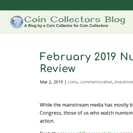
February 2019 N
Review
Mar 2, 2019
|
coins
,
commemorative
,
investme
While the mainstream media has mostly bee
Congress, those of us who watch numismat
action.