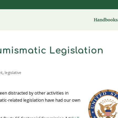
Handbooks 
umismatic Legislation
nt
,
legislative
n distracted by other activities in
ic-related legislation have had our own