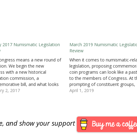
y 2017 Numismatic Legislation
March 2019 Numismatic Legislati
w
Review
ongress means a new round of
When it comes to numismatic-rel
ation. We begin the new
legislation, proposing commemor
ss with a new historical
coin programs can look like a pas
ation commission, a
to the members of Congress. At t
orative bill, and what looks
prompting of constituent groups,
future quarter design bill. H.R. 66:
ry 2, 2017
members will submit bills that hav
April 1, 2019
66 Centennial Commission Act
everyone excited but does not del
r: Rep. Rodney Davis (R-IL) •
on its promise. For now, the only
uced: January 3, 2017 • Bill…
commemorative coin program th
has…
are, and show your support