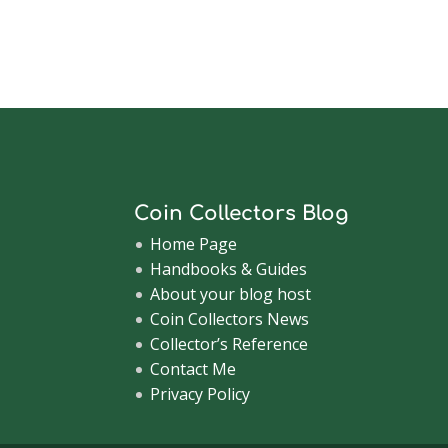
Coin Collectors Blog
Home Page
Handbooks & Guides
About your blog host
Coin Collectors News
Collector’s Reference
Contact Me
Privacy Policy