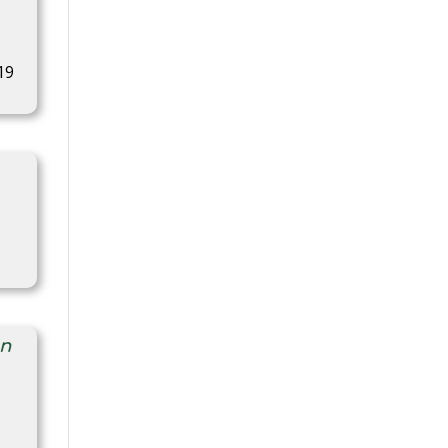
19
on