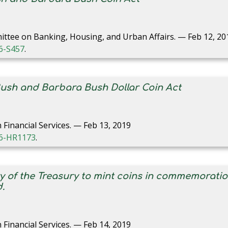
ittee on Banking, Housing, and Urban Affairs. — Feb 12, 20
16-S457
.
Bush and Barbara Bush Dollar Coin Act
Financial Services. — Feb 13, 2019
116-HR1173
.
ry of the Treasury to mint coins in commemorati
.
Financial Services. — Feb 14, 2019