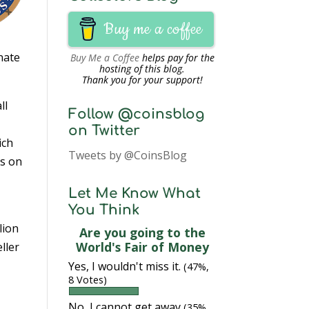
Buy me a coffee
nate
Buy Me a Coffee
helps pay for the
hosting of this blog.
Thank you for your support!
ll
Follow @coinsblog
on Twitter
ich
Tweets by @CoinsBlog
ns on
Let Me Know What
You Think
lion
Are you going to the
World's Fair of Money
eller
Yes, I wouldn't miss it.
(47%,
8 Votes)
No, I cannot get away
(35%,