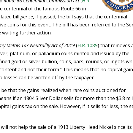
ed
Route 66 Centennial Commission Act
(
H.R.
he centennial of the famous Route 66 in
lated bill
per se
, if passed, the bill says that the centennial
coins for this event. The bill has been referred to the Se
waiting further action.
ry Metals Tax Neutrality Act of 2019
(
H.R. 1089
) that removes a
ilver, platinum, or palladium coins minted and issued by the
fined gold or silver bullion, coins, bars, rounds, or ingots wh
 content and not their form.” This means that no capital gai
o losses can be written off by the taxpayer.
ld be that the gains realized when rare coins auctioned for
means if an 1804 Silver Dollar sells for more than the $3.8 mil
apital gains tax on the sale. However, if it sells for less, the s
ill not help the sale of a 1913 Liberty Head Nickel since its