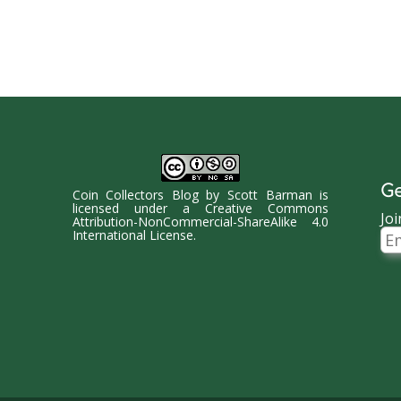
Ge
Coin Collectors Blog
by
Scott Barman
is
licensed under a
Creative Commons
Joi
Attribution-NonCommercial-ShareAlike 4.0
Ema
International License
.
Ad