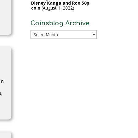
Disney Kanga and Roo 50p
coin
August 1, 2022
Coinsblog Archive
Coinsblog
Archive
on
s,