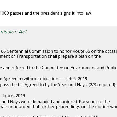
. 1089 passes and the president signs it into law.
mission Act
te 66 Centennial Commission to honor Route 66 on the occas
tment of Transportation shall prepare a plan on the
ce and referred to the Committee on Environment and Publi
le Agreed to without objection. — Feb 6, 2019
ass the bill Agreed to by the Yeas and Nays: (2/3 required):
— Feb 6, 2019
as and Nays were demanded and ordered. Pursuant to the
e Chair announced that further proceedings on the motion wo