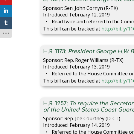
Sponsor: Sen. John Cornyn (R-TX)
Introduced: February 12, 2019
Read twice and referred to the Comm
This bill can be tracked at
http://bit.ly/1
H.R. 1173:
President George H.W. 
Sponsor: Rep. Roger Williams (R-TX)
Introduced: February 13, 2019
Referred to the House Committee on 
This bill can be tracked at
http://bit.ly/
H.R. 1257:
To require the Secreta
of the United States Coast Guard
Sponsor: Rep. Joe Courtney (D-CT)
Introduced: February 14, 2019
Referred to the House Committee on 