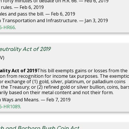
forty minutes of debate on H.R. 66. — Feb 6, 2019
rules. — Feb 6, 2019
es and pass the bill. — Feb 6, 2019
Transportation and Infrastructure. — Jan 3, 2019
116-HR66
.
trality Act of 2019
V)
lity Act of 201
9
This bill exempts gains or losses from the
llion from recognition for income tax purposes. The exempti
or exchange of (1) gold, silver, platinum, or palladium coins
e Treasury; or (2) refined gold or silver bullion, coins, bar
rily based on their metal content and not their form.
n Ways and Means. — Feb 7, 2019
116-HR1089
.
sh and Barbara Bush Coin Act