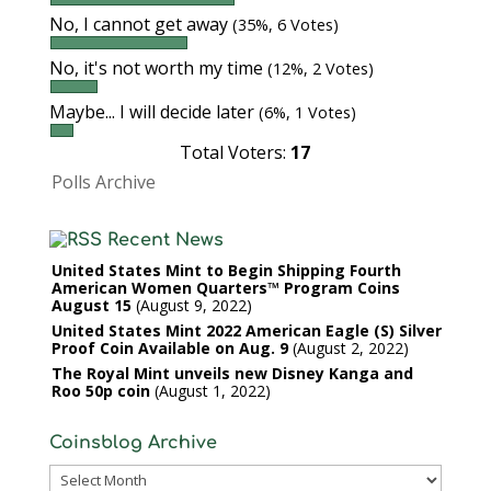
No, I cannot get away
(35%, 6 Votes)
No, it's not worth my time
(12%, 2 Votes)
Maybe... I will decide later
(6%, 1 Votes)
Total Voters:
17
Polls Archive
Recent News
United States Mint to Begin Shipping Fourth
American Women Quarters™ Program Coins
August 15
August 9, 2022
United States Mint 2022 American Eagle (S) Silver
Proof Coin Available on Aug. 9
August 2, 2022
The Royal Mint unveils new Disney Kanga and
Roo 50p coin
August 1, 2022
Coinsblog Archive
Coinsblog