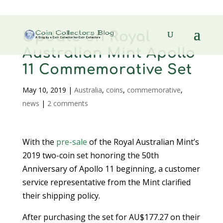
Update on Royal
Australian Mint Apollo
11 Commemorative Set
May 10, 2019
|
Australia
,
coins
,
commemorative
,
news
|
2 comments
With the
pre-sale
of the Royal Australian Mint’s
2019 two-coin set honoring the 50th
Anniversary of Apollo 11 beginning, a customer
service representative from the Mint clarified
their shipping policy.
After purchasing the set for AU$177.27 on their