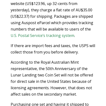
website (US$123.96, up 32-cents from
yesterday), they charge a flat rate of AU$35.00
(US$22.37) for shipping. Packages are shipped
using Auspost eParcel which provides tracking
numbers that will be available to users of the
U.S. Postal Service’s tracking system
.
If there are import fees and taxes, the USPS will
collect those from you before delivery.
According to the Royal Australian Mint
representative, the 50th Anniversary of the
Lunar Landing two Coin Set will not be offered
for direct sale in the United States because of
licensing agreements. However, that does not
affect sales on the secondary market.
Purchasing one set and having it shipped to