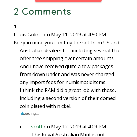
O
p
O
e
e
e
e
p
e
p
n
n
n
n
2 Comments
e
n
e
s
s
s
d
n
s
n
i
i
i
(
s
i
s
n
n
n
O
i
n
i
n
n
n
p
n
n
n
e
e
e
e
n
e
n
w
w
w
n
e
w
e
w
w
w
s
Louis Golino
on May 11, 2019 at 4:50 PM
w
w
w
i
i
i
i
w
i
w
n
n
n
n
Keep in mind you can buy the set from US and
i
n
i
d
d
d
n
n
d
n
o
o
o
e
Australian dealers too including several that
d
o
d
w
w
w
w
o
w
o
)
)
)
w
offer free shipping over certain amounts.
w
)
w
i
)
)
n
d
And I have received quite a few packages
o
w
from down under and was never charged
)
any import fees for numismatic items.
I think the RAM did a great job with these,
including a second version of their domed
coin plated with nickel.
Loading...
scott
on May 12, 2019 at 4:09 PM
The Royal Australian Mint is not