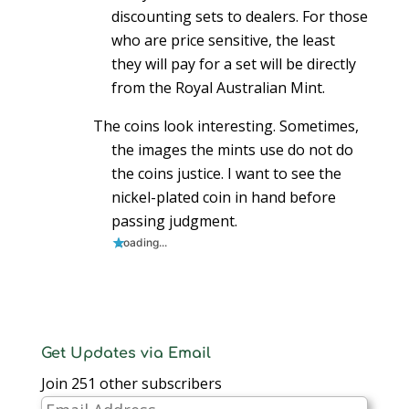
discounting sets to dealers. For those
who are price sensitive, the least
they will pay for a set will be directly
from the Royal Australian Mint.
The coins look interesting. Sometimes,
the images the mints use do not do
the coins justice. I want to see the
nickel-plated coin in hand before
passing judgment.
Loading...
Get Updates via Email
Join 251 other subscribers
Email