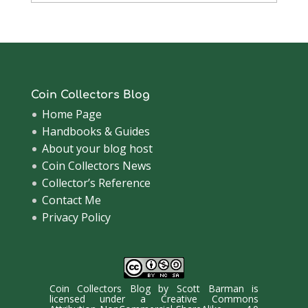
Archive
Coin Collectors Blog
Home Page
Handbooks & Guides
About your blog host
Coin Collectors News
Collector’s Reference
Contact Me
Privacy Policy
Coin Collectors Blog
by
Scott Barman
is
licensed under a
Creative Commons