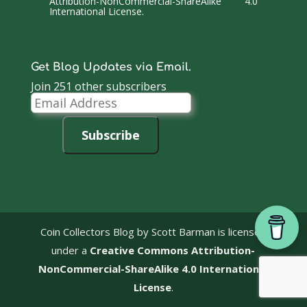
Attribution-NonCommercial-ShareAlike 4.0
International License
.
Get Blog Updates via Email.
Join 251 other subscribers
Email
Address
Subscribe
Coin Collectors Blog
by Scott Barman is licensed
under a
Creative Commons Attribution-
NonCommercial-ShareAlike 4.0 International
License
.