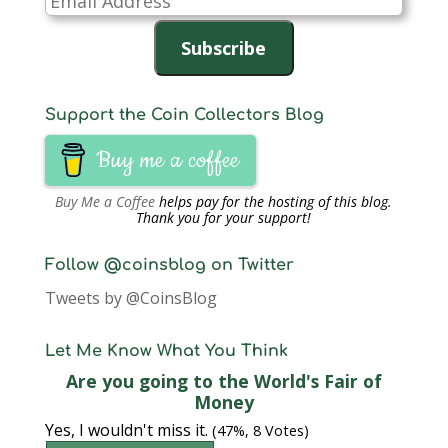
Address
Subscribe
Support the Coin Collectors Blog
Buy me a coffee
Buy Me a Coffee
helps pay for the hosting of this blog.
Thank you for your support!
Follow @coinsblog on Twitter
Tweets by @CoinsBlog
Let Me Know What You Think
Are you going to the World's Fair of
Money
Yes, I wouldn't miss it.
(47%, 8 Votes)