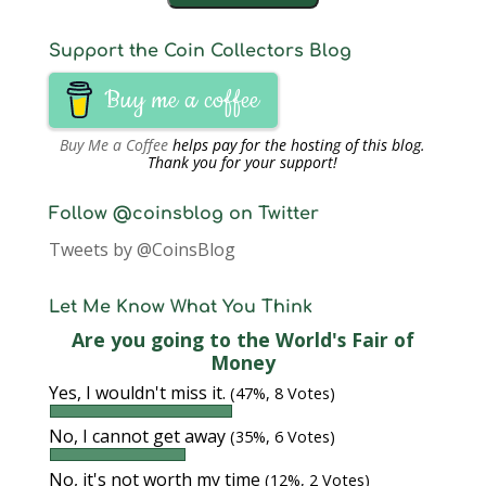
Support the Coin Collectors Blog
Buy me a coffee
Buy Me a Coffee
helps pay for the hosting of this blog.
Thank you for your support!
Follow @coinsblog on Twitter
Tweets by @CoinsBlog
Let Me Know What You Think
Are you going to the World's Fair of
Money
Yes, I wouldn't miss it.
(47%, 8 Votes)
No, I cannot get away
(35%, 6 Votes)
No, it's not worth my time
(12%, 2 Votes)