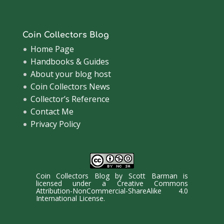
Coin Collectors Blog
Home Page
Handbooks & Guides
About your blog host
Coin Collectors News
Collector’s Reference
Contact Me
Privacy Policy
Coin Collectors Blog
by
Scott Barman
is
licensed under a
Creative Commons
Attribution-NonCommercial-ShareAlike 4.0
International License
.