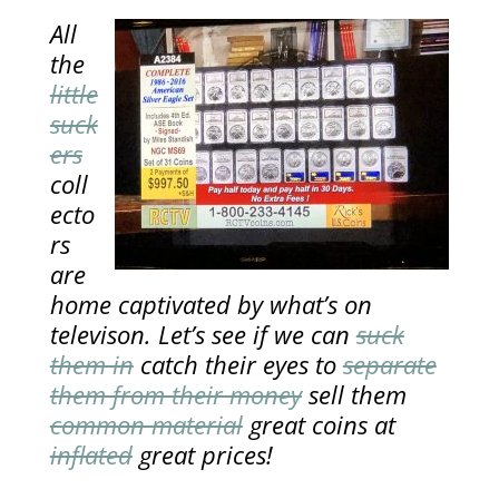
All
the
little
suck
ers
coll
ecto
rs
are
home captivated by what’s on
televison. Let’s see if we can
suck
them in
catch their eyes to
separate
them from their money
sell them
common material
great coins at
inflated
great prices!