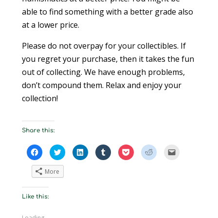
able to find something with a better grade also
at a lower price.
Please do not overpay for your collectibles. If
you regret your purchase, then it takes the fun
out of collecting. We have enough problems,
don’t compound them. Relax and enjoy your
collection!
Share this:
C
C
C
C
C
C
C
l
l
l
l
l
l
l
i
i
i
i
i
i
i
c
c
c
c
c
c
c
More
k
k
k
k
k
k
k
t
t
t
t
t
t
t
o
o
o
o
o
o
o
s
s
s
s
s
s
e
Like this:
h
h
h
h
h
h
m
a
a
a
a
a
a
a
r
r
r
r
r
r
i
e
e
e
e
e
e
l
Loading...