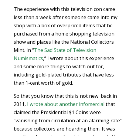
The experience with this television con came
less than a week after someone came into my
shop with a box of overpriced items that he
purchased from a home shopping television
show and places like the National Collectors
Mint. In “
The Sad State of Television
Numismatics
,” I wrote about this experience
and some more things to watch out for,
including gold-plated tributes that have less
than 1-cent worth of gold.
So that you know that this is not new, back in
2011,
I wrote about another infomercial
that
claimed the Presidential $1 Coins were
“vanishing from circulation at an alarming rate”
because collectors are hoarding them. It was