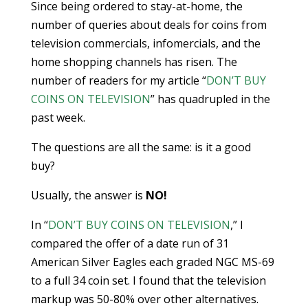
Since being ordered to stay-at-home, the
number of queries about deals for coins from
television commercials, infomercials, and the
home shopping channels has risen. The
number of readers for my article “
DON’T BUY
COINS ON TELEVISION
” has quadrupled in the
past week.
The questions are all the same: is it a good
buy?
Usually, the answer is
NO!
In “
DON’T BUY COINS ON TELEVISION
,” I
compared the offer of a date run of 31
American Silver Eagles each graded NGC MS-69
to a full 34 coin set. I found that the television
markup was 50-80% over other alternatives.