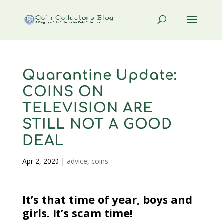
Quarantine Update:
COINS ON
TELEVISION ARE
STILL NOT A GOOD
DEAL
Apr 2, 2020
|
advice
,
coins
It’s that time of year, boys and
girls. It’s scam time!