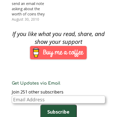
interesting
send an email note
presentation on
asking about the
minting coins is on a
worth of coins they
show…
bought from a
August 30, 2010
television shopping
channel or from a
If you like what you read, share, and
company that
advertises on cable
show your support
television. Last week,
someone asked
specifically about coins
bought from a
company that sells
gold on the…
Get Updates via Email
Join 251 other subscribers
Email
Address
Subscribe