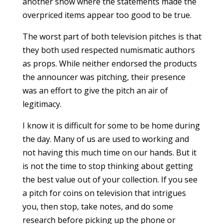
another show where the statements made the
overpriced items appear too good to be true.
The worst part of both television pitches is that
they both used respected numismatic authors
as props. While neither endorsed the products
the announcer was pitching, their presence
was an effort to give the pitch an air of
legitimacy.
I know it is difficult for some to be home during
the day. Many of us are used to working and
not having this much time on our hands. But it
is not the time to stop thinking about getting
the best value out of your collection. If you see
a pitch for coins on television that intrigues
you, then stop, take notes, and do some
research before picking up the phone or