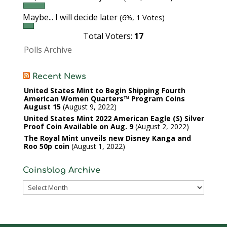
Maybe... I will decide later
(6%, 1 Votes)
Total Voters:
17
Polls Archive
Recent News
United States Mint to Begin Shipping Fourth
American Women Quarters™ Program Coins
August 15
August 9, 2022
United States Mint 2022 American Eagle (S) Silver
Proof Coin Available on Aug. 9
August 2, 2022
The Royal Mint unveils new Disney Kanga and
Roo 50p coin
August 1, 2022
Coinsblog Archive
Coinsblog
Archive