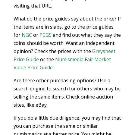
visiting that URL.
What do the price guides say about the price? If
the items are in slabs, go to the price guides
for
NGC
or
PCGS
and find out what they say the
coins should be worth. Want an independent
opinion? Check the prices with the
Greysheet
Price Guide
or the
Numismedia Fair Market
Value Price Guide
.
Are there other purchasing options? Use a
search engine to search for others who may be
selling the same items. Check online auction
sites, like eBay.
If you do a little due diligence, you may find that
you can purchase the same or similar
numismatics at a better price. You might be