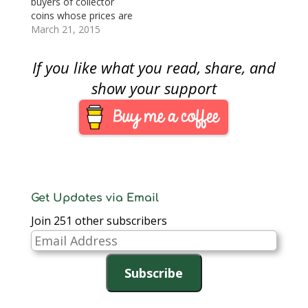
buyers of collector
its own fiscal…
coins whose prices are
strongly tied to the
March 21, 2015
price of gold. It was
the day that the
If you like what you read, share, and
London Bullion Market
Association (LBMA)
show your support
launched its new
electronic-based gold
benchmark system,
London Gold Price,
replacing the century
old London Gold…
Get Updates via Email
Join 251 other subscribers
Email
Address
Subscribe