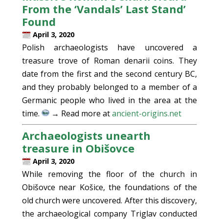
From the ‘Vandals’ Last Stand’
Found
April 3, 2020
Polish archaeologists have uncovered a
treasure trove of Roman denarii coins. They
date from the first and the second century BC,
and they probably belonged to a member of a
Germanic people who lived in the area at the
time.
→ Read more at
ancient-origins.net
Archaeologists unearth
treasure in Obišovce
April 3, 2020
While removing the floor of the church in
Obišovce near Košice, the foundations of the
old church were uncovered. After this discovery,
the archaeological company Triglav conducted