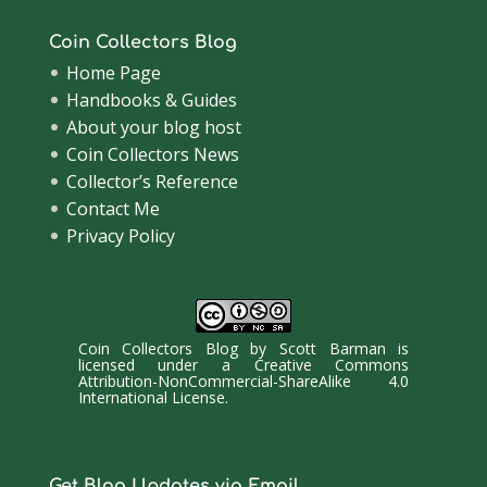
Coin Collectors Blog
Home Page
Handbooks & Guides
About your blog host
Coin Collectors News
Collector’s Reference
Contact Me
Privacy Policy
Coin Collectors Blog
by
Scott Barman
is
licensed under a
Creative Commons
Attribution-NonCommercial-ShareAlike 4.0
International License
.
Get Blog Updates via Email.