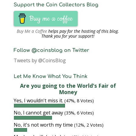
Support the Coin Collectors Blog
Buy me a coffee
Buy Me a Coffee
helps pay for the hosting of this blog.
Thank you for your support!
Follow @coinsblog on Twitter
Tweets by @CoinsBlog
Let Me Know What You Think
Are you going to the World's Fair of
Money
Yes, I wouldn't miss it.
(47%, 8 Votes)
No, I cannot get away
(35%, 6 Votes)
No, it's not worth my time
(12%, 2 Votes)