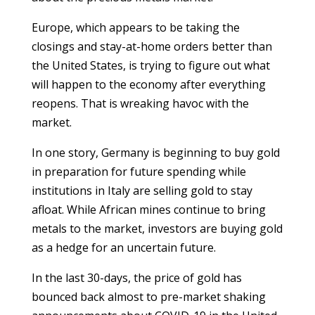
Europe, which appears to be taking the
closings and stay-at-home orders better than
the United States, is trying to figure out what
will happen to the economy after everything
reopens. That is wreaking havoc with the
market.
In one story, Germany is beginning to buy gold
in preparation for future spending while
institutions in Italy are selling gold to stay
afloat. While African mines continue to bring
metals to the market, investors are buying gold
as a hedge for an uncertain future.
In the last 30-days, the price of gold has
bounced back almost to pre-market shaking