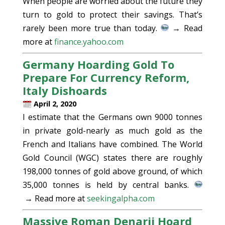
When people are worried about the future they
turn to gold to protect their savings. That’s
rarely been more true than today.
→ Read
more at
finance.yahoo.com
Germany Hoarding Gold To
Prepare For Currency Reform,
Italy Dishoards
April 2, 2020
I estimate that the Germans own 9000 tonnes
in private gold-nearly as much gold as the
French and Italians have combined. The World
Gold Council (WGC) states there are roughly
198,000 tonnes of gold above ground, of which
35,000 tonnes is held by central banks.
→ Read more at
seekingalpha.com
Massive Roman Denarii Hoard