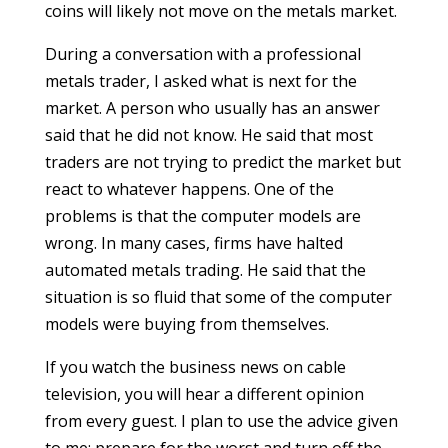
coins will likely not move on the metals market.
During a conversation with a professional
metals trader, I asked what is next for the
market. A person who usually has an answer
said that he did not know. He said that most
traders are not trying to predict the market but
react to whatever happens. One of the
problems is that the computer models are
wrong. In many cases, firms have halted
automated metals trading. He said that the
situation is so fluid that some of the computer
models were buying from themselves.
If you watch the business news on cable
television, you will hear a different opinion
from every guest. I plan to use the advice given
to me: prepare for the worst and turn off the