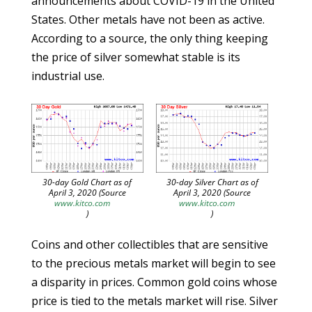
announcements about COVID-19 in the United
States. Other metals have not been as active.
According to a source, the only thing keeping
the price of silver somewhat stable is its
industrial use.
30-day Gold Chart as of
30-day Silver Chart as of
April 3, 2020 (Source
April 3, 2020 (Source
www.kitco.com
www.kitco.com
)
)
Coins and other collectibles that are sensitive
to the precious metals market will begin to see
a disparity in prices. Common gold coins whose
price is tied to the metals market will rise. Silver