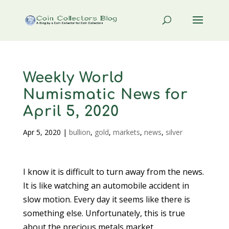
Weekly World
Numismatic News for
April 5, 2020
Apr 5, 2020
|
bullion
,
gold
,
markets
,
news
,
silver
I know it is difficult to turn away from the news.
It is like watching an automobile accident in
slow motion. Every day it seems like there is
something else. Unfortunately, this is true
about the precious metals market.