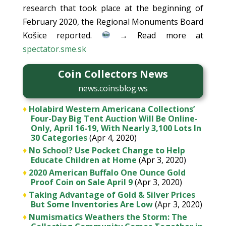
research that took place at the beginning of
February 2020, the Regional Monuments Board
Košice reported.
→ Read more at
spectator.sme.sk
Coin Collectors News
news.coinsblog.ws
♦
Holabird Western Americana Collections’
Four-Day Big Tent Auction Will Be Online-
Only, April 16-19, With Nearly 3,100 Lots In
30 Categories
(Apr 4, 2020)
♦
No School? Use Pocket Change to Help
Educate Children at Home
(Apr 3, 2020)
♦
2020 American Buffalo One Ounce Gold
Proof Coin on Sale April 9
(Apr 3, 2020)
♦
Taking Advantage of Gold & Silver Prices
But Some Inventories Are Low
(Apr 3, 2020)
♦
Numismatics Weathers the Storm: The