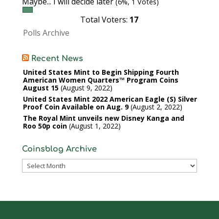
Maybe... I will decide later
(6%, 1 Votes)
Total Voters:
17
Polls Archive
Recent News
United States Mint to Begin Shipping Fourth
American Women Quarters™ Program Coins
August 15
August 9, 2022
United States Mint 2022 American Eagle (S) Silver
Proof Coin Available on Aug. 9
August 2, 2022
The Royal Mint unveils new Disney Kanga and
Roo 50p coin
August 1, 2022
Coinsblog Archive
Coinsblog
Archive