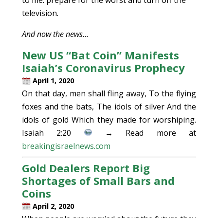
television.
And now the news…
New US “Bat Coin” Manifests
Isaiah’s Coronavirus Prophecy
April 1, 2020
On that day, men shall fling away, To the flying
foxes and the bats, The idols of silver And the
idols of gold Which they made for worshiping.
Isaiah 2:20
→ Read more at
breakingisraelnews.com
Gold Dealers Report Big
Shortages of Small Bars and
Coins
April 2, 2020