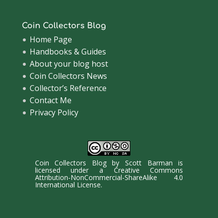
Coin Collectors Blog
Home Page
Handbooks & Guides
About your blog host
Coin Collectors News
Collector’s Reference
Contact Me
Privacy Policy
Coin Collectors Blog
by
Scott Barman
is
licensed under a
Creative Commons
Attribution-NonCommercial-ShareAlike 4.0
International License
.