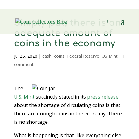
Simply put, there is an
adequate amount of
coins in the economy
Jul 25, 2020
|
cash
,
coins
,
Federal Reserve
,
US Mint
|
1
comment
The
U.S. Mint
succinctly stated in its
press release
about the shortage of circulating coins is that
there are enough coins in the economy. There
is no shortage.
What is happening is that, like everything else