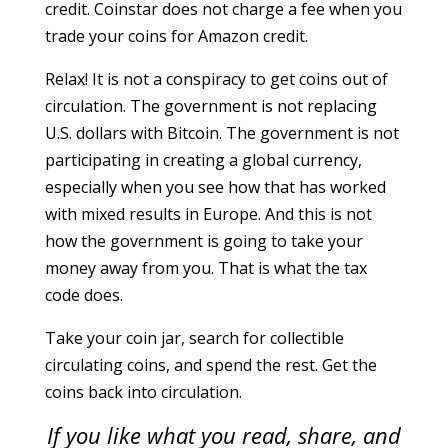
credit. Coinstar does not charge a fee when you
trade your coins for Amazon credit.
Relax! It is not a conspiracy to get coins out of
circulation. The government is not replacing
U.S. dollars with Bitcoin. The government is not
participating in creating a global currency,
especially when you see how that has worked
with mixed results in Europe. And this is not
how the government is going to take your
money away from you. That is what the tax
code does.
Take your coin jar, search for collectible
circulating coins, and spend the rest. Get the
coins back into circulation.
If you like what you read, share, and