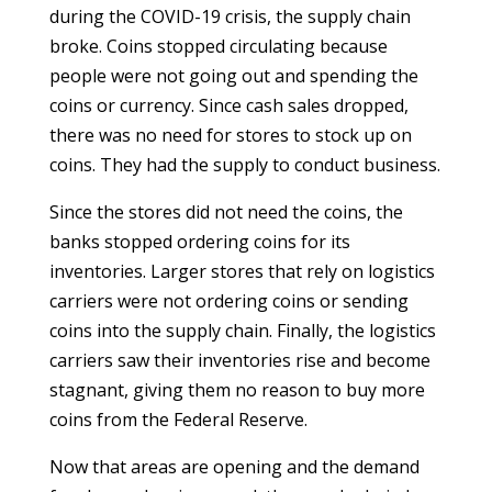
during the COVID-19 crisis, the supply chain
broke. Coins stopped circulating because
people were not going out and spending the
coins or currency. Since cash sales dropped,
there was no need for stores to stock up on
coins. They had the supply to conduct business.
Since the stores did not need the coins, the
banks stopped ordering coins for its
inventories. Larger stores that rely on logistics
carriers were not ordering coins or sending
coins into the supply chain. Finally, the logistics
carriers saw their inventories rise and become
stagnant, giving them no reason to buy more
coins from the Federal Reserve.
Now that areas are opening and the demand