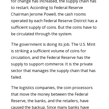
for change has increased, the supply chain has
to restart. According to Federal Reserve
Chairman Jerome Powell, the cash rooms
operated by each Federal Reserve District has a
sufficient supply of coins. But the coins have to
be circulated through the system.
The government is doing its job. The U.S. Mint
is striking a sufficient volume of coins for
circulation, and the Federal Reserve has the
supply to support commerce. It is the private
sector that manages the supply chain that has
failed.
The logistics companies, the coin processors
that move the money between the Federal
Reserve, the banks, and the retailers, have
caused the backup. Since many banks have