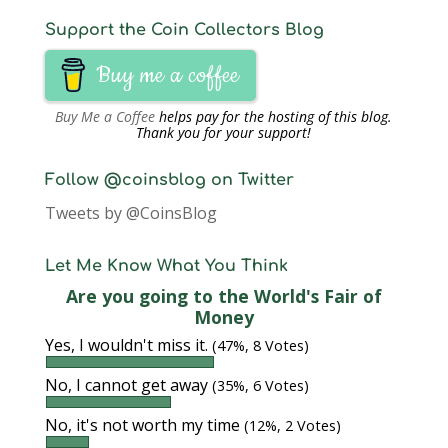
Support the Coin Collectors Blog
Buy me a coffee
Buy Me a Coffee
helps pay for the hosting of this blog.
Thank you for your support!
Follow @coinsblog on Twitter
Tweets by @CoinsBlog
Let Me Know What You Think
Are you going to the World's Fair of
Money
Yes, I wouldn't miss it.
(47%, 8 Votes)
No, I cannot get away
(35%, 6 Votes)
No, it's not worth my time
(12%, 2 Votes)