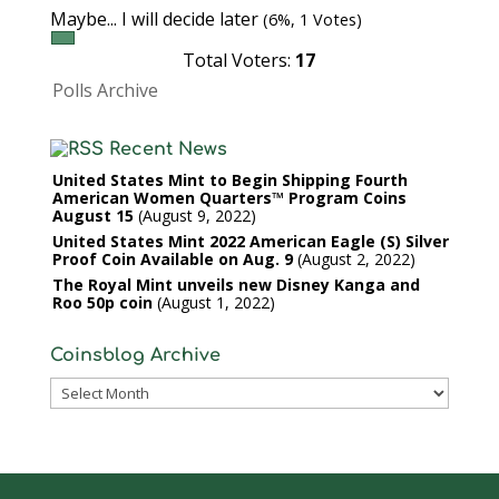
Maybe... I will decide later
(6%, 1 Votes)
Total Voters:
17
Polls Archive
Recent News
United States Mint to Begin Shipping Fourth
American Women Quarters™ Program Coins
August 15
August 9, 2022
United States Mint 2022 American Eagle (S) Silver
Proof Coin Available on Aug. 9
August 2, 2022
The Royal Mint unveils new Disney Kanga and
Roo 50p coin
August 1, 2022
Coinsblog Archive
Coinsblog
Archive