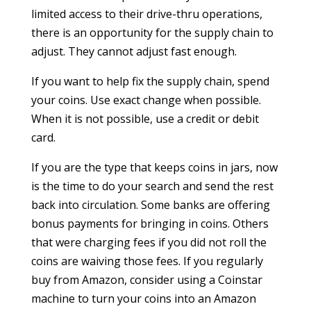
limited access to their drive-thru operations,
there is an opportunity for the supply chain to
adjust. They cannot adjust fast enough.
If you want to help fix the supply chain, spend
your coins. Use exact change when possible.
When it is not possible, use a credit or debit
card.
If you are the type that keeps coins in jars, now
is the time to do your search and send the rest
back into circulation. Some banks are offering
bonus payments for bringing in coins. Others
that were charging fees if you did not roll the
coins are waiving those fees. If you regularly
buy from Amazon, consider using a Coinstar
machine to turn your coins into an Amazon