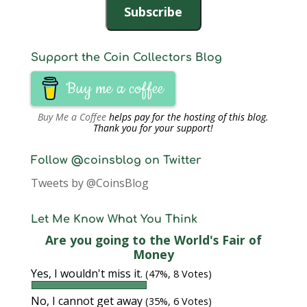
Subscribe
Support the Coin Collectors Blog
Buy me a coffee
Buy Me a Coffee
helps pay for the hosting of this blog.
Thank you for your support!
Follow @coinsblog on Twitter
Tweets by @CoinsBlog
Let Me Know What You Think
Are you going to the World's Fair of
Money
Yes, I wouldn't miss it.
(47%, 8 Votes)
No, I cannot get away
(35%, 6 Votes)