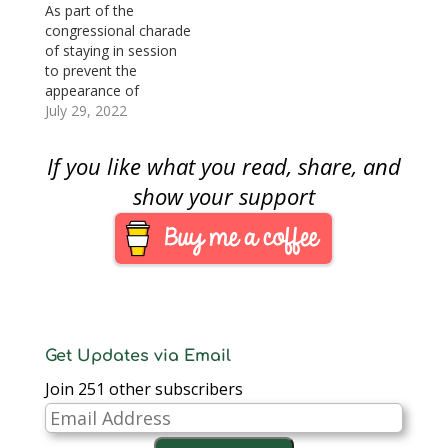
vote. The next stop is
As part of the
the president's desk.
congressional charade
H.R. 1057: Greatest
of staying in session
Generation
to prevent the
Commemorative Coin
appearance of
ActSponsor: Rep.
adjournment, the
July 29, 2022
Marcy Kaptur (D-
House of
OH)Summary:
Representatives cycled
If you like what you read, share, and
National World…
through some non-
controversial
show your support
legislation that
included two that
would authorize two
2024 commemorative
coin programs.
National World War II
Memorial
Commemorative Coin
Get Updates via Email
Act (H.R. 1057) was
Join 251 other subscribers
introduced last year…
Email
Address