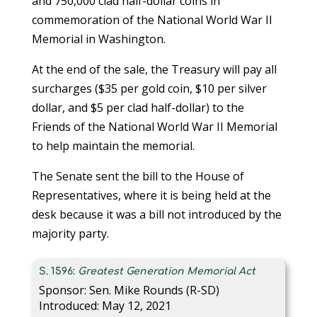
and 750,000 clad half-dollar coins in
commemoration of the National World War II
Memorial in Washington.
At the end of the sale, the Treasury will pay all
surcharges ($35 per gold coin, $10 per silver
dollar, and $5 per clad half-dollar) to the
Friends of the National World War II Memorial
to help maintain the memorial.
The Senate sent the bill to the House of
Representatives, where it is being held at the
desk because it was a bill not introduced by the
majority party.
S. 1596:
Greatest Generation Memorial Act
Sponsor: Sen. Mike Rounds (R-SD)
Introduced: May 12, 2021