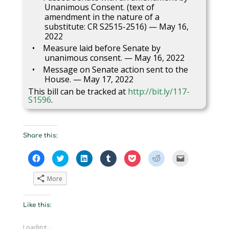
Unanimous Consent. (text of
amendment in the nature of a
substitute: CR S2515-2516) — May 16,
2022
Measure laid before Senate by
unanimous consent. — May 16, 2022
Message on Senate action sent to the
House. — May 17, 2022
This bill can be tracked at
http://bit.ly/117-
S1596
.
Share this:
C
C
C
C
C
C
C
l
l
l
l
l
l
l
i
i
i
i
i
i
i
c
c
c
c
c
c
c
More
k
k
k
k
k
k
k
t
t
t
t
t
t
t
o
o
o
o
o
o
o
s
s
s
s
s
s
e
Like this:
h
h
h
h
h
h
m
a
a
a
a
a
a
a
r
r
r
r
r
r
i
e
e
e
e
e
e
l
Loading...