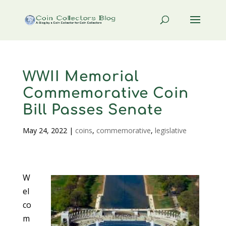
WWII Memorial
Commemorative Coin
Bill Passes Senate
May 24, 2022
|
coins
,
commemorative
,
legislative
W
el
co
m