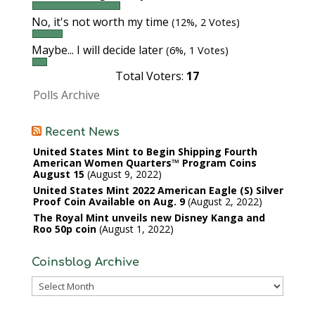
No, it's not worth my time
(12%, 2 Votes)
Maybe... I will decide later
(6%, 1 Votes)
Total Voters:
17
Polls Archive
Recent News
United States Mint to Begin Shipping Fourth
American Women Quarters™ Program Coins
August 15
August 9, 2022
United States Mint 2022 American Eagle (S) Silver
Proof Coin Available on Aug. 9
August 2, 2022
The Royal Mint unveils new Disney Kanga and
Roo 50p coin
August 1, 2022
Coinsblog Archive
Coinsblog
Archive