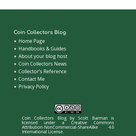
Coin Collectors Blog
Home Page
Handbooks & Guides
About your blog host
Coin Collectors News
Collector’s Reference
Contact Me
Privacy Policy
Coin Collectors Blog
by
Scott Barman
is
licensed under a
Creative Commons
Attribution-NonCommercial-ShareAlike 4.0
International License
.