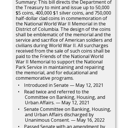
Summary: This bill directs the Department of
the Treasury to mint and issue up to 50,000
$5 coins, 400,000 $1 silver coins, and 750,000
half-dollar clad coins in commemoration of
the National World War II Memorial in the
District of Columbia. The design of the coins
shall be emblematic of the memorial and the
service and sacrifice of American soldiers and
civilians during World War II. All surcharges
received from the sale of such coins shall be
paid to the Friends of the National World
War II Memorial to support the National
Park Service in maintaining and repairing
the memorial, and for educational and
commemorative programs.
Introduced in Senate — May 12, 2021
Read twice and referred to the
Committee on Banking, Housing, and
Urban Affairs. — May 12, 2021
Senate Committee on Banking, Housing,
and Urban Affairs discharged by
Unanimous Consent. — May 16, 2022
Passed Senate with an amendment by