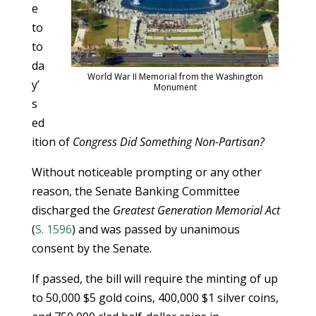
e
to
to
da
World War II Memorial from the Washington
y’
Monument
s
ed
ition of
Congress Did Something Non-Partisan?
Without noticeable prompting or any other
reason, the Senate Banking Committee
discharged the
Greatest Generation Memorial Act
(
S. 1596
) and was passed by unanimous
consent by the Senate.
If passed, the bill will require the minting of up
to 50,000 $5 gold coins, 400,000 $1 silver coins,