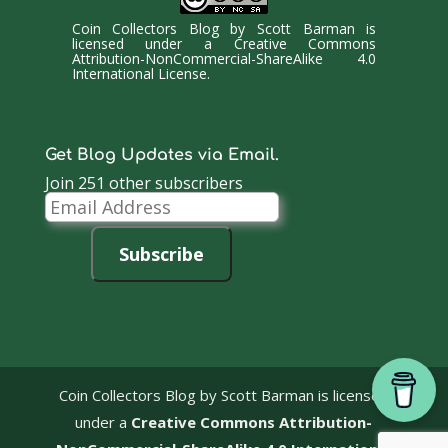
Coin Collectors Blog
by
Scott Barman
is
licensed under a
Creative Commons
Attribution-NonCommercial-ShareAlike 4.0
International License
.
Get Blog Updates via Email.
Join 251 other subscribers
Email
Address
Subscribe
Coin Collectors Blog
by Scott Barman is licensed
under a
Creative Commons Attribution-