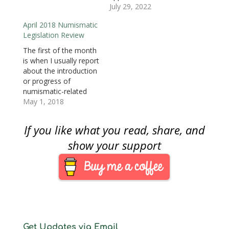
o
adjournment, the
July 29, 2022
w
House of
)
April 2018 Numismatic
Representatives cycled
Legislation Review
through some non-
controversial
The first of the month
legislation that
is when I usually report
included two that
about the introduction
would authorize two
or progress of
2024 commemorative
numismatic-related
coin programs.
legislation in congress
May 1, 2018
National World War II
for the previous
Memorial
month. For April 2018,
If you like what you read, share, and
Commemorative Coin
there is nothing to
Act (H.R. 1057) was
report. Thus far, the
show your support
introduced last year…
115th Congress
passed The American
Legion 100th
Anniversary
Commemorative Coin
Act (Pub. L. 115-68)
which…
Get Updates via Email