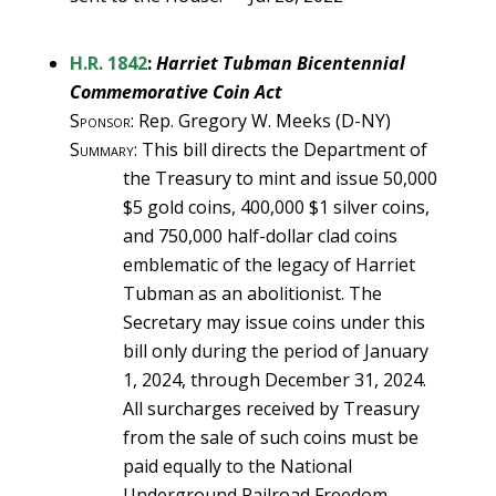
H.R. 1842
:
Harriet Tubman Bicentennial
Commemorative Coin Act
Sponsor
: Rep. Gregory W. Meeks (D-NY)
Summary
: This bill directs the Department of
the Treasury to mint and issue 50,000
$5 gold coins, 400,000 $1 silver coins,
and 750,000 half-dollar clad coins
emblematic of the legacy of Harriet
Tubman as an abolitionist. The
Secretary may issue coins under this
bill only during the period of January
1, 2024, through December 31, 2024.
All surcharges received by Treasury
from the sale of such coins must be
paid equally to the National
Underground Railroad Freedom