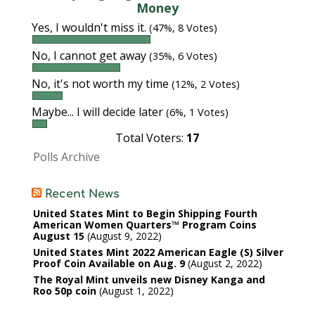
Money
Yes, I wouldn't miss it.
(47%, 8 Votes)
No, I cannot get away
(35%, 6 Votes)
No, it's not worth my time
(12%, 2 Votes)
Maybe... I will decide later
(6%, 1 Votes)
Total Voters:
17
Polls Archive
Recent News
United States Mint to Begin Shipping Fourth
American Women Quarters™ Program Coins
August 15
August 9, 2022
United States Mint 2022 American Eagle (S) Silver
Proof Coin Available on Aug. 9
August 2, 2022
The Royal Mint unveils new Disney Kanga and
Roo 50p coin
August 1, 2022