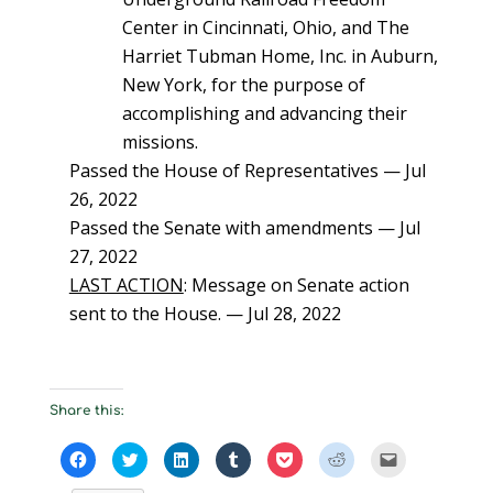
Center in Cincinnati, Ohio, and The
Harriet Tubman Home, Inc. in Auburn,
New York, for the purpose of
accomplishing and advancing their
missions.
Passed the House of Representatives — Jul
26, 2022
Passed the Senate with amendments — Jul
27, 2022
LAST ACTION
: Message on Senate action
sent to the House. — Jul 28, 2022
Share this:
C
C
C
C
C
C
C
l
l
l
l
l
l
l
i
i
i
i
i
i
i