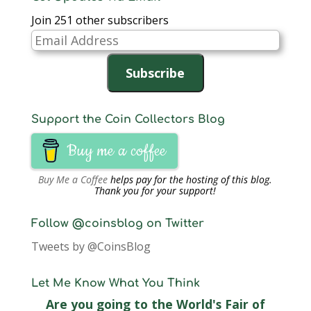
Join 251 other subscribers
Email
Address
Subscribe
Support the Coin Collectors Blog
Buy me a coffee
Buy Me a Coffee
helps pay for the hosting of this blog.
Thank you for your support!
Follow @coinsblog on Twitter
Tweets by @CoinsBlog
Let Me Know What You Think
Are you going to the World's Fair of