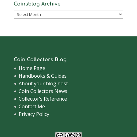
Coinsblog Archive
Coinsblog
Archive
Coin Collectors Blog
Home Page
Handbooks & Guides
About your blog host
Coin Collectors News
Collector’s Reference
Contact Me
Privacy Policy