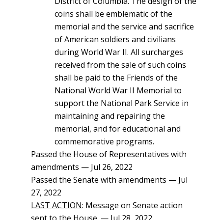
District of Columbia. The design of the
coins shall be emblematic of the
memorial and the service and sacrifice
of American soldiers and civilians
during World War II. All surcharges
received from the sale of such coins
shall be paid to the Friends of the
National World War II Memorial to
support the National Park Service in
maintaining and repairing the
memorial, and for educational and
commemorative programs.
Passed the House of Representatives with
amendments — Jul 26, 2022
Passed the Senate with amendments — Jul
27, 2022
LAST ACTION
: Message on Senate action
sent to the House. — Jul 28, 2022