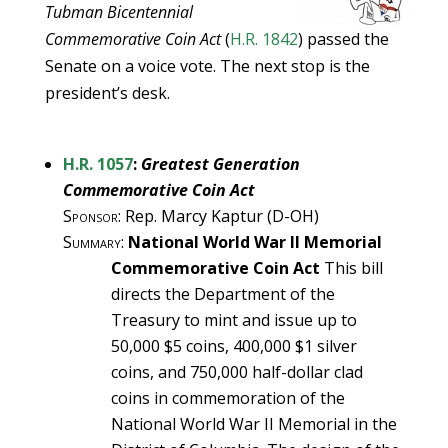
Tubman Bicentennial
Commemorative Coin Act
(
H.R. 1842
) passed the
Senate on a voice vote. The next stop is the
president’s desk.
H.R. 1057
:
Greatest Generation
Commemorative Coin Act
Sponsor
: Rep. Marcy Kaptur (D-OH)
Summary
:
National World War II Memorial
Commemorative Coin Act
This bill
directs the Department of the
Treasury to mint and issue up to
50,000 $5 coins, 400,000 $1 silver
coins, and 750,000 half-dollar clad
coins in commemoration of the
National World War II Memorial in the