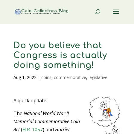
Do you believe that
Congress is actually
doing something!
Aug 1, 2022
|
coins
,
commemorative
,
legislative
A quick update:
The
National World War II
Memorial Commemorative Coin
Act
(
H.R. 1057
) and
Harriet