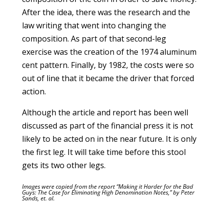
After the idea, there was the research and the
law writing that went into changing the
composition. As part of that second-leg
exercise was the creation of the 1974 aluminum
cent pattern. Finally, by 1982, the costs were so
out of line that it became the driver that forced
action.
Although the article and report has been well
discussed as part of the financial press it is not
likely to be acted on in the near future. It is only
the first leg. It will take time before this stool
gets its two other legs.
Images were copied from the report “Making it Harder for the Bad
Guys: The Case for Eliminating High Denomination Notes,” by Peter
Sands, et. al.