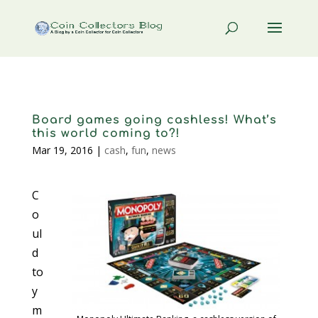
Board games going cashless! What’s
this world coming to?!
Mar 19, 2016
|
cash
,
fun
,
news
C
o
ul
d
to
y
m