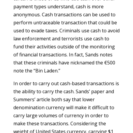
payment types understand, cash is more
anonymous. Cash transactions can be used to
perform untraceable transaction that could be
used to evade taxes. Criminals use cash to avoid
law enforcement and terrorists use cash to
fund their activities outside of the monitoring
of financial transactions. In fact, Sands notes
that these criminals have nicknamed the €500
note the “Bin Laden.”
In order to carry out cash-based transactions is
the ability to carry the cash. Sands’ paper and
Summers’ article both say that lower
denomination currency will make it difficult to
carry large volumes of currency in order to
make these transactions. Considering the
weight of United States currency, carrying $1