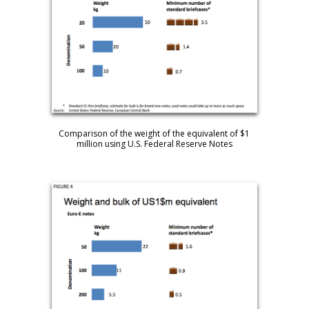
Comparison of the weight of the equivalent of $1
million using U.S. Federal Reserve Notes