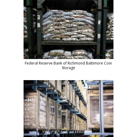
Federal Reserve Bank of Richmond Baltimore Coin
Storage