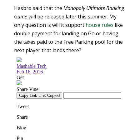
Hasbro said that the
Monopoly Ultimate Banking
Game
will be released later this summer. My
only question is will it support
house rules
like
double payment for landing on Go or having
the taxes paid to the Free Parking pool for the
next player that lands there?