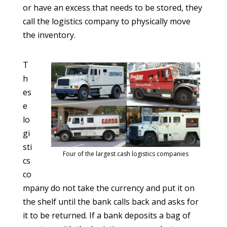
or have an excess that needs to be stored, they
call the logistics company to physically move
the inventory.
T
h
es
e
lo
gi
sti
Four of the largest cash logistics companies
cs
co
mpany do not take the currency and put it on
the shelf until the bank calls back and asks for
it to be returned. If a bank deposits a bag of