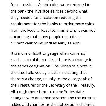
for necessities. As the coins were returned to
the bank the inventories rose beyond what
they needed for circulation reducing the
requirement for the banks to order more coins
from the Federal Reserve. This is why it was not
surprising that many people did not see
current year coins until as early as April.
It is more difficult to gauge when currency
reaches circulation unless there is a change in
the series designation. The Series of a note is
the date followed by a letter indicating that
there is a change, usually to the autograph of
the Treasurer or the Secretary of the Treasury.
Although there is no rule, the Series date
changes with an administration and the letter is
added and changes as the autographs changes.