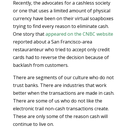
Recently, the advocates for a cashless society
or one that uses a limited amount of physical
currency have been on their virtual soapboxes
trying to find every reason to eliminate cash.
One story that
appeared on the CNBC website
reported about a San Francisco-area
restauranteur who tried to accept only credit
cards had to reverse the decision because of
backlash from customers.
There are segments of our culture who do not
trust banks. There are industries that work
better when the transactions are made in cash.
There are some of us who do not like the
electronic trail non-cash transactions create.
These are only some of the reason cash will
continue to live on.