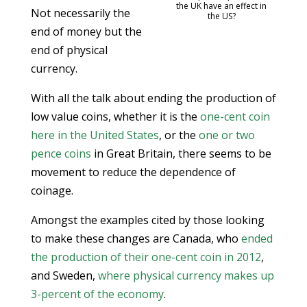
the UK have an effect in
Not necessarily the
the US?
end of money but the
end of physical
currency.
With all the talk about ending the production of
low value coins, whether it is the
one-cent coin
here in the United States
, or the
one or two
pence coins
in Great Britain, there seems to be
movement to reduce the dependence of
coinage.
Amongst the examples cited by those looking
to make these changes are Canada, who
ended
the production of their one-cent coin in 2012
,
and Sweden,
where physical currency makes up
3-percent of the economy
.