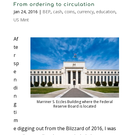
From ordering to circulation
Jan 24, 2016
|
BEP
,
cash
,
coins
,
currency
,
education
,
US Mint
Af
te
r
sp
e
n
di
n
Marriner S. Eccles Building where the Federal
g
Reserve Board is located
ti
m
e digging out from the Blizzard of 2016, I was