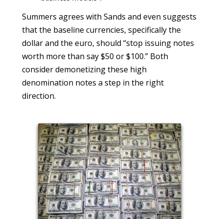
Summers agrees with Sands and even suggests
that the baseline currencies, specifically the
dollar and the euro, should “stop issuing notes
worth more than say $50 or $100.” Both
consider demonetizing these high
denomination notes a step in the right
direction.