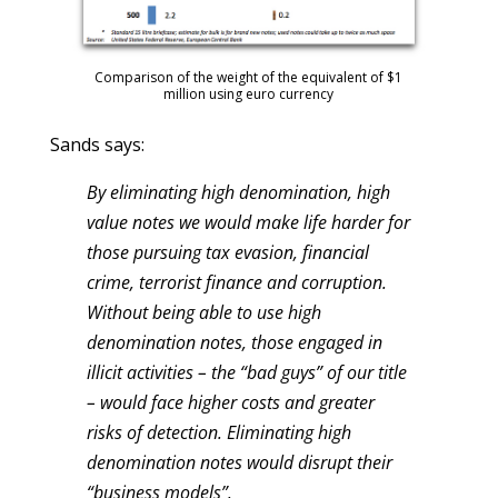
Comparison of the weight of the equivalent of $1
million using euro currency
Sands says:
By eliminating high denomination, high
value notes we would make life harder for
those pursuing tax evasion, financial
crime, terrorist finance and corruption.
Without being able to use high
denomination notes, those engaged in
illicit activities – the “bad guys” of our title
– would face higher costs and greater
risks of detection. Eliminating high
denomination notes would disrupt their
“business models”.