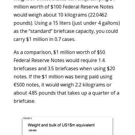
million worth of $100 Federal Reserve Notes
would weigh about 10 kilograms (22.0462
pounds). Using a 15 liters (just under 4 gallons)
as the “standard” briefcase capacity, you could
carry $1 million in 0.7 cases.
As a comparison, $1 million worth of $50
Federal Reserve Notes would require 1.4
briefcases and 3.5 briefcases when using $20
notes. If the $1 million was being paid using
€500 notes, it would weigh 2.2 kilograms or
about 4.85 pounds that takes up a quarter of a
briefcase.