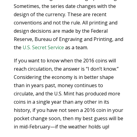
Sometimes, the series date changes with the
design of the currency. These are recent
conventions and not the rule. All printing and
design decisions are made by the Federal
Reserve, Bureau of Engraving and Printing, and
the
U.S. Secret Service
as a team.
If you want to know when the 2016 coins will
reach circulation, the answer is “I don’t know.”
Considering the economy is in better shape
than in years past, money continues to
circulate, and the U.S. Mint has produced more
coins in a single year than any other in its
history, if you have not seen a 2016 coin in your
pocket change soon, then my best guess will be
in mid-February—if the weather holds up!