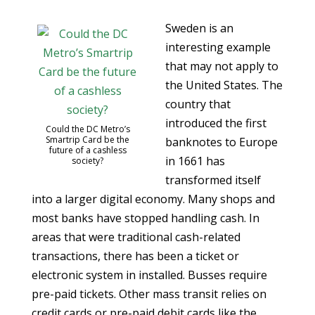
Sweden is an
interesting example
that may not apply to
the United States. The
country that
introduced the first
Could the DC Metro’s
Smartrip Card be the
banknotes to Europe
future of a cashless
in 1661 has
society?
transformed itself
into a larger digital economy. Many shops and
most banks have stopped handling cash. In
areas that were traditional cash-related
transactions, there has been a ticket or
electronic system in installed. Busses require
pre-paid tickets. Other mass transit relies on
credit cards or pre-paid debit cards like the