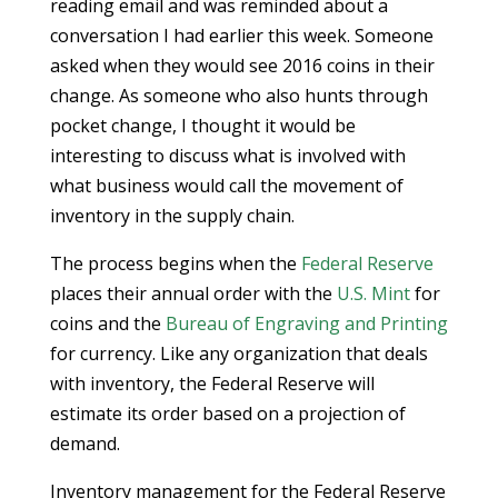
reading email and was reminded about a
conversation I had earlier this week. Someone
asked when they would see 2016 coins in their
change. As someone who also hunts through
pocket change, I thought it would be
interesting to discuss what is involved with
what business would call the movement of
inventory in the supply chain.
The process begins when the
Federal Reserve
places their annual order with the
U.S. Mint
for
coins and the
Bureau of Engraving and Printing
for currency. Like any organization that deals
with inventory, the Federal Reserve will
estimate its order based on a projection of
demand.
Inventory management for the Federal Reserve