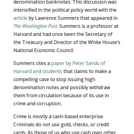
denomination banknotes. This discussion was
intensified in the political policy world with the
article
by Lawrence Summers that appeared in
The Washington Post
. Summers is a professor at
Harvard and had once been the Secretary of
the Treasury and Director of the White House’s
National Economic Council.
Summers cites a
paper by Peter Sands of
Harvard and students
that claims to make a
compelling case to stop issuing high
denomination notes and possibly withdraw
them from circulation because of its use in
crime and corruption.
Crime is mostly a cash-based enterprise.
Criminals do not use gold, checks, or credit
cards. As those of us who use cash over other