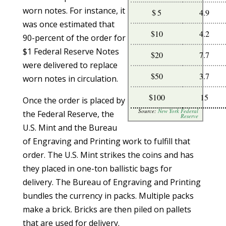
worn notes. For instance, it
$ 5
4.9
was once estimated that
$10
4.2
90-percent of the order for
$1 Federal Reserve Notes
$20
7.7
were delivered to replace
$50
3.7
worn notes in circulation.
$100
15
Once the order is placed by
Source:
New York Federal
the Federal Reserve, the
Reserve
U.S. Mint and the Bureau
of Engraving and Printing work to fulfill that
order. The U.S. Mint strikes the coins and has
they placed in one-ton ballistic bags for
delivery. The Bureau of Engraving and Printing
bundles the currency in packs. Multiple packs
make a brick. Bricks are then piled on pallets
that are used for delivery.