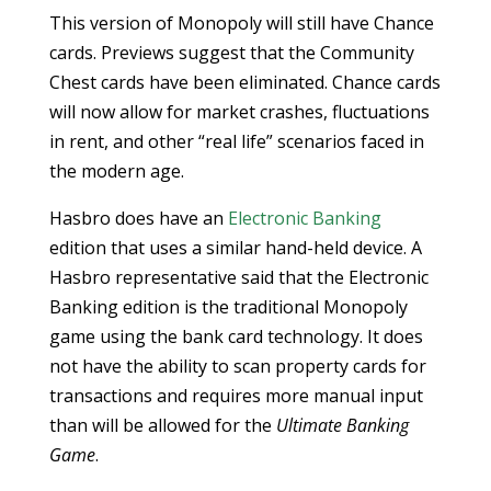
This version of Monopoly will still have Chance
cards. Previews suggest that the Community
Chest cards have been eliminated. Chance cards
will now allow for market crashes, fluctuations
in rent, and other “real life” scenarios faced in
the modern age.
Hasbro does have an
Electronic Banking
edition that uses a similar hand-held device. A
Hasbro representative said that the Electronic
Banking edition is the traditional Monopoly
game using the bank card technology. It does
not have the ability to scan property cards for
transactions and requires more manual input
than will be allowed for the
Ultimate Banking
Game
.