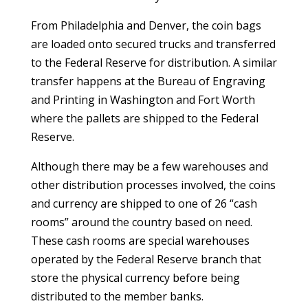
From Philadelphia and Denver, the coin bags
are loaded onto secured trucks and transferred
to the Federal Reserve for distribution. A similar
transfer happens at the Bureau of Engraving
and Printing in Washington and Fort Worth
where the pallets are shipped to the Federal
Reserve.
Although there may be a few warehouses and
other distribution processes involved, the coins
and currency are shipped to one of 26 “cash
rooms” around the country based on need.
These cash rooms are special warehouses
operated by the Federal Reserve branch that
store the physical currency before being
distributed to the member banks.