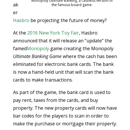
Monopoly Ultimate Banking, a cashless version of
ak
the famous board game.
er
Hasbro
be projecting the future of money?
At the
2016 New York Toy Fair
, Hasbro
announced that it will release an “update” the
famed
Monopoly
game creating the Monopoly
Ultimate Banking Game
where the cash has been
eliminated for electronic bank cards. The bank
is now a hand-held unit that will scan the bank
cards to make transactions.
As part of the game, the bank card is used to
pay rent, taxes from the cards, and buy
property. The new property cards will now have
bar codes for the players to scan in order to
make the purchase or mortgage their property.