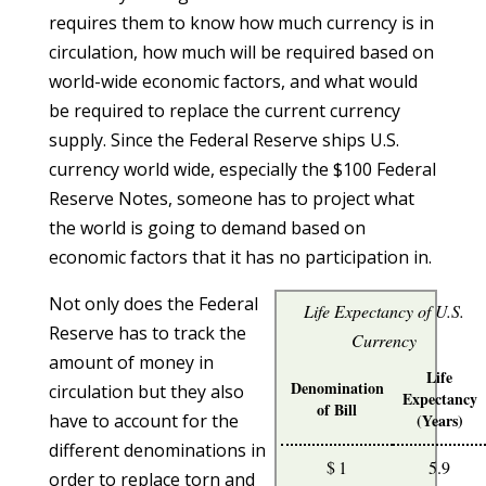
requires them to know how much currency is in
circulation, how much will be required based on
world-wide economic factors, and what would
be required to replace the current currency
supply. Since the Federal Reserve ships U.S.
currency world wide, especially the $100 Federal
Reserve Notes, someone has to project what
the world is going to demand based on
economic factors that it has no participation in.
Not only does the Federal
Life Expectancy of U.S.
Reserve has to track the
Currency
amount of money in
Life
Denomination
circulation but they also
Expectancy
of Bill
have to account for the
(Years)
different denominations in
$ 1
5.9
order to replace torn and