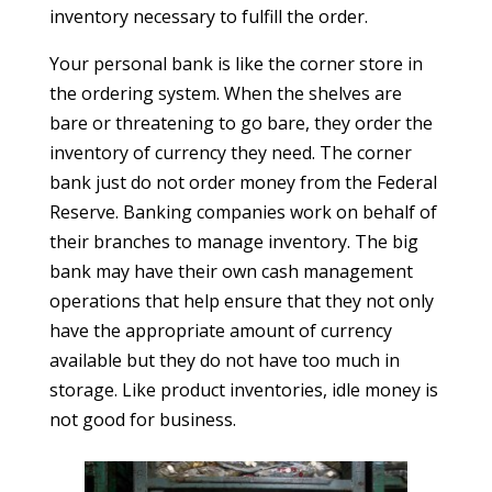
inventory necessary to fulfill the order.
Your personal bank is like the corner store in
the ordering system. When the shelves are
bare or threatening to go bare, they order the
inventory of currency they need. The corner
bank just do not order money from the Federal
Reserve. Banking companies work on behalf of
their branches to manage inventory. The big
bank may have their own cash management
operations that help ensure that they not only
have the appropriate amount of currency
available but they do not have too much in
storage. Like product inventories, idle money is
not good for business.