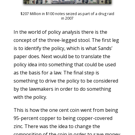
$207 Million in $100 notes seized as part of a drug raid
in 2007
In the world of policy analysis there is the
concept of the three-legged stool. The first leg
is to identify the policy, which is what Sands’
paper does. Next would be to translate the
policy idea into something that could be used
as the basis for a law. The final step is
something to drive the policy to be considered
by the lawmakers in order to do something
with the policy.
This is how the one cent coin went from being
95-percent copper to being copper-covered
zinc. There was the idea to change the
composition of the coin in order to save money.