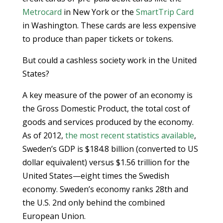
Metrocard
in New York or the
SmartTrip Card
in Washington. These cards are less expensive
to produce than paper tickets or tokens.
But could a cashless society work in the United
States?
A key measure of the power of an economy is
the Gross Domestic Product, the total cost of
goods and services produced by the economy.
As of 2012,
the most recent statistics available
,
Sweden’s GDP is $184.8 billion (converted to US
dollar equivalent) versus $1.56 trillion for the
United States—eight times the Swedish
economy. Sweden’s economy ranks 28th and
the U.S. 2nd only behind the combined
European Union.