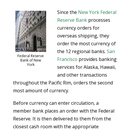
Since the
New York Federal
Reserve Bank
processes
currency orders for
overseas shipping, they
order the most currency of
the 12 regional banks.
San
Federal Reserve
Francisco
provides banking
Bank of New
York
services for Alaska, Hawaii,
and other transactions
throughout the Pacific Rim, orders the second
most amount of currency.
Before currency can enter circulation, a
member bank places an order with the Federal
Reserve. It is then delivered to them from the
closest cash room with the appropriate