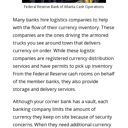
Federal Reserve Bank of Atlanta Cash Operations
Many banks hire logistics companies to help
with the flow of their currency inventory. These
companies are the ones driving the armored
trucks you see around town that delivers
currency on order. While these logistic
companies are registered currency distribution
services and have permits to pick up inventory
from the Federal Reserve cash rooms on behalf
of the member banks, they also provide
storage and delivery services.
Although your corner bank has a vault, each
banking company limits the amount of
currency they keep on site because of security
concerns. When they need additional currency