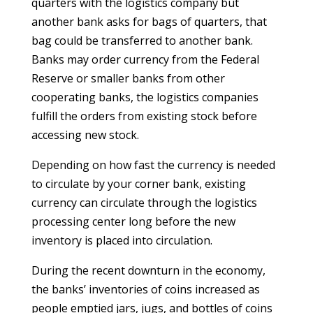
quarters with the logistics company but
another bank asks for bags of quarters, that
bag could be transferred to another bank.
Banks may order currency from the Federal
Reserve or smaller banks from other
cooperating banks, the logistics companies
fulfill the orders from existing stock before
accessing new stock.
Depending on how fast the currency is needed
to circulate by your corner bank, existing
currency can circulate through the logistics
processing center long before the new
inventory is placed into circulation.
During the recent downturn in the economy,
the banks’ inventories of coins increased as
people emptied jars, jugs, and bottles of coins