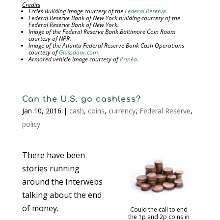
Credits
Eccles Building image courtesy of the
Federal Reserve
.
Federal Reserve Bank of New York building courtesy of the
Federal Reserve Bank of New York.
Image of the Federal Reserve Bank Baltimore Coin Room
courtesy of NPR.
Image of the Atlanta Federal Reserve Bank Cash Operations
courtesy of
Glassdoor.com
.
Armored vehicle image courtesy of
Prinéa
.
Can the U.S. go cashless?
Jan 10, 2016
|
cash
,
coins
,
currency
,
Federal Reserve
,
policy
There have been
stories running
around the Interwebs
talking about the end
of money.
Could the call to end
the 1p and 2p coins in