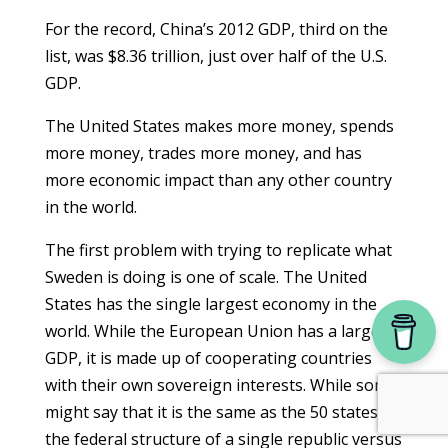
For the record, China’s 2012 GDP, third on the
list, was $8.36 trillion, just over half of the U.S.
GDP.
The United States makes more money, spends
more money, trades more money, and has
more economic impact than any other country
in the world.
The first problem with trying to replicate what
Sweden is doing is one of scale. The United
States has the single largest economy in the
world. While the European Union has a larger
GDP, it is made up of cooperating countries
with their own sovereign interests. While some
might say that it is the same as the 50 states,
the federal structure of a single republic versus