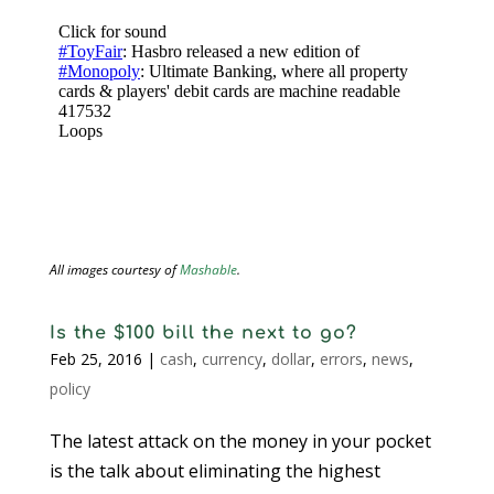
All images courtesy of
Mashable
.
Is the $100 bill the next to go?
Feb 25, 2016
|
cash
,
currency
,
dollar
,
errors
,
news
,
policy
The latest attack on the money in your pocket
is the talk about eliminating the highest