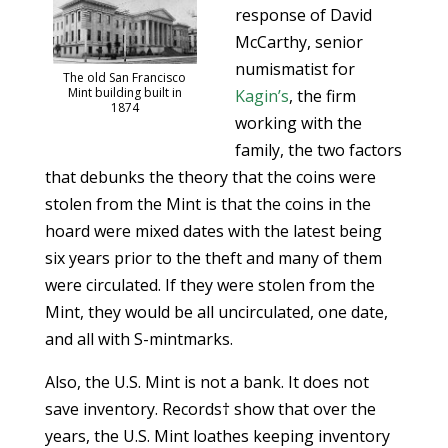
response of David
McCarthy, senior
numismatist for
The old San Francisco
Mint building built in
Kagin’s
, the firm
1874
working with the
family, the two factors
that debunks the theory that the coins were
stolen from the Mint is that the coins in the
hoard were mixed dates with the latest being
six years prior to the theft and many of them
were circulated. If they were stolen from the
Mint, they would be all uncirculated, one date,
and all with S-mintmarks.
Also, the U.S. Mint is not a bank. It does not
save inventory. Records† show that over the
years, the U.S. Mint loathes keeping inventory