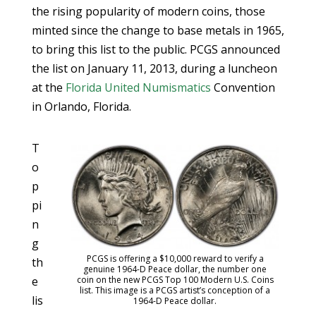
the rising popularity of modern coins, those
minted since the change to base metals in 1965,
to bring this list to the public. PCGS announced
the list on January 11, 2013, during a luncheon
at the
Florida United Numismatics
Convention
in Orlando, Florida.
T
o
p
pi
n
g
PCGS is offering a $10,000 reward to verify a
th
genuine 1964-D Peace dollar, the number one
coin on the new PCGS Top 100 Modern U.S. Coins
e
list. This image is a PCGS artist’s conception of a
lis
1964-D Peace dollar.