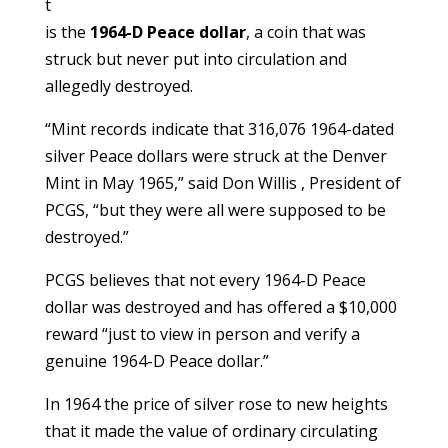
t
is the
1964-D Peace dollar
, a coin that was
struck but never put into circulation and
allegedly destroyed.
“Mint records indicate that 316,076 1964-dated
silver Peace dollars were struck at the Denver
Mint in May 1965,” said Don Willis , President of
PCGS, “but they were all were supposed to be
destroyed.”
PCGS believes that not every 1964-D Peace
dollar was destroyed and has offered a $10,000
reward “just to view in person and verify a
genuine 1964-D Peace dollar.”
In 1964 the price of silver rose to new heights
that it made the value of ordinary circulating