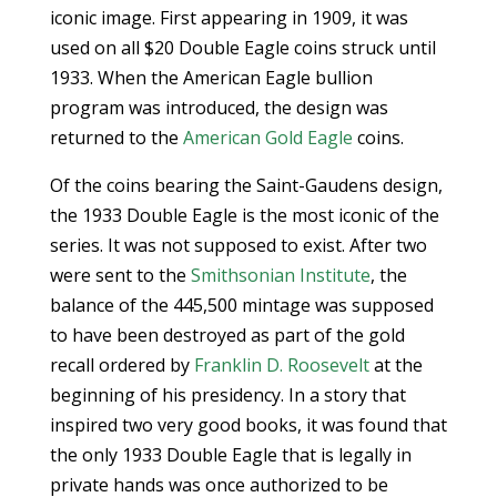
iconic image. First appearing in 1909, it was
used on all $20 Double Eagle coins struck until
1933. When the American Eagle bullion
program was introduced, the design was
returned to the
American Gold Eagle
coins.
Of the coins bearing the Saint-Gaudens design,
the 1933 Double Eagle is the most iconic of the
series. It was not supposed to exist. After two
were sent to the
Smithsonian Institute
, the
balance of the 445,500 mintage was supposed
to have been destroyed as part of the gold
recall ordered by
Franklin D. Roosevelt
at the
beginning of his presidency. In a story that
inspired two very good books, it was found that
the only 1933 Double Eagle that is legally in
private hands was once authorized to be