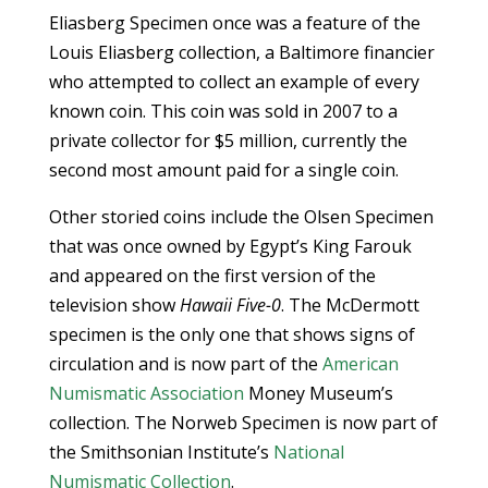
Eliasberg Specimen once was a feature of the
Louis Eliasberg collection, a Baltimore financier
who attempted to collect an example of every
known coin. This coin was sold in 2007 to a
private collector for $5 million, currently the
second most amount paid for a single coin.
Other storied coins include the Olsen Specimen
that was once owned by Egypt’s King Farouk
and appeared on the first version of the
television show
Hawaii Five-0
. The McDermott
specimen is the only one that shows signs of
circulation and is now part of the
American
Numismatic Association
Money Museum’s
collection. The Norweb Specimen is now part of
the Smithsonian Institute’s
National
Numismatic Collection
.