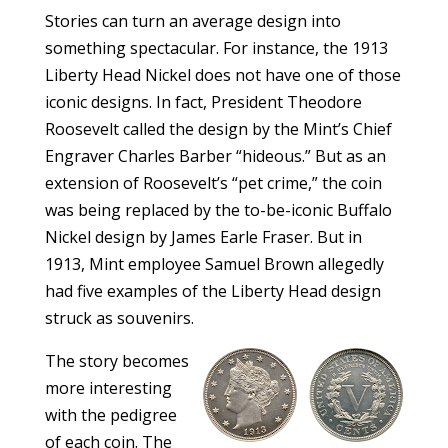
Stories can turn an average design into
something spectacular. For instance, the 1913
Liberty Head Nickel does not have one of those
iconic designs. In fact, President Theodore
Roosevelt called the design by the Mint’s Chief
Engraver Charles Barber “hideous.” But as an
extension of Roosevelt’s “pet crime,” the coin
was being replaced by the to-be-iconic Buffalo
Nickel design by James Earle Fraser. But in
1913, Mint employee Samuel Brown allegedly
had five examples of the Liberty Head design
struck as souvenirs.
The story becomes
more interesting
with the pedigree
of each coin. The