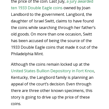
the price of the coin. Last July,
a jury awarded
ten 1933 Double Eagle coins
owned by Joan
Landbord to the government. Langbord, the
daughter of Israel Switt, claims to have found
the coins while searching through her father’s
old goods. On more than one occasion, Switt
has been accused of being the source of the
1933 Double Eagle coins that made it out of the
Philadelphia Mint.
Although the coins remain locked up at the
United States Bullion Depository in Fort Knox
,
Kentucky, the Langbord family is planning an
appeal of the court’s decision. Even through
there are three other known specimens, this
story is going to drive up the price of these
coins.