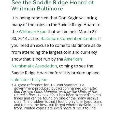
See the Saddle Ridge Hoard at
Whitman Baltimore
It is being reported that Don Kagin will bring
many of the coins in the Saddle Ridge Hoard to
the
Whitman Expo
that will be held March 27-
30, 2014 at the
Baltimore Convention Center
. If
you need an excuse to come to Baltimore aside
from attending the largest coin and currency
show that is not run by the
American
Numismatic Association
, coming to see the
Saddle Ridge Hoard before it is broken up and
sold later this year
.
† A good reference for U.S. Mint statistics is a
government-produced publication named
Domestic
and Foreign Coins Manufactured by the Mints of the
United States: 1792-1965
. It has been scanned several
times and can be found on one of the many archive
sites. The problem is that I found only one good scan,
and it is not the best, but forgot where I downloaded it
from. Printed copies are even more difficult to find.