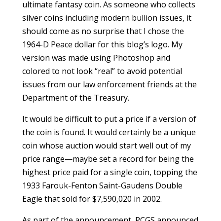
ultimate fantasy coin. As someone who collects
silver coins including modern bullion issues, it
should come as no surprise that I chose the
1964-D Peace dollar for this blog’s logo. My
version was made using Photoshop and
colored to not look “real” to avoid potential
issues from our law enforcement friends at the
Department of the Treasury.
It would be difficult to put a price if a version of
the coin is found. It would certainly be a unique
coin whose auction would start well out of my
price range—maybe set a record for being the
highest price paid for a single coin, topping the
1933 Farouk-Fenton Saint-Gaudens Double
Eagle that sold for $7,590,020 in 2002.
As part of the announcement, PCGS announced