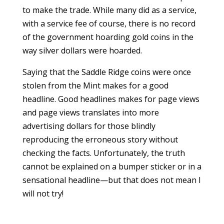
to make the trade. While many did as a service,
with a service fee of course, there is no record
of the government hoarding gold coins in the
way silver dollars were hoarded.
Saying that the Saddle Ridge coins were once
stolen from the Mint makes for a good
headline. Good headlines makes for page views
and page views translates into more
advertising dollars for those blindly
reproducing the erroneous story without
checking the facts. Unfortunately, the truth
cannot be explained on a bumper sticker or in a
sensational headline—but that does not mean I
will not try!