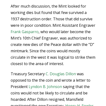
After much discussion, the Mint looked for
working dies but found that few survived a
1937 destruction order. Those that did survive
were in poor condition. Mint Assistant Engraver
Frank Gasparro
, who would later become the
Mint’s 10th Chief Engraver, was authorized to
create new dies of the Peace dollar with the “D”
mintmark. Since the coins would mostly
circulate in the west it was logical to strike them
closest to the area of interest.
Treasury Secretary
C. Douglas Dillon
was
opposed to the the coin and wrote a letter to
President
Lyndon B. Johnson
saying that the
coins would not be likely to circulate and be
hoarded. After Dillon resigned, Mansfield
questioned the new Secretary,
Henry H. Fowler
,