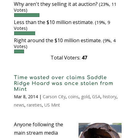
Why aren't they selling it at auction?
(23%, 11
Votes)
Less than the $10 million estimate.
(19%, 9
Votes)
Right around the $10 million estimate.
(9%, 4
Votes)
Total Voters:
47
Time wasted over claims Saddle
Ridge Hoard was once stolen from
Mint
Mar 8, 2014
|
Carson City
,
coins
,
gold
,
GSA
,
history
,
news
,
rareties
,
US Mint
Anyone following the
main stream media