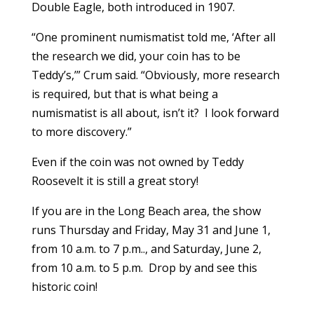
Double Eagle, both introduced in 1907.
“One prominent numismatist told me, ‘After all
the research we did, your coin has to be
Teddy’s,’” Crum said. “Obviously, more research
is required, but that is what being a
numismatist is all about, isn’t it? I look forward
to more discovery.”
Even if the coin was not owned by Teddy
Roosevelt it is still a great story!
If you are in the Long Beach area, the show
runs Thursday and Friday, May 31 and June 1,
from 10 a.m. to 7 p.m.., and Saturday, June 2,
from 10 a.m. to 5 p.m. Drop by and see this
historic coin!