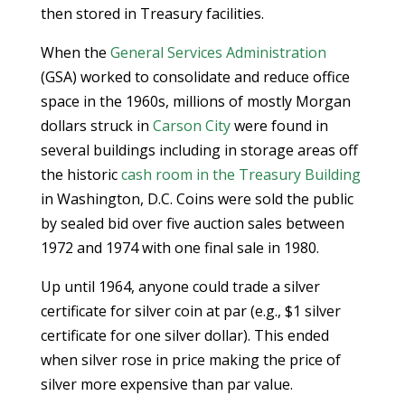
then stored in Treasury facilities.
When the
General Services Administration
(GSA) worked to consolidate and reduce office
space in the 1960s, millions of mostly Morgan
dollars struck in
Carson City
were found in
several buildings including in storage areas off
the historic
cash room in the Treasury Building
in Washington, D.C. Coins were sold the public
by sealed bid over five auction sales between
1972 and 1974 with one final sale in 1980.
Up until 1964, anyone could trade a silver
certificate for silver coin at par (e.g., $1 silver
certificate for one silver dollar). This ended
when silver rose in price making the price of
silver more expensive than par value.