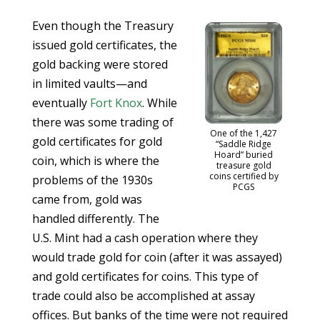
Even though the Treasury
issued gold certificates, the
gold backing were stored
in limited vaults—and
eventually
Fort Knox
. While
there was some trading of
One of the 1,427
gold certificates for gold
“Saddle Ridge
Hoard” buried
coin, which is where the
treasure gold
coins certified by
problems of the 1930s
PCGS
came from, gold was
handled differently. The
U.S. Mint had a cash operation where they
would trade gold for coin (after it was assayed)
and gold certificates for coins. This type of
trade could also be accomplished at assay
offices. But banks of the time were not required