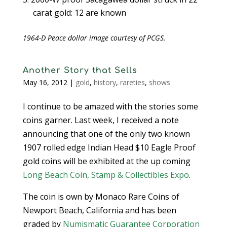
carat gold: 12 are known
1964-D Peace dollar image courtesy of PCGS.
Another Story that Sells
May 16, 2012
|
gold
,
history
,
rareties
,
shows
I continue to be amazed with the stories some
coins garner. Last week, I received a note
announcing that one of the only two known
1907 rolled edge Indian Head $10 Eagle Proof
gold coins will be exhibited at the up coming
Long Beach Coin, Stamp & Collectibles Expo
.
The coin is own by Monaco Rare Coins of
Newport Beach, California and has been
graded by
Numismatic Guarantee Corporation