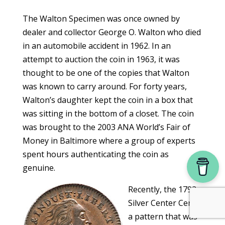
The Walton Specimen was once owned by
dealer and collector George O. Walton who died
in an automobile accident in 1962. In an
attempt to auction the coin in 1963, it was
thought to be one of the copies that Walton
was known to carry around. For forty years,
Walton’s daughter kept the coin in a box that
was sitting in the bottom of a closet. The coin
was brought to the 2003 ANA World’s Fair of
Money in Baltimore where a group of experts
spent hours authenticating the coin as
genuine.
Recently, the 1792
Silver Center Cent,
a pattern that was