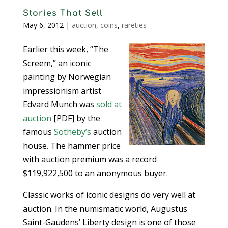
Stories That Sell
May 6, 2012
|
auction
,
coins
,
rareties
Earlier this week, “The
Screem,” an iconic
painting by Norwegian
impressionism artist
Edvard Munch was
sold at
auction
[PDF] by the
famous
Sotheby’s
auction
house. The hammer price
with auction premium was a record
$119,922,500 to an anonymous buyer.
Classic works of iconic designs do very well at
auction. In the numismatic world, Augustus
Saint-Gaudens’ Liberty design is one of those