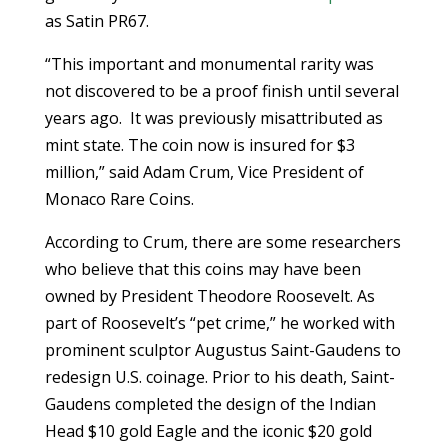
as Satin PR67.
“This important and monumental rarity was
not discovered to be a proof finish until several
years ago. It was previously misattributed as
mint state. The coin now is insured for $3
million,” said Adam Crum, Vice President of
Monaco Rare Coins.
According to Crum, there are some researchers
who believe that this coins may have been
owned by President Theodore Roosevelt. As
part of Roosevelt’s “pet crime,” he worked with
prominent sculptor Augustus Saint-Gaudens to
redesign U.S. coinage. Prior to his death, Saint-
Gaudens completed the design of the Indian
Head $10 gold Eagle and the iconic $20 gold