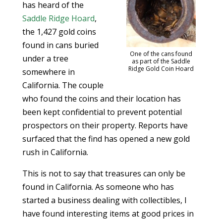
has heard of the
Saddle Ridge Hoard
,
the 1,427 gold coins
found in cans buried
One of the cans found
under a tree
as part of the Saddle
Ridge Gold Coin Hoard
somewhere in
California. The couple
who found the coins and their location has
been kept confidential to prevent potential
prospectors on their property. Reports have
surfaced that the find has opened a new gold
rush in California.
This is not to say that treasures can only be
found in California. As someone who has
started a business dealing with collectibles, I
have found interesting items at good prices in