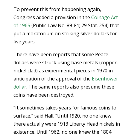
To prevent this from happening again,
Congress added a provision in the
Coinage Act
of 1965
(Public Law No. 89-81; 79 Stat. 254) that
put a moratorium on striking silver dollars for
five years.
There have been reports that some Peace
dollars were struck using base metals (copper-
nickel clad) as experimental pieces in 1970 in
anticipation of the approval of the
Eisenhower
dollar
. The same reports also presume these
coins have been destroyed.
“It sometimes takes years for famous coins to
surface,” said Hall. “Until 1920, no one knew
there actually were 1913 Liberty Head nickels in
existence. Until 1962, no one knew the 1804