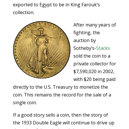
exported to Egypt to be in King Farouk’s
collection.
After many years of
fighting, the
auction by
Sotheby’s-
Stacks
sold the coin to a
private collector for
$7,590,020 in 2002,
with $20 being paid
directly to the U.S. Treasury to monetize the
coin. This remains the record for the sale of a
single coin.
If a good story sells a coin, then the story of
the 1933 Double Eagle will continue to drive up