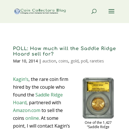
POLL: How much will the Saddle Ridge
Hoard sell for?
Mar 10, 2014
|
auction
,
coins
,
gold
,
poll
,
rareties
Kagin’s
, the rare coin firm
hired by the couple who
found the
Saddle Ridge
Hoard
, partnered with
Amazon.com
to sell the
coins
online
. At some
One of the 1,427
point, I will contact Kagin’s
“Saddle Ridge