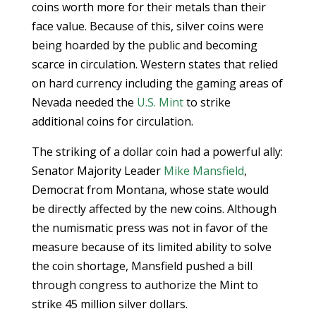
coins worth more for their metals than their
face value. Because of this, silver coins were
being hoarded by the public and becoming
scarce in circulation. Western states that relied
on hard currency including the gaming areas of
Nevada needed the
U.S. Mint
to strike
additional coins for circulation.
The striking of a dollar coin had a powerful ally:
Senator Majority Leader
Mike Mansfield
,
Democrat from Montana, whose state would
be directly affected by the new coins. Although
the numismatic press was not in favor of the
measure because of its limited ability to solve
the coin shortage, Mansfield pushed a bill
through congress to authorize the Mint to
strike 45 million silver dollars.