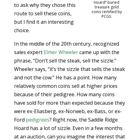
Hoard” buried
to ask why they chose this
treasure gold
coins certified by
route to sell these coins,
PCGS.
but I find it an interesting
choice.
In the middle of the 20th century, recognized
sales expert
Elmer Wheeler
came up with the
phrase, “Don’t sell the steak, sell the sizzle.”
Wheeler says, “it’s the sizzle that sells the steak
and not the cow.” He has a point. How many
relatively common coins sell at higher prices
because of their pedigree. How many coins
have sold for more than expected because they
were ex-Eliasberg, ex-Norweb, ex-Bass, or ex-
Ford
pedigrees
? Right now, the Saddle Ridge
Hoard has a lot of sizzle. Even in a few months
at an auction, can you imagine the interest that