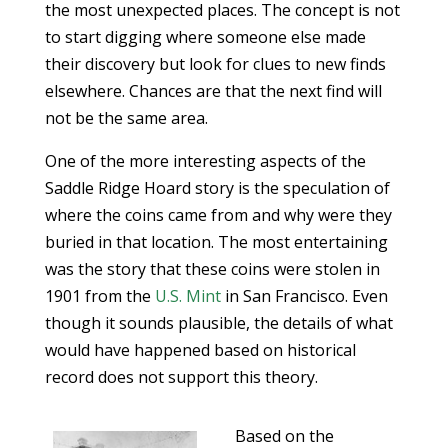
the most unexpected places. The concept is not
to start digging where someone else made
their discovery but look for clues to new finds
elsewhere. Chances are that the next find will
not be the same area.
One of the more interesting aspects of the
Saddle Ridge Hoard story is the speculation of
where the coins came from and why were they
buried in that location. The most entertaining
was the story that these coins were stolen in
1901 from the
U.S. Mint
in San Francisco. Even
though it sounds plausible, the details of what
would have happened based on historical
record does not support this theory.
Based on the