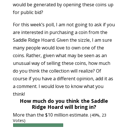
would be generated by opening these coins up
for public bid?
For this week’s poll, I am not going to ask if you
are interested in purchasing a coin from the
Saddle Ridge Hoard. Given the sizzle, I am sure
many people would love to own one of the
coins. Rather, given what may be seen as an
unusual way of selling these coins, how much
do you think the collection will realize? Of
course if you have a different opinion, add it as
a comment. I would love to know what you
think!
How much do you think the Saddle
Ridge Hoard will bring in?
More than the $10 million estimate.
(49%, 23
Votes)