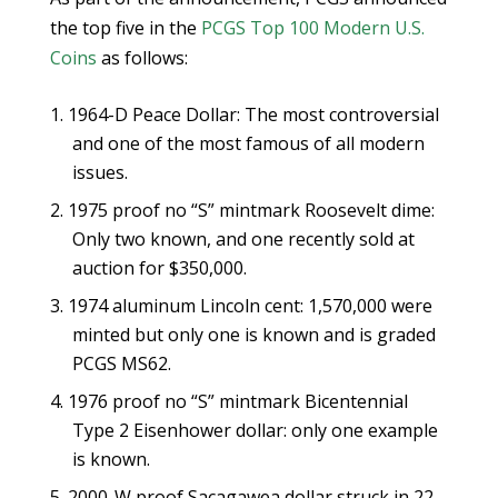
the top five in the
PCGS Top 100 Modern U.S.
Coins
as follows:
1964-D Peace Dollar: The most controversial
and one of the most famous of all modern
issues.
1975 proof no “S” mintmark Roosevelt dime:
Only two known, and one recently sold at
auction for $350,000.
1974 aluminum Lincoln cent: 1,570,000 were
minted but only one is known and is graded
PCGS MS62.
1976 proof no “S” mintmark Bicentennial
Type 2 Eisenhower dollar: only one example
is known.
2000-W proof Sacagawea dollar struck in 22