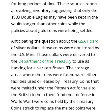
for long periods of time. These sources report
a revolving inventory suggesting that only the
1933 Double Eagles may have been kept in the
vaults longer than other coins while the
policies about gold coins were being settled.
Anticipating the question about the
GSA Hoard
of silver dollars, those coins were not stored by
the U.S. Mint. Those dollars were delivered to
the
Department of the Treasury
to use as
backing for silver certificates. The storage
areas where the coins were found were either
facilities used or leased by Treasury. Coins that
were melted under the Pittman Act for sale to
the British to help them fund their defense in
World War I were coins held by the Treasury.
Coins struck to replace the melted coins were