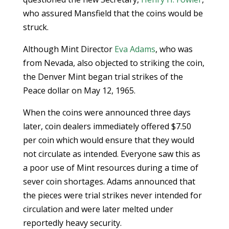
who assured Mansfield that the coins would be
struck.
Although Mint Director
Eva Adams
, who was
from Nevada, also objected to striking the coin,
the Denver Mint began trial strikes of the
Peace dollar on May 12, 1965.
When the coins were announced three days
later, coin dealers immediately offered $7.50
per coin which would ensure that they would
not circulate as intended. Everyone saw this as
a poor use of Mint resources during a time of
sever coin shortages. Adams announced that
the pieces were trial strikes never intended for
circulation and were later melted under
reportedly heavy security.