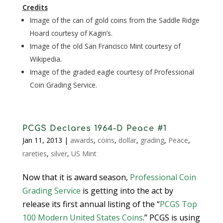
Credits
Image of the can of gold coins from the Saddle Ridge
Hoard courtesy of Kagin’s.
Image of the old San Francisco Mint courtesy of
Wikipedia.
Image of the graded eagle courtesy of Professional
Coin Grading Service.
PCGS Declares 1964-D Peace #1
Jan 11, 2013
|
awards
,
coins
,
dollar
,
grading
,
Peace
,
rareties
,
silver
,
US Mint
Now that it is award season,
Professional Coin
Grading Service
is getting into the act by
release its first annual listing of the “
PCGS Top
100 Modern United States Coins
.” PCGS is using