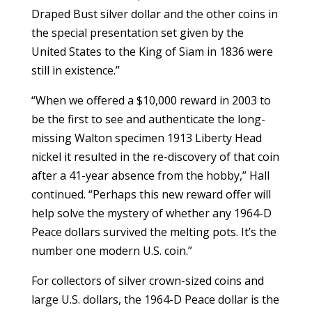
Draped Bust silver dollar and the other coins in
the special presentation set given by the
United States to the King of Siam in 1836 were
still in existence.”
“When we offered a $10,000 reward in 2003 to
be the first to see and authenticate the long-
missing Walton specimen 1913 Liberty Head
nickel it resulted in the re-discovery of that coin
after a 41-year absence from the hobby,” Hall
continued. “Perhaps this new reward offer will
help solve the mystery of whether any 1964-D
Peace dollars survived the melting pots. It’s the
number one modern U.S. coin.”
For collectors of silver crown-sized coins and
large U.S. dollars, the 1964-D Peace dollar is the