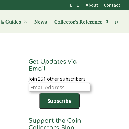
About
Contact
& Guides
News
Collector’s Reference
Get Updates via
Email
Join 251 other subscribers
Email
Address
Subscribe
Support the Coin
Collectors Blog