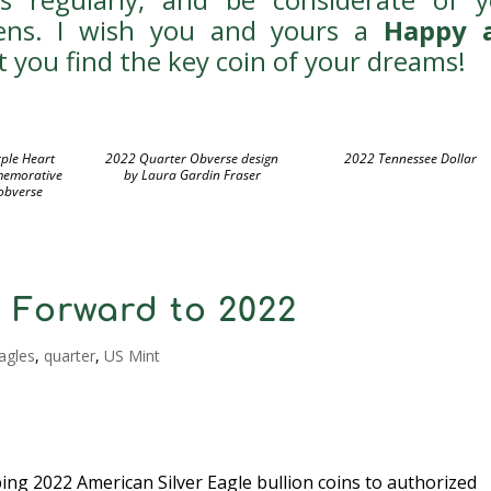
zens. I wish you and yours a
Happy 
 you find the key coin of your dreams!
ple Heart
2022 Quarter Obverse design
2022 Tennessee Dollar
memorative
by Laura Gardin Fraser
 obverse
 Forward to 2022
agles
,
quarter
,
US Mint
pping 2022 American Silver Eagle bullion coins to authorized