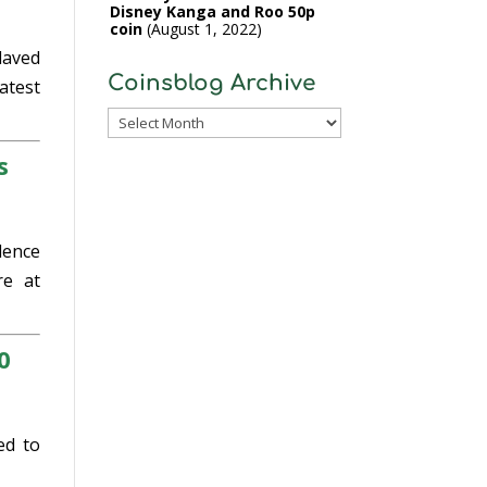
Disney Kanga and Roo 50p
coin
August 1, 2022
laved
Coinsblog Archive
atest
Coinsblog
Archive
s
dence
e at
0
ed to