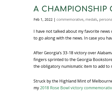
A CHAMPIONSHIP 
Feb 1, 2022
|
commemorative
,
medals
,
persona
I have not talked about my favorite news of
to go along with the news. In case you ha
After Georgia’s 33-18 victory over Alabam
fingers sprinted to the Georgia Bookstore 
the obligatory numismatic item to add to 
Struck by the Highland Mint of Melbourne,
my
2018 Rose Bowl victory commemorati