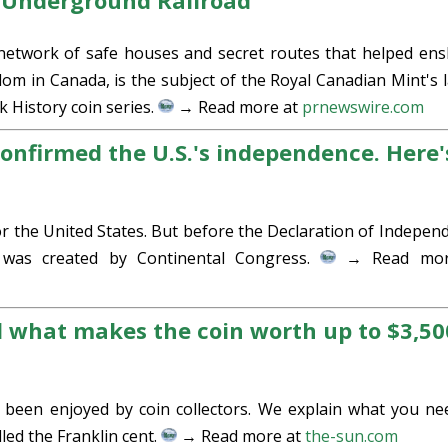
e Underground Railroad
etwork of safe houses and secret routes that helped ens
om in Canada, is the subject of the Royal Canadian Mint's l
 History coin series.
→ Read more at
prnewswire.com
onfirmed the U.S.'s independence. Here'
or the United States. But before the Declaration of Indepen
 was created by Continental Congress.
→ Read mor
d what makes the coin worth up to $3,50
 been enjoyed by coin collectors. We explain what you ne
lled the Franklin cent.
→ Read more at
the-sun.com