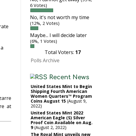
m
6 Votes)
No, it's not worth my time
(12%, 2 Votes)
rate
Maybe... I will decide later
(6%, 1 Votes)
 a
Total Voters:
17
Polls Archive
Recent News
United States Mint to Begin
Shipping Fourth American
Women Quarters™ Program
zarre
Coins August 15
August 9,
2022
e at
United States Mint 2022
American Eagle (S) Silver
Proof Coin Available on Aug.
9
August 2, 2022
The Royal Mint unveils new