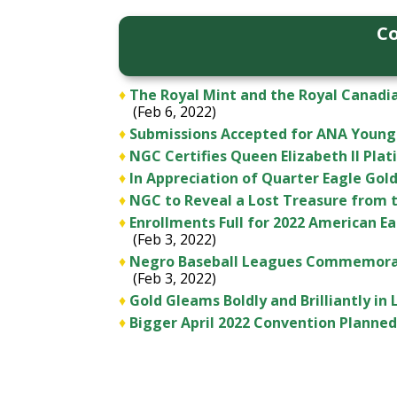
Co
♦
The Royal Mint and the Royal Canadia
(Feb 6, 2022)
♦
Submissions Accepted for ANA Young
♦
NGC Certifies Queen Elizabeth II Plat
♦
In Appreciation of Quarter Eagle Gol
♦
NGC to Reveal a Lost Treasure from 
♦
Enrollments Full for 2022 American E
(Feb 3, 2022)
♦
Negro Baseball Leagues Commemorati
(Feb 3, 2022)
♦
Gold Gleams Boldly and Brilliantly in
♦
Bigger April 2022 Convention Planne