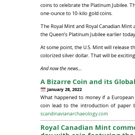
coins to celebrate the Platinum Jubilee. T
one-ounce to 10-kilo gold coins.
The Royal Mint and Royal Canadian Mint a
the Queen’s Platinum Jubilee earlier today.
At some point, the U.S. Mint will release t
colorized silver dollar. That will be exciting
And now the news…
A Bizarre Coin and its Glob
January 28, 2022
What happened to money if a European c
coin lead to the introduction of paper 
scandinavianarchaeology.com
Royal Canadian Mint comme