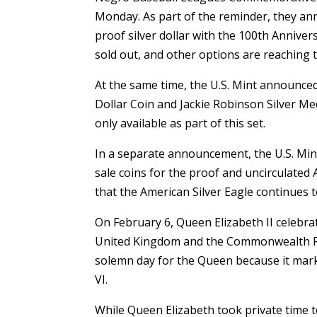
Monday. As part of the reminder, they an
proof silver dollar with the 100th Annive
sold out, and other options are reaching th
At the same time, the U.S. Mint announce
Dollar Coin and Jackie Robinson Silver Med
only available as part of this set.
In a separate announcement, the U.S. Mint
sale coins for the proof and uncirculated
that the American Silver Eagle continues t
On February 6, Queen Elizabeth II celebra
United Kingdom and the Commonwealth Relm
solemn day for the Queen because it mark
VI.
While Queen Elizabeth took private time 