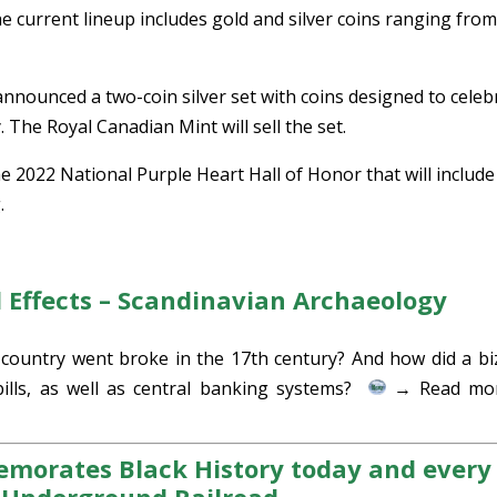
he current lineup includes gold and silver coins ranging fro
nnounced a two-coin silver set with coins designed to celeb
 The Royal Canadian Mint will sell the set.
he 2022 National Purple Heart Hall of Honor that will include
.
al Effects – Scandinavian Archaeology
ountry went broke in the 17th century? And how did a bi
bills, as well as central banking systems?
→ Read mor
morates Black History today and every