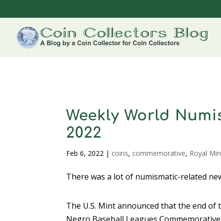
Weekly World Numis
2022
Feb 6, 2022
|
coins
,
commemorative
,
Royal Min
There was a lot of numismatic-related new
The U.S. Mint announced that the end of t
Negro Baseball Leagues Commemorative 