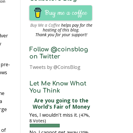
Coin
Buy me a coffee
Buy Me a Coffee
helps pay for the
hosting of this blog.
Thank you for your support!
lver
y
Follow @coinsblog
on Twitter
 pre-
Tweets by @CoinsBlog
hows
Let Me Know What
You Think
the
Are you going to the
a
World's Fair of Money
orge
Yes, I wouldn't miss it.
(47%,
8 Votes)
 of
No, I cannot get away
(35%,