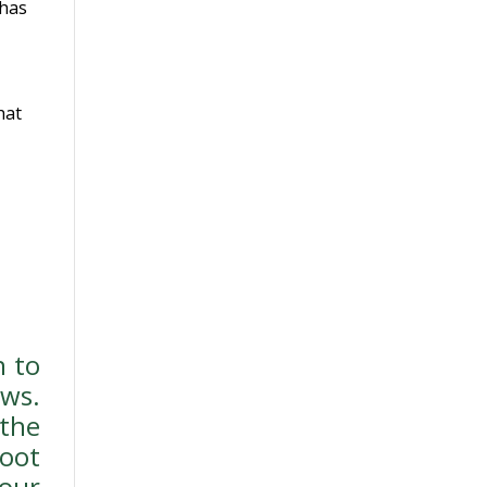
 has
hat
n to
ws.
the
oot
our