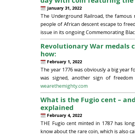
day with coin featuring th
January 31, 2022
The Underground Railroad, the famous n
people of African descent escape to freed
issue in its ongoing Commemorating Black
Revolutionary War medals c
how:
February 1, 2022
The year 1776 was obviously a big year f
was signed, another sign of freedom
wearethemighty.com
What is the Fugio cent – an
explained
February 4, 2022
THE Fugio cent minted in 1787 has long
know about the rare coin, which is also ca