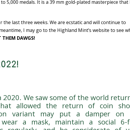
to 5,000 medals. It is a 39 mm gold-plated masterpiece that
the last three weeks. We are ecstatic and will continue to
 meantime, I may go to the Highland Mint’s website to see w
 THEM DAWGS!
022!
an 2020. We saw some of the world retur
that allowed the return of coin sho
cron variant may put a damper on 
 wear a mask, maintain a social 6-f
s regularly, and be considerate of y