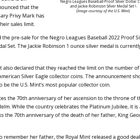
Negro Leagues Baseball Proof Silver Dollar 
and Jackie Robinson Silver Medal Set \
nounced that the
(
Image courtesy of the U.S. Mint
)
rsary Privy Mark has
eir sales limit.
d the pre-sale for the Negro Leagues Baseball 2022 Proof Si
al Set. The Jackie Robinson 1 ounce silver medal is currentl
 also declared that they reached the limit on the number of
 American Silver Eagle collector coins. The announcement s
o be the U.S. Mint’s most popular collector coin.
tes the 70th anniversary of her ascension to the throne of 
. While the country celebrates the Platinum Jubilee, it is 
s the 70th anniversary of the death of her father, King Ge
to remember her father, the Royal Mint released a good deal