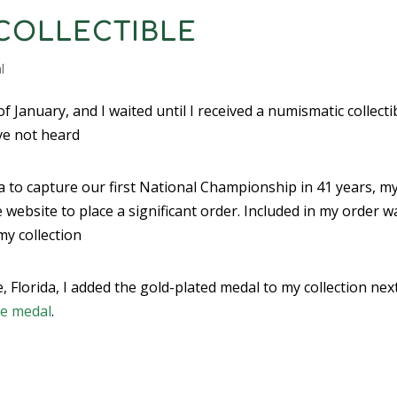
COLLECTIBLE
l
 January, and I waited until I received a numismatic collecti
ve not heard
a to capture our first National Championship in 41 years, m
website to place a significant order. Included in my order w
my collection
 Florida, I added the gold-plated medal to my collection nex
ve medal
.