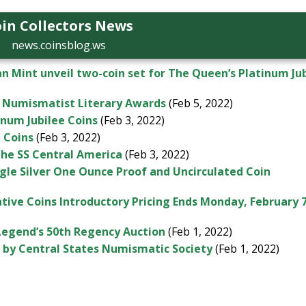
in Collectors News
news.coinsblog.ws
n Mint unveil two-coin set for The Queen’s Platinum Ju
 Numismatist Literary Awards
(Feb 5, 2022)
inum Jubilee Coins
(Feb 3, 2022)
d Coins
(Feb 3, 2022)
the SS Central America
(Feb 3, 2022)
agle Silver One Ounce Proof and Uncirculated Coin
ve Coins Introductory Pricing Ends Monday, February 
 Legend’s 50th Regency Auction
(Feb 1, 2022)
d by Central States Numismatic Society
(Feb 1, 2022)