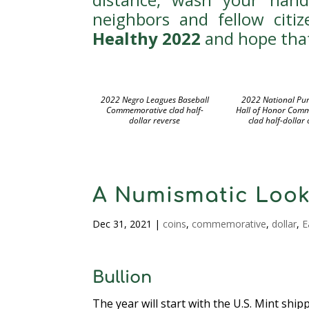
neighbors and fellow citi
Healthy 2022
and hope that
2022 Negro Leagues Baseball
2022 National Pur
Commemorative clad half-
Hall of Honor Com
dollar reverse
clad half-dollar
A Numismatic Look
Dec 31, 2021
|
coins
,
commemorative
,
dollar
,
E
Bullion
The year will start with the U.S. Mint shi