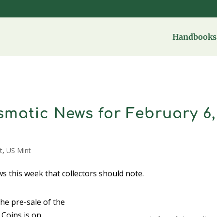
Handbooks 
matic News for February 6,
t
,
US Mint
s this week that collectors should note.
he pre-sale of the
Coins is on