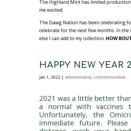
The Highland Mint has limited production 
me excited.
The Dawg Nation has been celebrating for 
celebrate for the next few months. In the
else I can add to my collection.
HOW BOUT
HAPPY NEW YEAR 2
Jan 1, 2022
|
administrative
,
commemorative
2021 was a little better th
a normal with vaccines 
Unfortunately, the Omi
immediate future. Please
distance, wash your hand