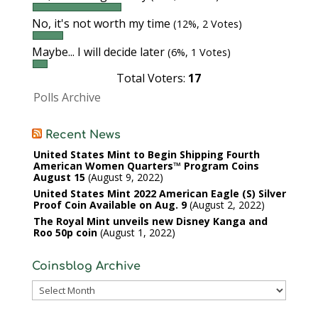
No, it's not worth my time
(12%, 2 Votes)
Maybe... I will decide later
(6%, 1 Votes)
Total Voters:
17
Polls Archive
Recent News
United States Mint to Begin Shipping Fourth
American Women Quarters™ Program Coins
August 15
August 9, 2022
United States Mint 2022 American Eagle (S) Silver
Proof Coin Available on Aug. 9
August 2, 2022
The Royal Mint unveils new Disney Kanga and
Roo 50p coin
August 1, 2022
Coinsblog Archive
Coinsblog
Archive