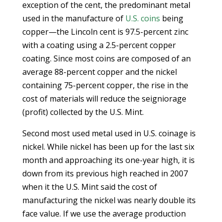
exception of the cent, the predominant metal
used in the manufacture of
U.S. coins
being
copper—the Lincoln cent is 97.5-percent zinc
with a coating using a 2.5-percent copper
coating. Since most coins are composed of an
average 88-percent copper and the nickel
containing 75-percent copper, the rise in the
cost of materials will reduce the seigniorage
(profit) collected by the U.S. Mint.
Second most used metal used in U.S. coinage is
nickel. While nickel has been up for the last six
month and approaching its one-year high, it is
down from its previous high reached in 2007
when it the U.S. Mint said the cost of
manufacturing the nickel was nearly double its
face value. If we use the average production