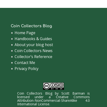
Coin Collectors Blog
Home Page
Handbooks & Guides
About your blog host
Coin Collectors News
Collector’s Reference
Contact Me
Privacy Policy
Coin Collectors Blog
by
Scott Barman
is
licensed under a
Creative Commons
Attribution-NonCommercial-ShareAlike 4.0
International License
.