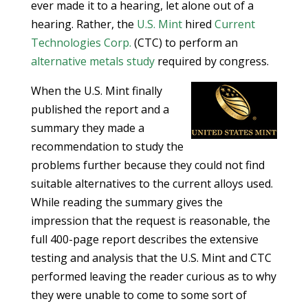
ever made it to a hearing, let alone out of a
hearing. Rather, the
U.S. Mint
hired
Current
Technologies Corp.
(CTC) to perform an
alternative metals study
required by congress.
When the U.S. Mint finally
published the report and a
summary they made a
recommendation to study the
problems further because they could not find
suitable alternatives to the current alloys used.
While reading the summary gives the
impression that the request is reasonable, the
full 400-page report describes the extensive
testing and analysis that the U.S. Mint and CTC
performed leaving the reader curious as to why
they were unable to come to some sort of