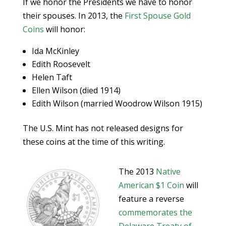
If we honor the Presidents we have to honor
their spouses. In 2013, the
First Spouse Gold
Coins
will honor:
Ida McKinley
Edith Roosevelt
Helen Taft
Ellen Wilson (died 1914)
Edith Wilson (married Woodrow Wilson 1915)
The U.S. Mint has not released designs for
these coins at the time of this writing.
The 2013
Native
American $1 Coin
will
feature a reverse
commemorates the