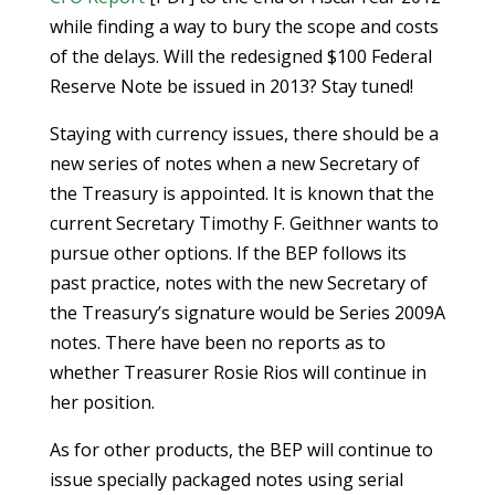
while finding a way to bury the scope and costs
of the delays. Will the redesigned $100 Federal
Reserve Note be issued in 2013? Stay tuned!
Staying with currency issues, there should be a
new series of notes when a new Secretary of
the Treasury is appointed. It is known that the
current Secretary Timothy F. Geithner wants to
pursue other options. If the BEP follows its
past practice, notes with the new Secretary of
the Treasury’s signature would be Series 2009A
notes. There have been no reports as to
whether Treasurer Rosie Rios will continue in
her position.
As for other products, the BEP will continue to
issue specially packaged notes using serial