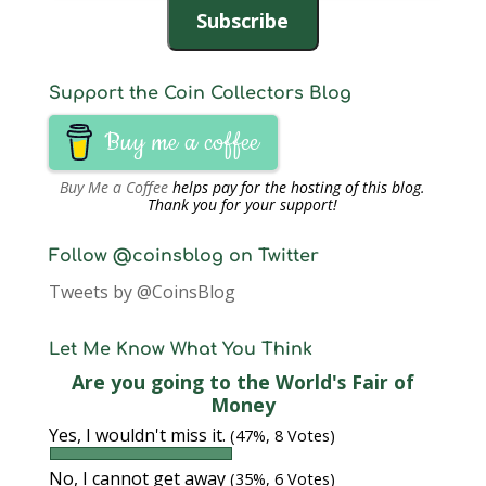
Subscribe
Support the Coin Collectors Blog
Buy me a coffee
Buy Me a Coffee
helps pay for the hosting of this blog.
Thank you for your support!
Follow @coinsblog on Twitter
Tweets by @CoinsBlog
Let Me Know What You Think
Are you going to the World's Fair of
Money
Yes, I wouldn't miss it.
(47%, 8 Votes)
No, I cannot get away
(35%, 6 Votes)