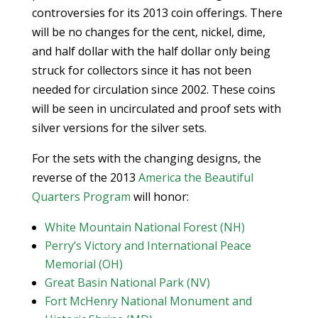
controversies for its 2013 coin offerings. There
will be no changes for the cent, nickel, dime,
and half dollar with the half dollar only being
struck for collectors since it has not been
needed for circulation since 2002. These coins
will be seen in uncirculated and proof sets with
silver versions for the silver sets.
For the sets with the changing designs, the
reverse of the 2013
America the Beautiful
Quarters Program
will honor:
White Mountain National Forest (NH)
Perry’s Victory and International Peace
Memorial (OH)
Great Basin National Park (NV)
Fort McHenry National Monument and