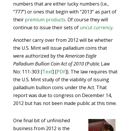
numbers that are either lucky numbers (i.e.,
“777”) or ones that begin with “2013” as part of
their
premium products
. Of course they will
continue to issue their sets of
uncut currency
.
Another carry over from 2012 will be whether
the U.S. Mint will issue palladium coins that
were authorized by the
American Eagle
Palladium Bullion Coin Act of 2010
(Public Law
No: 111-303 [
Text
] [
PDF
]). The law requires that
the U.S. Mint study of the viability of issuing
palladium bullion coins under the Act. That
report was due to congress on December 14,
2012 but has not been made public at this time.
One final bit of unfinished
business from 2012 is the