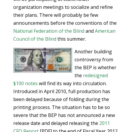
organization meetings to socialize and refine
their plans. There will probably be few
announcements before the conventions of the
National Federation of the Blind
and
American
Council of the Blind
this summer.
Another building
controversy from
the BEP is whether
the
redesigned
$100 notes
will find its way into circulation.
Introduced in April 2010, full production has
been delayed because of folding during the
printing process. The situation has to be so
severe that the BEP has not announced a new
release date and delayed releasing the
2011
CFO Report
[PDF] to the end of Fiscal Year 2012