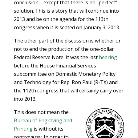
conclusion—except that there is no “perfect”
solution. This is a story that will continue into
2013 and be on the agenda for the 113th
congress when it is seated on January 3, 2013.
The other part of the discussion is whether or
not to end the production of the one-dollar
Federal Reserve Note. It was the last
hearing
before the House Financial Services
subcommittee on Domestic Monetary Policy
and Technology for Rep. Ron Paul (R-TX) and
the 112th congress that will certainly carry over
into 2013.
This does not mean the
Bureau of Engraving and
Printing
is without its
controversy. In order to