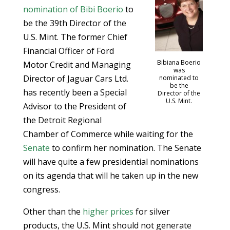
nomination of Bibi Boerio
to
be the 39th Director of the
U.S. Mint. The former Chief
Financial Officer of Ford
Bibiana Boerio
Motor Credit and Managing
was
Director of Jaguar Cars Ltd.
nominated to
be the
has recently been a Special
Director of the
U.S. Mint.
Advisor to the President of
the Detroit Regional
Chamber of Commerce while waiting for the
Senate
to confirm her nomination. The Senate
will have quite a few presidential nominations
on its agenda that will he taken up in the new
congress.
Other than the
higher prices
for silver
products, the U.S. Mint should not generate