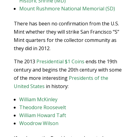
Historic Shrine (MD)
Mount Rushmore National Memorial (SD)
There has been no confirmation from the U.S.
Mint whether they will strike San Francisco “S”
Mint quarters for the collector community as
they did in 2012.
The 2013
Presidential $1 Coins
ends the 19th
century and begins the 20th century with some
of the more interesting
Presidents of the
United States
in history:
William McKinley
Theodore Roosevelt
William Howard Taft
Woodrow Wilson