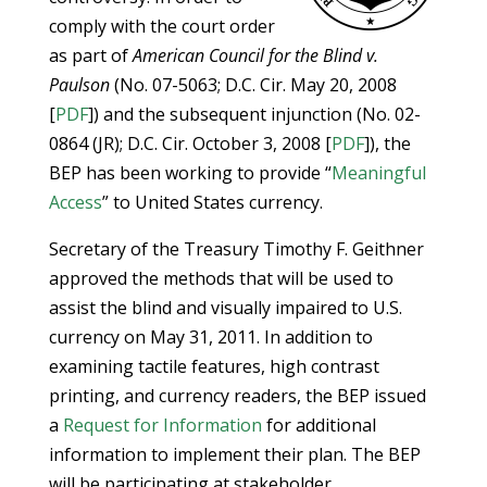
comply with the court order
as part of
American Council for the Blind v.
Paulson
(No. 07-5063; D.C. Cir. May 20, 2008
[
PDF
]) and the subsequent injunction (No. 02-
0864 (JR); D.C. Cir. October 3, 2008 [
PDF
]), the
BEP has been working to provide “
Meaningful
Access
” to United States currency.
Secretary of the Treasury Timothy F. Geithner
approved the methods that will be used to
assist the blind and visually impaired to U.S.
currency on May 31, 2011. In addition to
examining tactile features, high contrast
printing, and currency readers, the BEP issued
a
Request for Information
for additional
information to implement their plan. The BEP
will be participating at stakeholder