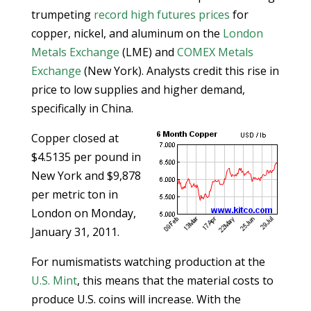
trumpeting
record high futures prices
for
copper, nickel, and aluminum on the
London
Metals Exchange
(LME) and
COMEX Metals
Exchange
(New York). Analysts credit this rise in
price to low supplies and higher demand,
specifically in China.
Copper closed at
$4.5135 per pound in
New York and $9,878
per metric ton in
London on Monday,
January 31, 2011.
For numismatists watching production at the
U.S. Mint
, this means that the material costs to
produce U.S. coins will increase. With the