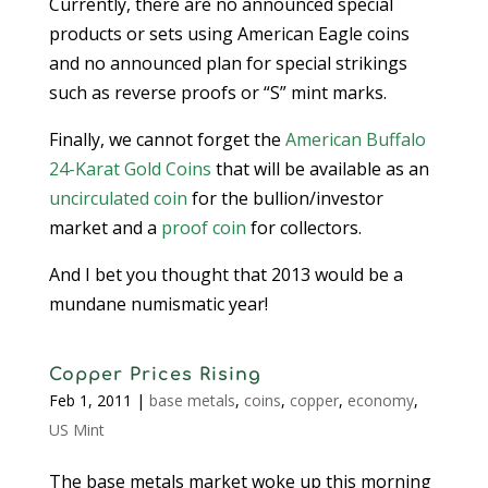
Currently, there are no announced special
products or sets using American Eagle coins
and no announced plan for special strikings
such as reverse proofs or “S” mint marks.
Finally, we cannot forget the
American Buffalo
24-Karat Gold Coins
that will be available as an
uncirculated coin
for the bullion/investor
market and a
proof coin
for collectors.
And I bet you thought that 2013 would be a
mundane numismatic year!
Copper Prices Rising
Feb 1, 2011
|
base metals
,
coins
,
copper
,
economy
,
US Mint
The base metals market woke up this morning