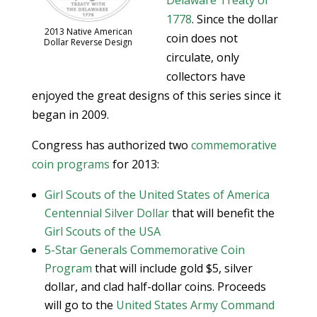
Delaware Treaty of
1778
. Since the dollar
2013 Native American
coin does not
Dollar Reverse Design
circulate, only
collectors have
enjoyed the great designs of this series since it
began in 2009.
Congress has authorized two
commemorative
coin programs
for 2013:
Girl Scouts of the United States of America
Centennial Silver Dollar
that will benefit the
Girl Scouts of the USA
5-Star Generals Commemorative Coin
Program
that will include gold $5, silver
dollar, and clad half-dollar coins. Proceeds
will go to the
United States Army Command