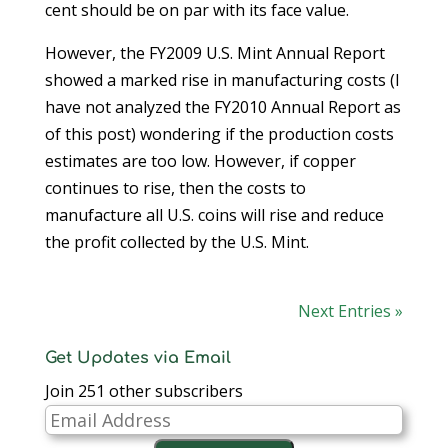
cent should be on par with its face value.
However, the FY2009 U.S. Mint Annual Report
showed a marked rise in manufacturing costs (I
have not analyzed the FY2010 Annual Report as
of this post) wondering if the production costs
estimates are too low. However, if copper
continues to rise, then the costs to
manufacture all U.S. coins will rise and reduce
the profit collected by the U.S. Mint.
Next Entries »
Get Updates via Email
Join 251 other subscribers
Email
Address