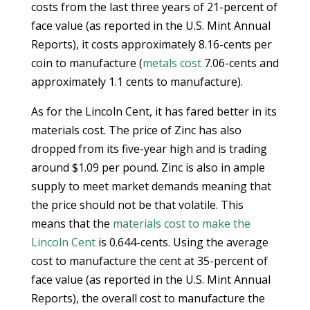
costs from the last three years of 21-percent of
face value (as reported in the U.S. Mint Annual
Reports), it costs approximately 8.16-cents per
coin to manufacture (
metals cost
7.06-cents and
approximately 1.1 cents to manufacture).
As for the Lincoln Cent, it has fared better in its
materials cost. The price of Zinc has also
dropped from its five-year high and is trading
around $1.09 per pound. Zinc is also in ample
supply to meet market demands meaning that
the price should not be that volatile. This
means that the
materials cost to make the
Lincoln Cent
is 0.644-cents. Using the average
cost to manufacture the cent at 35-percent of
face value (as reported in the U.S. Mint Annual
Reports), the overall cost to manufacture the