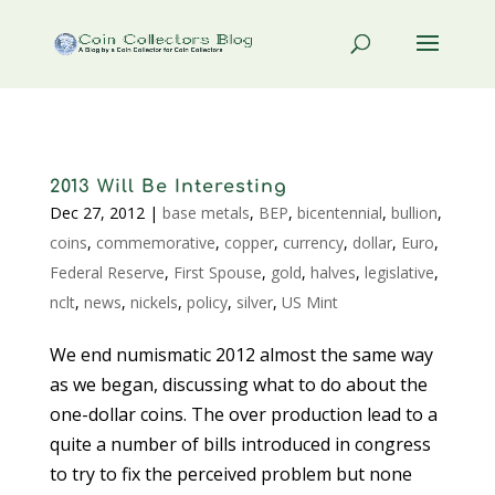
2013 Will Be Interesting
Dec 27, 2012
|
base metals
,
BEP
,
bicentennial
,
bullion
,
coins
,
commemorative
,
copper
,
currency
,
dollar
,
Euro
,
Federal Reserve
,
First Spouse
,
gold
,
halves
,
legislative
,
nclt
,
news
,
nickels
,
policy
,
silver
,
US Mint
We end numismatic 2012 almost the same way
as we began, discussing what to do about the
one-dollar coins. The over production lead to a
quite a number of bills introduced in congress
to try to fix the perceived problem but none