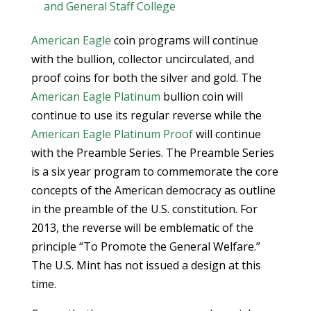
and General Staff College
American Eagle
coin programs will continue
with the bullion, collector uncirculated, and
proof coins for both the silver and gold. The
American Eagle Platinum
bullion coin will
continue to use its regular reverse while the
American Eagle Platinum Proof
will continue
with the Preamble Series. The Preamble Series
is a six year program to commemorate the core
concepts of the American democracy as outline
in the preamble of the U.S. constitution. For
2013, the reverse will be emblematic of the
principle “To Promote the General Welfare.”
The U.S. Mint has not issued a design at this
time.