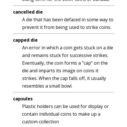
cancelled die
A die that has been defaced in some way to
prevent it from being used to strike coins.
capped die
An error in which a coin gets stuck on a die
and remains stuck for successive strikes.
Eventually, the coin forms a "cap" on the
die and imparts its image on coins it
strikes. When the cap falls off, it usually
resembles a small bowl.
capsules
Plastic holders can be used for display or
contain individual coins to make up a
custom collection