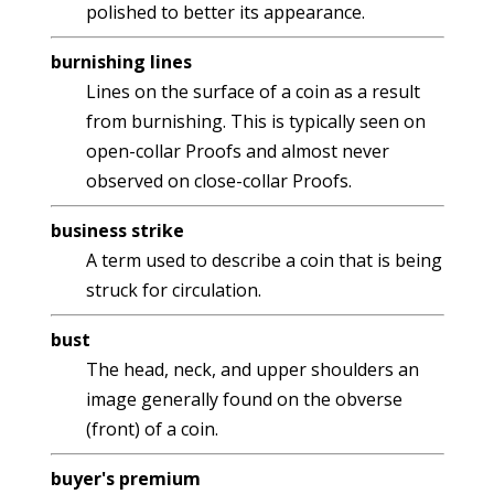
polished to better its appearance.
burnishing lines
Lines on the surface of a coin as a result
from burnishing. This is typically seen on
open-collar Proofs and almost never
observed on close-collar Proofs.
business strike
A term used to describe a coin that is being
struck for circulation.
bust
The head, neck, and upper shoulders an
image generally found on the obverse
(front) of a coin.
buyer's premium