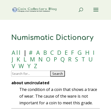
Numismatic Dictionary
All
|
#
A
B
C
D
E
F
G
H
I
J
K
L
M
N
O
P
Q
R
S
T
U
V
W
Y
Z
about uncirculated
The condition of a coin that shows a trace
of wear. The cause of the ware is not
important for a coin to meet this grade.