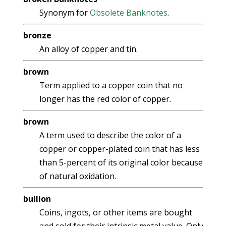
Synonym for
Obsolete Banknotes
.
bronze
An alloy of copper and tin.
brown
Term applied to a copper coin that no
longer has the red color of copper.
brown
A term used to describe the color of a
copper or copper-plated coin that has less
than 5-percent of its original color because
of natural oxidation.
bullion
Coins, ingots, or other items are bought