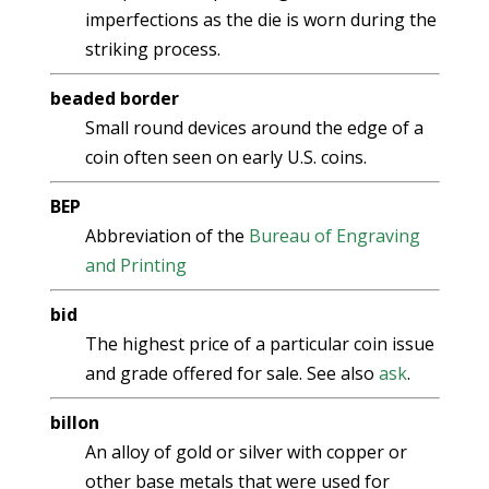
imperfections as the die is worn during the
striking process.
beaded border
Small round devices around the edge of a
coin often seen on early U.S. coins.
BEP
Abbreviation of the
Bureau of Engraving
and Printing
bid
The highest price of a particular coin issue
and grade offered for sale. See also
ask
.
billon
An alloy of gold or silver with copper or
other base metals that were used for