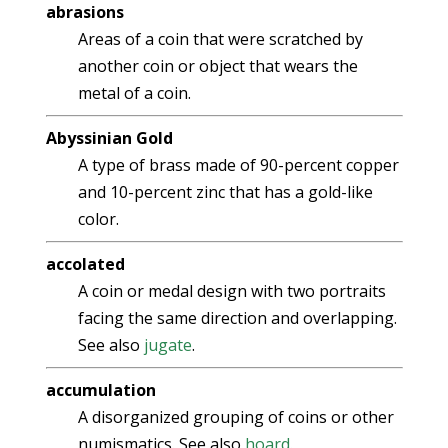
abrasions
Areas of a coin that were scratched by
another coin or object that wears the
metal of a coin.
Abyssinian Gold
A type of brass made of 90-percent copper
and 10-percent zinc that has a gold-like
color.
accolated
A coin or medal design with two portraits
facing the same direction and overlapping.
See also
jugate
.
accumulation
A disorganized grouping of coins or other
numismatics. See also
hoard
.