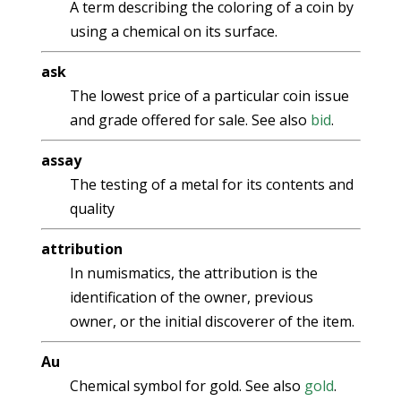
A term describing the coloring of a coin by
using a chemical on its surface.
ask
The lowest price of a particular coin issue
and grade offered for sale. See also
bid
.
assay
The testing of a metal for its contents and
quality
attribution
In numismatics, the attribution is the
identification of the owner, previous
owner, or the initial discoverer of the item.
Au
Chemical symbol for gold. See also
gold
.