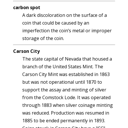
carbon spot
A dark discoloration on the surface of a
coin that could be caused by an
imperfection the coin’s metal or improper
storage of the coin.
Carson City
The state capital of Nevada that housed a
branch of the United States Mint. The
Carson City Mint was established in 1863
but was not operational until 1870 to
support the assay and minting of silver
from the Comstock Lode. It was operated
through 1883 when silver coinage minting
was reduced. Production was resumed in
1885 to be ended permanently in 1893.