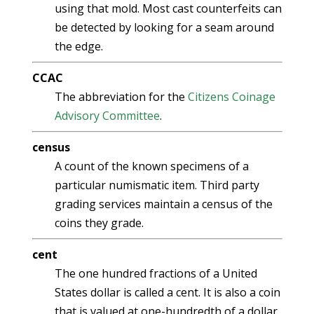
using that mold. Most cast counterfeits can
be detected by looking for a seam around
the edge.
CCAC
The abbreviation for the
Citizens Coinage
Advisory Committee
.
census
A count of the known specimens of a
particular numismatic item. Third party
grading services maintain a census of the
coins they grade.
cent
The one hundred fractions of a United
States dollar is called a cent. It is also a coin
that is valued at one-hundredth of a dollar