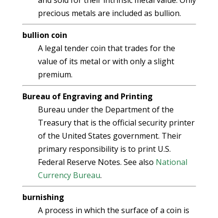
and sold for their intrinsic metal value. Only
precious metals are included as bullion.
bullion coin
A legal tender coin that trades for the
value of its metal or with only a slight
premium.
Bureau of Engraving and Printing
Bureau under the Department of the
Treasury that is the official security printer
of the United States government. Their
primary responsibility is to print U.S.
Federal Reserve Notes. See also
National
Currency Bureau
.
burnishing
A process in which the surface of a coin is