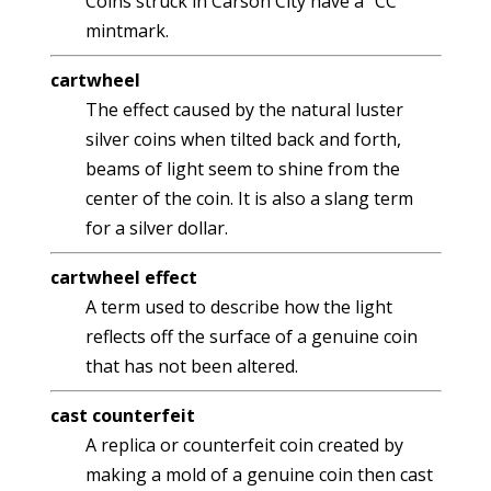
Coins struck in Carson City have a "CC"
mintmark.
cartwheel
The effect caused by the natural luster
silver coins when tilted back and forth,
beams of light seem to shine from the
center of the coin. It is also a slang term
for a silver dollar.
cartwheel effect
A term used to describe how the light
reflects off the surface of a genuine coin
that has not been altered.
cast counterfeit
A replica or counterfeit coin created by
making a mold of a genuine coin then cast