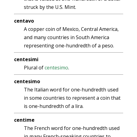
struck by the U.S. Mint.
centavo
A copper coin of Mexico, Central America,
and many countries in South America
representing one-hundredth of a peso.
centesimi
Plural of
centesimo
.
centesimo
The Italian word for one-hundredth used
in some countries to represent a coin that
is one-hundredth of a lira.
centime
The French word for one-hundredth used
in many French-speaking countries to