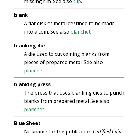
missing rim. See also
clip
.
blank
A flat disk of metal destined to be made
into a coin. See also
planchet
.
blanking die
A die used to cut coining blanks from
pieces of prepared metal. See also
planchet
.
blanking press
The press that uses blanking dies to punch
blanks from prepared metal See also
planchet
.
Blue Sheet
Nickname for the publication
Certified Coin