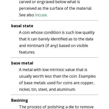
carved or engraved below what is
perceived as the surface of the material.
See also
incuse
.
basal state
A coin whose condition is such low quality
that it can barely identified as to the date
and mintmark (if any) based on visible
features.
base metal
A metal with low intrinsic value that is
usually worth less than the coin. Examples
of base metals used for coins are copper,
nickel, tin, steel, and aluminum.
Basining
The process of polishing a die to remove