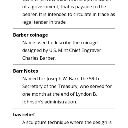
of a government, that is payable to the
bearer. It is intended to circulate in trade as
legal tender in trade.
Barber coinage
Name used to describe the coinage
designed by U.S. Mint Chief Engraver
Charles Barber.
Barr Notes
Named for Joseph W. Barr, the 59th
Secretary of the Treasury, who served for
one month at the end of Lyndon B.
Johnson’s administration.
bas relief
A sculpture technique where the design is