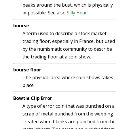
peaks around the bust, which is physically
impossible. See also
Silly Head
.
bourse
A term used to describe a stock market
trading floor, especially in France, but used
by the numismatic community to describe
the trading floor at a coin show.
bourse floor
The physical area where coin shows takes
place.
Bowtie Clip Error
A type of error coin that was punched on a
scrap of metal punched from the webbing
created when blanks are punched from the