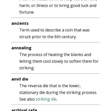
harm, or illness or to bring good luck and
fortune.
ancients
Term used to describe a coin that was
struck prior to the 6th century.
annealing
The process of heating the blanks and
letting them cool slowly to soften them for
striking.
anvil die
The reverse die that is the lower,
stationary die during the striking process.
See also
striking die
.
archival safe