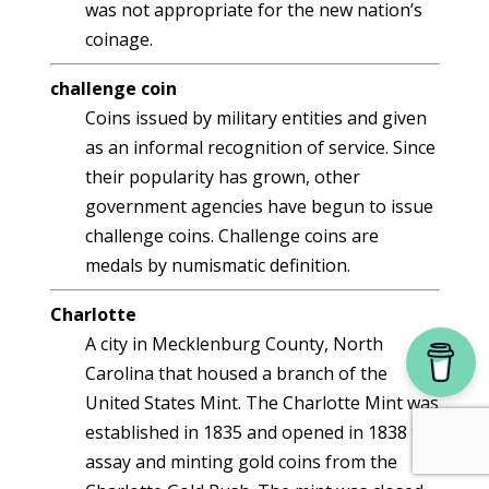
was not appropriate for the new nation’s
coinage.
challenge coin
Coins issued by military entities and given
as an informal recognition of service. Since
their popularity has grown, other
government agencies have begun to issue
challenge coins. Challenge coins are
medals by numismatic definition.
Charlotte
A city in Mecklenburg County, North
Carolina that housed a branch of the
United States Mint. The Charlotte Mint was
established in 1835 and opened in 1838 to
assay and minting gold coins from the