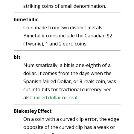
striking coins of small denomination.
bimetallic
Coin made from two distinct metals.
Bimetallic coins include the Canadian $2
(Twonie), 1 and 2 euro coins.
bit
Numismatically, a bit is one-eighth of a
dollar. It comes from the days when the
Spanish Milled Dollar, or 8 reals coin, was
cut into bits for fractional currency. See
also
milled dollar
or
real
.
Blakesley Effect
On a coin with a curved clip error, the edge
opposite of the curved clip has a weak or