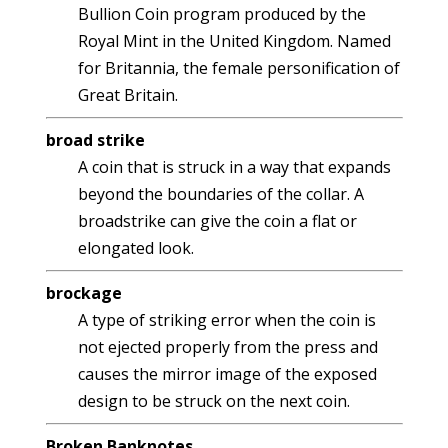
Bullion Coin program produced by the
Royal Mint in the United Kingdom. Named
for Britannia, the female personification of
Great Britain.
broad strike
A coin that is struck in a way that expands
beyond the boundaries of the collar. A
broadstrike can give the coin a flat or
elongated look.
brockage
A type of striking error when the coin is
not ejected properly from the press and
causes the mirror image of the exposed
design to be struck on the next coin.
Broken Banknotes