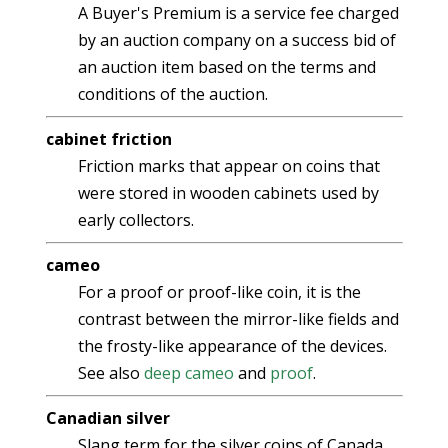
A Buyer's Premium is a service fee charged
by an auction company on a success bid of
an auction item based on the terms and
conditions of the auction.
cabinet friction
Friction marks that appear on coins that
were stored in wooden cabinets used by
early collectors.
cameo
For a proof or proof-like coin, it is the
contrast between the mirror-like fields and
the frosty-like appearance of the devices.
See also
deep cameo
and
proof
.
Canadian silver
Slang term for the silver coins of Canada.