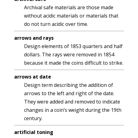
Archival safe materials are those made
without acidic materials or materials that
do not turn acidic over time.
arrows and rays
Design elements of 1853 quarters and half
dollars. The rays were removed in 1854
because it made the coins difficult to strike.
arrows at date
Design term describing the addition of
arrows to the left and right of the date.
They were added and removed to indicate
changes in a coin’s weight during the 19th
century.
artificial toning