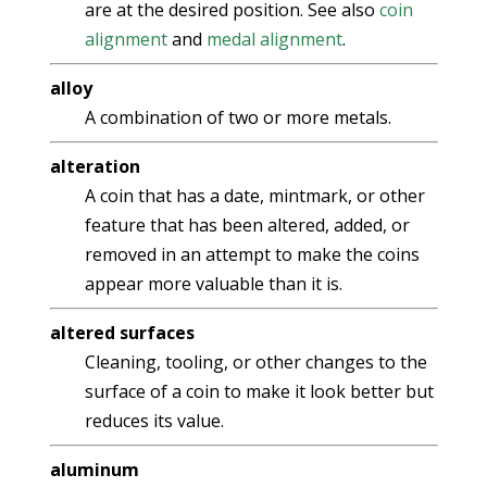
are at the desired position. See also
coin
alignment
and
medal alignment
.
alloy
A combination of two or more metals.
alteration
A coin that has a date, mintmark, or other
feature that has been altered, added, or
removed in an attempt to make the coins
appear more valuable than it is.
altered surfaces
Cleaning, tooling, or other changes to the
surface of a coin to make it look better but
reduces its value.
aluminum