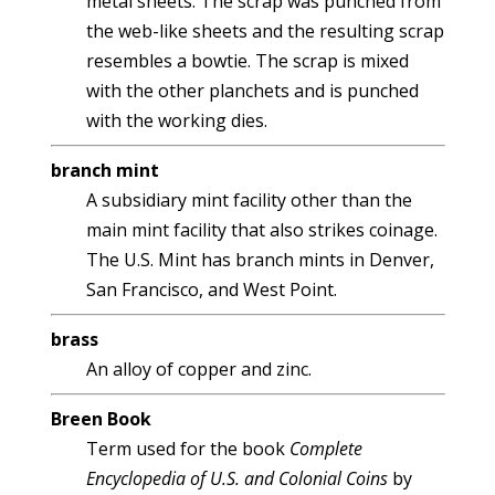
metal sheets. The scrap was punched from
the web-like sheets and the resulting scrap
resembles a bowtie. The scrap is mixed
with the other planchets and is punched
with the working dies.
branch mint
A subsidiary mint facility other than the
main mint facility that also strikes coinage.
The U.S. Mint has branch mints in Denver,
San Francisco, and West Point.
brass
An alloy of copper and zinc.
Breen Book
Term used for the book
Complete
Encyclopedia of U.S. and Colonial Coins
by