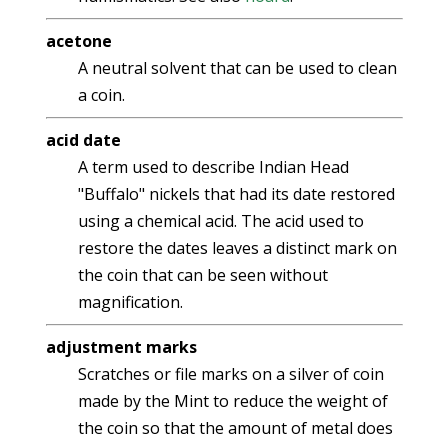
acetone
A neutral solvent that can be used to clean
a coin.
acid date
A term used to describe Indian Head
"Buffalo" nickels that had its date restored
using a chemical acid. The acid used to
restore the dates leaves a distinct mark on
the coin that can be seen without
magnification.
adjustment marks
Scratches or file marks on a silver of coin
made by the Mint to reduce the weight of
the coin so that the amount of metal does