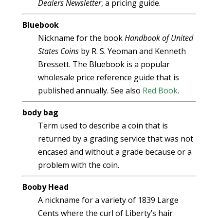
Dealers Newsletter
, a pricing guide.
Bluebook
Nickname for the book
Handbook of United
States Coins
by R. S. Yeoman and Kenneth
Bressett. The Bluebook is a popular
wholesale price reference guide that is
published annually. See also
Red Book
.
body bag
Term used to describe a coin that is
returned by a grading service that was not
encased and without a grade because or a
problem with the coin.
Booby Head
A nickname for a variety of 1839 Large
Cents where the curl of Liberty’s hair