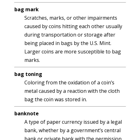
bag mark
Scratches, marks, or other impairments
caused by coins hitting each other usually
during transportation or storage after
being placed in bags by the U.S. Mint.
Larger coins are more susceptible to bag
marks.
bag toning
Coloring from the oxidation of a coin’s
metal caused by a reaction with the cloth
bag the coin was stored in.
banknote
A type of paper currency issued by a legal
bank, whether by a government’s central
bank or private bank with the permission