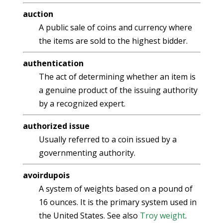
auction
A public sale of coins and currency where
the items are sold to the highest bidder.
authentication
The act of determining whether an item is
a genuine product of the issuing authority
by a recognized expert.
authorized issue
Usually referred to a coin issued by a
governmenting authority.
avoirdupois
A system of weights based on a pound of
16 ounces. It is the primary system used in
the United States. See also
Troy weight
.