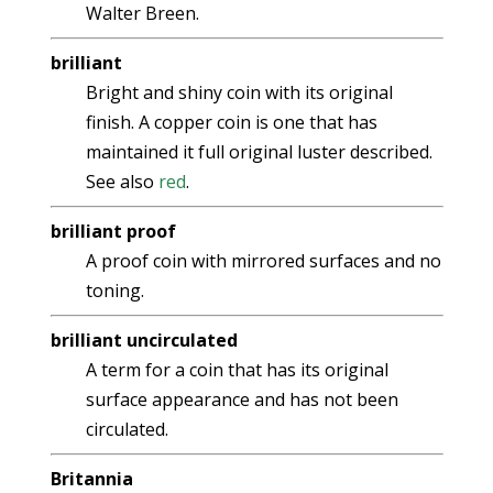
Walter Breen.
brilliant
Bright and shiny coin with its original
finish. A copper coin is one that has
maintained it full original luster described.
See also
red
.
brilliant proof
A proof coin with mirrored surfaces and no
toning.
brilliant uncirculated
A term for a coin that has its original
surface appearance and has not been
circulated.
Britannia