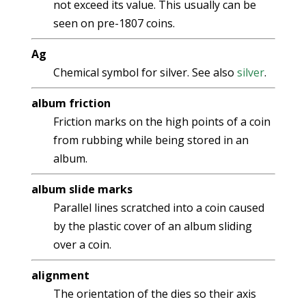
not exceed its value. This usually can be
seen on pre-1807 coins.
Ag
Chemical symbol for silver. See also
silver
.
album friction
Friction marks on the high points of a coin
from rubbing while being stored in an
album.
album slide marks
Parallel lines scratched into a coin caused
by the plastic cover of an album sliding
over a coin.
alignment
The orientation of the dies so their axis