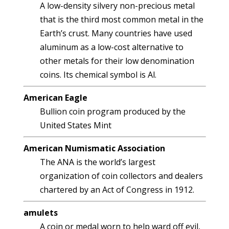
A low-density silvery non-precious metal
that is the third most common metal in the
Earth’s crust. Many countries have used
aluminum as a low-cost alternative to
other metals for their low denomination
coins. Its chemical symbol is Al.
American Eagle
Bullion coin program produced by the
United States Mint
American Numismatic Association
The ANA is the world’s largest
organization of coin collectors and dealers
chartered by an Act of Congress in 1912.
amulets
A coin or medal worn to help ward off evil,