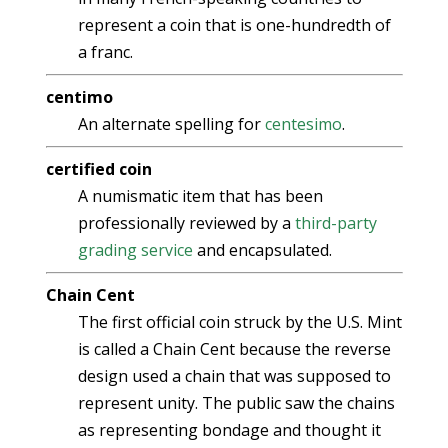
represent a coin that is one-hundredth of
a franc.
centimo
An alternate spelling for
centesimo
.
certified coin
A numismatic item that has been
professionally reviewed by a
third-party
grading service
and encapsulated.
Chain Cent
The first official coin struck by the U.S. Mint
is called a Chain Cent because the reverse
design used a chain that was supposed to
represent unity. The public saw the chains
as representing bondage and thought it