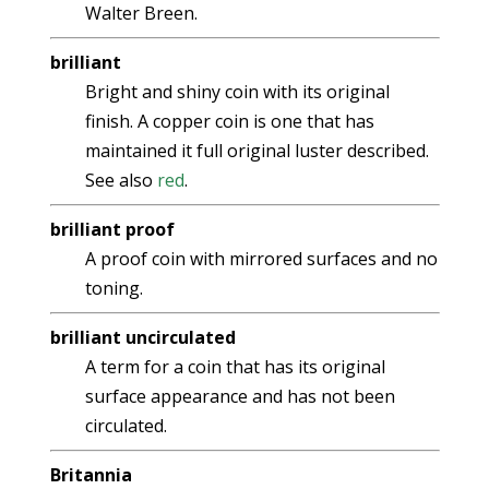
Walter Breen.
brilliant
Bright and shiny coin with its original
finish. A copper coin is one that has
maintained it full original luster described.
See also
red
.
brilliant proof
A proof coin with mirrored surfaces and no
toning.
brilliant uncirculated
A term for a coin that has its original
surface appearance and has not been
circulated.
Britannia