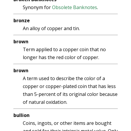
Synonym for
Obsolete Banknotes
.
bronze
An alloy of copper and tin.
brown
Term applied to a copper coin that no
longer has the red color of copper.
brown
A term used to describe the color of a
copper or copper-plated coin that has less
than 5-percent of its original color because
of natural oxidation.
bullion
Coins, ingots, or other items are bought