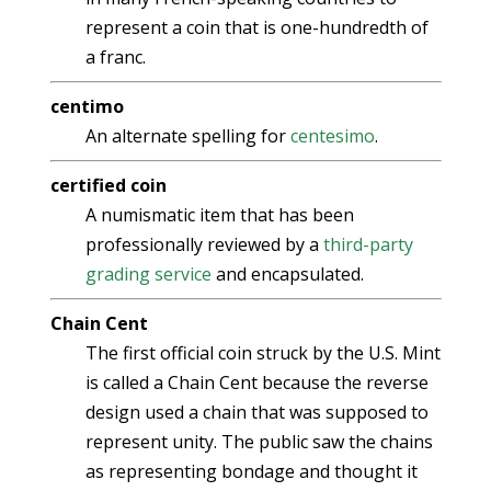
represent a coin that is one-hundredth of
a franc.
centimo
An alternate spelling for
centesimo
.
certified coin
A numismatic item that has been
professionally reviewed by a
third-party
grading service
and encapsulated.
Chain Cent
The first official coin struck by the U.S. Mint
is called a Chain Cent because the reverse
design used a chain that was supposed to
represent unity. The public saw the chains
as representing bondage and thought it