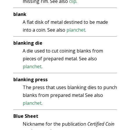
missing rim. See also
clip
.
blank
A flat disk of metal destined to be made
into a coin. See also
planchet
.
blanking die
A die used to cut coining blanks from
pieces of prepared metal. See also
planchet
.
blanking press
The press that uses blanking dies to punch
blanks from prepared metal See also
planchet
.
Blue Sheet
Nickname for the publication
Certified Coin