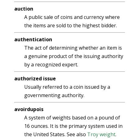
auction
A public sale of coins and currency where
the items are sold to the highest bidder.
authentication
The act of determining whether an item is
a genuine product of the issuing authority
by a recognized expert.
authorized issue
Usually referred to a coin issued by a
governmenting authority.
avoirdupois
A system of weights based on a pound of
16 ounces. It is the primary system used in
the United States. See also
Troy weight
.