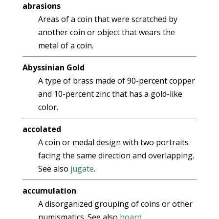
abrasions
Areas of a coin that were scratched by
another coin or object that wears the
metal of a coin.
Abyssinian Gold
A type of brass made of 90-percent copper
and 10-percent zinc that has a gold-like
color.
accolated
A coin or medal design with two portraits
facing the same direction and overlapping.
See also
jugate
.
accumulation
A disorganized grouping of coins or other
numismatics. See also
hoard
.