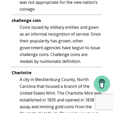
was not appropriate for the new nation’s
coinage.
challenge coin
Coins issued by military entities and given
as an informal recognition of service. Since
their popularity has grown, other
government agencies have begun to issue
challenge coins. Challenge coins are
medals by numismatic definition.
Charlotte
A city in Mecklenburg County, North
Carolina that housed a branch of the
United States Mint. The Charlotte Mint was
established in 1835 and opened in 1838 to
assay and minting gold coins from the