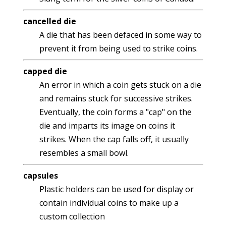
cancelled die
A die that has been defaced in some way to
prevent it from being used to strike coins.
capped die
An error in which a coin gets stuck on a die
and remains stuck for successive strikes.
Eventually, the coin forms a "cap" on the
die and imparts its image on coins it
strikes. When the cap falls off, it usually
resembles a small bowl.
capsules
Plastic holders can be used for display or
contain individual coins to make up a
custom collection