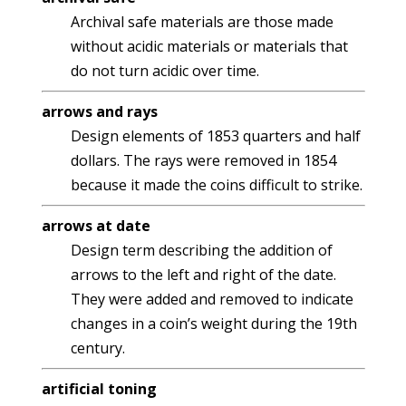
Archival safe materials are those made
without acidic materials or materials that
do not turn acidic over time.
arrows and rays
Design elements of 1853 quarters and half
dollars. The rays were removed in 1854
because it made the coins difficult to strike.
arrows at date
Design term describing the addition of
arrows to the left and right of the date.
They were added and removed to indicate
changes in a coin’s weight during the 19th
century.
artificial toning