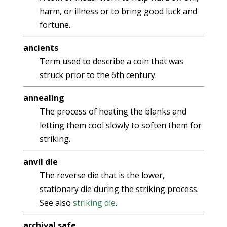
harm, or illness or to bring good luck and
fortune.
ancients
Term used to describe a coin that was
struck prior to the 6th century.
annealing
The process of heating the blanks and
letting them cool slowly to soften them for
striking.
anvil die
The reverse die that is the lower,
stationary die during the striking process.
See also
striking die
.
archival safe