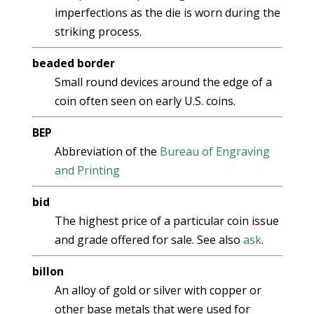
imperfections as the die is worn during the
striking process.
beaded border
Small round devices around the edge of a
coin often seen on early U.S. coins.
BEP
Abbreviation of the
Bureau of Engraving
and Printing
bid
The highest price of a particular coin issue
and grade offered for sale. See also
ask
.
billon
An alloy of gold or silver with copper or
other base metals that were used for