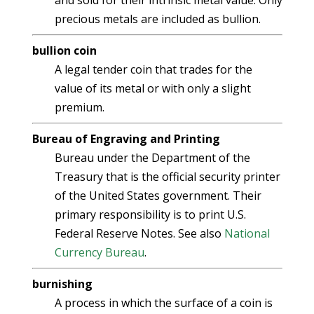
and sold for their intrinsic metal value. Only
precious metals are included as bullion.
bullion coin
A legal tender coin that trades for the
value of its metal or with only a slight
premium.
Bureau of Engraving and Printing
Bureau under the Department of the
Treasury that is the official security printer
of the United States government. Their
primary responsibility is to print U.S.
Federal Reserve Notes. See also
National
Currency Bureau
.
burnishing
A process in which the surface of a coin is