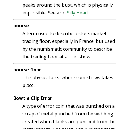
peaks around the bust, which is physically
impossible. See also
Silly Head
.
bourse
A term used to describe a stock market
trading floor, especially in France, but used
by the numismatic community to describe
the trading floor at a coin show.
bourse floor
The physical area where coin shows takes
place.
Bowtie Clip Error
A type of error coin that was punched on a
scrap of metal punched from the webbing
created when blanks are punched from the