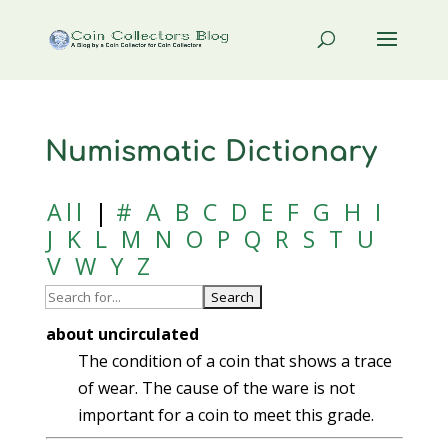
Numismatic Dictionary
All
|
#
A
B
C
D
E
F
G
H
I
J
K
L
M
N
O
P
Q
R
S
T
U
V
W
Y
Z
about uncirculated
The condition of a coin that shows a trace
of wear. The cause of the ware is not
important for a coin to meet this grade.