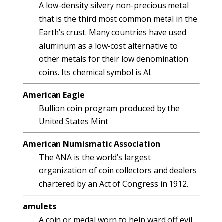
A low-density silvery non-precious metal
that is the third most common metal in the
Earth’s crust. Many countries have used
aluminum as a low-cost alternative to
other metals for their low denomination
coins. Its chemical symbol is Al.
American Eagle
Bullion coin program produced by the
United States Mint
American Numismatic Association
The ANA is the world’s largest
organization of coin collectors and dealers
chartered by an Act of Congress in 1912.
amulets
A coin or medal worn to help ward off evil,