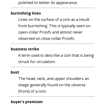
polished to better its appearance.
burnishing lines
Lines on the surface of a coin as a result
from burnishing. This is typically seen on
open-collar Proofs and almost never
observed on close-collar Proofs.
business strike
A term used to describe a coin that is being
struck for circulation.
bust
The head, neck, and upper shoulders an
image generally found on the obverse
(front) of a coin.
buyer's premium