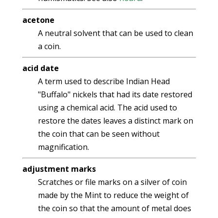
acetone
A neutral solvent that can be used to clean
a coin.
acid date
A term used to describe Indian Head
"Buffalo" nickels that had its date restored
using a chemical acid. The acid used to
restore the dates leaves a distinct mark on
the coin that can be seen without
magnification.
adjustment marks
Scratches or file marks on a silver of coin
made by the Mint to reduce the weight of
the coin so that the amount of metal does