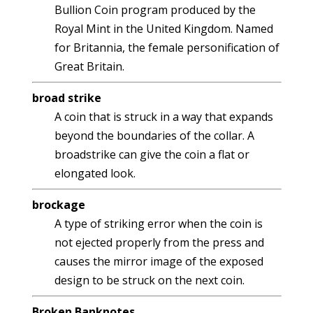
Bullion Coin program produced by the
Royal Mint in the United Kingdom. Named
for Britannia, the female personification of
Great Britain.
broad strike
A coin that is struck in a way that expands
beyond the boundaries of the collar. A
broadstrike can give the coin a flat or
elongated look.
brockage
A type of striking error when the coin is
not ejected properly from the press and
causes the mirror image of the exposed
design to be struck on the next coin.
Broken Banknotes