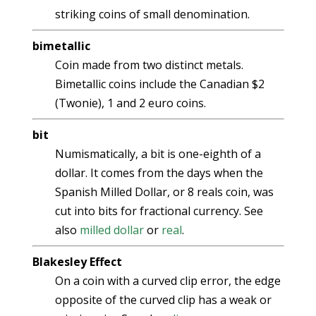
striking coins of small denomination.
bimetallic
Coin made from two distinct metals.
Bimetallic coins include the Canadian $2
(Twonie), 1 and 2 euro coins.
bit
Numismatically, a bit is one-eighth of a
dollar. It comes from the days when the
Spanish Milled Dollar, or 8 reals coin, was
cut into bits for fractional currency. See
also
milled dollar
or
real
.
Blakesley Effect
On a coin with a curved clip error, the edge
opposite of the curved clip has a weak or