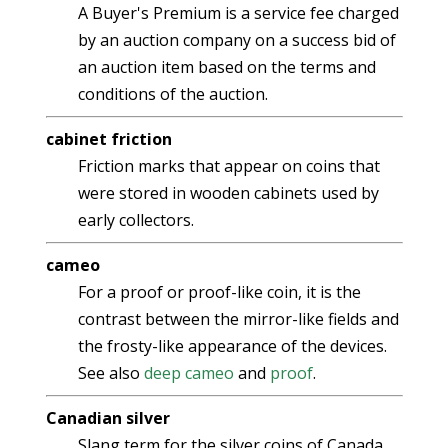
A Buyer's Premium is a service fee charged
by an auction company on a success bid of
an auction item based on the terms and
conditions of the auction.
cabinet friction
Friction marks that appear on coins that
were stored in wooden cabinets used by
early collectors.
cameo
For a proof or proof-like coin, it is the
contrast between the mirror-like fields and
the frosty-like appearance of the devices.
See also
deep cameo
and
proof
.
Canadian silver
Slang term for the silver coins of Canada.