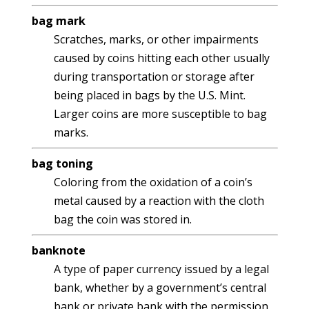
bag mark
Scratches, marks, or other impairments
caused by coins hitting each other usually
during transportation or storage after
being placed in bags by the U.S. Mint.
Larger coins are more susceptible to bag
marks.
bag toning
Coloring from the oxidation of a coin’s
metal caused by a reaction with the cloth
bag the coin was stored in.
banknote
A type of paper currency issued by a legal
bank, whether by a government’s central
bank or private bank with the permission