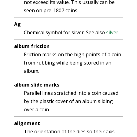
not exceed its value. This usually can be
seen on pre-1807 coins.
Ag
Chemical symbol for silver. See also
silver
.
album friction
Friction marks on the high points of a coin
from rubbing while being stored in an
album.
album slide marks
Parallel lines scratched into a coin caused
by the plastic cover of an album sliding
over a coin.
alignment
The orientation of the dies so their axis