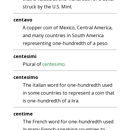
struck by the U.S. Mint.
centavo
A copper coin of Mexico, Central America,
and many countries in South America
representing one-hundredth of a peso.
centesimi
Plural of
centesimo
.
centesimo
The Italian word for one-hundredth used
in some countries to represent a coin that
is one-hundredth of a lira.
centime
The French word for one-hundredth used
in many French-speaking countries to