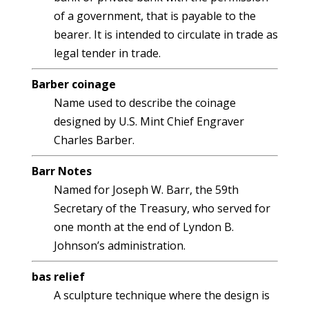
of a government, that is payable to the
bearer. It is intended to circulate in trade as
legal tender in trade.
Barber coinage
Name used to describe the coinage
designed by U.S. Mint Chief Engraver
Charles Barber.
Barr Notes
Named for Joseph W. Barr, the 59th
Secretary of the Treasury, who served for
one month at the end of Lyndon B.
Johnson’s administration.
bas relief
A sculpture technique where the design is