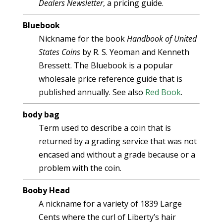
Dealers Newsletter
, a pricing guide.
Bluebook
Nickname for the book
Handbook of United
States Coins
by R. S. Yeoman and Kenneth
Bressett. The Bluebook is a popular
wholesale price reference guide that is
published annually. See also
Red Book
.
body bag
Term used to describe a coin that is
returned by a grading service that was not
encased and without a grade because or a
problem with the coin.
Booby Head
A nickname for a variety of 1839 Large
Cents where the curl of Liberty’s hair