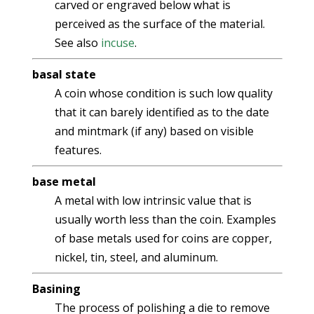
carved or engraved below what is
perceived as the surface of the material.
See also
incuse
.
basal state
A coin whose condition is such low quality
that it can barely identified as to the date
and mintmark (if any) based on visible
features.
base metal
A metal with low intrinsic value that is
usually worth less than the coin. Examples
of base metals used for coins are copper,
nickel, tin, steel, and aluminum.
Basining
The process of polishing a die to remove