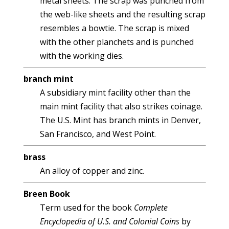
metal sheets. The scrap was punched from
the web-like sheets and the resulting scrap
resembles a bowtie. The scrap is mixed
with the other planchets and is punched
with the working dies.
branch mint
A subsidiary mint facility other than the
main mint facility that also strikes coinage.
The U.S. Mint has branch mints in Denver,
San Francisco, and West Point.
brass
An alloy of copper and zinc.
Breen Book
Term used for the book
Complete
Encyclopedia of U.S. and Colonial Coins
by