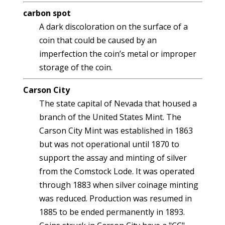
carbon spot
A dark discoloration on the surface of a
coin that could be caused by an
imperfection the coin’s metal or improper
storage of the coin.
Carson City
The state capital of Nevada that housed a
branch of the United States Mint. The
Carson City Mint was established in 1863
but was not operational until 1870 to
support the assay and minting of silver
from the Comstock Lode. It was operated
through 1883 when silver coinage minting
was reduced. Production was resumed in
1885 to be ended permanently in 1893.