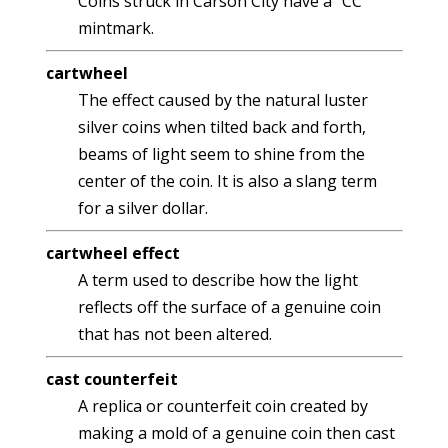
Coins struck in Carson City have a "CC"
mintmark.
cartwheel
The effect caused by the natural luster
silver coins when tilted back and forth,
beams of light seem to shine from the
center of the coin. It is also a slang term
for a silver dollar.
cartwheel effect
A term used to describe how the light
reflects off the surface of a genuine coin
that has not been altered.
cast counterfeit
A replica or counterfeit coin created by
making a mold of a genuine coin then cast