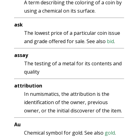
A term describing the coloring of a coin by
using a chemical on its surface.
ask
The lowest price of a particular coin issue
and grade offered for sale. See also
bid
.
assay
The testing of a metal for its contents and
quality
attribution
In numismatics, the attribution is the
identification of the owner, previous
owner, or the initial discoverer of the item.
Au
Chemical symbol for gold. See also
gold
.