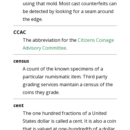
using that mold. Most cast counterfeits can
be detected by looking for a seam around
the edge.
CCAC
The abbreviation for the
Citizens Coinage
Advisory Committee
.
census
A count of the known specimens of a
particular numismatic item. Third party
grading services maintain a census of the
coins they grade.
cent
The one hundred fractions of a United
States dollar is called a cent. It is also a coin
that is valued at one-hundredth of a dollar