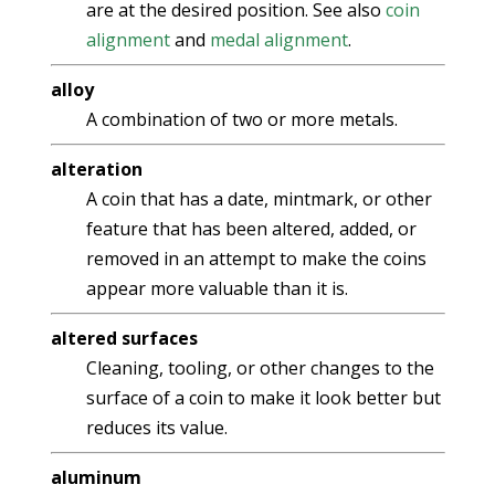
are at the desired position. See also
coin
alignment
and
medal alignment
.
alloy
A combination of two or more metals.
alteration
A coin that has a date, mintmark, or other
feature that has been altered, added, or
removed in an attempt to make the coins
appear more valuable than it is.
altered surfaces
Cleaning, tooling, or other changes to the
surface of a coin to make it look better but
reduces its value.
aluminum